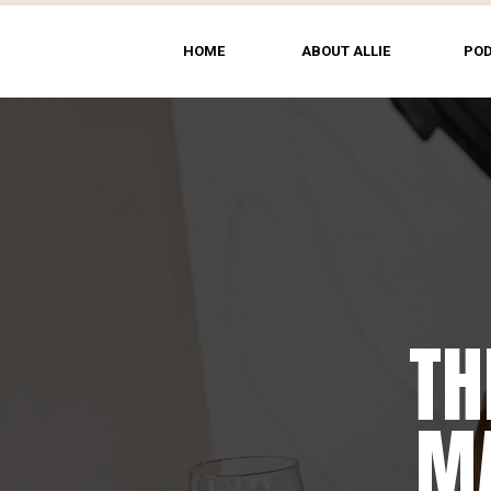
HOME
ABOUT ALLIE
PO
TH
MA