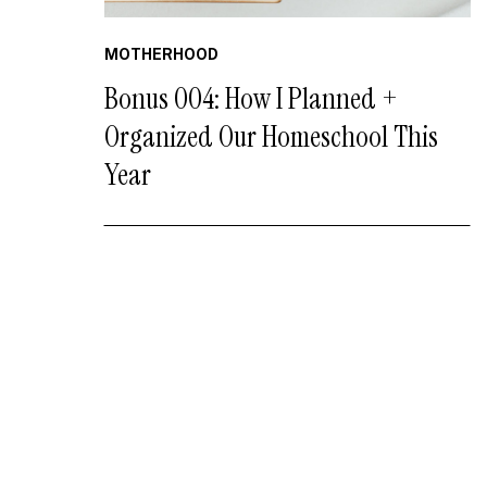
MOTHERHOOD
Bonus 004: How I Planned +
Organized Our Homeschool This
Year