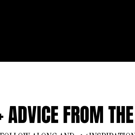
 + ADVICE FROM THE