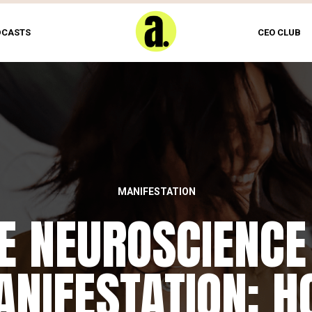
DCASTS
CEO CLUB
MANIFESTATION
E NEUROSCIENCE
NIFESTATION: 