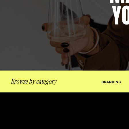
Y
Browse by category
BRANDING