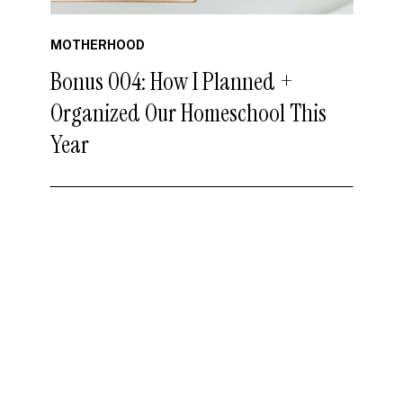
MOTHERHOOD
Bonus 004: How I Planned +
Organized Our Homeschool This
Year