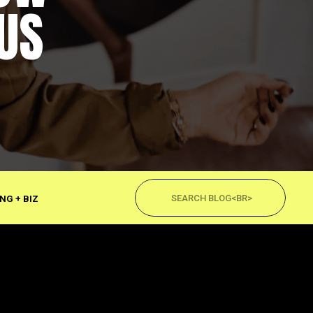
US
Search
for:
NG + BIZ