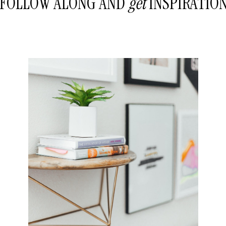
FOLLOW ALONG AND
get
INSPIRATIO
READ THE POST