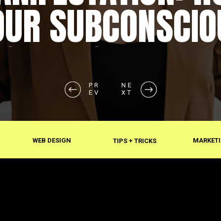
OUR SUBCONSCIO
SHAPES REALITY
PR
NE
EV
XT
WEB DESIGN
MARKETI
TIPS + TRICKS