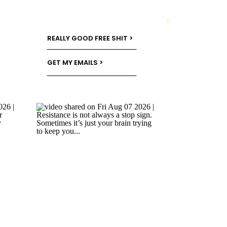
→
REALLY GOOD FREE SHIT >
GET MY EMAILS >