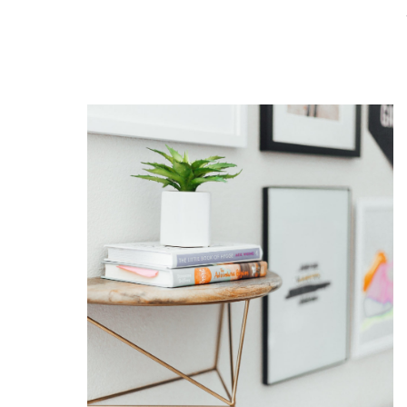
READ THE POST