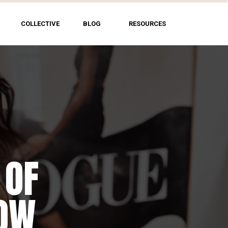
COLLECTIVE
BLOG
RESOURCES
 OF
HOW