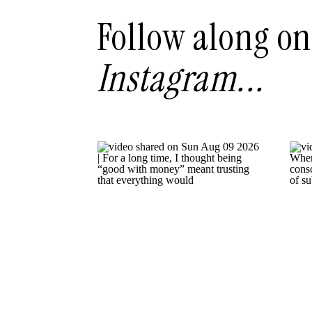
Follow along on
Instagram...