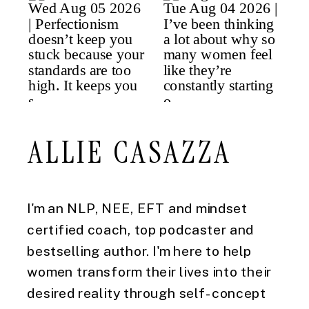
ALLIE CASAZZA
I'm an NLP, NEE, EFT and mindset
certified coach, top podcaster and
bestselling author. I'm here to help
women transform their lives into their
desired reality through self-concept