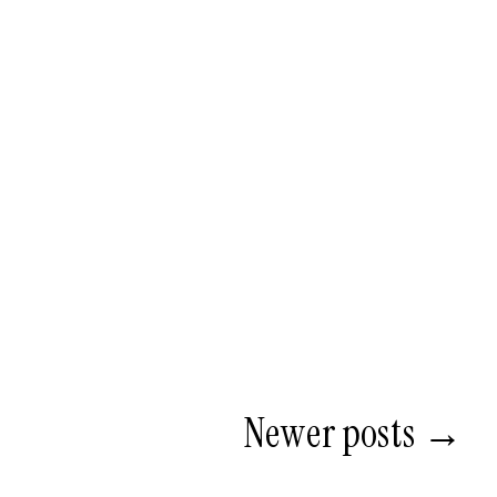
Newer posts →