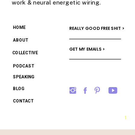
work & neural energetic wiring.
HOME
REALLY GOOD FREE SHIT >
ABOUT
GET MY EMAILS >
COLLECTIVE
PODCAST
SPEAKING
BLOG
CONTACT
→