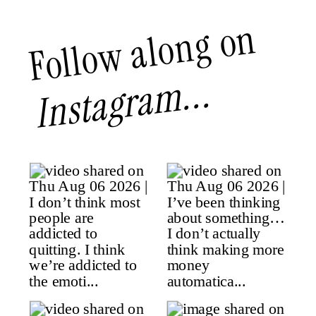
Follow along on
Instagram...