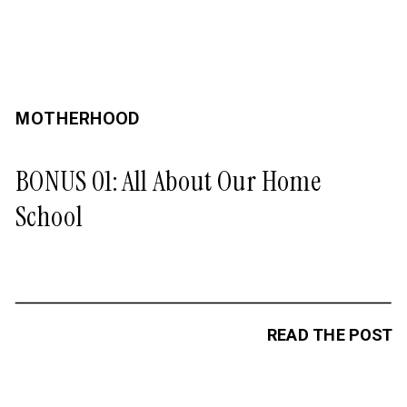
MOTHERHOOD
BONUS 01: All About Our Home
School
READ THE POST