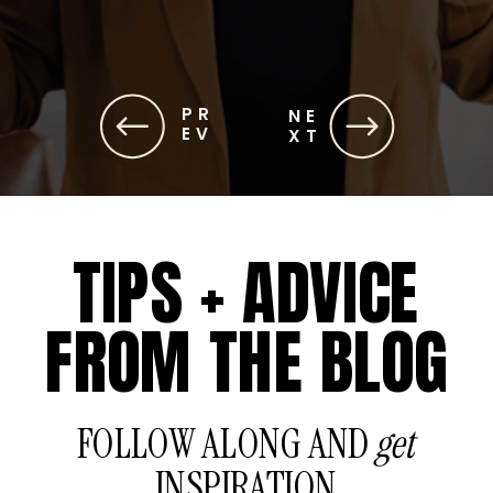
PR
NE
EV
XT
TIPS + ADVICE
FROM THE BLOG
FOLLOW ALONG AND
get
INSPIRATION