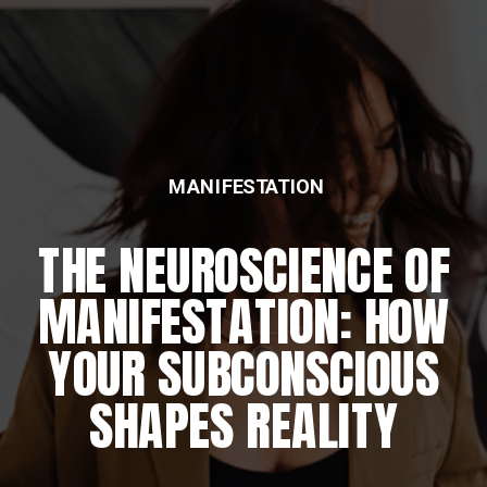
MANIFESTATION
THE NEUROSCIENCE OF
MANIFESTATION: HOW
YOUR SUBCONSCIOUS
SHAPES REALITY