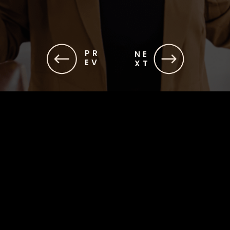
PR
NE
EV
XT