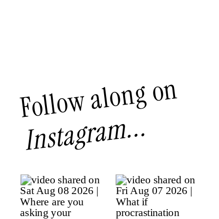
Follow along on
Instagram...