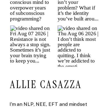
ALLIE CASAZZA
I'm an NLP, NEE, EFT and mindset