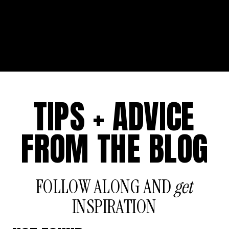
TIPS + ADVICE
FROM THE BLOG
FOLLOW ALONG AND
get
INSPIRATION