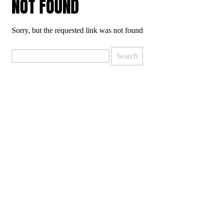
NOT FOUND
Sorry, but the requested link was not found
Search
for: