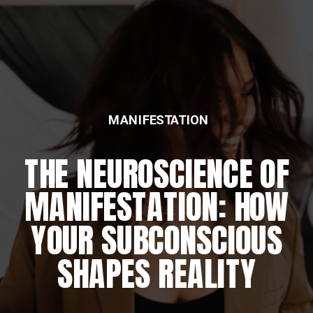
MANIFESTATION
THE NEUROSCIENCE OF
MANIFESTATION: HOW
YOUR SUBCONSCIOUS
SHAPES REALITY