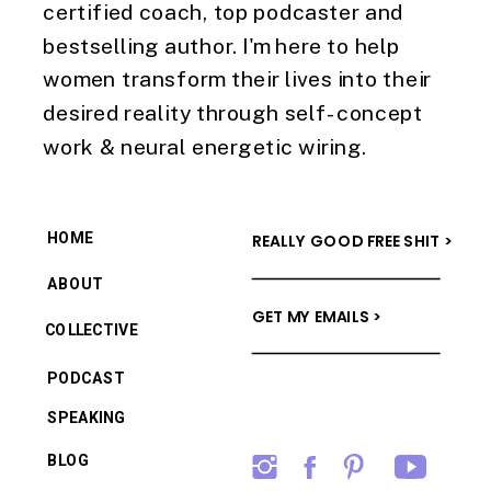
certified coach, top podcaster and
bestselling author. I'm here to help
women transform their lives into their
desired reality through self-concept
work & neural energetic wiring.
HOME
REALLY GOOD FREE SHIT >
ABOUT
GET MY EMAILS >
COLLECTIVE
PODCAST
SPEAKING
BLOG