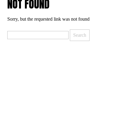
NOT FOUND
Sorry, but the requested link was not found
Search
for: