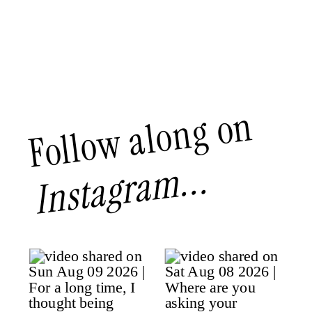
Follow along on
Instagram...