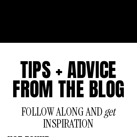
TIPS + ADVICE
FROM THE BLOG
FOLLOW ALONG AND
get
INSPIRATION