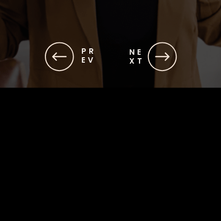
PR
NE
EV
XT