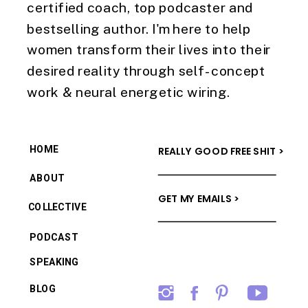
certified coach, top podcaster and
bestselling author. I'm here to help
women transform their lives into their
desired reality through self-concept
work & neural energetic wiring.
HOME
REALLY GOOD FREE SHIT >
ABOUT
GET MY EMAILS >
COLLECTIVE
PODCAST
SPEAKING
BLOG