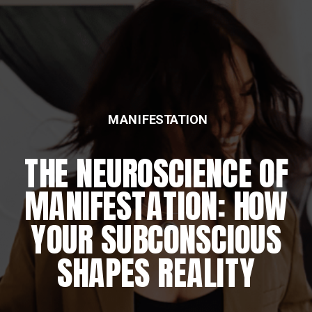
MANIFESTATION
THE NEUROSCIENCE OF
MANIFESTATION: HOW
YOUR SUBCONSCIOUS
SHAPES REALITY