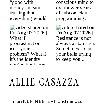
ALLIE CASAZZA
I'm an NLP, NEE, EFT and mindset