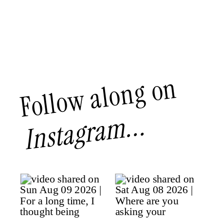
Follow along on
Instagram...