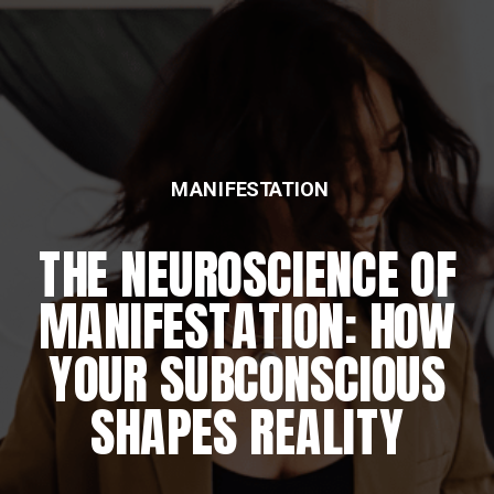
MANIFESTATION
THE NEUROSCIENCE OF
MANIFESTATION: HOW
YOUR SUBCONSCIOUS
SHAPES REALITY