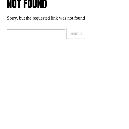
NOT FOUND
Sorry, but the requested link was not found
Search
for: