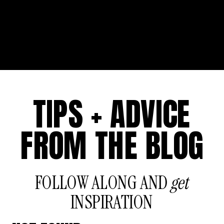
TIPS + ADVICE
FROM THE BLOG
FOLLOW ALONG AND
get
INSPIRATION