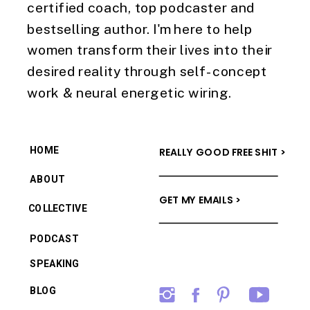
certified coach, top podcaster and
bestselling author. I'm here to help
women transform their lives into their
desired reality through self-concept
work & neural energetic wiring.
HOME
REALLY GOOD FREE SHIT >
ABOUT
GET MY EMAILS >
COLLECTIVE
PODCAST
SPEAKING
BLOG