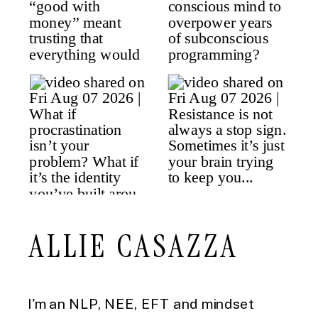
ALLIE CASAZZA
I'm an NLP, NEE, EFT and mindset