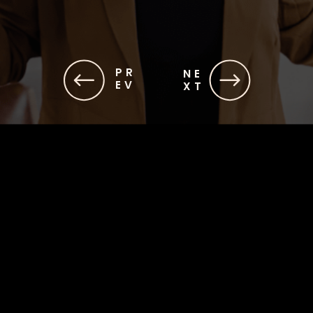
PR
NE
EV
XT