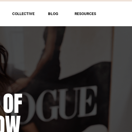
COLLECTIVE
BLOG
RESOURCES
 OF
HOW