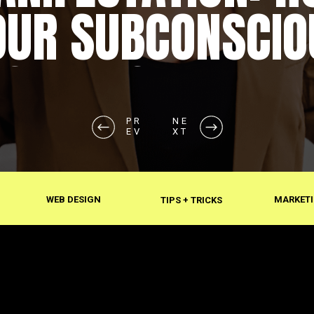
OUR SUBCONSCIO
SHAPES REALITY
PR
NE
EV
XT
WEB DESIGN
MARKETI
TIPS + TRICKS