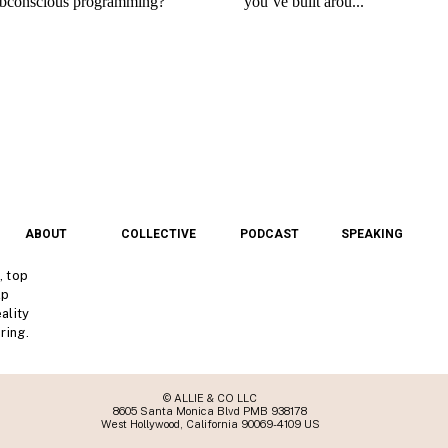
ABOUT
COLLECTIVE
PODCAST
SPEAKING
, top
lp
ality
ring.
© ALLIE & CO LLC
8605 Santa Monica Blvd PMB 938178
West Hollywood, California 90069-4109 US