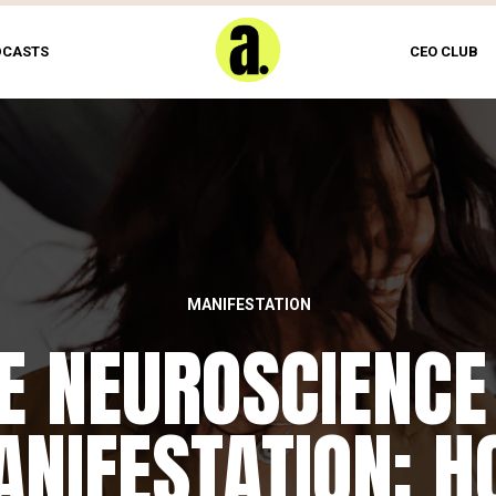
DCASTS
CEO CLUB
MANIFESTATION
E NEUROSCIENCE
NIFESTATION: 