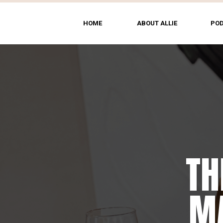
HOME
ABOUT ALLIE
PO
TH
MA