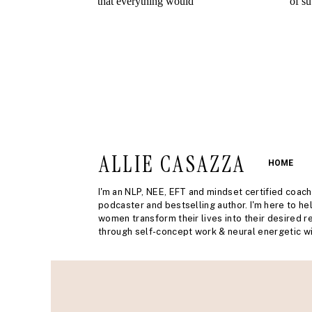
ALLIE CASAZZA
HOME
I'm an NLP, NEE, EFT and mindset certified coach
podcaster and bestselling author. I'm here to he
women transform their lives into their desired re
through self-concept work & neural energetic wi