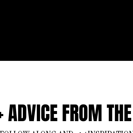
 + ADVICE FROM THE