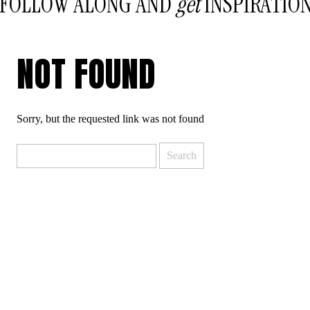
FOLLOW ALONG AND
get
INSPIRATIO
NOT FOUND
Sorry, but the requested link was not found
Search
for: