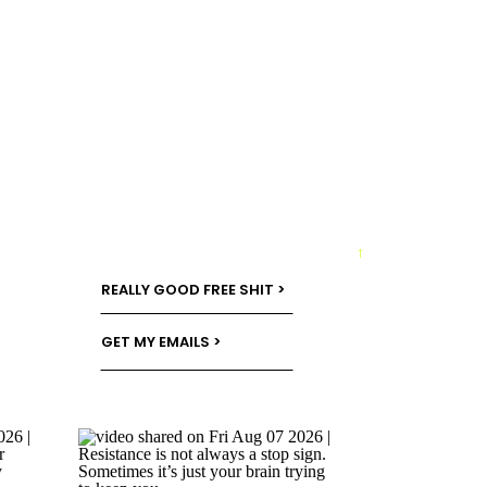
→
REALLY GOOD FREE SHIT >
GET MY EMAILS >