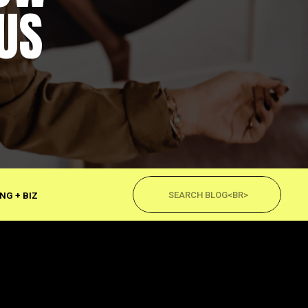
US
Search
for:
NG + BIZ