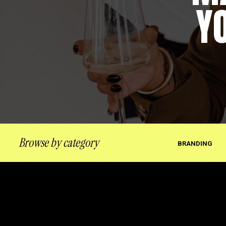
Y
Browse by category
BRANDING