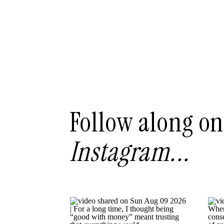
Follow along on
Instagram...