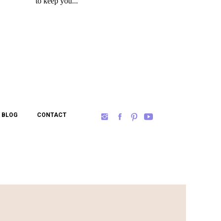
BLOG
CONTACT