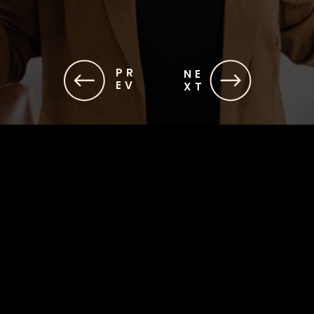
PR
NE
EV
XT