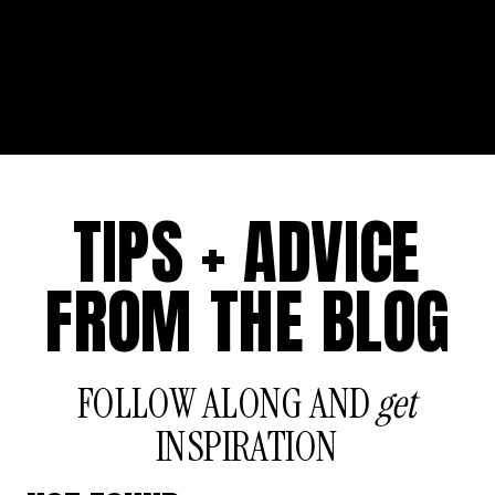
TIPS + ADVICE
FROM THE BLOG
FOLLOW ALONG AND
get
INSPIRATION