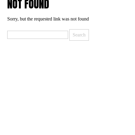
NOT FOUND
Sorry, but the requested link was not found
Search
for: