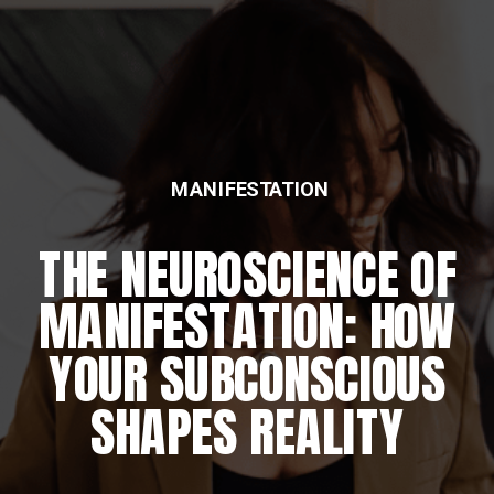
MANIFESTATION
THE NEUROSCIENCE OF
MANIFESTATION: HOW
YOUR SUBCONSCIOUS
SHAPES REALITY