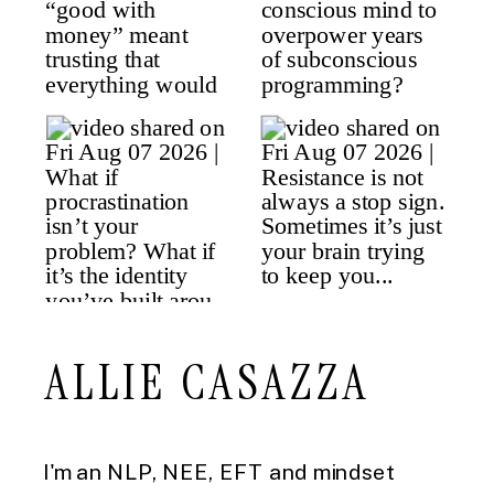
ALLIE CASAZZA
I'm an NLP, NEE, EFT and mindset