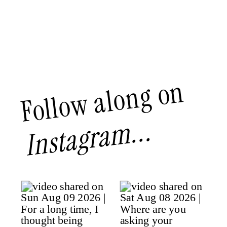
Follow along on
Instagram...