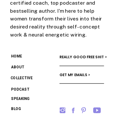
certified coach, top podcaster and
bestselling author. I'm here to help
women transform their lives into their
desired reality through self-concept
work & neural energetic wiring.
HOME
REALLY GOOD FREE SHIT >
ABOUT
GET MY EMAILS >
COLLECTIVE
PODCAST
SPEAKING
BLOG