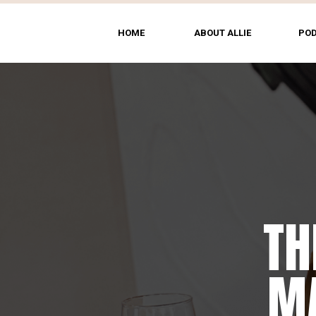
HOME
ABOUT ALLIE
PO
TH
MA