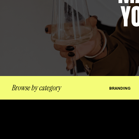
Y
Browse by category
BRANDING