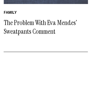
FAMILY
The Problem With Eva Mendes’
Sweatpants Comment