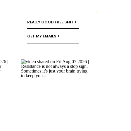
→
REALLY GOOD FREE SHIT >
GET MY EMAILS >