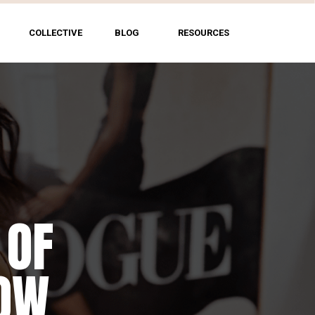
COLLECTIVE
BLOG
RESOURCES
 OF
HOW