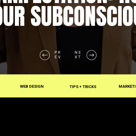
OUR SUBCONSCIO
SHAPES REALITY
PR
NE
EV
XT
WEB DESIGN
MARKETI
TIPS + TRICKS