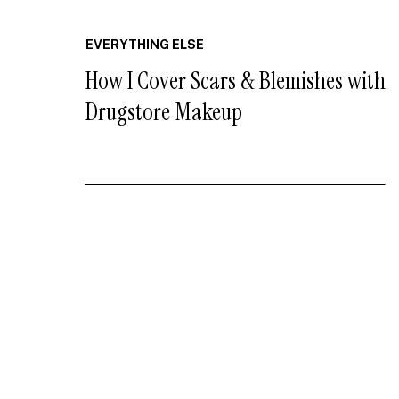
EVERYTHING ELSE
How I Cover Scars & Blemishes with
Drugstore Makeup