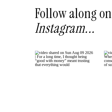
Follow along on
Instagram...