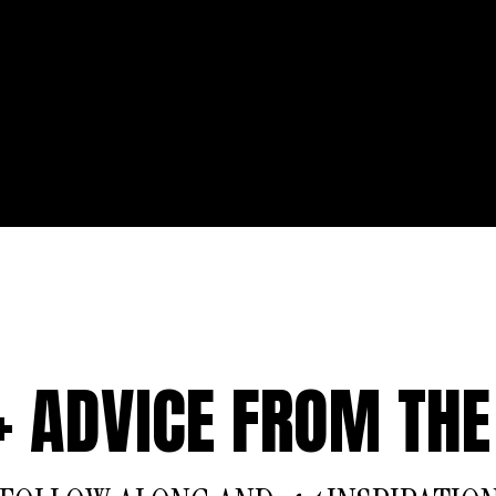
 + ADVICE FROM THE