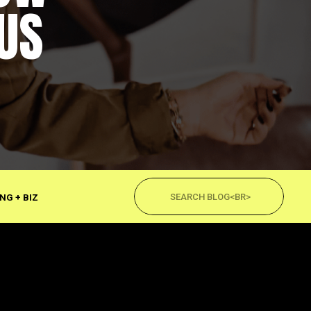
US
Search
for:
NG + BIZ