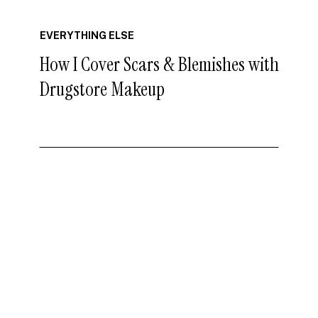
EVERYTHING ELSE
How I Cover Scars & Blemishes with
Drugstore Makeup