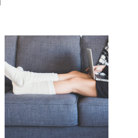
N
READ THE POST