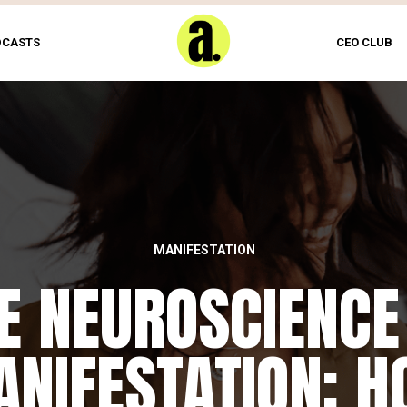
DCASTS
CEO CLUB
MANIFESTATION
E NEUROSCIENCE
NIFESTATION: 