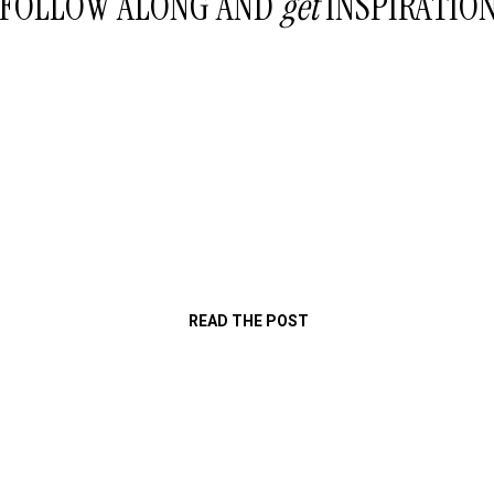
FOLLOW ALONG AND
get
INSPIRATIO
READ THE POST