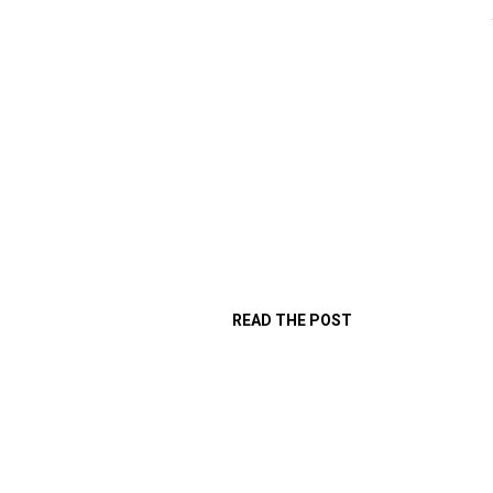
READ THE POST