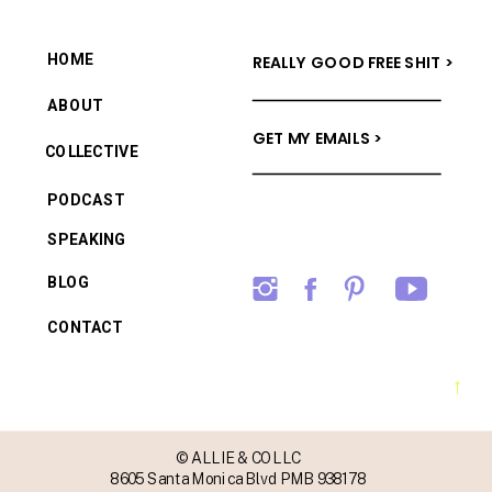
HOME
REALLY GOOD FREE SHIT >
ABOUT
GET MY EMAILS >
COLLECTIVE
PODCAST
SPEAKING
BLOG
CONTACT
→
© ALLIE & CO LLC
8605 Santa Monica Blvd PMB 938178