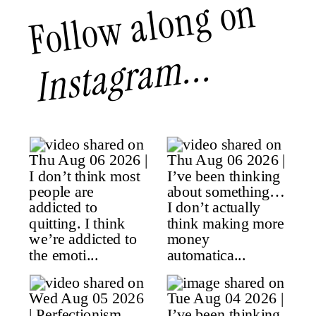
Follow along on
Instagram...