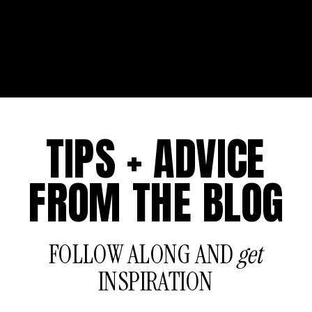
TIPS + ADVICE
FROM THE BLOG
FOLLOW ALONG AND
get
INSPIRATION