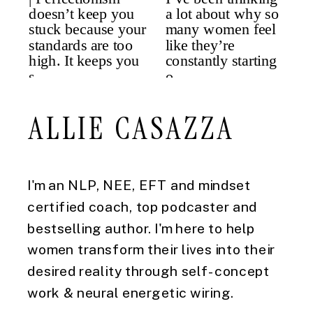
ALLIE CASAZZA
I'm an NLP, NEE, EFT and mindset
certified coach, top podcaster and
bestselling author. I'm here to help
women transform their lives into their
desired reality through self-concept
work & neural energetic wiring.