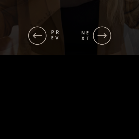
PR
NE
EV
XT