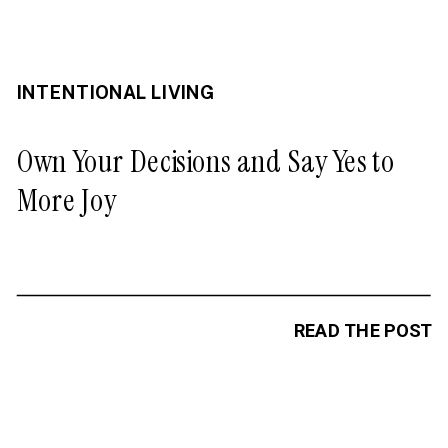
INTENTIONAL LIVING
Own Your Decisions and Say Yes to
More Joy
READ THE POST