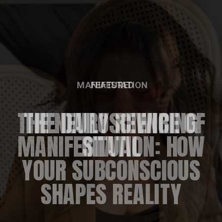
FEATURED
THE DAILY REWIRING
RITUAL