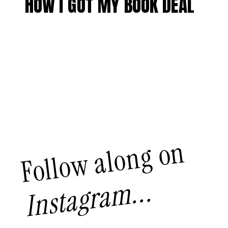
HOW I GOT MY BOOK DEAL
Follow along on
Instagram...