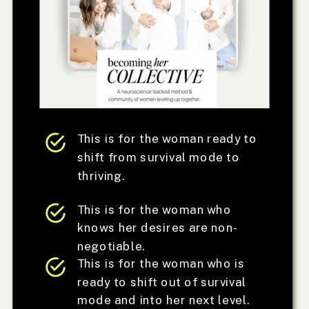
This is for the woman ready to
shift from survival mode to
thriving.
This is for the woman who
knows her desires are non-
negotiable.
This is for the woman who is
ready to shift out of survival
mode and into her next level.