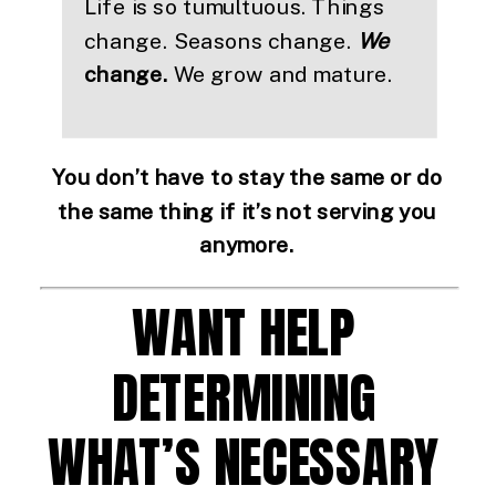
Life is so tumultuous. Things 
change. Seasons change. 
We
change. 
We grow and mature.
You don’t have to stay the same or do 
the same thing if it’s not serving you 
anymore. 
WANT HELP 
DETERMINING 
WHAT’S NECESSARY 