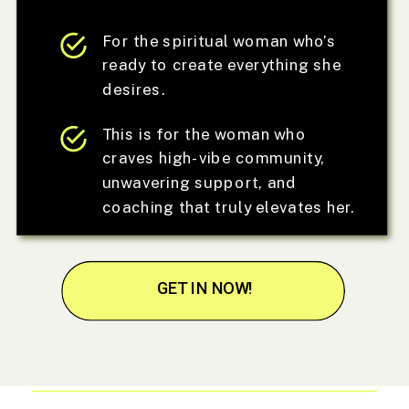
For the spiritual woman who’s
ready to create everything she
desires.
This is for the woman who
craves high-vibe community,
unwavering support, and
coaching that truly elevates her.
GET IN NOW!