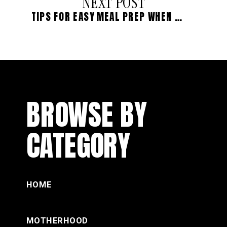
NEXT POST
TIPS FOR EASY MEAL PREP WHEN LIFE IS BUSY
BROWSE BY
CATEGORY
HOME
MOTHERHOOD