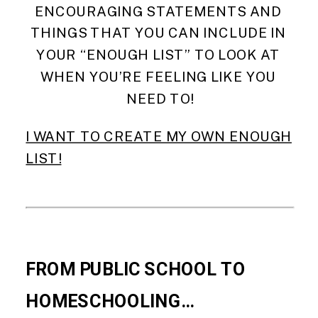
ENCOURAGING STATEMENTS AND 
THINGS THAT YOU CAN INCLUDE IN 
YOUR “ENOUGH LIST” TO LOOK AT 
WHEN YOU’RE FEELING LIKE YOU 
NEED TO!
I WANT TO CREATE MY OWN ENOUGH
LIST!
FROM PUBLIC SCHOOL TO 
HOMESCHOOLING…