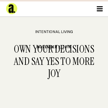
INTENTIONAL LIVING
OWN YOUR DECISIONS
NOVEMBER 2, 2018
AND SAY YES TO MORE
JOY