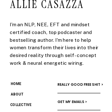
ALLIE CASAZZA
I'm an NLP, NEE, EFT and mindset
certified coach, top podcaster and
bestselling author. I'm here to help
women transform their lives into their
desired reality through self-concept
work & neural energetic wiring.
HOME
REALLY GOOD FREE SHIT >
ABOUT
GET MY EMAILS >
COLLECTIVE