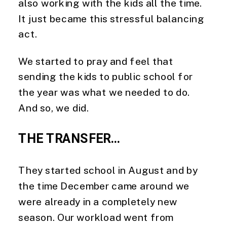
also working with the kids all the time. 
It just became this stressful balancing 
act.
We started to pray and feel that 
sending the kids to public school for 
the year was what we needed to do. 
And so, we did.
THE TRANSFER…
They started school in August and by 
the time December came around we 
were already in a completely new 
season. Our workload went from 