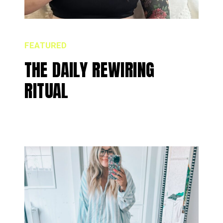
FEATURED
THE DAILY REWIRING
RITUAL