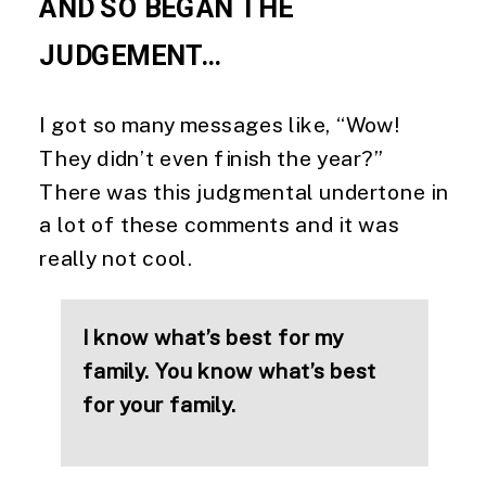
AND SO BEGAN THE 
JUDGEMENT…
I got so many messages like, “Wow! 
They didn’t even finish the year?” 
There was this judgmental undertone in 
a lot of these comments and it was 
really not cool.
I know what’s best for my 
family. You know what’s best 
for your family.