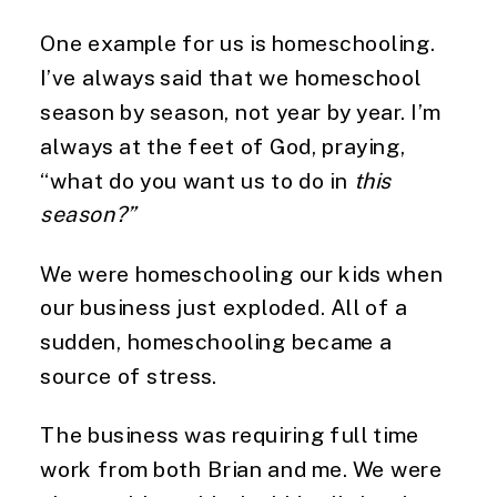
One example for us is homeschooling. 
I’ve always said that we homeschool 
season by season, not year by year. I’m 
always at the feet of God, praying, 
“what do you want us to do in 
this 
season?” 
We were homeschooling our kids when 
our business just exploded. All of a 
sudden, homeschooling became a 
source of stress.
The business was requiring full time 
work from both Brian and me. We were 