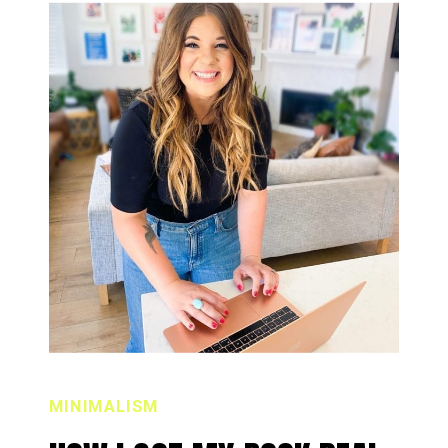
MINIMALISM