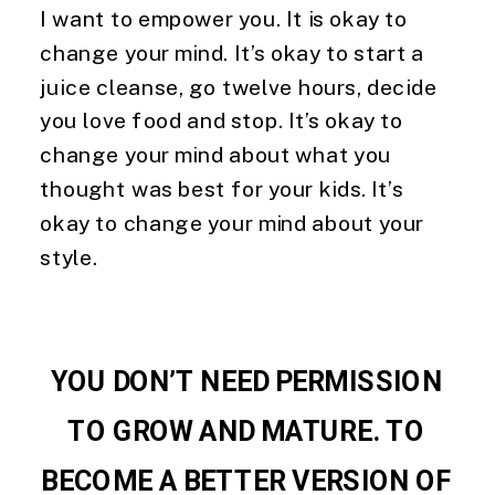
I want to empower you. It is okay to 
change your mind. It’s okay to start a 
juice cleanse, go twelve hours, decide 
you love food and stop. It’s okay to 
change your mind about what you 
thought was best for your kids. It’s 
okay to change your mind about your 
style.
YOU DON’T NEED PERMISSION 
TO GROW AND MATURE. TO 
BECOME A BETTER VERSION OF 