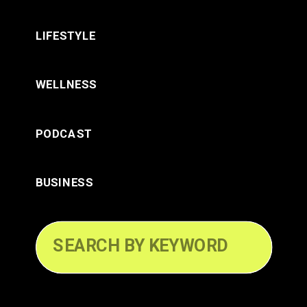
LIFESTYLE
WELLNESS
PODCAST
BUSINESS
Search
for: