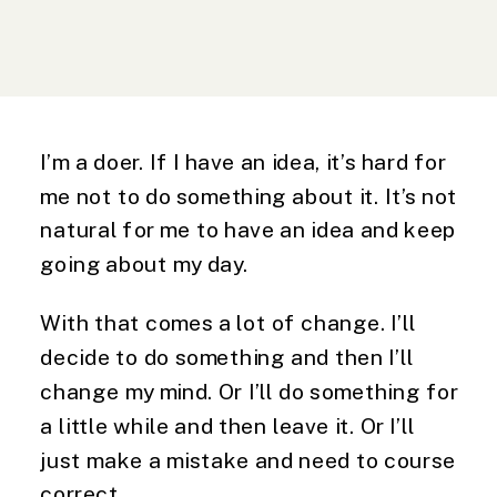
I’m a doer. If I have an idea, it’s hard for 
me not to do something about it. It’s not 
natural for me to have an idea and keep 
going about my day.
With that comes a lot of change. I’ll
decide to do something and then I’ll
change my mind. Or I’ll do something for
a little while and then leave it. Or I’ll
just make a mistake and need to course
correct.