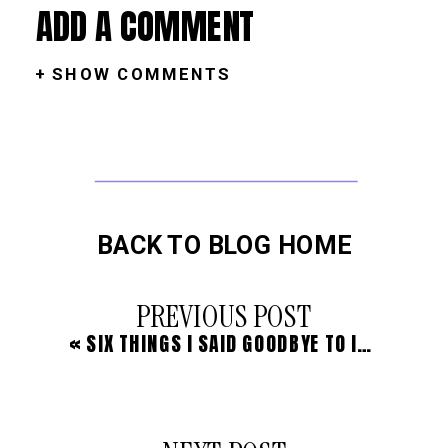
ADD A COMMENT
+ SHOW COMMENTS
BACK TO BLOG HOME
PREVIOUS POST
«
SIX THINGS I SAID GOODBYE TO IN ORDER TO LIVE A LIFE OF PURPOSE