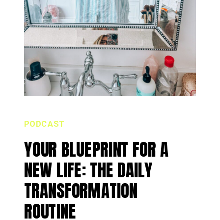
PODCAST
YOUR BLUEPRINT FOR A
NEW LIFE: THE DAILY
TRANSFORMATION
ROUTINE