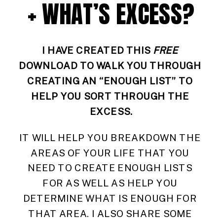
+ WHAT’S EXCESS?
I HAVE CREATED THIS 
FREE
DOWNLOAD TO WALK YOU THROUGH 
CREATING AN “ENOUGH LIST” TO 
HELP YOU SORT THROUGH THE 
EXCESS.
IT WILL HELP YOU BREAKDOWN THE 
AREAS OF YOUR LIFE THAT YOU 
NEED TO CREATE ENOUGH LISTS 
FOR AS WELL AS HELP YOU 
DETERMINE WHAT IS ENOUGH FOR 
THAT AREA. I ALSO SHARE SOME 