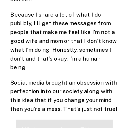
Because I share a lot of what I do 
publicly, I’ll get these messages from 
people that make me feel like I’m not a 
good wife and mom or that I don’t know 
what I’m doing. Honestly, sometimes I 
don’t and that’s okay. I’m a human 
being.
Social media brought an obsession with 
perfection into our society along with 
this idea that if you change your mind 
then you’re a mess. That’s just not true!