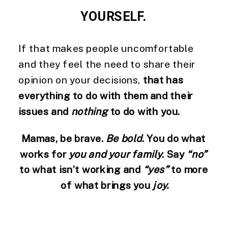
YOURSELF. 
If that makes people uncomfortable 
and they feel the need to share their 
opinion on your decisions, 
that has 
everything to do with them and their 
issues and 
nothing
 to do with you. 
Mamas, be brave. 
Be bold
. You do what 
works for 
you and your family
. Say 
“no”
to what isn’t working and 
“yes”
 to more 
of what brings you 
joy.