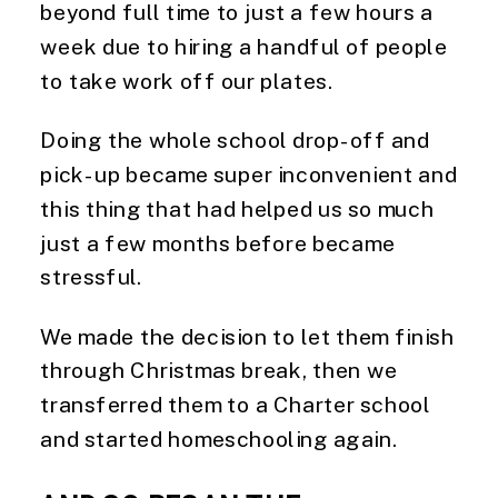
beyond full time to just a few hours a 
week due to hiring a handful of people 
to take work off our plates.
Doing the whole school drop-off and 
pick-up became super inconvenient and 
this thing that had helped us so much 
just a few months before became 
stressful.
We made the decision to let them finish 
through Christmas break, then we 
transferred them to a Charter school 
and started homeschooling again.