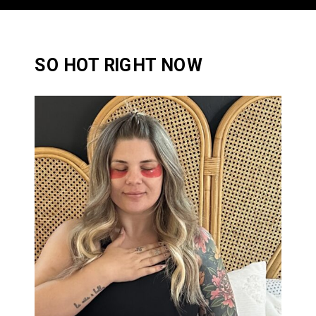
SO HOT RIGHT NOW