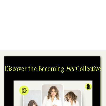
Discover the Becoming
Her
Collective