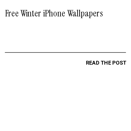
Free Winter iPhone Wallpapers
READ THE POST