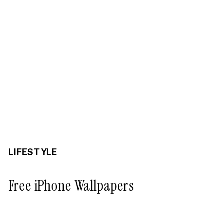
LIFESTYLE
Free iPhone Wallpapers