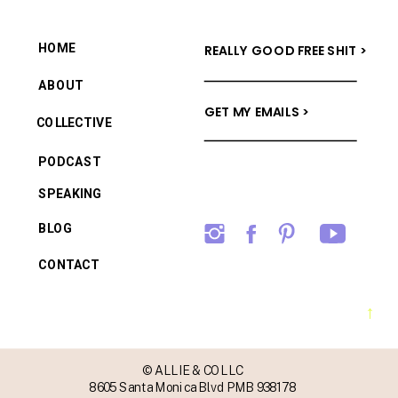
HOME
REALLY GOOD FREE SHIT >
ABOUT
GET MY EMAILS >
COLLECTIVE
PODCAST
SPEAKING
BLOG
CONTACT
→
© ALLIE & CO LLC
8605 Santa Monica Blvd PMB 938178