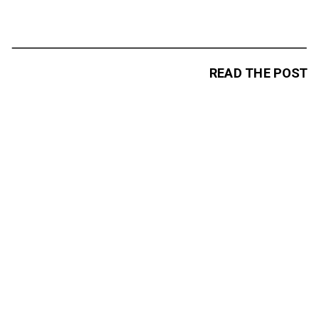
READ THE POST