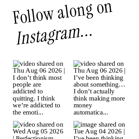
Follow along on
Instagram...