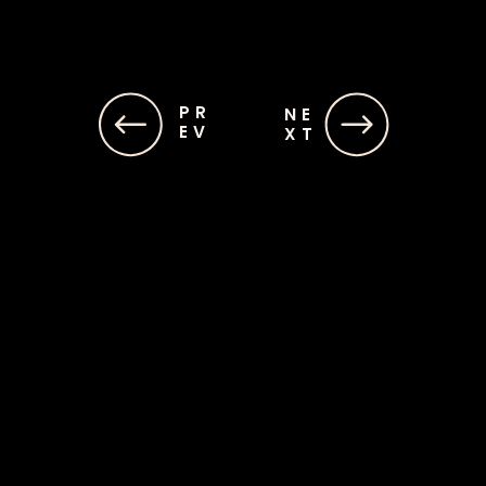
PR
PR
NE
NE
EV
EV
XT
XT