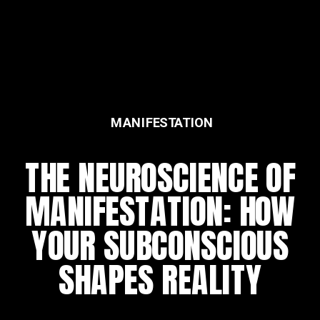
MANIFESTATION
FEATURED
THE NEUROSCIENCE OF
THE DAILY REWIRING
MANIFESTATION: HOW
RITUAL
YOUR SUBCONSCIOUS
SHAPES REALITY