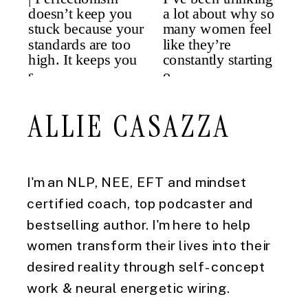
ALLIE CASAZZA
I'm an NLP, NEE, EFT and mindset
certified coach, top podcaster and
bestselling author. I'm here to help
women transform their lives into their
desired reality through self-concept
work & neural energetic wiring.