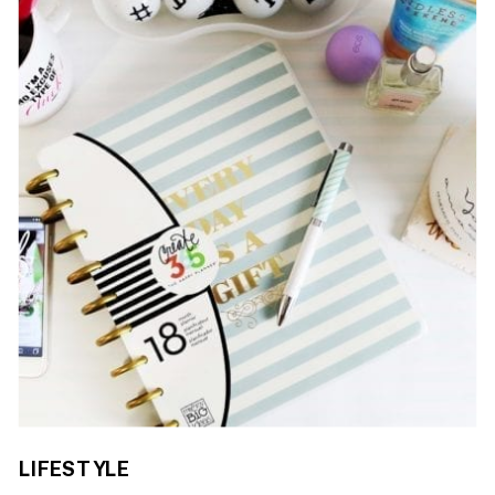
LIFESTYLE