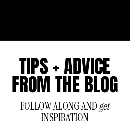
TIPS + ADVICE
FROM THE BLOG
FOLLOW ALONG AND
get
INSPIRATION