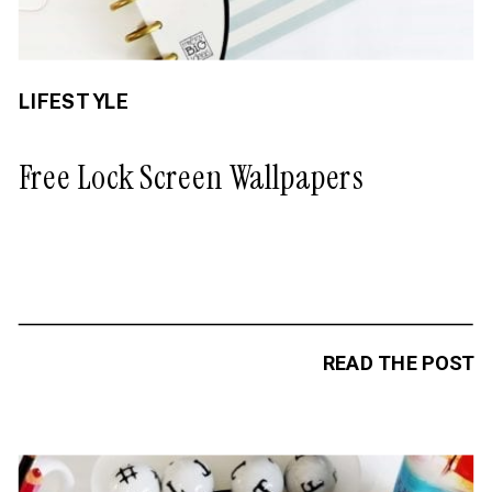
LIFESTYLE
Free Lock Screen Wallpapers
READ THE POST