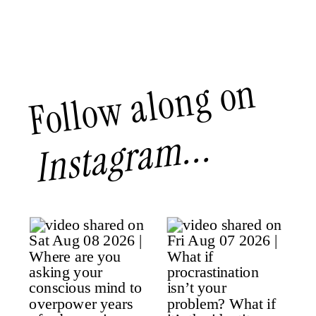
Follow along on
Instagram...