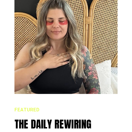
FEATURED
THE DAILY REWIRING