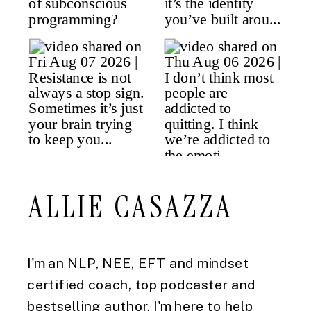
ALLIE CASAZZA
I'm an NLP, NEE, EFT and mindset
certified coach, top podcaster and
bestselling author. I'm here to help