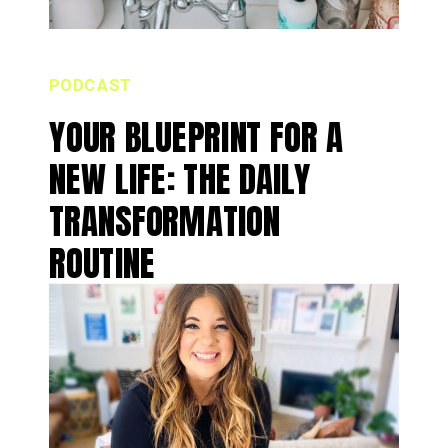
PODCAST
YOUR BLUEPRINT FOR A
NEW LIFE: THE DAILY
TRANSFORMATION
ROUTINE