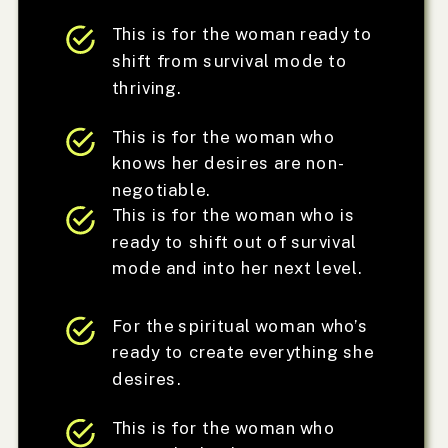
This is for the woman ready to
shift from survival mode to
thriving.
This is for the woman who
knows her desires are non-
negotiable.
This is for the woman who is
ready to shift out of survival
mode and into her next level.
For the spiritual woman who’s
ready to create everything she
desires.
This is for the woman who