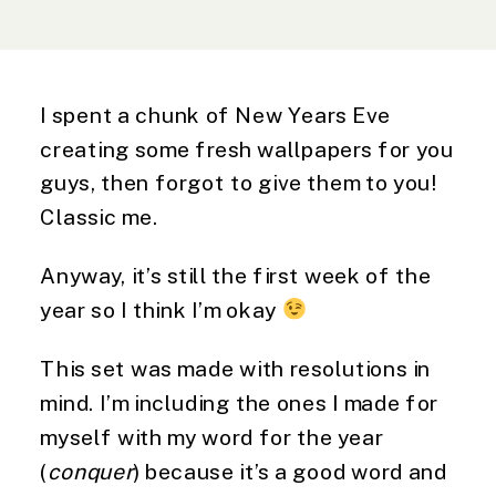
I spent a chunk of New Years Eve
creating some fresh wallpapers for you
guys, then forgot to give them to you!
Classic me.
Anyway, it’s still the first week of the
year so I think I’m okay
This set was made with resolutions in
mind. I’m including the ones I made for
myself with my word for the year
(
conquer
) because it’s a good word and