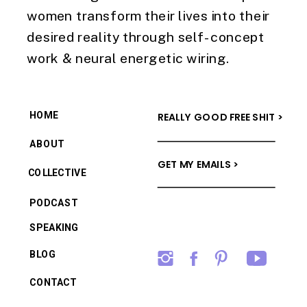
women transform their lives into their
desired reality through self-concept
work & neural energetic wiring.
HOME
REALLY GOOD FREE SHIT >
ABOUT
GET MY EMAILS >
COLLECTIVE
PODCAST
SPEAKING
BLOG
CONTACT