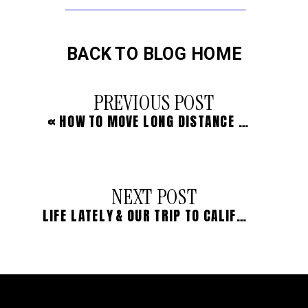
BACK TO BLOG HOME
PREVIOUS POST
«
HOW TO MOVE LONG DISTANCE WITH LITTLE KIDS
NEXT POST
LIFE LATELY & OUR TRIP TO CALIFORNIA IN PHOTOS