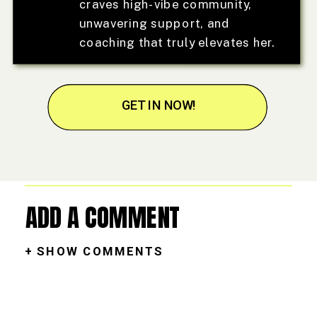
craves high-vibe community,
unwavering support, and
coaching that truly elevates her.
GET IN NOW!
ADD A COMMENT
+ SHOW COMMENTS