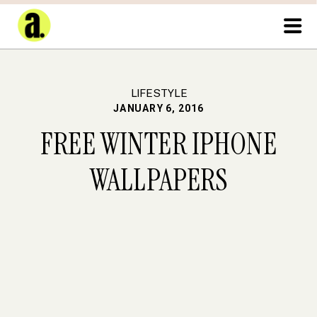
LIFESTYLE
JANUARY 6, 2016
FREE WINTER IPHONE
WALLPAPERS