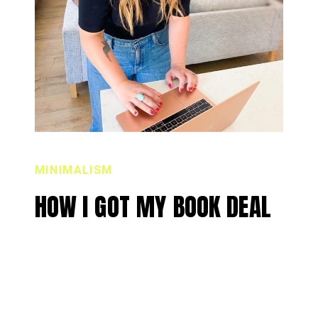
MINIMALISM
HOW I GOT MY BOOK DEAL