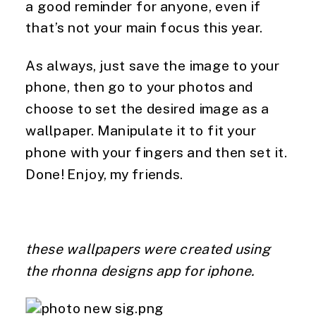
a good reminder for anyone, even if
that’s not your main focus this year.
As always, just save the image to your
phone, then go to your photos and
choose to set the desired image as a
wallpaper. Manipulate it to fit your
phone with your fingers and then set it.
Done! Enjoy, my friends.
these wallpapers were created using
the rhonna designs app for iphone.