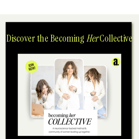
Discover the Becoming
Her
Collective