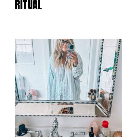
RITUAL