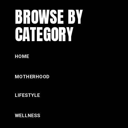
BROWSE BY
CATEGORY
HOME
MOTHERHOOD
LIFESTYLE
WELLNESS