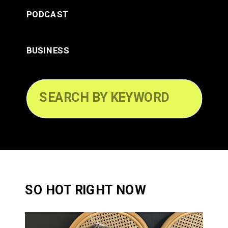
PODCAST
BUSINESS
Search
for:
SO HOT RIGHT NOW