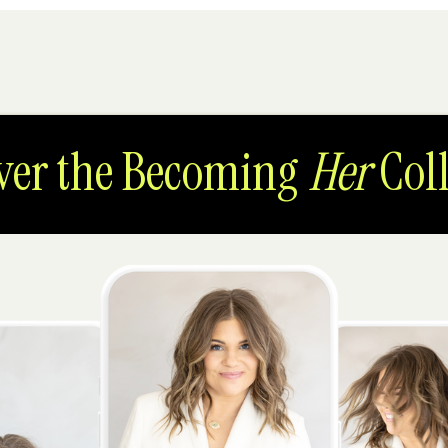
ver the Becoming
Her
Coll