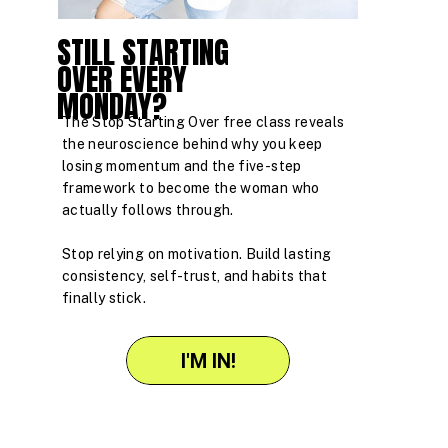
STILL STARTING
OVER EVERY
MONDAY?
The Stop Starting Over free class reveals
the neuroscience behind why you keep
losing momentum and the five-step
framework to become the woman who
actually follows through.
Stop relying on motivation. Build lasting
consistency, self-trust, and habits that
finally stick.
I'M IN!