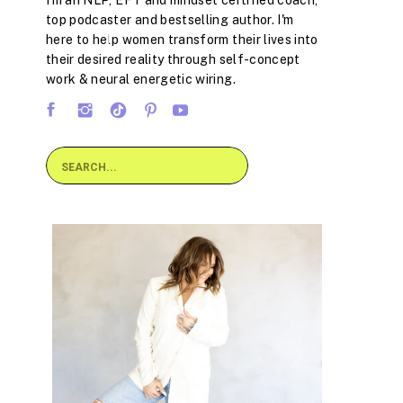
I'm an NLP, EFT and mindset certified coach,
top podcaster and bestselling author. I'm
here to help women transform their lives into
their desired reality through self-concept
work & neural energetic wiring.
Search
for: