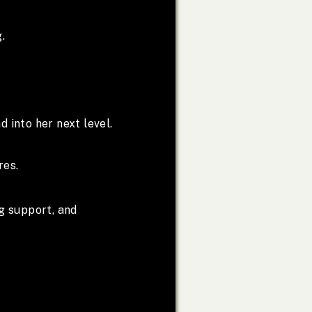
.
d into her next level.
res.
g support, and