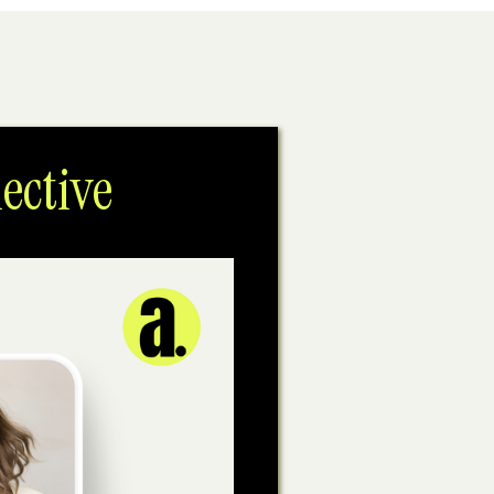
ective