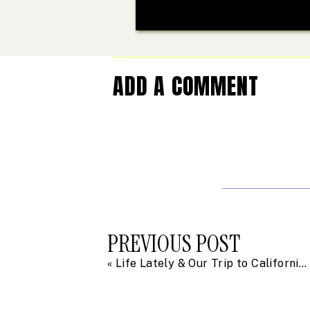
ADD A COMMENT
PREVIOUS POST
«
Life Lately & Our Trip to California in Photos