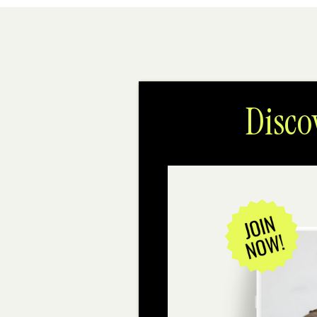
Disco