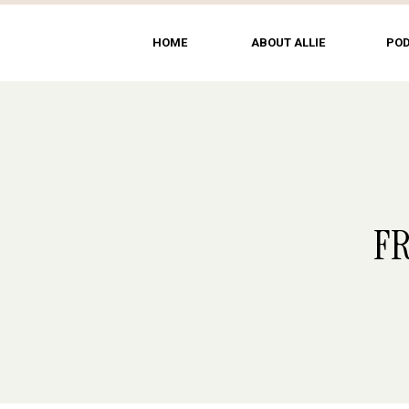
HOME
ABOUT ALLIE
PO
F