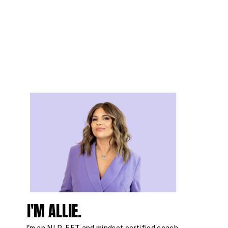
I'M ALLIE.