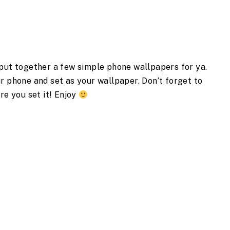
 put together a few simple phone wallpapers for ya.
r phone and set as your wallpaper. Don’t forget to
re you set it! Enjoy