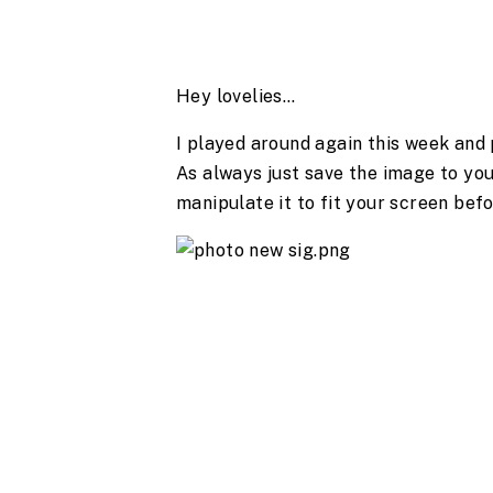
Hey lovelies…
I played around again this week and
As always just save the image to you
manipulate it to fit your screen befo