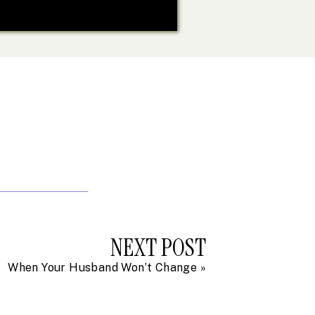
NEXT POST
When Your Husband Won’t Change
»