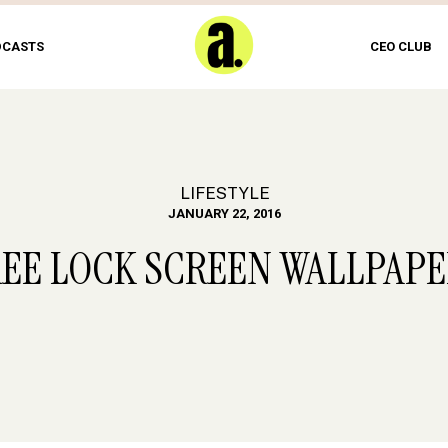
DCASTS
CEO CLUB
LIFESTYLE
JANUARY 22, 2016
REE LOCK SCREEN WALLPAP