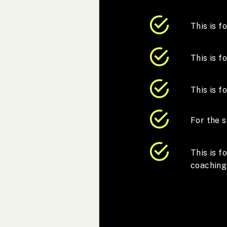
This is f
This is 
This is f
For the s
This is 
coaching 