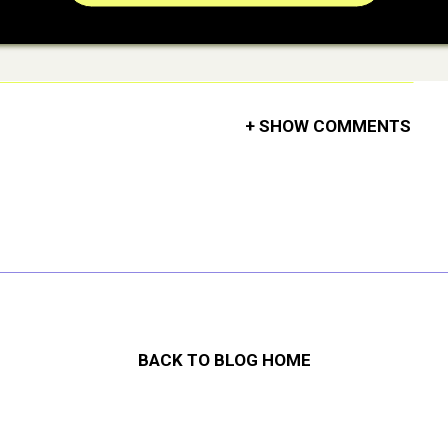
+ SHOW COMMENTS
BACK TO BLOG HOME