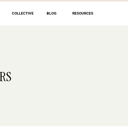
COLLECTIVE
BLOG
RESOURCES
ERS