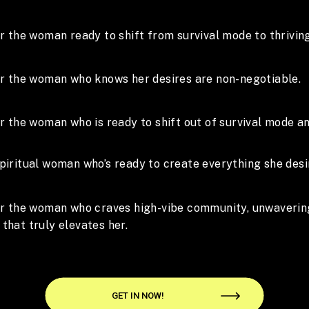
or the woman ready to shift from survival mode to thriving
for the woman who knows her desires are non-negotiable.
or the woman who is ready to shift out of survival mode an
piritual woman who’s ready to create everything she desi
for the woman who craves high-vibe community, unwaverin
that truly elevates her.
GET IN NOW!