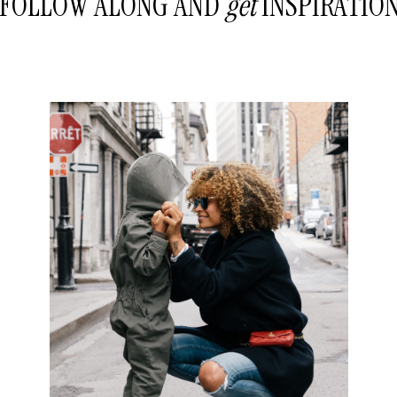
FOLLOW ALONG AND
get
INSPIRATIO
READ THE POST