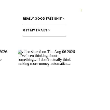
→
REALLY GOOD FREE SHIT >
GET MY EMAILS >