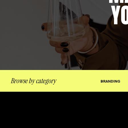
Y
Browse by category
BRANDING