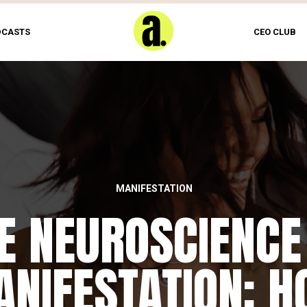
DCASTS
CEO CLUB
MANIFESTATION
E NEUROSCIENCE
NIFESTATION: 