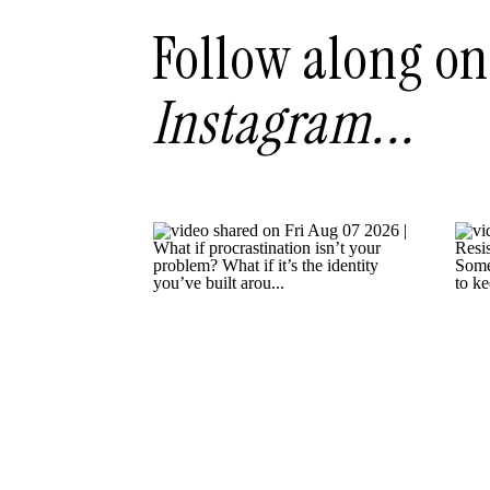
Follow along on
Instagram...