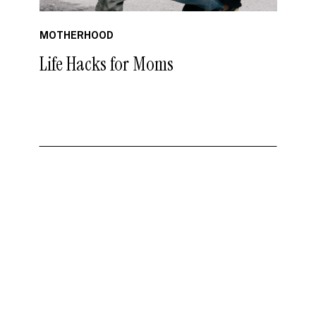
MOTHERHOOD
Life Hacks for Moms