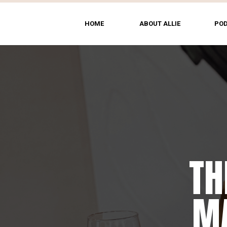
HOME
ABOUT ALLIE
PO
TH
MA