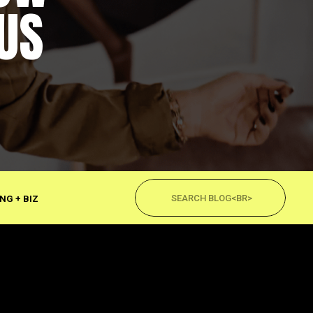
US
Search
for:
NG + BIZ