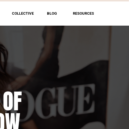
COLLECTIVE
BLOG
RESOURCES
 OF
HOW