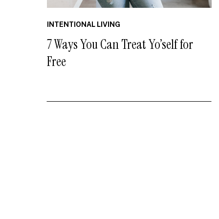
INTENTIONAL LIVING
7 Ways You Can Treat Yo’self for
Free