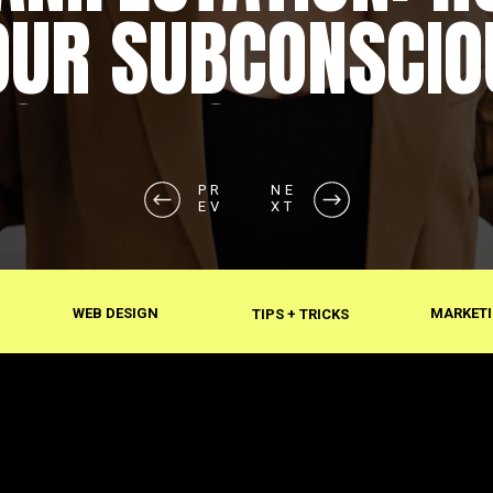
OUR SUBCONSCIO
SHAPES REALITY
PR
NE
EV
XT
WEB DESIGN
MARKETI
TIPS + TRICKS