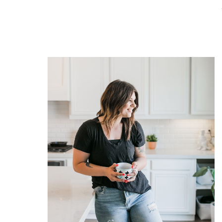
READ THE POST