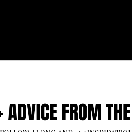
 + ADVICE FROM THE