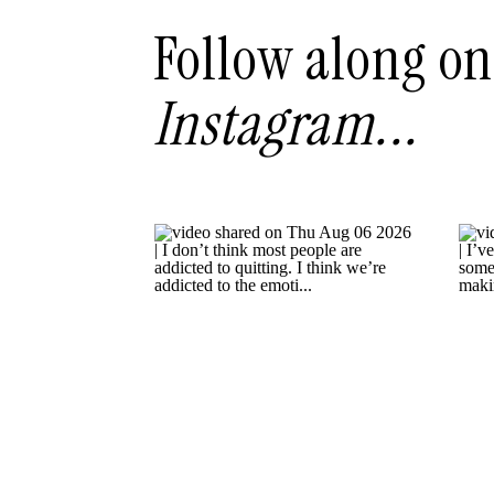
Follow along on
Instagram...