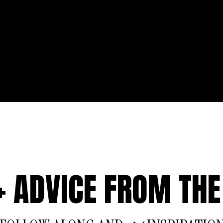
 + ADVICE FROM THE