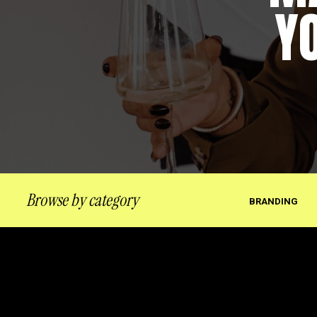
Y
Browse by category
BRANDING