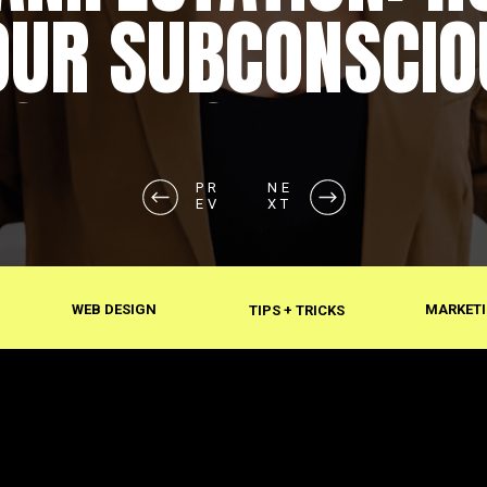
OUR SUBCONSCIO
SHAPES REALITY
PR
NE
EV
XT
WEB DESIGN
MARKETI
TIPS + TRICKS