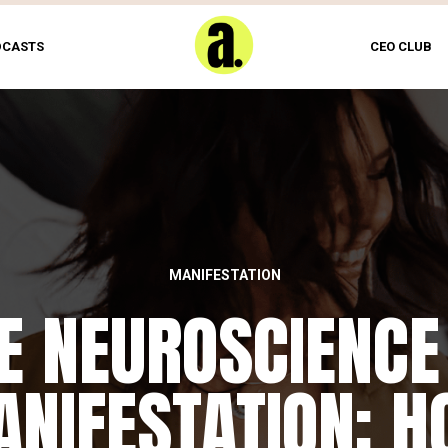
DCASTS
CEO CLUB
MANIFESTATION
E NEUROSCIENCE
NIFESTATION: 