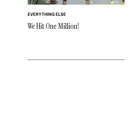
EVERYTHING ELSE
We Hit One Million!