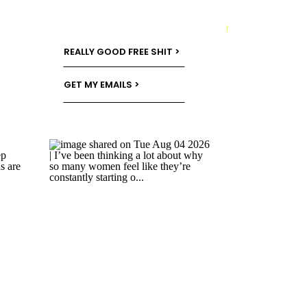
→
REALLY GOOD FREE SHIT >
GET MY EMAILS >