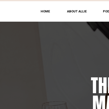
HOME
ABOUT ALLIE
PO
TH
MA