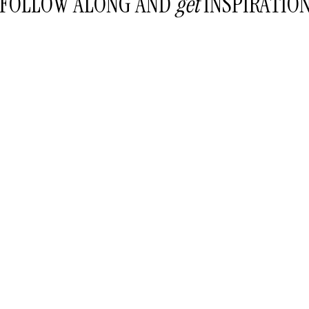
FOLLOW ALONG AND
get
INSPIRATIO