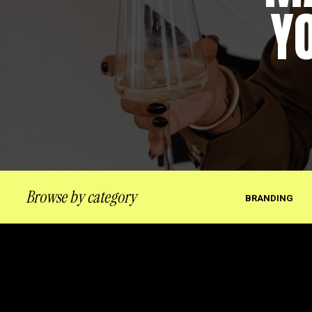
Y
Browse by category
BRANDING