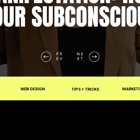
OUR SUBCONSCIO
SHAPES REALITY
PR
PR
NE
NE
EV
EV
XT
XT
WEB DESIGN
MARKETI
TIPS + TRICKS