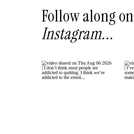
Follow along on
Instagram...