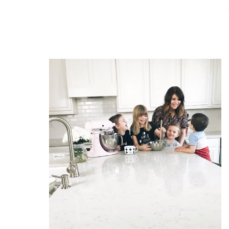
READ THE POST