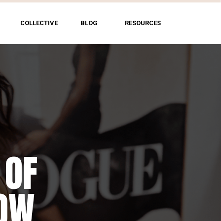
COLLECTIVE
BLOG
RESOURCES
 OF
NG
HOW