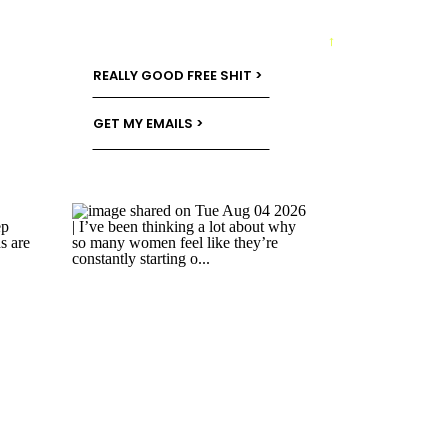
→
REALLY GOOD FREE SHIT >
GET MY EMAILS >