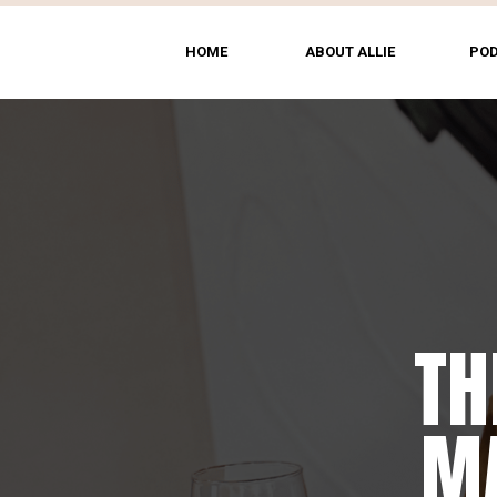
HOME
ABOUT ALLIE
PO
TH
T
MA