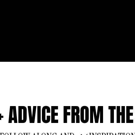
 + ADVICE FROM THE