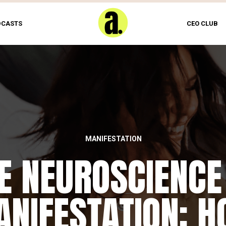
DCASTS
CEO CLUB
MANIFESTATION
FEATURED
E NEUROSCIENCE
HE DAILY REWIRI
NIFESTATION: 
RITUAL