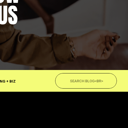
US
Search
for:
NG + BIZ