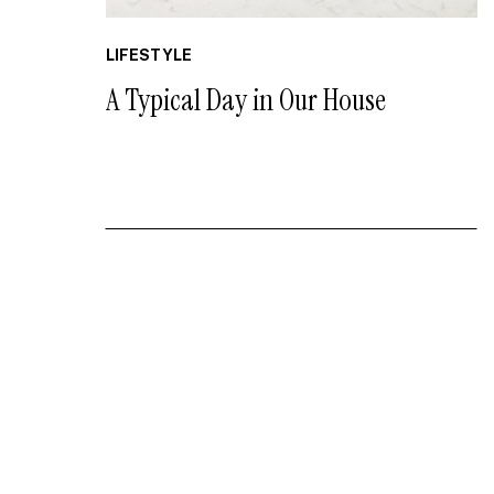
LIFESTYLE
A Typical Day in Our House