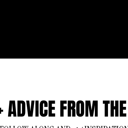
 + ADVICE FROM THE