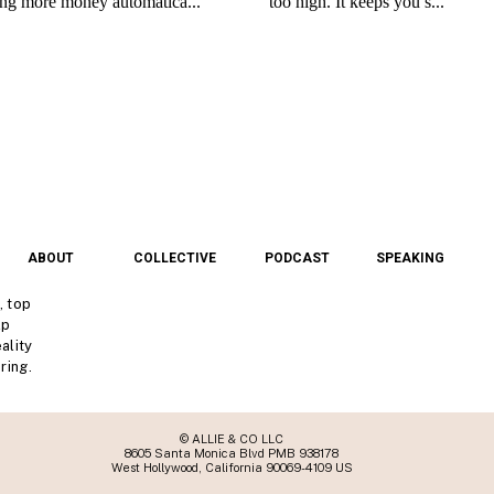
ABOUT
COLLECTIVE
PODCAST
SPEAKING
, top
lp
ality
ring.
© ALLIE & CO LLC
8605 Santa Monica Blvd PMB 938178
West Hollywood, California 90069-4109 US