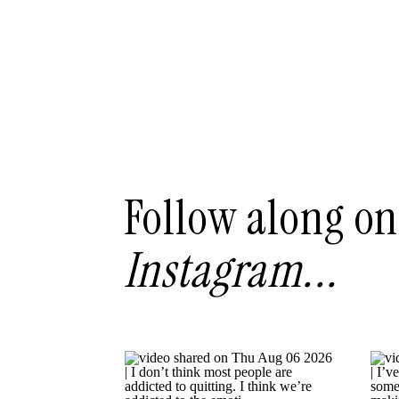
Follow along on
Instagram...