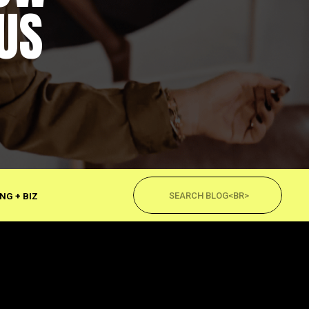
US
Search
for:
NG + BIZ