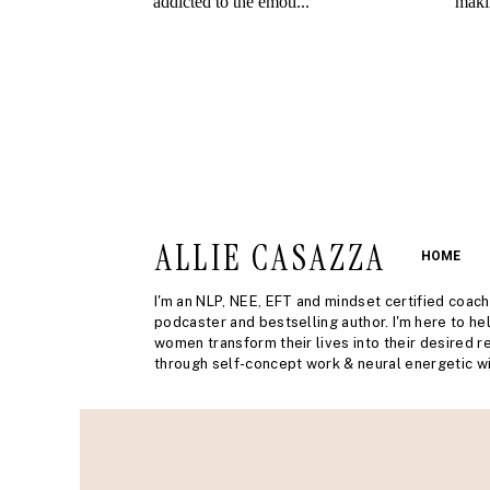
ALLIE CASAZZA
HOME
I'm an NLP, NEE, EFT and mindset certified coach
podcaster and bestselling author. I'm here to he
women transform their lives into their desired re
through self-concept work & neural energetic wi