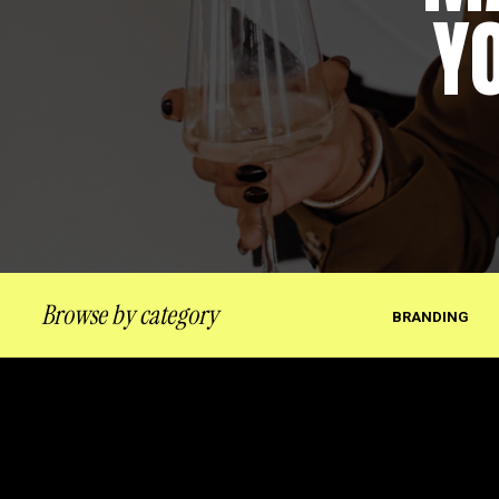
Y
Browse by category
BRANDING