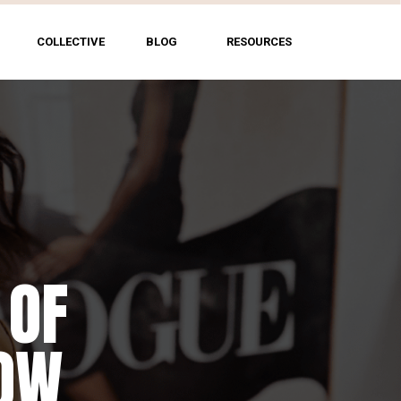
COLLECTIVE
BLOG
RESOURCES
 OF
HOW