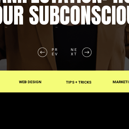
OUR SUBCONSCIO
SHAPES REALITY
PR
NE
EV
XT
WEB DESIGN
MARKETI
TIPS + TRICKS