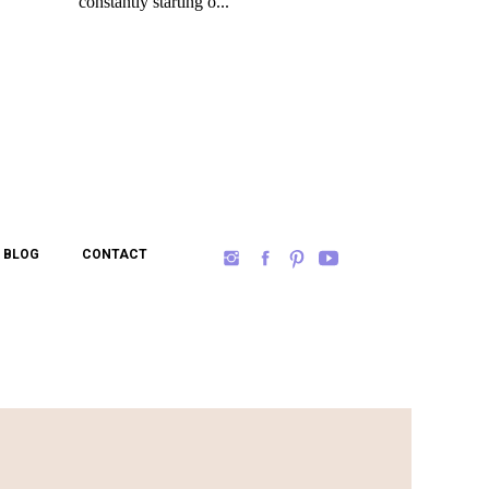
BLOG
CONTACT