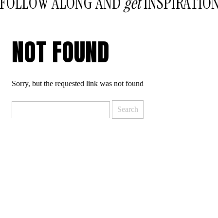
FOLLOW ALONG AND
get
INSPIRATIO
NOT FOUND
Sorry, but the requested link was not found
Search
for: