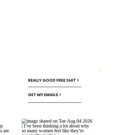
→
REALLY GOOD FREE SHIT >
GET MY EMAILS >