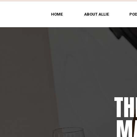
HOME
ABOUT ALLIE
PO
TH
MA