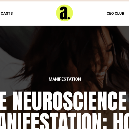
DCASTS
CEO CLUB
MANIFESTATION
E NEUROSCIENCE
NIFESTATION: 