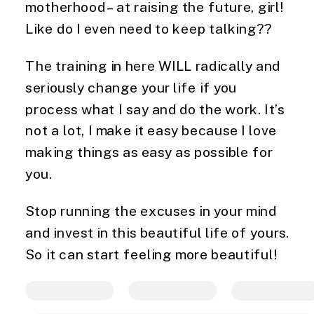
motherhood – at raising the future, girl!
Like do I even need to keep talking??
The training in here WILL radically and
seriously change your life if you
process what I say and do the work. It’s
not a lot, I make it easy because I love
making things as easy as possible for
you.
Stop running the excuses in your mind
and invest in this beautiful life of yours.
So it can start feeling more beautiful!