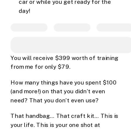
car or while you get ready for the
day!
You will receive $399 worth of training
from me for only $79.
How many things have you spent $100
(and more!) on that you didn’t even
need? That you don’t even use?
That handbag… That craft kit… This is
your life. This is your one shot at