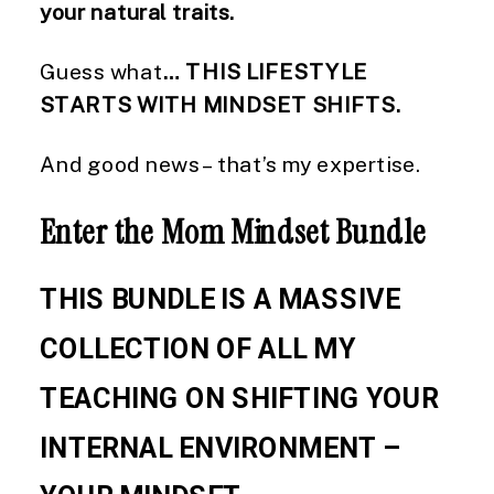
your natural traits.
Guess what
… THIS LIFESTYLE
STARTS WITH MINDSET SHIFTS.
And good news – that’s my expertise.
Enter the Mom Mindset Bundle
THIS BUNDLE IS A MASSIVE
COLLECTION OF ALL MY
TEACHING ON SHIFTING YOUR
INTERNAL ENVIRONMENT –