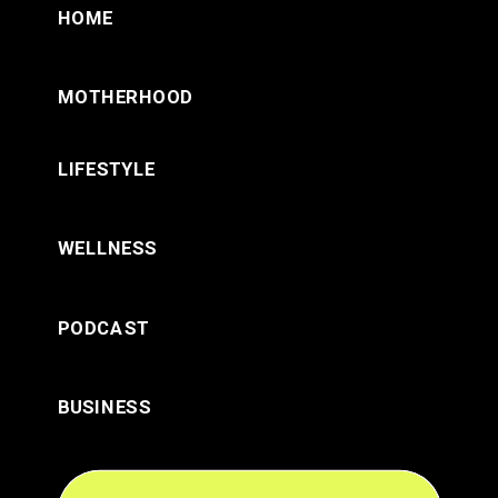
HOME
MOTHERHOOD
LIFESTYLE
WELLNESS
PODCAST
BUSINESS