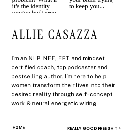
ALLIE CASAZZA
I'm an NLP, NEE, EFT and mindset
certified coach, top podcaster and
bestselling author. I'm here to help
women transform their lives into their
desired reality through self-concept
work & neural energetic wiring.
HOME
REALLY GOOD FREE SHIT >