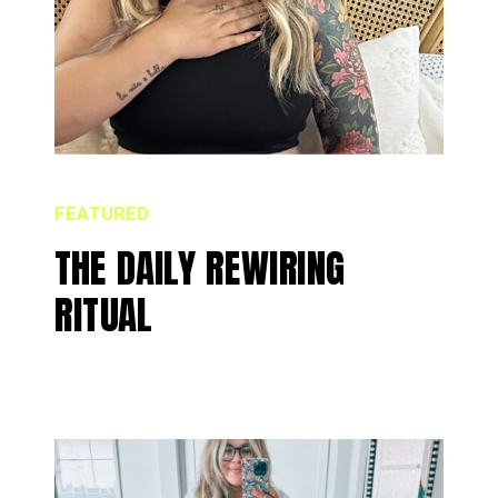
FEATURED
THE DAILY REWIRING
RITUAL