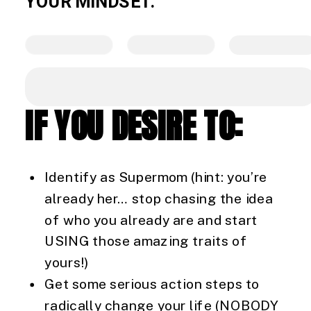
YOUR MINDSET.
IF YOU DESIRE TO:
Identify as Supermom (hint: you’re
already her… stop chasing the idea
of who you already are and start
USING those amazing traits of
yours!)
Get some serious action steps to
radically change your life (NOBODY