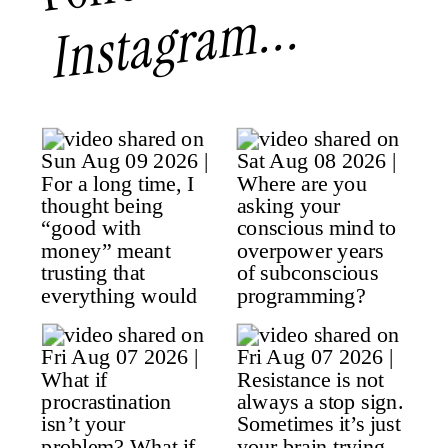
Instagram...