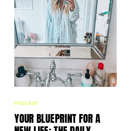
PODCAST
YOUR BLUEPRINT FOR A
NEW LIFE: THE DAILY