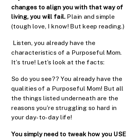
changes to align you with that way of
living, you will fail.
Plain and simple
(tough love, I know! But keep reading.)
Listen, you already have the
characteristics of a Purposeful Mom.
It’s true! Let’s look at the facts:
So do you see?? You already have the
qualities of a Purposeful Mom! But all
the things listed underneath are the
reasons you’re struggling so hard in
your day-to-day life!
You simply need to tweak how you USE