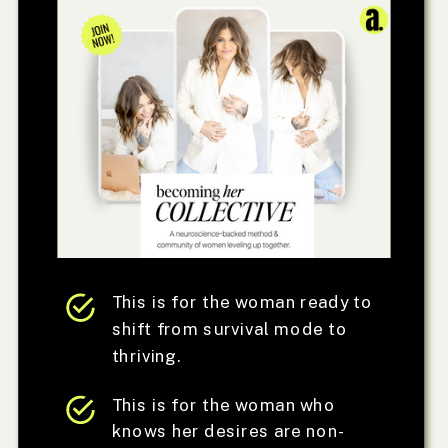
This is for the woman ready to
shift from survival mode to
thriving.
This is for the woman who
knows her desires are non-