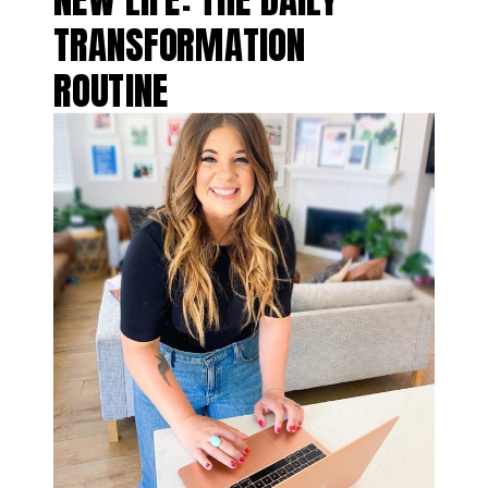
TRANSFORMATION
ROUTINE