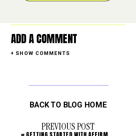
ADD A COMMENT
+ SHOW COMMENTS
BACK TO BLOG HOME
PREVIOUS POST
«
GETTING STARTED WITH AFFIRMATIONS