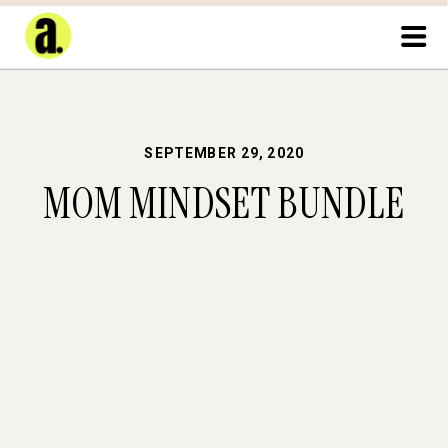
SEPTEMBER 29, 2020
MOM MINDSET BUNDLE