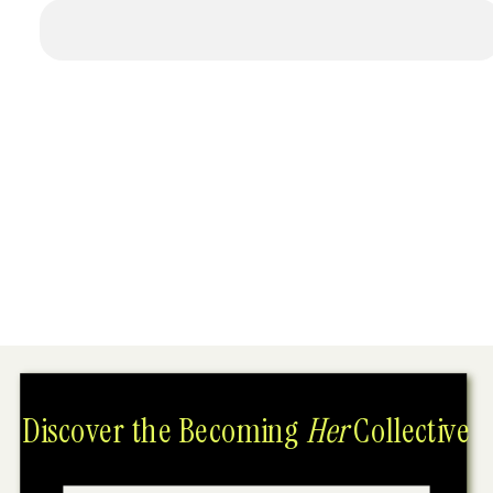
Discover the Becoming
Her
Collective