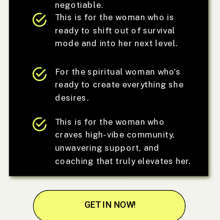
negotiable.
This is for the woman who is
ready to shift out of survival
mode and into her next level.
For the spiritual woman who’s
ready to create everything she
desires.
This is for the woman who
craves high-vibe community,
unwavering support, and
coaching that truly elevates her.
GET IN NOW!