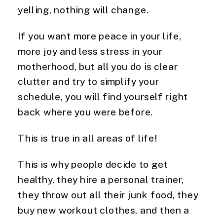
yelling, nothing will change.
If you want more peace in your life,
more joy and less stress in your
motherhood, but all you do is clear
clutter and try to simplify your
schedule, you will find yourself right
back where you were before.
This is true in all areas of life!
This is why people decide to get
healthy, they hire a personal trainer,
they throw out all their junk food, they
buy new workout clothes, and then a