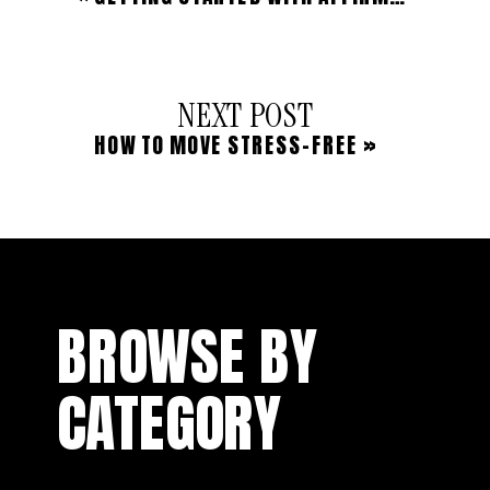
NEXT POST
HOW TO MOVE STRESS-FREE
»
BROWSE BY
CATEGORY