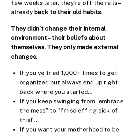
few weeks later, they’re off the rails –
already
back to their old habits.
They didn’t change their internal
environment – their beliefs about
themselves. They only made external
changes.
If you’ve tried 1,000+ times to get
organized but always end up right
back where you started…
If you keep swinging from “embrace
the mess” to “I’m so effing sick of
this!”…
If you want your motherhood to be