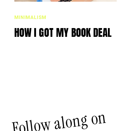
MINIMALISM
HOW I GOT MY BOOK DEAL
Follow along on