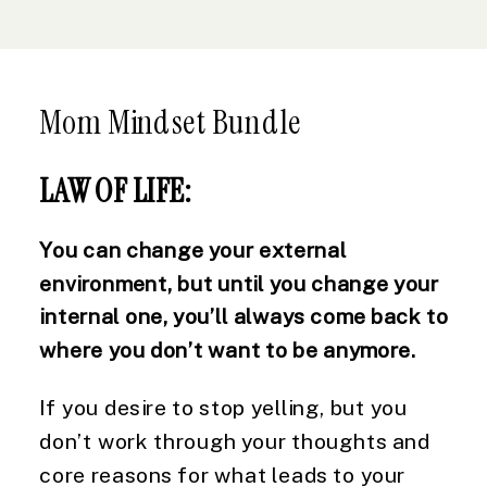
Mom Mindset Bundle
LAW OF LIFE:
You can change your external
environment, but until you change your
internal one, you’ll always come back to
where you don’t want to be anymore.
If you desire to stop yelling, but you
don’t work through your thoughts and
core reasons for what leads to your