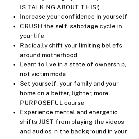
IS TALKING ABOUT THIS!)
Increase your confidence in yourself
CRUSH the self-sabotage cycle in
your life
Radically shift your limiting beliefs
around motherhood
Learn to live in a state of ownership,
not victim mode
Set yourself, your family and your
home on a better, lighter, more
PURPOSEFUL course
Experience mental and energetic
shifts JUST from playing the videos
and audios in the background in your