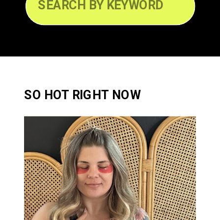
Search
for:
SO HOT RIGHT NOW