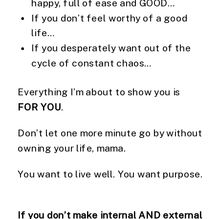
happy, full of ease and GOOD…
If you don’t feel worthy of a good
life…
If you desperately want out of the
cycle of constant chaos…
Everything I’m about to show you is
FOR YOU
.
Don’t let one more minute go by without
owning your life, mama.
You want to live well. You want purpose.
If you don’t make internal AND external