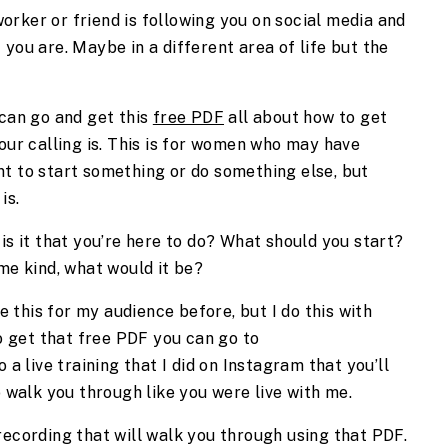
rker or friend is following you on social media and
you are. Maybe in a different area of life but the
 can go and get this
free PDF
all about how to get
your calling is. This is for women who may have
nt to start something or do something else, but
 is.
is it that you’re here to do? What should you start?
ome kind, what would it be?
ne this for my audience before, but I do this with
to get that free PDF you can go to
so a live training that I did on Instagram that you’ll
to walk you through like you were live with me.
 a recording that will walk you through using that PDF.