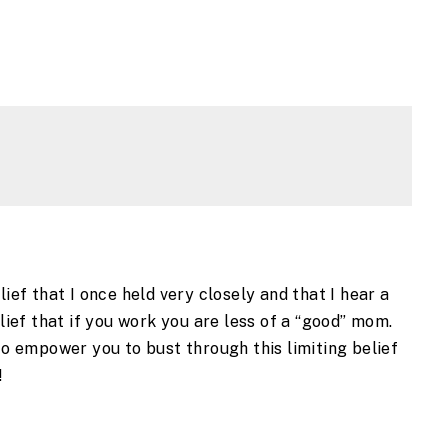
lief that I once held very closely and that I hear a
elief that if you work you are less of a “good” mom.
 to empower you to bust through this limiting belief
n!