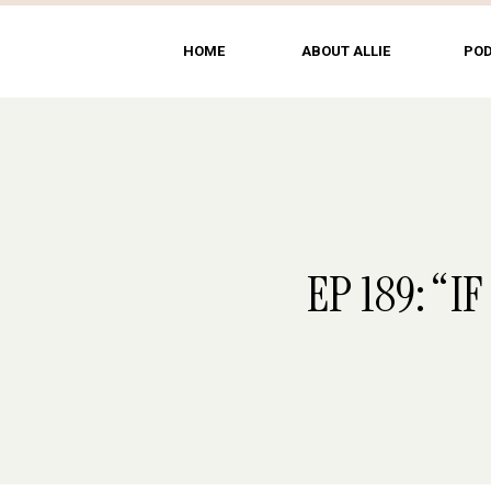
HOME
ABOUT ALLIE
PO
EP 189: “I