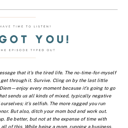
sage that it’s the tired life. The no-time-for-myself
get through it. Survive. Cling on by the last little
e Diem—enjoy every moment because it’s going to go
hat sends us all kinds of mixed, typically negative
ourselves; it’s selfish. The more ragged you run
onor. But also, ditch your mom bod and work out.
. Be better, but not at the expense of time with
 all of this. While being a mom, running a business,