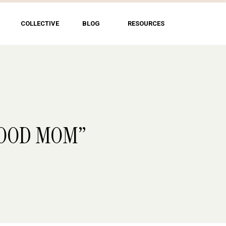
COLLECTIVE
BLOG
RESOURCES
A GOOD MOM”