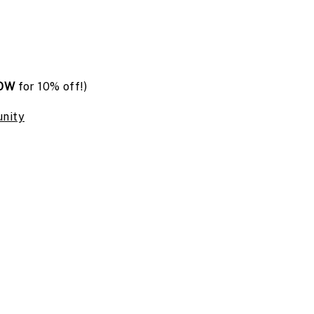
OW
for 10% off!)
nity