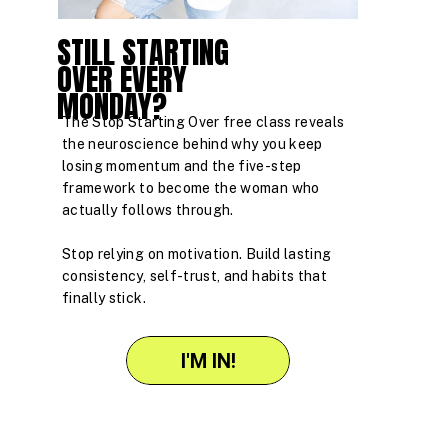
STILL STARTING
OVER EVERY
MONDAY?
The Stop Starting Over free class reveals
the neuroscience behind why you keep
losing momentum and the five-step
framework to become the woman who
actually follows through.
Stop relying on motivation. Build lasting
consistency, self-trust, and habits that
finally stick.
I'M IN!