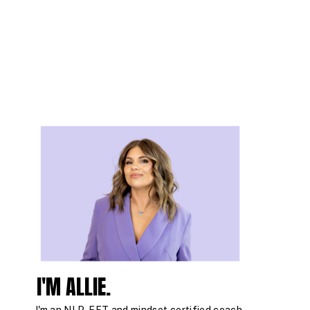
I'M ALLIE.