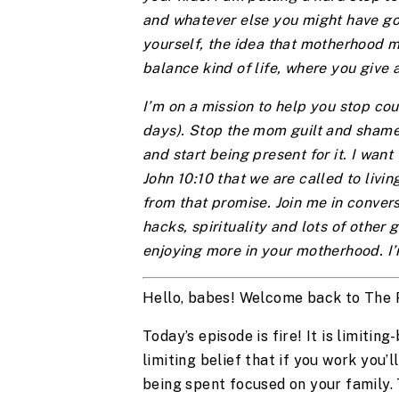
and whatever else you might have going
yourself, the idea that motherhood m
balance kind of life, where you give 
I’m on a mission to help you stop cou
days). Stop the mom guilt and shame
and start being present for it. I want 
John 10:10 that we are called to liv
from that promise. Join me in convers
hacks, spirituality and lots of other g
enjoying more in your motherhood. I’
Hello, babes! Welcome back to The
Today’s episode is fire! It is limitin
limiting belief that if you work you’
being spent focused on your family. 