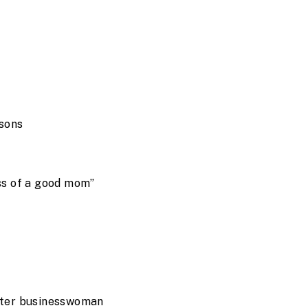
asons
less of a good mom”
ter businesswoman