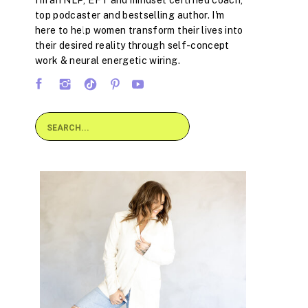
I'm an NLP, EFT and mindset certified coach,
top podcaster and bestselling author. I'm
here to help women transform their lives into
their desired reality through self-concept
work & neural energetic wiring.
Search
for: