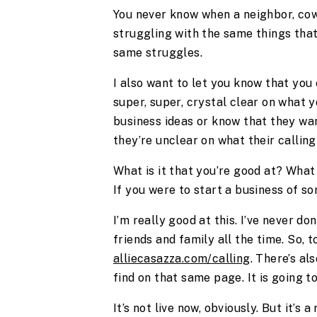
You never know when a neighbor, cowo
struggling with the same things that 
same struggles.
I also want to let you know that you
super, super, crystal clear on what 
business ideas or know that they wa
they’re unclear on what their calling
What is it that you’re good at? What 
If you were to start a business of s
I’m really good at this. I’ve never do
friends and family all the time. So, 
alliecasazza.com/calling
. There’s al
find on that same page. It is going 
It’s not live now, obviously. But it’s