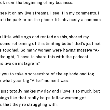
uck near the beginning of my business.
I see it on my live streams. I see it in my comments. I
 at the park or on the phone. It’s obviously a common
 little while ago and ranted on this, shared my
 some reframing of this limiting belief that’s just not
e touched. So many women were having massive “A-
hought, “I have to share this with the podcast
s live on instagram.”
or you to take a screenshot of the episode and tag
or what your big “A-ha!”moment was.
t just totally makes my day and I love it so much, but
hings like that really helps fellow women get
s that they’re struggling with.