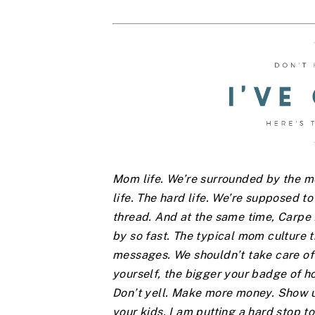
Mom life. We’re surrounded by the mes
life. The hard life. We’re supposed to 
thread. And at the same time, Carp
by so fast. The typical mom culture t
messages. We shouldn’t take care of 
yourself, the bigger your badge of h
Don’t yell. Make more money. Show up
your kids. I am putting a hard stop to