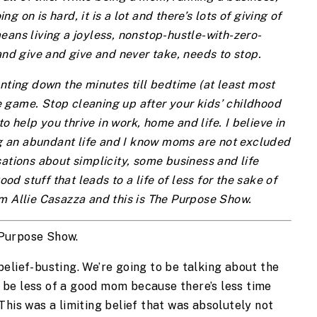
 on is hard, it is a lot and there’s lots of giving of
eans living a joyless, nonstop-hustle-with-zero-
and give and give and never take, needs to stop.
nting down the minutes till bedtime (at least most
 game. Stop cleaning up after your kids’ childhood
to help you thrive in work, home and life. I believe in
ing an abundant life and I know moms are not excluded
ations about simplicity, some business and life
ood stuff that leads to a life of less for the sake of
m Allie Casazza and this is The Purpose Show.
 Purpose Show.
g-belief-busting. We’re going to be talking about the
ll be less of a good mom because there’s less time
This was a limiting belief that was absolutely not