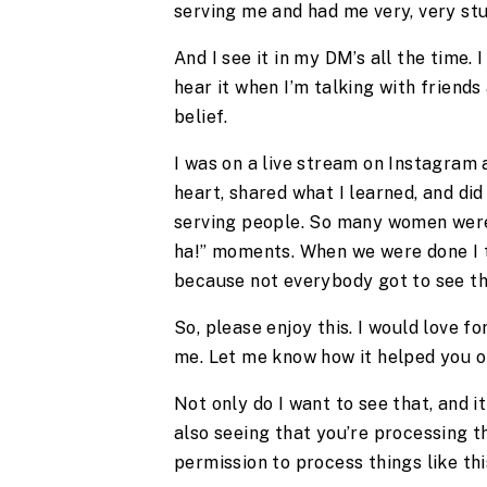
serving me and had me very, very st
And I see it in my DM’s all the time. 
hear it when I’m talking with friends
belief.
I was on a live stream on Instagram a
heart, shared what I learned, and did
serving people. So many women wer
ha!” moments. When we were done I t
because not everybody got to see thi
So, please enjoy this. I would love f
me. Let me know how it helped you 
Not only do I want to see that, and i
also seeing that you’re processing t
permission to process things like thi