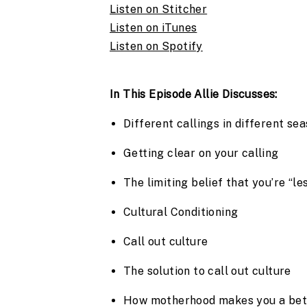
Listen on Stitcher
Listen on iTunes
Listen on Spotify
In This Episode Allie Discusses:
Different callings in different se
Getting clear on your calling
The limiting belief that you’re “
Cultural Conditioning
Call out culture
The solution to call out culture
How motherhood makes you a bet