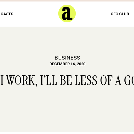
DCASTS
CEO CLUB
BUSINESS
DECEMBER 16, 2020
F I WORK, I’LL BE LESS OF 