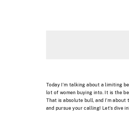
Today I’m talking about a limiting be
lot of women buying into. It is the b
That is absolute bull, and I’m about
and pursue your calling! Let’s dive i