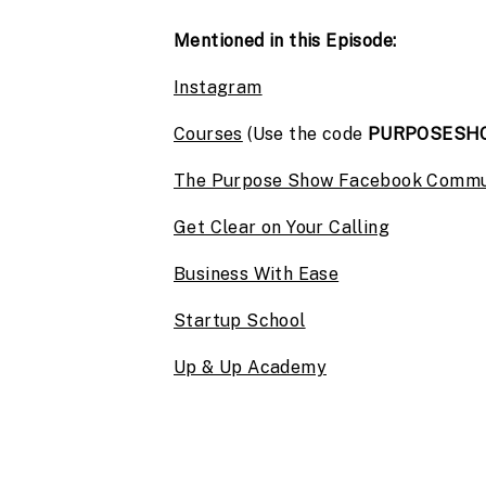
Mentioned in this Episode:
Instagram
Courses
(Use the code
PURPOSESH
The Purpose Show Facebook Commu
Get Clear on Your Calling
Business With Ease
Startup School
Up & Up Academy