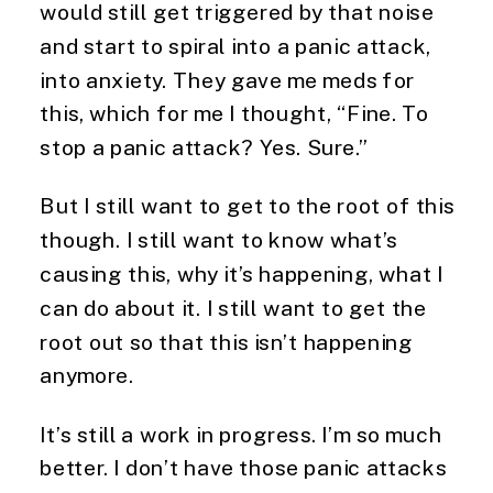
would still get triggered by that noise
and start to spiral into a panic attack,
into anxiety. They gave me meds for
this, which for me I thought, “Fine. To
stop a panic attack? Yes. Sure.”
But I still want to get to the root of this
though. I still want to know what’s
causing this, why it’s happening, what I
can do about it. I still want to get the
root out so that this isn’t happening
anymore.
It’s still a work in progress. I’m so much
better. I don’t have those panic attacks