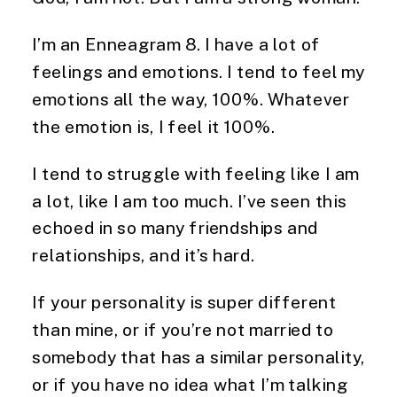
I’m an Enneagram 8. I have a lot of
feelings and emotions. I tend to feel my
emotions all the way, 100%. Whatever
the emotion is, I feel it 100%.
I tend to struggle with feeling like I am
a lot, like I am too much. I’ve seen this
echoed in so many friendships and
relationships, and it’s hard.
If your personality is super different
than mine, or if you’re not married to
somebody that has a similar personality,
or if you have no idea what I’m talking