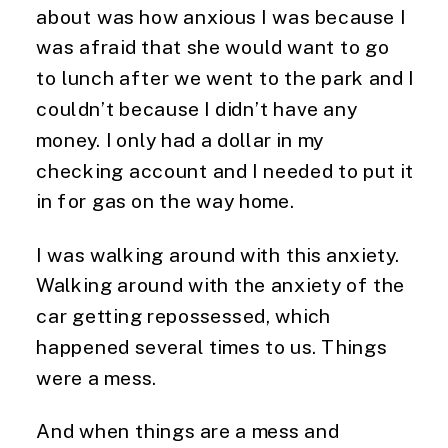
about was how anxious I was because I
was afraid that she would want to go
to lunch after we went to the park and I
couldn’t because I didn’t have any
money. I only had a dollar in my
checking account and I needed to put it
in for gas on the way home.
I was walking around with this anxiety.
Walking around with the anxiety of the
car getting repossessed, which
happened several times to us. Things
were a mess.
And when things are a mess and