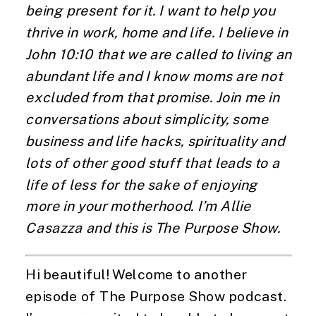
being present for it. I want to help you
thrive in work, home and life. I believe in
John 10:10 that we are called to living an
abundant life and I know moms are not
excluded from that promise. Join me in
conversations about simplicity, some
business and life hacks, spirituality and
lots of other good stuff that leads to a
life of less for the sake of enjoying
more in your motherhood. I’m Allie
Casazza and this is The Purpose Show.
Hi beautiful! Welcome to another
episode of The Purpose Show podcast.