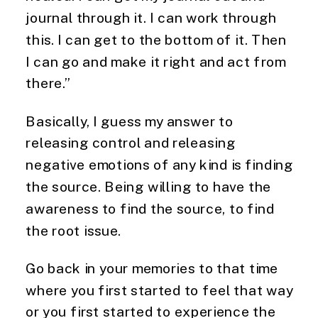
journal through it. I can work through
this. I can get to the bottom of it. Then
I can go and make it right and act from
there.”
Basically, I guess my answer to
releasing control and releasing
negative emotions of any kind is finding
the source. Being willing to have the
awareness to find the source, to find
the root issue.
Go back in your memories to that time
where you first started to feel that way
or you first started to experience the