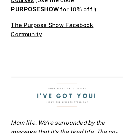
Courses
(Use the code
PURPOSESHOW
for 10% off!)
The Purpose Show Facebook
Community
Mom life. We’re surrounded by the
message that it’s the tired life. The no-