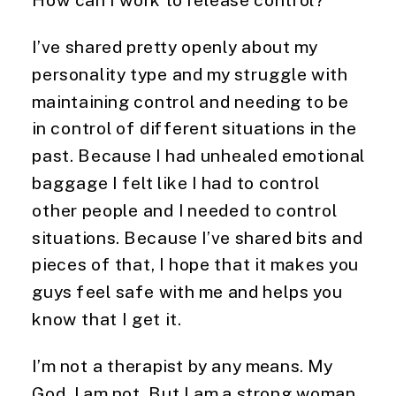
I’ve shared pretty openly about my
personality type and my struggle with
maintaining control and needing to be
in control of different situations in the
past. Because I had unhealed emotional
baggage I felt like I had to control
other people and I needed to control
situations. Because I’ve shared bits and
pieces of that, I hope that it makes you
guys feel safe with me and helps you
know that I get it.
I’m not a therapist by any means. My
God, I am not. But I am a strong woman.