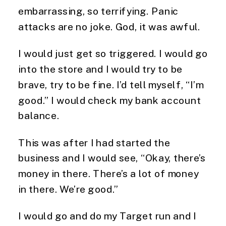
embarrassing, so terrifying. Panic
attacks are no joke. God, it was awful.
I would just get so triggered. I would go
into the store and I would try to be
brave, try to be fine. I’d tell myself, “I’m
good.” I would check my bank account
balance.
This was after I had started the
business and I would see, “Okay, there’s
money in there. There’s a lot of money
in there. We’re good.”
I would go and do my Target run and I