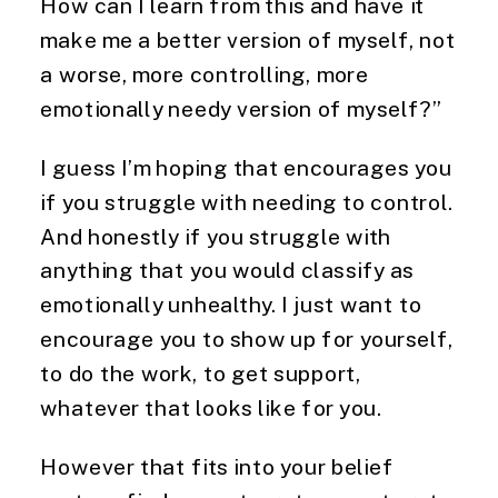
How can I learn from this and have it
make me a better version of myself, not
a worse, more controlling, more
emotionally needy version of myself?”
I guess I’m hoping that encourages you
if you struggle with needing to control.
And honestly if you struggle with
anything that you would classify as
emotionally unhealthy. I just want to
encourage you to show up for yourself,
to do the work, to get support,
whatever that looks like for you.
However that fits into your belief