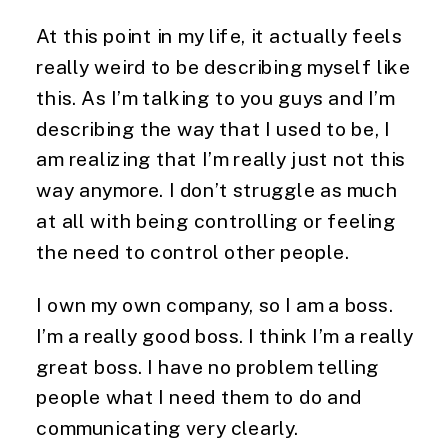
At this point in my life, it actually feels
really weird to be describing myself like
this. As I’m talking to you guys and I’m
describing the way that I used to be, I
am realizing that I’m really just not this
way anymore. I don’t struggle as much
at all with being controlling or feeling
the need to control other people.
I own my own company, so I am a boss.
I’m a really good boss. I think I’m a really
great boss. I have no problem telling
people what I need them to do and
communicating very clearly.