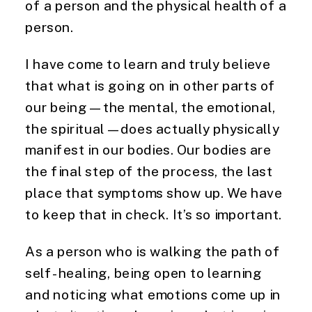
of a person and the physical health of a
person.
I have come to learn and truly believe
that what is going on in other parts of
our being—the mental, the emotional,
the spiritual—does actually physically
manifest in our bodies. Our bodies are
the final step of the process, the last
place that symptoms show up. We have
to keep that in check. It’s so important.
As a person who is walking the path of
self-healing, being open to learning
and noticing what emotions come up in