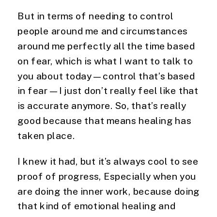
But in terms of needing to control
people around me and circumstances
around me perfectly all the time based
on fear, which is what I want to talk to
you about today—control that’s based
in fear—I just don’t really feel like that
is accurate anymore. So, that’s really
good because that means healing has
taken place.
I knew it had, but it’s always cool to see
proof of progress, Especially when you
are doing the inner work, because doing
that kind of emotional healing and