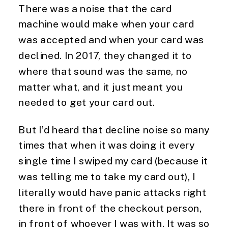
There was a noise that the card
machine would make when your card
was accepted and when your card was
declined. In 2017, they changed it to
where that sound was the same, no
matter what, and it just meant you
needed to get your card out.
But I’d heard that decline noise so many
times that when it was doing it every
single time I swiped my card (because it
was telling me to take my card out), I
literally would have panic attacks right
there in front of the checkout person,
in front of whoever I was with. It was so