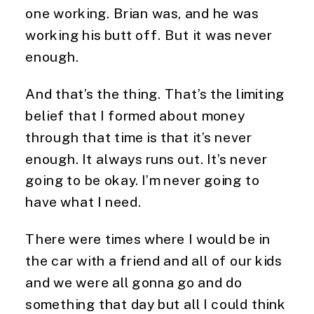
one working. Brian was, and he was
working his butt off. But it was never
enough.
And that’s the thing. That’s the limiting
belief that I formed about money
through that time is that it’s never
enough. It always runs out. It’s never
going to be okay. I’m never going to
have what I need.
There were times where I would be in
the car with a friend and all of our kids
and we were all gonna go and do
something that day but all I could think