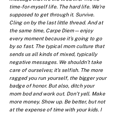
time-for-myself life. The hard life. We’re
supposed to get through it. Survive.
Cling on by the last little thread. And at
the same time, Carpe Diem—enjoy
every moment because it’s going to go
by so fast. The typical mom culture that
sends us all kinds of mixed, typically
negative messages. We shouldn’t take
care of ourselves; it’s selfish. The more
ragged you run yourself, the bigger your
badge of honor. But also, ditch your
mom bod and work out. Don’t yell. Make
more money. Show up. Be better, but not
at the expense of time with your kids. I