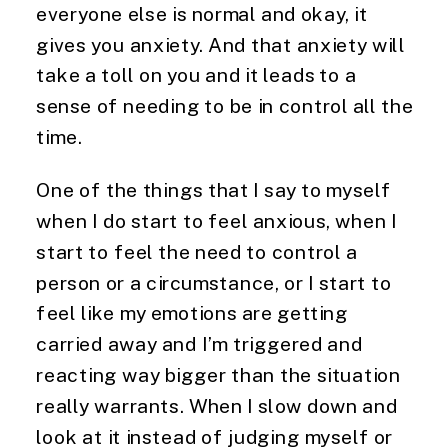
everyone else is normal and okay, it
gives you anxiety. And that anxiety will
take a toll on you and it leads to a
sense of needing to be in control all the
time.
One of the things that I say to myself
when I do start to feel anxious, when I
start to feel the need to control a
person or a circumstance, or I start to
feel like my emotions are getting
carried away and I’m triggered and
reacting way bigger than the situation
really warrants. When I slow down and
look at it instead of judging myself or