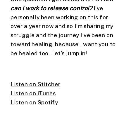
can I work to release control?
I’ve
personally been working on this for
over a year now and so I’m sharing my
struggle and the journey I’ve been on
toward healing, because I want you to
be healed too. Let’s jump in!
Listen on Stitcher
Listen on iTunes
Listen on Spotify