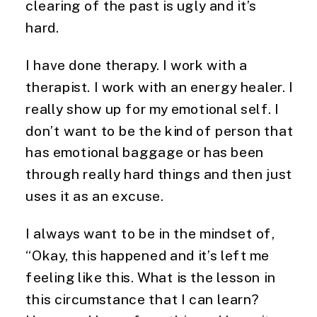
clearing of the past is ugly and it’s
hard.
I have done therapy. I work with a
therapist. I work with an energy healer. I
really show up for my emotional self. I
don’t want to be the kind of person that
has emotional baggage or has been
through really hard things and then just
uses it as an excuse.
I always want to be in the mindset of,
“Okay, this happened and it’s left me
feeling like this. What is the lesson in
this circumstance that I can learn?