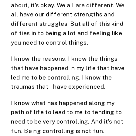
about, it’s okay. We all are different. We
all have our different strengths and
different struggles. But all of this kind
of ties in to being a lot and feeling like
you need to control things.
I know the reasons. I know the things
that have happened in my life that have
led me to be controlling. I know the
traumas that I have experienced.
I know what has happened along my
path of life to lead to me to tending to
need to be very controlling. And it’s not
fun. Being controlling is not fun.