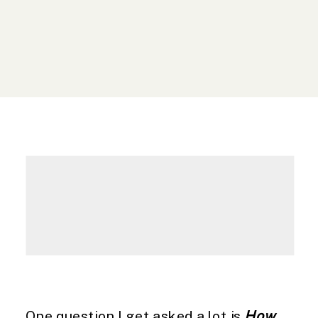
One question I get asked a lot is
How