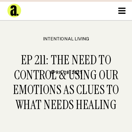
INTENTIONAL LIVING
EP 211: THE NEED TO
CONTROL & USING OUR
APRIL 28, 2021
EMOTIONS AS CLUES TO
WHAT NEEDS HEALING