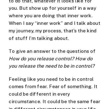
to do that, whatever it looks like for
you. But show up for yourself in a way
where you are doing that inner work.
When I say “inner work” and I talk about
my journey, my process, that’s the kind
of stuff I’m talking about.
To give an answer to the questions of
How do you release control? How do
you release the need to be in control?
Feeling like you need to be in control
comes from fear. Fear of something. It
could be different in every
circumstance. It could be the same fear
in different circumstances in your life.