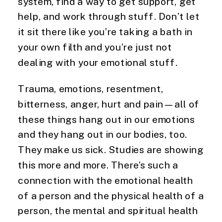
system, find a way to get support, get
help, and work through stuff. Don’t let
it sit there like you’re taking a bath in
your own filth and you’re just not
dealing with your emotional stuff.
Trauma, emotions, resentment,
bitterness, anger, hurt and pain—all of
these things hang out in our emotions
and they hang out in our bodies, too.
They make us sick. Studies are showing
this more and more. There’s such a
connection with the emotional health
of a person and the physical health of a
person, the mental and spiritual health