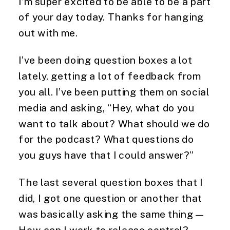
I’m super excited to be able to be a part
of your day today. Thanks for hanging
out with me.
I’ve been doing question boxes a lot
lately, getting a lot of feedback from
you all. I’ve been putting them on social
media and asking, “Hey, what do you
want to talk about? What should we do
for the podcast? What questions do
you guys have that I could answer?”
The last several question boxes that I
did, I got one question or another that
was basically asking the same thing—
How can I work to release control?