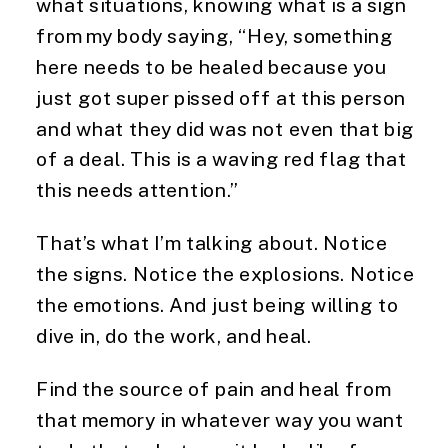
what situations, knowing what is a sign
from my body saying, “Hey, something
here needs to be healed because you
just got super pissed off at this person
and what they did was not even that big
of a deal. This is a waving red flag that
this needs attention.”
That’s what I’m talking about. Notice
the signs. Notice the explosions. Notice
the emotions. And just being willing to
dive in, do the work, and heal.
Find the source of pain and heal from
that memory in whatever way you want