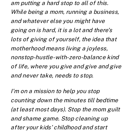
am putting a hard stop to all of this.
While being a mom, running a business,
and whatever else you might have
going on is hard, it is a lot and there’s
lots of giving of yourself, the idea that
motherhood means living a joyless,
nonstop-hustle-with-zero-balance kind
of life, where you give and give and give
and never take, needs to stop.
I’m on a mission to help you stop
counting down the minutes till bedtime
(at least most days). Stop the mom guilt
and shame game. Stop cleaning up
after your kids’ childhood and start