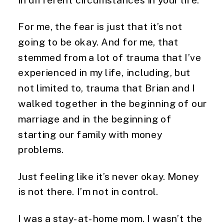
For me, the fear is just that it’s not
going to be okay. And for me, that
stemmed from a lot of trauma that I’ve
experienced in my life, including, but
not limited to, trauma that Brian and I
walked together in the beginning of our
marriage and in the beginning of
starting our family with money
problems.
Just feeling like it’s never okay. Money
is not there. I’m not in control.
I was a stay-at-home mom. I wasn’t the