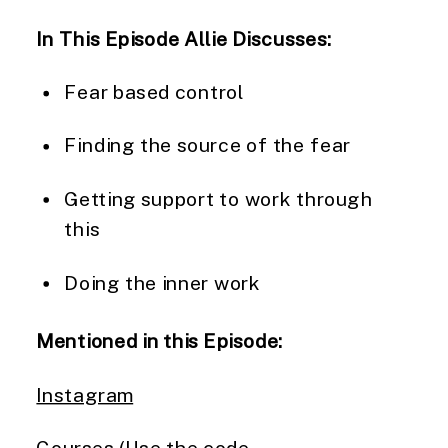
In This Episode Allie Discusses:
Fear based control
Finding the source of the fear
Getting support to work through
this
Doing the inner work
Mentioned in this Episode:
Instagram