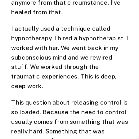
anymore from that circumstance. I’ve
healed from that.
I actually used a technique called
hypnotherapy. I hired a hypnotherapist. I
worked with her. We went back in my
subconscious mind and we rewired
stuff. We worked through the
traumatic experiences. This is deep,
deep work.
This question about releasing control is
so loaded. Because the need to control
usually comes from something that was
really hard. Something that was