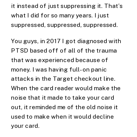
it instead of just suppressing it. That’s
what I did for so many years. I just
suppressed, suppressed, suppressed.
You guys, in 2017 I got diagnosed with
PTSD based off of all of the trauma
that was experienced because of
money. I was having full-on panic
attacks in the Target checkout line.
When the card reader would make the
noise that it made to take your card
out, it reminded me of the old noise it
used to make when it would decline
your card.