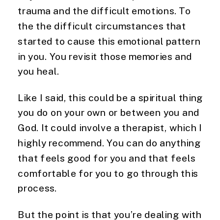
trauma and the difficult emotions. To
the the difficult circumstances that
started to cause this emotional pattern
in you. You revisit those memories and
you heal.
Like I said, this could be a spiritual thing
you do on your own or between you and
God. It could involve a therapist, which I
highly recommend. You can do anything
that feels good for you and that feels
comfortable for you to go through this
process.
But the point is that you’re dealing with