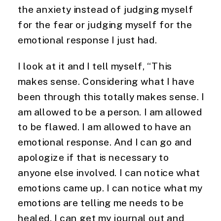
the anxiety instead of judging myself
for the fear or judging myself for the
emotional response I just had.
I look at it and I tell myself, “This
makes sense. Considering what I have
been through this totally makes sense. I
am allowed to be a person. I am allowed
to be flawed. I am allowed to have an
emotional response. And I can go and
apologize if that is necessary to
anyone else involved. I can notice what
emotions came up. I can notice what my
emotions are telling me needs to be
healed. I can get my journal out and