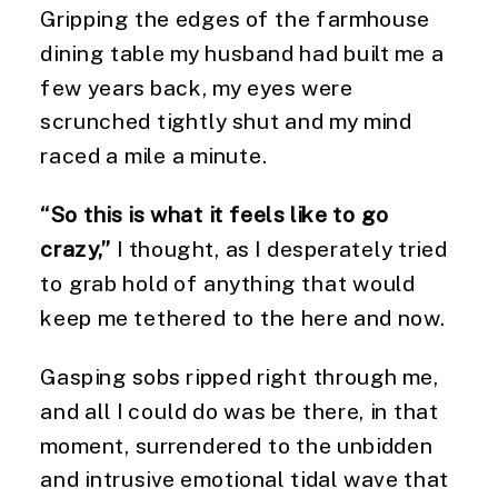
Gripping the edges of the farmhouse
dining table my husband had built me a
few years back, my eyes were
scrunched tightly shut and my mind
raced a mile a minute.
“So this is what it feels like to go
crazy,”
I thought, as I desperately tried
to grab hold of anything that would
keep me tethered to the here and now.
Gasping sobs ripped right through me,
and all I could do was be there, in that
moment, surrendered to the unbidden
and intrusive emotional tidal wave that