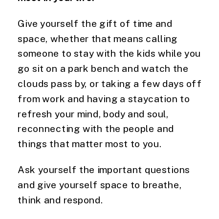
Give yourself the gift of time and
space, whether that means calling
someone to stay with the kids while you
go sit on a park bench and watch the
clouds pass by, or taking a few days off
from work and having a staycation to
refresh your mind, body and soul,
reconnecting with the people and
things that matter most to you.
Ask yourself the important questions
and give yourself space to breathe,
think and respond.