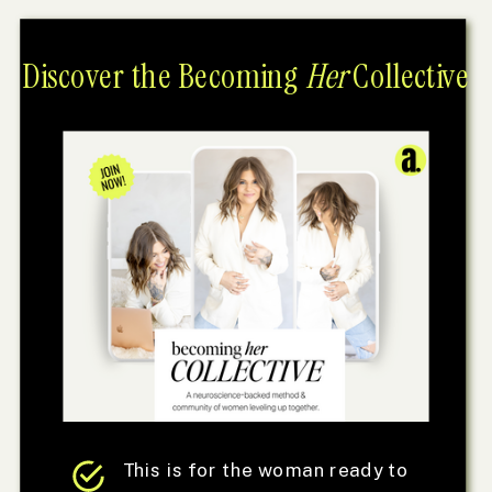
Discover the Becoming
Her
Collective
This is for the woman ready to