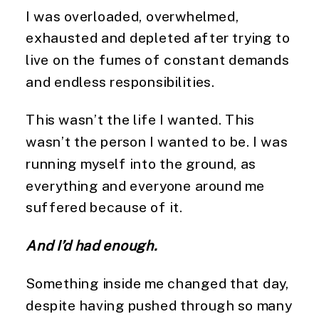
I was overloaded, overwhelmed,
exhausted and depleted after trying to
live on the fumes of constant demands
and endless responsibilities.
This wasn’t the life I wanted. This
wasn’t the person I wanted to be. I was
running myself into the ground, as
everything and everyone around me
suffered because of it.
And I’d had enough.
Something inside me changed that day,
despite having pushed through so many