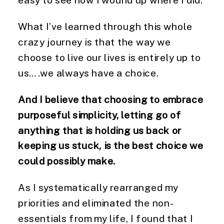
What I’ve learned through this whole
crazy journey is that the way we
choose to live our lives is entirely up to
us….we always have a choice.
And I believe that choosing to embrace
purposeful simplicity, letting go of
anything that is holding us back or
keeping us stuck, is the best choice we
could possibly make.
As I systematically rearranged my
priorities and eliminated the non-
essentials from my life, I found that I