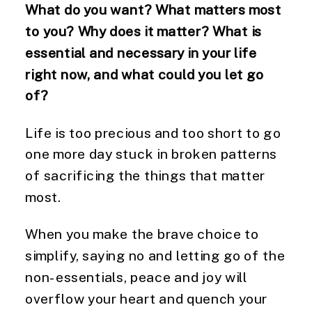
What do you want? What matters most
to you? Why does it matter? What is
essential and necessary in your life
right now, and what could you let go
of?
Life is too precious and too short to go
one more day stuck in broken patterns
of sacrificing the things that matter
most.
When you make the brave choice to
simplify, saying no and letting go of the
non-essentials, peace and joy will
overflow your heart and quench your