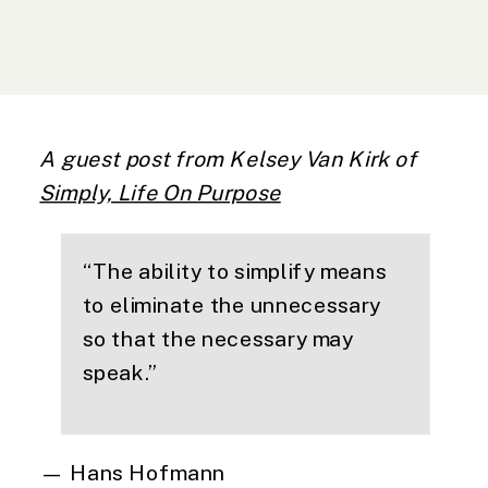
A guest post from Kelsey Van Kirk of
Simply, Life On Purpose
“
The ability to simplify means
to eliminate the unnecessary
so that the necessary may
speak.
”
— Hans Hofmann