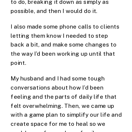
to do, breaking it down as simply as
possible, and then I would do it.
I also made some phone calls to clients
letting them know I needed to step
back a bit, and make some changes to
the way I’d been working up until that
point.
My husband and I had some tough
conversations about how I’d been
feeling and the parts of daily life that
felt overwhelming. Then, we came up
with a game plan to simplify our life and
create space for me to heal so we