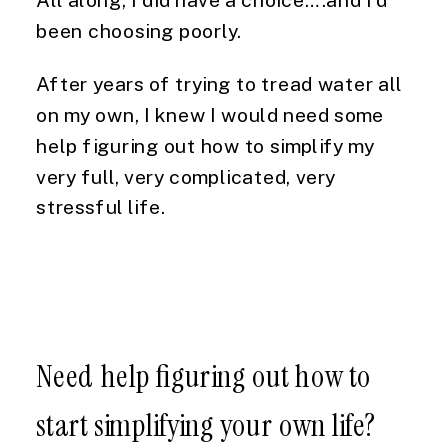
been choosing poorly.
After years of trying to tread water all
on my own, I knew I would need some
help figuring out how to simplify my
very full, very complicated, very
stressful life.
Need help figuring out how to
start simplifying your own life?