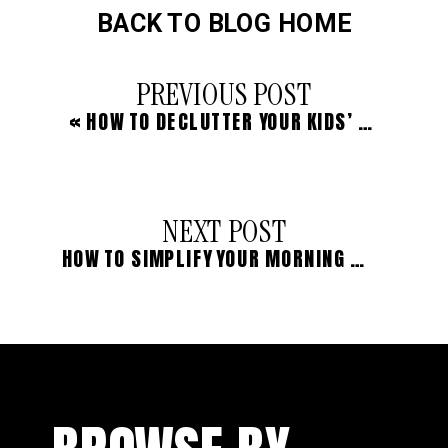
BACK TO BLOG HOME
PREVIOUS POST
«
HOW TO DECLUTTER YOUR KIDS’ WARDROBES
NEXT POST
HOW TO SIMPLIFY YOUR MORNING BEAUTY ROUTINE