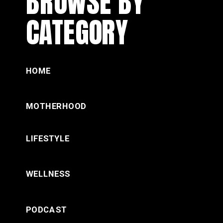
BROWSE BY
CATEGORY
HOME
MOTHERHOOD
LIFESTYLE
WELLNESS
PODCAST