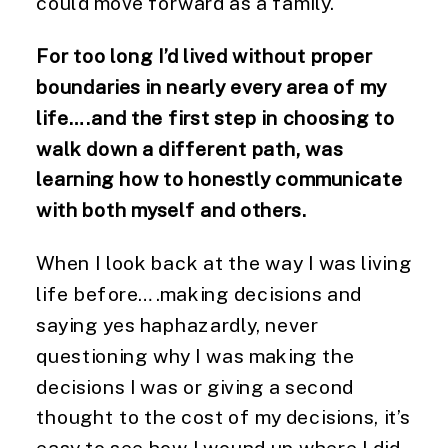
could move forward as a family.
For too long I’d lived without proper
boundaries in nearly every area of my
life….and the first step in choosing to
walk down a different path, was
learning how to honestly communicate
with both myself and others.
When I look back at the way I was living
life before….making decisions and
saying yes haphazardly, never
questioning why I was making the
decisions I was or giving a second
thought to the cost of my decisions, it’s
easy to see how I wound up where I did.