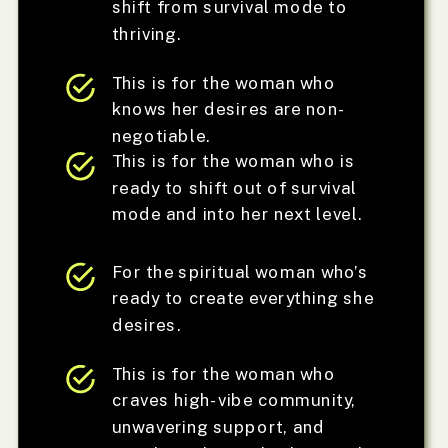
shift from survival mode to
thriving.
This is for the woman who
knows her desires are non-
negotiable.
This is for the woman who is
ready to shift out of survival
mode and into her next level.
For the spiritual woman who’s
ready to create everything she
desires.
This is for the woman who
craves high-vibe community,
unwavering support, and