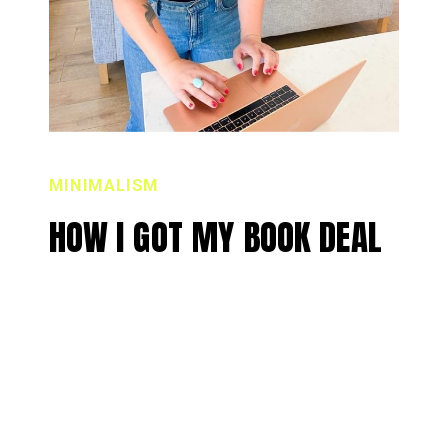
MINIMALISM
HOW I GOT MY BOOK DEAL