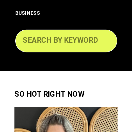
BUSINESS
Search
for:
SO HOT RIGHT NOW