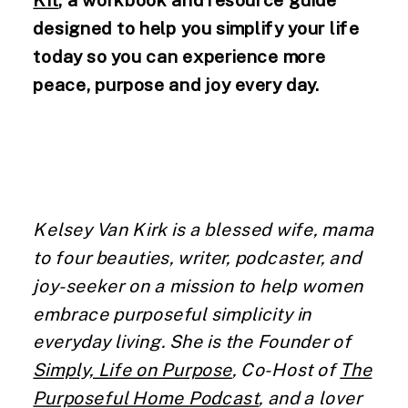
designed to help you simplify your life
today so you can experience more
peace, purpose and joy every day.
Kelsey Van Kirk is a blessed wife, mama
to four beauties, writer, podcaster, and
joy-seeker on a mission to help women
embrace purposeful simplicity in
everyday living. She is the Founder of
Simply, Life on Purpose
, Co-Host of
The
Purposeful Home Podcast
, and a lover