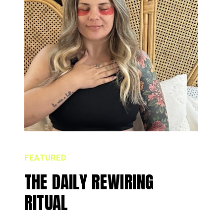
FEATURED
THE DAILY REWIRING
RITUAL