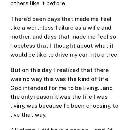
others like it before.
There’d been days that made me feel
like a worthless failure as a wife and
mother, and days that made me feel so
hopeless that I thought about what it
would be like to drive my car into a tree.
But on this day, I realized that there
was no way this was the kind of life
God intended for me to be living…and
the only reason it was the life I was
living was because I’d been choosing to
live that way.
All along, I did have a choice….and I’d