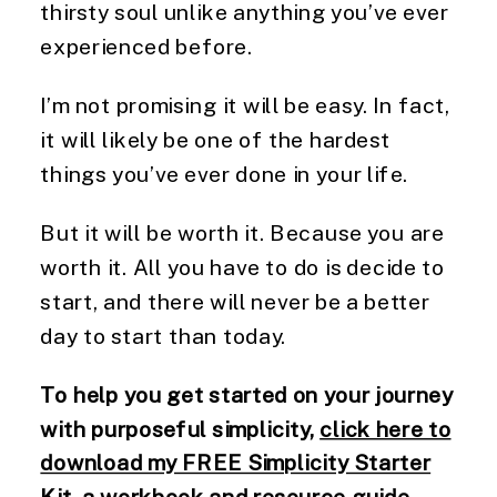
thirsty soul unlike anything you’ve ever
experienced before.
I’m not promising it will be easy. In fact,
it will likely be one of the hardest
things you’ve ever done in your life.
But it will be worth it. Because you are
worth it. All you have to do is decide to
start, and there will never be a better
day to start than today.
To help you get started on your journey
with purposeful simplicity,
click here to
download my FREE Simplicity Starter
Kit
, a workbook and resource guide