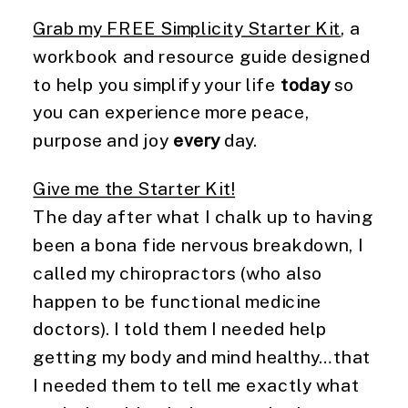
Grab my FREE Simplicity Starter Kit
, a
workbook and resource guide designed
to help you simplify your life
today
so
you can experience more peace,
purpose and joy
every
day.
Give me the Starter Kit!
The day after what I chalk up to having
been a bona fide nervous breakdown, I
called my chiropractors (who also
happen to be functional medicine
doctors). I told them I needed help
getting my body and mind healthy…that
I needed them to tell me exactly what