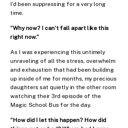
I’d been suppressing for a very long
time.
“Why now? I can’t fall apart like this
right now.”
As I was experiencing this untimely
unraveling of all the stress, overwhelm
and exhaustion that had been building
up inside of me for months, my precious
daughters sat quietly in the other room
watching their 3rd episode of the
Magic School Bus for the day.
“How did I let this happen? How did