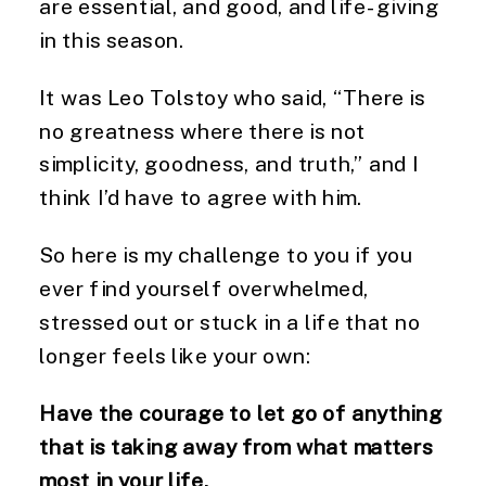
are essential, and good, and life-giving
in this season.
It was Leo Tolstoy who said, “There is
no greatness where there is not
simplicity, goodness, and truth,” and I
think I’d have to agree with him.
So here is my challenge to you if you
ever find yourself overwhelmed,
stressed out or stuck in a life that no
longer feels like your own:
Have the courage to let go of anything
that is taking away from what matters
most in your life.