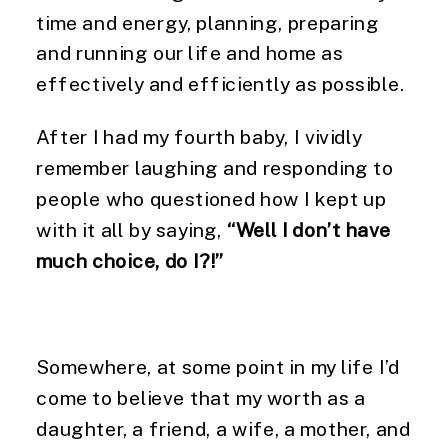
time and energy, planning, preparing
and running our life and home as
effectively and efficiently as possible.
After I had my fourth baby, I vividly
remember laughing and responding to
people who questioned how I kept up
with it all by saying,
“Well I don’t have
much choice, do I?!”
Somewhere, at some point in my life I’d
come to believe that my worth as a
daughter, a friend, a wife, a mother, and