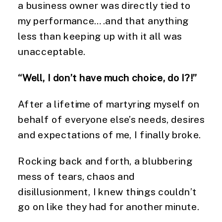
a business owner was directly tied to
my performance….and that anything
less than keeping up with it all was
unacceptable.
“Well, I don’t have much choice, do I?!”
After a lifetime of martyring myself on
behalf of everyone else’s needs, desires
and expectations of me, I finally broke.
Rocking back and forth, a blubbering
mess of tears, chaos and
disillusionment, I knew things couldn’t
go on like they had for another minute.