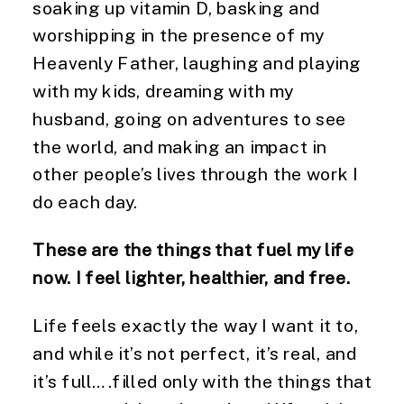
soaking up vitamin D, basking and
worshipping in the presence of my
Heavenly Father, laughing and playing
with my kids, dreaming with my
husband, going on adventures to see
the world, and making an impact in
other people’s lives through the work I
do each day.
These are the things that fuel my life
now. I feel lighter, healthier, and free.
Life feels exactly the way I want it to,
and while it’s not perfect, it’s real, and
it’s full….filled only with the things that