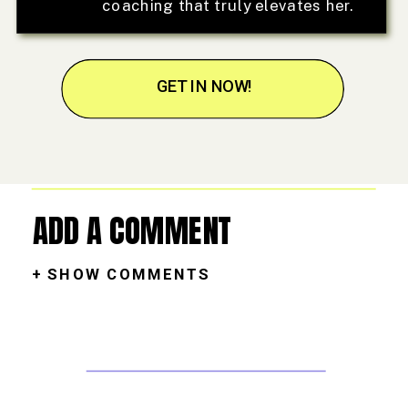
coaching that truly elevates her.
GET IN NOW!
ADD A COMMENT
+ SHOW COMMENTS