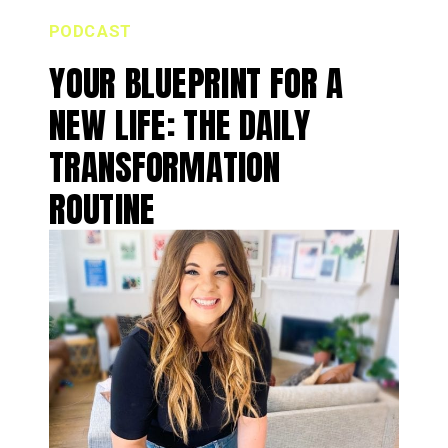
PODCAST
YOUR BLUEPRINT FOR A
NEW LIFE: THE DAILY
TRANSFORMATION
ROUTINE