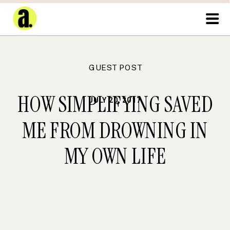
GUEST POST
HOW SIMPLIFYING SAVED
JULY 20, 2017
ME FROM DROWNING IN
MY OWN LIFE