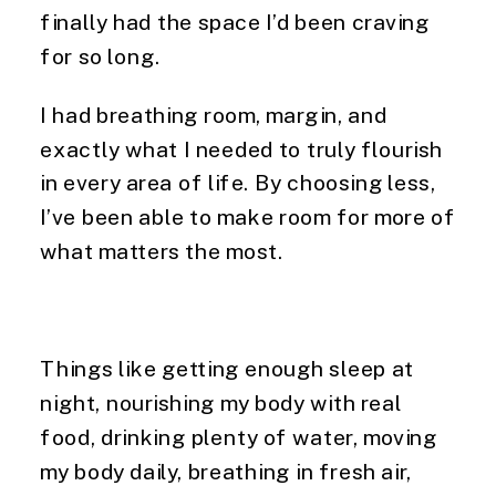
finally had the space I’d been craving
for so long.
I had breathing room, margin, and
exactly what I needed to truly flourish
in every area of life. By choosing less,
I’ve been able to make room for more of
what matters the most.
Things like getting enough sleep at
night, nourishing my body with real
food, drinking plenty of water, moving
my body daily, breathing in fresh air,