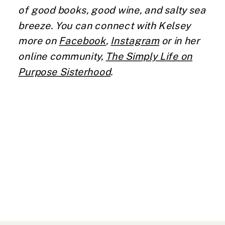
of good books, good wine, and salty sea
breeze. You can connect with Kelsey
more on
Facebook
,
Instagram
or in her
online community,
The Simply Life on
Purpose Sisterhood
.