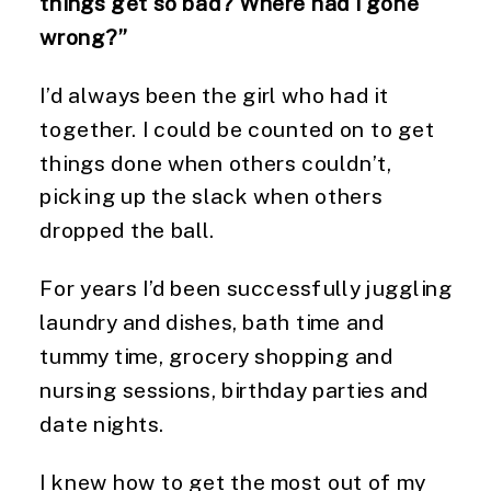
things get so bad? Where had I gone
wrong?”
I’d always been the girl who had it
together. I could be counted on to get
things done when others couldn’t,
picking up the slack when others
dropped the ball.
For years I’d been successfully juggling
laundry and dishes, bath time and
tummy time, grocery shopping and
nursing sessions, birthday parties and
date nights.
I knew how to get the most out of my