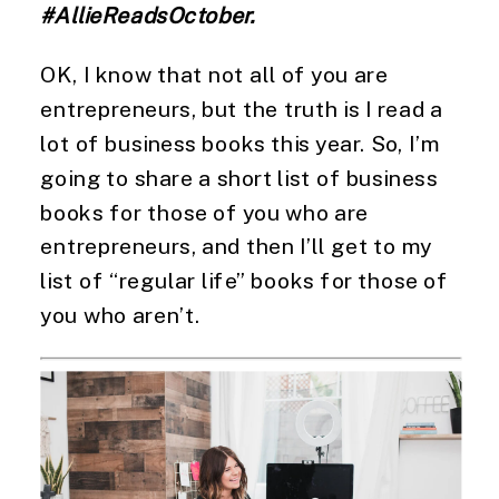
#AllieReadsOctober. 
OK, I know that not all of you are 
entrepreneurs, but the truth is I read a 
lot of business books this year. So, I’m 
going to share a short list of business 
books for those of you who are 
entrepreneurs, and then I’ll get to my 
list of “regular life” books for those of 
you who aren’t. 