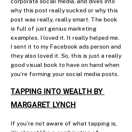
corporate social media, and dives into 
why this post really sucked or why this 
post was really, really smart. The book 
is full of just genius marketing 
examples. I loved it. It really helped me. 
I sent it to my Facebook ads person and 
they also loved it. So, this is just a really 
good visual book to have on hand when 
you’re forming your social media posts. 
TAPPING INTO WEALTH BY 
MARGARET LYNCH
If you’re not aware of what tapping is, 