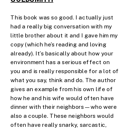
This book was so good. I actually just 
had a really big conversation with my 
little brother about it and I gave him my 
copy (which he’s reading and loving 
already). It’s basically about how your 
environment has a serious effect on 
you and is really responsible for a lot of 
what you say, think and do. The author 
gives an example from his own life of 
how he and his wife would often have 
dinner with their neighbors—who were 
also a couple. These neighbors would 
often have really snarky, sarcastic, 