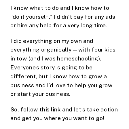
I know what to do and I know how to 
“do it yourself.” I didn’t pay for any ads 
or hire any help for a very long time.
I did everything on my own and 
everything organically—with four kids 
in tow (and I was homeschooling). 
Everyone’s story is going to be 
different, but I know how to grow a 
business and I’d love to help you grow 
or start your business.
So, follow this link and let’s take action 
and get you where you want to go! 