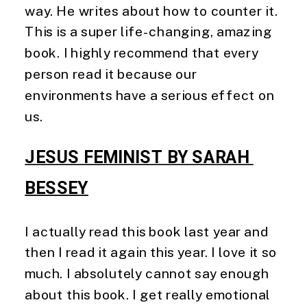
way. He writes about how to counter it.
This is a super life-changing, amazing
book. I highly recommend that every
person read it because our
environments have a serious effect on
us.
JESUS FEMINIST BY SARAH 
BESSEY
I actually read this book last year and 
then I read it again this year. I love it so 
much. I absolutely cannot say enough 
about this book. I get really emotional 