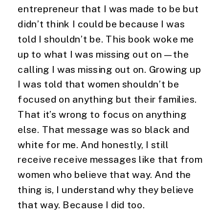
entrepreneur that I was made to be but
didn’t think I could be because I was
told I shouldn’t be. This book woke me
up to what I was missing out on—the
calling I was missing out on. Growing up
I was told that women shouldn’t be
focused on anything but their families.
That it’s wrong to focus on anything
else. That message was so black and
white for me. And honestly, I still
receive receive messages like that from
women who believe that way. And the
thing is, I understand why they believe
that way. Because I did too.