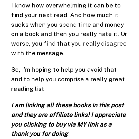
I know how overwhelming it can be to 
find your next read. And how much it 
sucks when you spend time and money 
on a book and then you really hate it. Or 
worse, you find that you really disagree 
with the message. 
So, I’m hoping to help you avoid that 
and to help you comprise a really great 
reading list. 
I am linking all these books in this post 
and they are affiliate links! I appreciate 
you clicking to buy via MY link as a 
thank you for doing 