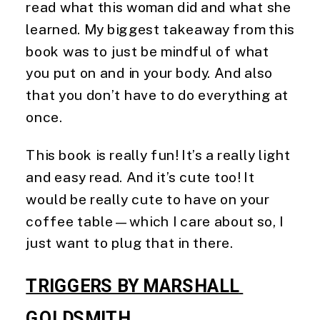
read what this woman did and what she
learned. My biggest takeaway from this
book was to just be mindful of what
you put on and in your body. And also
that you don’t have to do everything at
once.
This book is really fun! It’s a really light
and easy read. And it’s cute too! It
would be really cute to have on your
coffee table—which I care about so, I
just want to plug that in there.
TRIGGERS BY MARSHALL 
GOLDSMITH