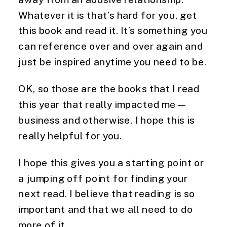
Whatever it is that’s hard for you, get
this book and read it. It’s something
you
can reference over and over again and
just be inspired anytime you need to be.
OK, so those are the books that I read 
this year that really impacted me—
business and otherwise. I hope this is 
really helpful for you. 
I hope this gives you a starting point or 
a jumping off point for finding your 
next read. I believe that reading is so 
important and that we all need to do 
more of it. 