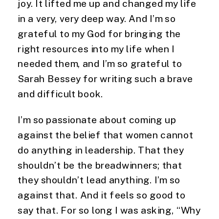
joy. It lifted me up and changed my life
in a very, very deep way. And I’m so
grateful to my God for bringing the
right resources into my life when I
needed them, and I’m so grateful to
Sarah Bessey for writing such a brave
and difficult book.
I’m so passionate about coming up
against the belief that women cannot
do anything in leadership. That they
shouldn’t be the breadwinners; that
they shouldn’t lead anything. I’m so
against that. And it feels so good to
say that. For so long I was asking, “Why