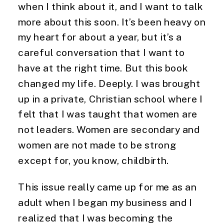
when I think about it, and I want to talk 
more about this soon. It’s been heavy on 
my heart for about a year, but it’s a 
careful conversation that I want to 
have at the right time. But this book 
changed my life. Deeply. I was brought 
up in a private, Christian school where I 
felt that I was taught that women are 
not leaders. Women are secondary and 
women are not made to be strong 
except for, you know, childbirth.
This issue really came up for me as an
adult when I began my business and I
realized that I was becoming the