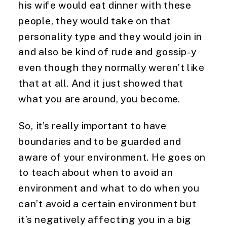
his wife would eat dinner with these 
people, they would take on that 
personality type and they would join in 
and also be kind of rude and gossip-y 
even though they normally weren’t like 
that at all. And it just showed that 
what you are around, you become.
So, it’s really important to have
boundaries and to be guarded and
aware of your environment. He goes on
to teach about when to avoid an
environment and what to do when you
can’t avoid a certain environment but
it’s negatively affecting you in a big