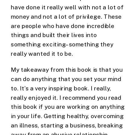
have done it really well with not a lot of
money and not a lot of privilege. These
are people who have done incredible
things and built their lives into
something exciting–something they
really wanted it to be.
My takeaway from this book is that you
can do anything that you set your mind
to. It’s a very inspiring book. I really,
really enjoyed it. I recommend you read
this book if you are working on anything
in your life. Getting healthy, overcoming
an illness, starting a business, breaking
away from an abusive relationship.