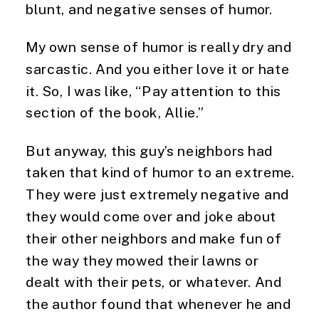
blunt, and negative senses of humor. 
My own sense of humor is really dry and 
sarcastic. And you either love it or hate 
it. So, I was like, “Pay attention to this 
section of the book, Allie.” 
But anyway, this guy’s neighbors had 
taken that kind of humor to an extreme. 
They were just extremely negative and 
they would come over and joke about 
their other neighbors and make fun of 
the way they mowed their lawns or 
dealt with their pets, or whatever. And 
the author found that whenever he and 