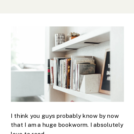
I think you guys probably know by now 
that I am a huge bookworm. I absolutely 
love to read. 