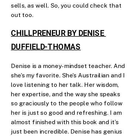
sells, as well. So, you could check that 
out too. 
CHILLPRENEUR BY DENISE 
DUFFIELD-THOMAS
Denise is a money-mindset teacher. And 
she’s my favorite. She’s Austrailian and I 
love listening to her talk. Her wisdom, 
her expertise, and the way she speaks 
so graciously to the people who follow 
her is just so good and refreshing. I am 
almost finished with this book and it’s 
just been incredible. Denise has genius 