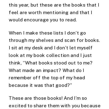
this year, but these are the books that I 
feel are worth mentioning and that I 
would encourage you to read. 
When I make these lists I don’t go 
through my shelves and scan for books. 
I sit at my desk and I don’t let myself 
look at my book collection and I just 
think, “What books stood out to me? 
What made an impact? What do I 
remember off the top of my head 
because it was that good?” 
These are those books! And I’m so 
excited to share them with you because 