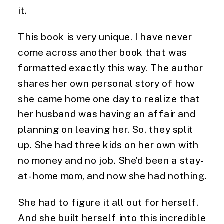
it.
This book is very unique. I have never 
come across another book that was 
formatted exactly this way. The author 
shares her own personal story of how 
she came home one day to realize that 
her husband was having an affair and 
planning on leaving her. So, they split 
up. She had three kids on her own with 
no money and no job. She’d been a stay-
at-home mom, and now she had nothing.
She had to figure it all out for herself.
And she built herself into this incredible