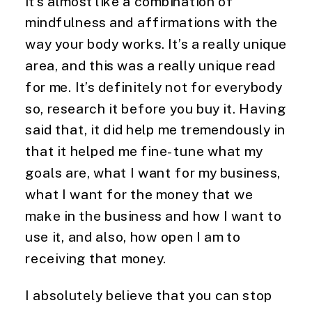
it’s almost like a combination of 
mindfulness and affirmations with the 
way your body works. It’s a really unique 
area, and this was a really unique read 
for me. It’s definitely not for everybody 
so, research it before you buy it. Having 
said that, it did help me tremendously in 
that it helped me fine-tune what my 
goals are, what I want for my business, 
what I want for the money that we 
make in the business and how I want to 
use it, and also, how open I am to 
receiving that money.
I absolutely believe that you can stop