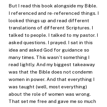
But I read this book alongside my Bible.
I referenced and re-referenced things. I
looked things up and read different
translations of different Scriptures. I
talked to people. I talked to my pastor. I
asked questions. I prayed. I sat in this
idea and asked God for guidance so
many times. This wasn’t something I
read lightly. And my biggest takeaway
was that the Bible does not condemn
women in power. And that everything I
was taught (well, most everything)
about the role of women was wrong.
That set me free and gave me so much