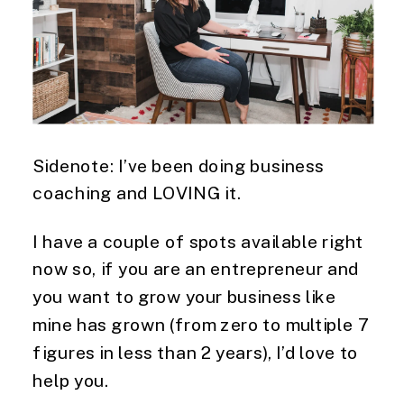
Sidenote: I’ve been doing business 
coaching and LOVING it.
I have a couple of spots available right 
now so, if you are an entrepreneur and 
you want to grow your business like 
mine has grown (from zero to multiple 7 
figures in less than 2 years), I’d love to 
help you.