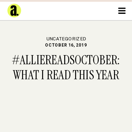
UNCATEGORIZED
OCTOBER 16, 2019
#ALLIEREADSOCTOBER:
WHAT I READ THIS YEAR