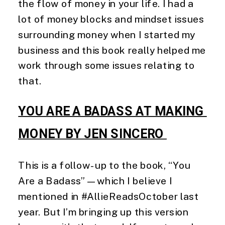
the flow of money in your life. I had a
lot of money blocks and mindset issues
surrounding money when I started my
business and this book really helped me
work through some issues relating to
that.
YOU ARE A BADASS AT MAKING 
MONEY BY JEN SINCERO 
This is a follow-up to the book, “You 
Are a Badass”—which I believe I 
mentioned in #AllieReadsOctober last 
year. But I’m bringing up this version 