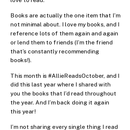
Books are actually the one item that I’m 
not minimal about. I love my books, and I 
reference lots of them again and again 
or lend them to friends (I’m the friend 
that’s constantly recommending 
books!).
This month is #AllieReadsOctober, and I 
did this last year where I shared with 
you the books that I’d read throughout 
the year. And I’m back doing it again 
this year! 
I’m not sharing every single thing I read 