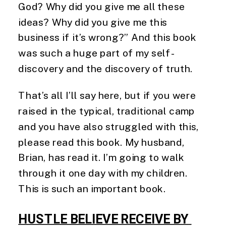
God? Why did you give me all these
ideas? Why did you give me this
business if it’s wrong?” And this book
was such a huge part of my self-
discovery and the discovery of truth.
That’s all I’ll say here, but if you were
raised in the typical, traditional camp
and you have also struggled with this,
please read this book. My husband,
Brian, has read it. I’m going to walk
through it one day with my children.
This is such an important book.
HUSTLE BELIEVE RECEIVE BY 