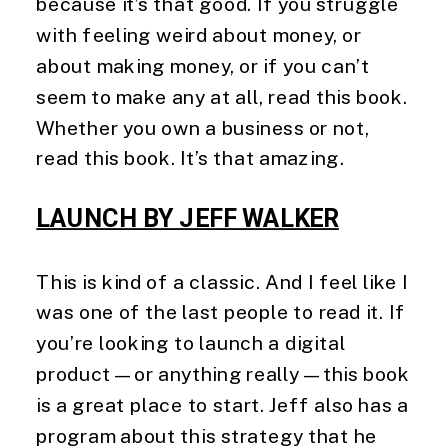
because it’s that good. If you struggle 
with feeling weird about money, or 
about making money, or if you can’t 
seem to make any at all, read this book. 
Whether you own a business or not, 
read this book. It’s that amazing. 
LAUNCH BY JEFF WALKER
This is kind of a classic. And I feel like I 
was one of the last people to read it. If 
you’re looking to launch a digital 
product—or anything really—this book 
is a great place to start. Jeff also has a 
program about this strategy that he 