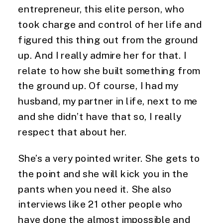
entrepreneur, this elite person, who
took charge and control of her life and
figured this thing out from the ground
up. And I really admire her for that. I
relate to how she built something from
the ground up. Of course, I had my
husband, my partner in life, next to me
and she didn’t have that so, I really
respect that about her.
She’s a very pointed writer. She gets to
the point and she will kick you in the
pants when you need it. She also
interviews like 21 other people who
have done the almost impossible and