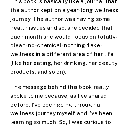
This book is basically like a journal that 
the author kept on a year-long wellness 
journey. The author was having some 
health issues and so, she decided that 
each month she would focus on totally-
clean-no-chemical-nothing-fake-
wellness in a different area of her life 
(like her eating, her drinking, her beauty 
products, and so on).
The message behind this book really
spoke to me because, as I’ve shared
before, I’ve been going through a
wellness journey myself and I’ve been
learning so much. So, I was curious to