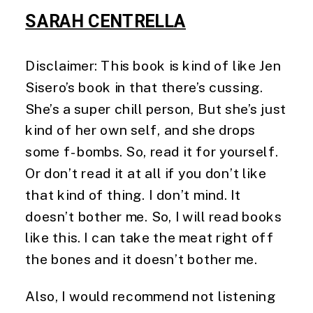
SARAH CENTRELLA
Disclaimer: This book is kind of like Jen 
Sisero’s book in that there’s cussing. 
She’s a super chill person, But she’s just 
kind of her own self, and she drops 
some f-bombs. So, read it for yourself. 
Or don’t read it at all if you don’t like 
that kind of thing. I don’t mind. It 
doesn’t bother me. So, I will read books 
like this. I can take the meat right off 
the bones and it doesn’t bother me.
Also, I would recommend not listening