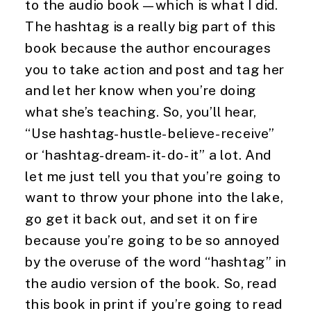
to the audio book—which is what I did.
The hashtag is a really big part of this
book because the author encourages
you to take action and post and tag her
and let her know when you’re doing
what she’s teaching. So, you’ll hear,
“Use hashtag-hustle-believe-receive”
or ‘hashtag-dream-it-do-it” a lot. And
let me just tell you that you’re going to
want to throw your phone into the lake,
go get it back out, and set it on fire
because you’re going to be so annoyed
by the overuse of the word “hashtag” in
the audio version of the book. So, read
this book in print if you’re going to read