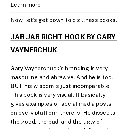
Learn more
Now, let’s get down to biz…ness books. 
JAB JAB RIGHT HOOK BY GARY 
VAYNERCHUK
Gary Vaynerchuck’s branding is very 
masculine and abrasive. And he is too. 
BUT his wisdom is just incomparable. 
This book is very visual. It basically 
gives examples of social media posts 
on every platform there is. He dissects 
the good, the bad, and the ugly of 