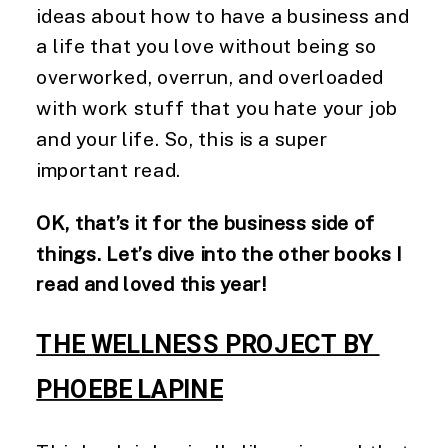
ideas about how to have a business and 
a life that you love without being so 
overworked, overrun, and overloaded 
with work stuff that you hate your job 
and your life. So, this is a super 
important read. 
OK, that’s it for the business side of 
things. Let’s dive into the other books I 
read and loved this year! 
THE WELLNESS PROJECT BY 
PHOEBE LAPINE