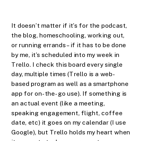
It doesn’t matter if it’s for the podcast, 
the blog, homeschooling, working out, 
or running errands – if it has to be done 
by me, it’s scheduled into my week in 
Trello. I check this board every single 
day, multiple times (Trello is a web-
based program as well as a smartphone 
app for on-the-go use). If something is 
an actual event (like a meeting, 
speaking engagement, flight, coffee 
date, etc) it goes on my calendar (I use 
Google), but Trello holds my heart when 