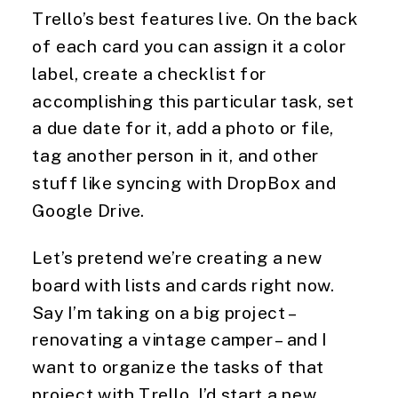
Trello’s best features live. On the back 
of each card you can assign it a color 
label, create a checklist for 
accomplishing this particular task, set 
a due date for it, add a photo or file, 
tag another person in it, and other 
stuff like syncing with DropBox and 
Google Drive.
Let’s pretend we’re creating a new 
board with lists and cards right now. 
Say I’m taking on a big project – 
renovating a vintage camper – and I 
want to organize the tasks of that 
project with Trello. I’d start a new 