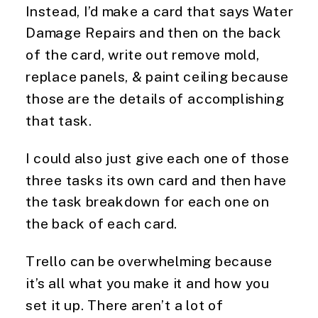
Instead, I’d make a card that says Water 
Damage Repairs and then on the back 
of the card, write out remove mold, 
replace panels, & paint ceiling because 
those are the details of accomplishing 
that task.
I could also just give each one of those 
three tasks its own card and then have 
the task breakdown for each one on 
the back of each card.
Trello can be overwhelming because 
it’s all what you make it and how you 
set it up. There aren’t a lot of 