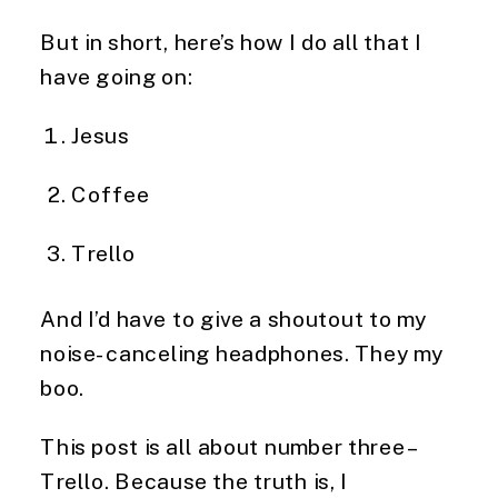
But in short, here’s how I do all that I 
have going on:
Jesus
Coffee
Trello
And I’d have to give a shoutout to my 
noise-canceling headphones. They my 
boo.
This post is all about number three – 
Trello. Because the truth is, I 