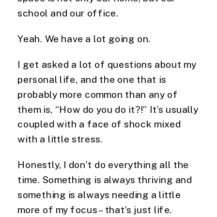
school and our office.
Yeah. We have a lot going on.
I get asked a lot of questions about my 
personal life, and the one that is 
probably more common than any of 
them is, “How do you do it?!” It’s usually 
coupled with a face of shock mixed 
with a little stress.
Honestly, I don’t do everything all the 
time. Something is always thriving and 
something is always needing a little 
more of my focus – that’s just life.