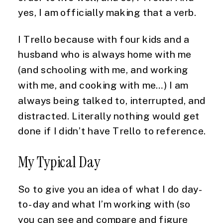
yes, I am officially making that a verb.
I Trello because with four kids and a 
husband who is always home with me 
(and schooling with me, and working 
with me, and cooking with me…) I am 
always being talked to, interrupted, and 
distracted. Literally nothing would get 
done if I didn’t have Trello to reference.
My Typical Day
So to give you an idea of what I do day-
to-day and what I’m working with (so 
you can see and compare and figure 