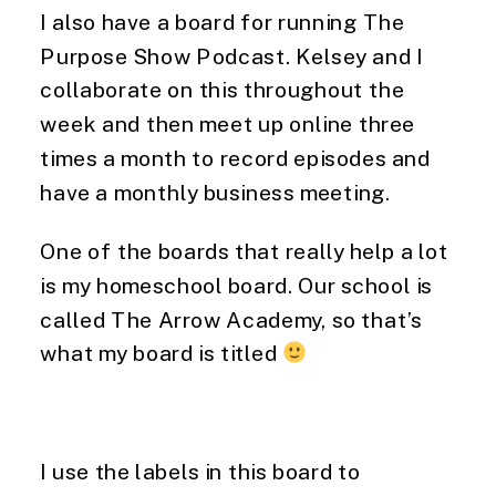
I also have a board for running The 
Purpose Show Podcast. Kelsey and I 
collaborate on this throughout the 
week and then meet up online three 
times a month to record episodes and 
have a monthly business meeting.
One of the boards that really help a lot 
is my homeschool board. Our school is 
called The Arrow Academy, so that’s 
what my board is titled 
I use the labels in this board to 