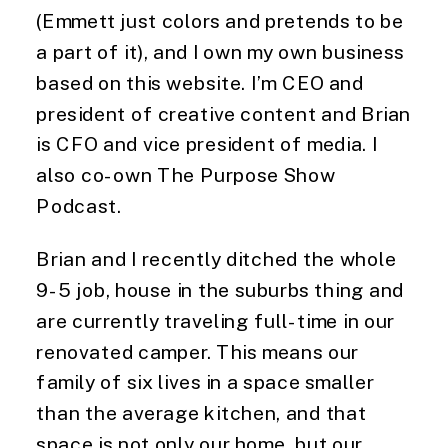
(Emmett just colors and pretends to be 
a part of it), and I own my own business 
based on this website. I’m CEO and 
president of creative content and Brian 
is CFO and vice president of media. I 
also co-own The Purpose Show 
Podcast.
Brian and I recently ditched the whole 
9-5 job, house in the suburbs thing and 
are currently traveling full-time in our 
renovated camper. This means our 
family of six lives in a space smaller 
than the average kitchen, and that 
space is not only our home, but our 