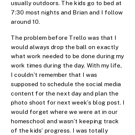
usually outdoors. The kids go to bed at 
7:30 most nights and Brian and I follow 
around 10.
The problem before Trello was that I 
would always drop the ball on exactly 
what work needed to be done during my 
work times during the day. With my life, 
I couldn’t remember that I was 
supposed to schedule the social media 
content for the next day and plan the 
photo shoot for next week’s blog post. I 
would forget where we were at in our 
homeschool and wasn’t keeping track 
of the kids’ progress. I was totally 