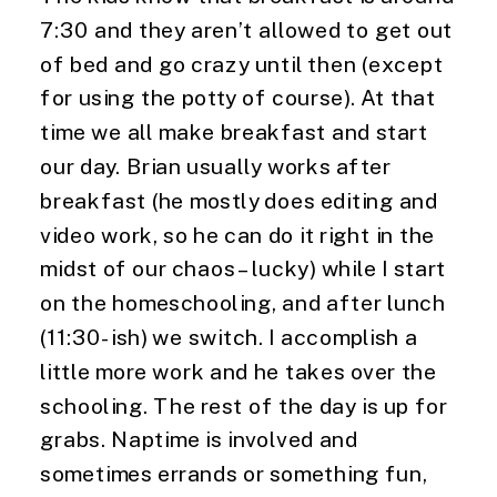
7:30 and they aren’t allowed to get out 
of bed and go crazy until then (except 
for using the potty of course). At that 
time we all make breakfast and start 
our day. Brian usually works after 
breakfast (he mostly does editing and 
video work, so he can do it right in the 
midst of our chaos – lucky) while I start 
on the homeschooling, and after lunch 
(11:30-ish) we switch. I accomplish a 
little more work and he takes over the 
schooling. The rest of the day is up for 
grabs. Naptime is involved and 
sometimes errands or something fun, 