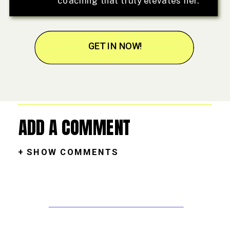
coaching that truly elevates her.
GET IN NOW!
ADD A COMMENT
+ SHOW COMMENTS