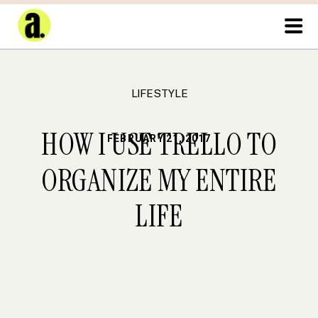
LIFESTYLE
HOW I USE TRELLO TO
FEBRUARY 21, 2017
ORGANIZE MY ENTIRE
LIFE