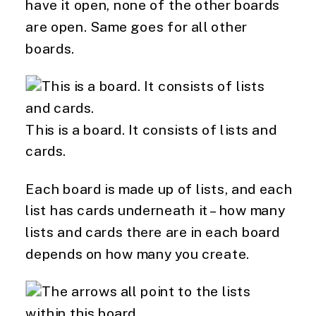
have it open, none of the other boards 
are open. Same goes for all other 
boards.
This is a board. It consists of lists and
cards.
Each board is made up of lists, and each 
list has cards underneath it – how many 
lists and cards there are in each board 
depends on how many you create.