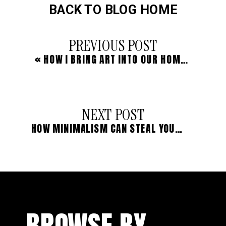
BACK TO BLOG HOME
PREVIOUS POST
«
HOW I BRING ART INTO OUR HOMESCHOOL (WHEN I’M A TRULY TERRIBLE ARTIST)
NEXT POST
HOW MINIMALISM CAN STEAL YOUR JOY
»
BROWSE BY