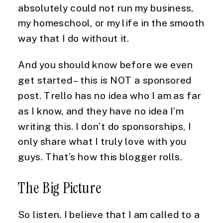
absolutely could not run my business, 
my homeschool, or my life in the smooth 
way that I do without it.
And you should know before we even 
get started – this is NOT a sponsored 
post. Trello has no idea who I am as far 
as I know, and they have no idea I’m 
writing this. I don’t do sponsorships, I 
only share what I truly love with you 
guys. That’s how this blogger rolls.
The Big Picture
So listen. I believe that I am called to a 