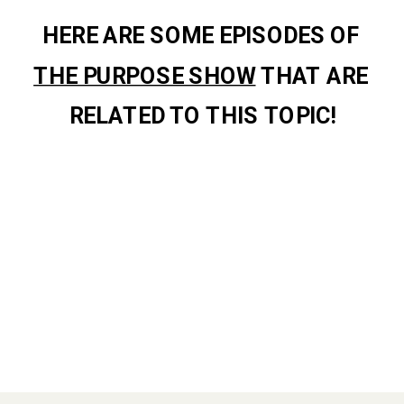
HERE ARE SOME EPISODES OF 
THE PURPOSE SHOW
 THAT ARE 
RELATED TO THIS TOPIC!