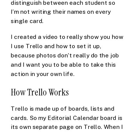
distinguish between each student so 
I’m not writing their names on every 
single card.
I created a video to really show you how 
I use Trello and how to set it up, 
because photos don’t really do the job 
and I want you to be able to take this 
action in your own life.
How Trello Works
Trello is made up of boards, lists and 
cards. So my Editorial Calendar board is 
its own separate page on Trello. When I 