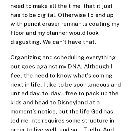
need to make all the time, that it just 
has to be digital. Otherwise I’d end up 
with pencil eraser remnants coating my 
floor and my planner would look 
disgusting. We can’t have that.
Organizing and scheduling everything 
out goes against my DNA. Although I 
feel the need to know what’s coming 
next in life, I like to be spontaneous and 
untied day-to-day – free to pack up the 
kids and head to Disneyland at a 
moment’s notice, but the life God has 
led me into requires some structure in 
order to live well, and so, I Trello. And 