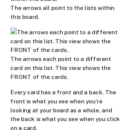
The arrows all point to the lists within
this board.
The arrows each point to a different
card on this list. This view shows the
FRONT of the cards.
Every card has a front and a back. The 
front is what you see when you’re 
looking at your board as a whole, and 
the back is what you see when you click 
on a card.