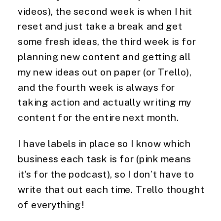
videos), the second week is when I hit 
reset and just take a break and get 
some fresh ideas, the third week is for 
planning new content and getting all 
my new ideas out on paper (or Trello), 
and the fourth week is always for 
taking action and actually writing my 
content for the entire next month.
I have labels in place so I know which 
business each task is for (pink means 
it’s for the podcast), so I don’t have to 
write that out each time. Trello thought 
of everything!