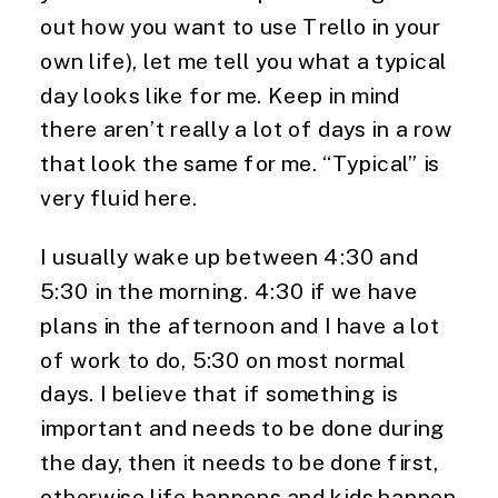
out how you want to use Trello in your 
own life), let me tell you what a typical 
day looks like for me. Keep in mind 
there aren’t really a lot of days in a row 
that look the same for me. “Typical” is 
very fluid here.
I usually wake up between 4:30 and 
5:30 in the morning. 4:30 if we have 
plans in the afternoon and I have a lot 
of work to do, 5:30 on most normal 
days. I believe that if something is 
important and needs to be done during 
the day, then it needs to be done first, 
otherwise life happens and kids happen 