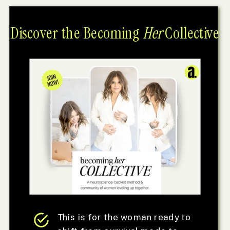
Discover the Becoming
Her
Collective
This is for the woman ready to