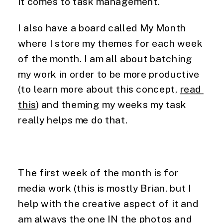
it comes to task management.
I also have a board called My Month 
where I store my themes for each week 
of the month. I am all about batching 
my work in order to be more productive 
(to learn more about this concept, 
read 
this
) and theming my weeks my task 
really helps me do that.
The first week of the month is for 
media work (this is mostly Brian, but I 
help with the creative aspect of it and 
am always the one IN the photos and 