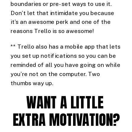
boundaries or pre-set ways to use it. 
Don’t let that intimidate you because 
it’s an awesome perk and one of the 
reasons Trello is so awesome!
** Trello also has a mobile app that lets 
you set up notifications so you can be 
reminded of all you have going on while 
you’re not on the computer. Two 
thumbs way up.
WANT A LITTLE 
EXTRA MOTIVATION?