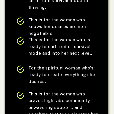
shift from survival mode to
thriving.
This is for the woman who
knows her desires are non-
negotiable.
This is for the woman who is
ready to shift out of survival
mode and into her next level.
For the spiritual woman who’s
ready to create everything she
desires.
This is for the woman who
craves high-vibe community,
unwavering support, and