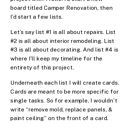
board titled Camper Renovation, then 
I’d start a few lists.
Let’s say list #1 is all about repairs. List 
#2 is all about interior remodeling. List 
#3 is all about decorating. And list #4 is 
where I’ll keep my timeline for the 
entirety of this project.
Underneath each list I will create cards. 
Cards are meant to be more specific for 
single tasks. So for example, I wouldn’t 
write “remove mold, replace panels, & 
paint ceiling” on the front of a card.