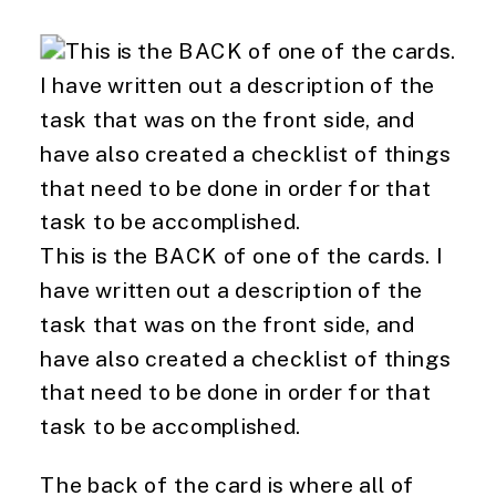
This is the BACK of one of the cards. I
have written out a description of the
task that was on the front side, and
have also created a checklist of things
that need to be done in order for that
task to be accomplished.
The back of the card is where all of 