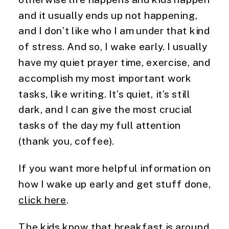
and it usually ends up not happening, 
and I don’t like who I am under that kind 
of stress. And so, I wake early. I usually 
have my quiet prayer time, exercise, and 
accomplish my most important work 
tasks, like writing. It’s quiet, it’s still 
dark, and I can give the most crucial 
tasks of the day my full attention 
(thank you, coffee).
If you want more helpful information on 
how I wake up early and get stuff done, 
click here
.
The kids know that breakfast is around 