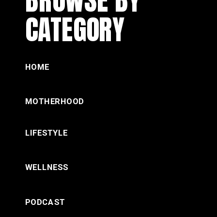
CATEGORY
HOME
MOTHERHOOD
LIFESTYLE
WELLNESS
PODCAST