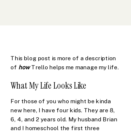
This blog post is more of a description 
of 
how
 Trello helps me manage my life.
What My Life Looks Like
For those of you who might be kinda 
new here, I have four kids. They are 8, 
6, 4, and 2 years old. My husband Brian 
and I homeschool the first three 