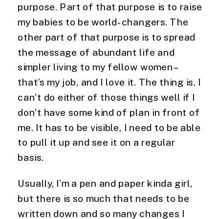
purpose. Part of that purpose is to raise 
my babies to be world-changers. The 
other part of that purpose is to spread 
the message of abundant life and 
simpler living to my fellow women – 
that’s my job, and I love it. The thing is, I 
can’t do either of those things well if I 
don’t have some kind of plan in front of 
me. It has to be visible, I need to be able 
to pull it up and see it on a regular 
basis.
Usually, I’m a pen and paper kinda girl, 
but there is so much that needs to be 
written down and so many changes I 