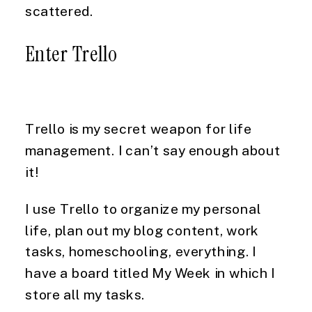
scattered.
Enter Trello
Trello is my secret weapon for life 
management. I can’t say enough about 
it!
I use Trello to organize my personal 
life, plan out my blog content, work 
tasks, homeschooling, everything. I 
have a board titled My Week in which I 
store all my tasks.