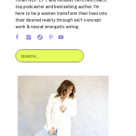
I'm an NLP, EFT and mindset certified coach,
top podcaster and bestselling author. I'm
here to help women transform their lives into
their desired reality through self-concept
work & neural energetic wiring.
Search
for: