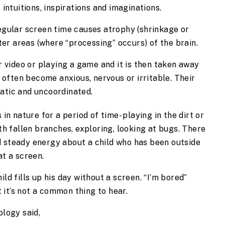
intuitions, inspirations and imaginations.
gular screen time causes atrophy (shrinkage or 
ter areas (where “processing” occurs) of the brain.
 video or playing a game and it is then taken away 
 often become anxious, nervous or irritable. Their 
atic and uncoordinated.
 in nature for a period of time- playing in the dirt or 
ith fallen branches, exploring, looking at bugs. There 
 steady energy about a child who has been outside 
at a screen.
ld fills up his day without a screen. “I’m bored” 
it’s not a common thing to hear.
ology said,