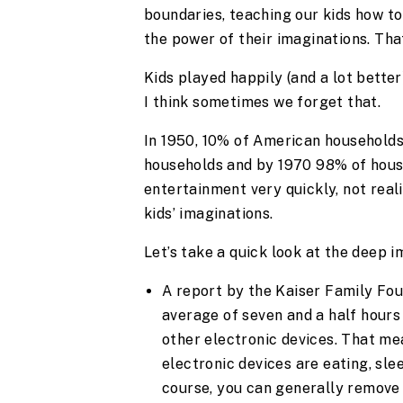
boundaries, teaching our kids how t
the power of their imaginations. That
Kids played happily (and a lot bette
I think sometimes we forget that.
In 1950, 10% of American households
households and by 1970 98% of house
entertainment very quickly, not reali
kids’ imaginations.
Let’s take a quick look at the deep 
A report by the Kaiser Family Fou
average of seven and a half hours 
other electronic devices. That me
electronic devices are eating, sle
course, you can generally remove 