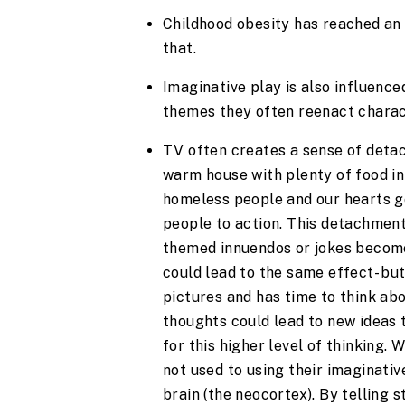
Childhood obesity has reached an a
that.
Imaginative play is also influence
themes they often reenact charact
TV often creates a sense of detachm
warm house with plenty of food in
homeless people and our hearts go 
people to action. This detachment 
themed innuendos or jokes become
could lead to the same effect- but
pictures and has time to think ab
thoughts could lead to new ideas t
for this higher level of thinking.
not used to using their imaginative
brain (the neocortex). By telling s