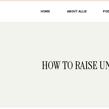
HOME
ABOUT ALLIE
PO
HOW TO RAISE U