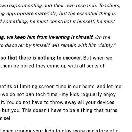
 own experimenting and their own research. Teachers, 
g appropriate materials, but the essential thing is 
nd something, he must construct it himself, he must 
g, we keep him from inventing it himself. 
On the 
o discover by himself will remain with him visibly.”
so that there is nothing to uncover.
 But when we 
 them be bored they come up with all sorts of 
efits of limiting screen time in our home, and let me 
we do not ban tech time – my kids regularly enjoy 
 it. You do not have to throw away all your devices 
but you. This doesn’t have to be a thing that turns 
mise!
 encouraging your kids to play more and stare at a 