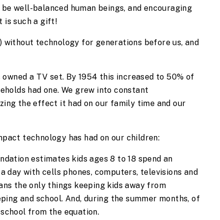
o be well-balanced human beings, and encouraging 
 is such a gift!
r) without technology for generations before us, and 
 owned a TV set. By 1954 this increased to 50% of 
holds had one. We grew into constant 
zing the effect it had on our family time and our 
impact technology has had on our children:
ndation estimates kids ages 8 to 18 spend an 
a day with cells phones, computers, televisions and 
ans the only things keeping kids away from 
eping and school. And, during the summer months, of 
school from the equation.