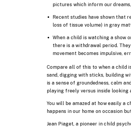
pictures which inform our dreams, 
Recent studies have shown that re
loss of tissue volume) in gray mat
When a child is watching a show or
there is a withdrawal period. They
movement becomes impulsive, err
Compare all of this to when a child is
sand, digging with sticks, building w
is a sense of groundedness, calm and
playing freely versus inside looking 
You will be amazed at how easily a chi
happens in our home on occasion but 
Jean Piaget, a pioneer in child psych