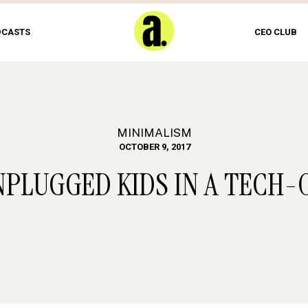
DCASTS
CEO CLUB
MINIMALISM
OCTOBER 9, 2017
NPLUGGED KIDS IN A TECH