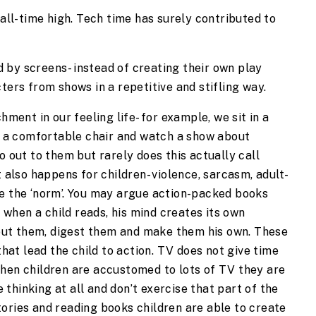
ll-time high. Tech time has surely contributed to 
d by screens- instead of creating their own play 
ers from shows in a repetitive and stifling way.
ent in our feeling life- for example, we sit in a 
 a comfortable chair and watch a show about 
out to them but rarely does this actually call 
also happens for children- violence, sarcasm, adult-
 the ‘norm’. You may argue action-packed books 
 when a child reads, his mind creates its own 
out them, digest them and make them his own. These 
hat lead the child to action. TV does not give time 
 When children are accustomed to lots of TV they are 
 thinking at all and don’t exercise that part of the 
tories and reading books children are able to create 