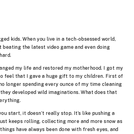
ged kids. When you live in a tech-obsessed world, 
 beating the latest video game and even doing 
hard.
hanged my life and restored my motherhood. I got my 
 feel that I gave a huge gift to my children. First of 
 no longer spending every ounce of my time cleaning 
 they developed wild imaginations. What does that 
erything.
 start, it doesn’t really stop. It’s like pushing a 
 just keeps rolling, collecting more and more snow as 
 things have always been done with fresh eyes, and 