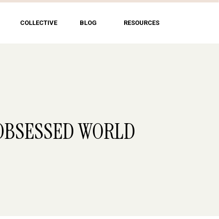
COLLECTIVE
BLOG
RESOURCES
-OBSESSED WORLD