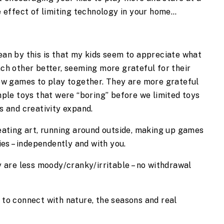
ve effect of limiting technology in your home…
an by this is that my kids seem to appreciate what 
ch other better, seeming more grateful for their 
ew games to play together. They are more grateful 
ple toys that were “boring” before we limited toys 
s and creativity expand.
eating art, running around outside, making up games 
ies – independently and with you.
 are less moody/cranky/irritable – no withdrawal 
to connect with nature, the seasons and real 