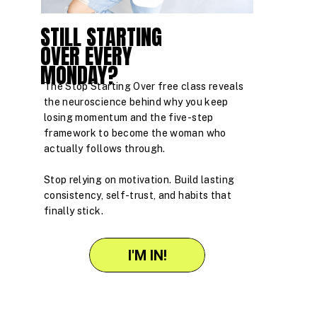
STILL STARTING
OVER EVERY
MONDAY?
The Stop Starting Over free class reveals
the neuroscience behind why you keep
losing momentum and the five-step
framework to become the woman who
actually follows through.
Stop relying on motivation. Build lasting
consistency, self-trust, and habits that
finally stick.
I'M IN!