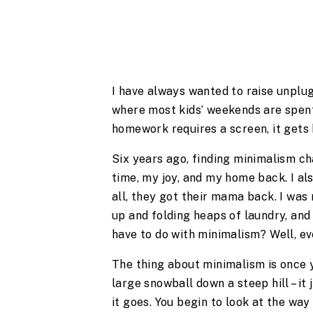
I have always wanted to raise unplug
where most kids’ weekends are spent
homework requires a screen, it gets 
Six years ago, finding minimalism c
time, my joy, and my home back. I also
all, they got their mama back. I was
up and folding heaps of laundry, and
have to do with minimalism? Well, ev
The thing about minimalism is once you
large snowball down a steep hill – it
it goes. You begin to look at the way