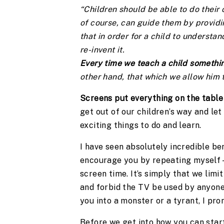
“Children should be able to do their
of course, can guide them by providin
that in order for a child to understa
re-invent it.
Every time we teach a child somethin
other hand, that which we allow him t
Screens put everything on the table 
get out of our children’s way and let
exciting things to do and learn.
I have seen absolutely incredible ben
encourage you by repeating myself – 
screen time. It’s simply that we limit
and forbid the TV be used by anyone 
you into a monster or a tyrant, I pro
Before we get into how you can start