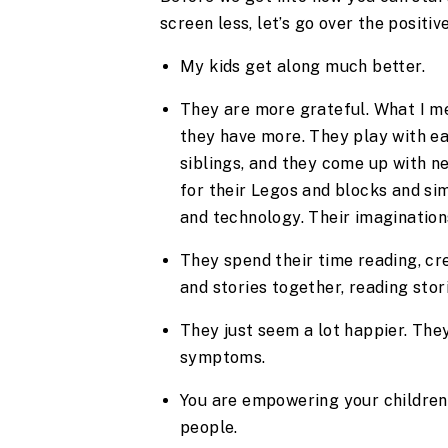
screen less, let’s go over the positi
My kids get along much better.
They are more grateful. What I me
they have more. They play with ea
siblings, and they come up with n
for their Legos and blocks and sim
and technology. Their imagination
They spend their time reading, cr
and stories together, reading stor
They just seem a lot happier. They
symptoms.
You are empowering your children 
people.