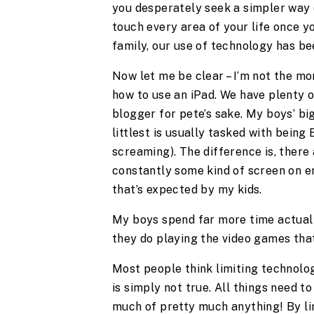
you desperately seek a simpler way 
touch every area of your life once you
family, our use of technology has be
Now let me be clear – I’m not the m
how to use an iPad. We have plenty of
blogger for pete’s sake. My boys’ bi
littlest is usually tasked with being
screaming). The difference is, there
constantly some kind of screen on en
that’s expected by my kids.
My boys spend far more time actuall
they do playing the video games tha
Most people think limiting technolog
is simply not true. All things need to 
much of pretty much anything! By lim