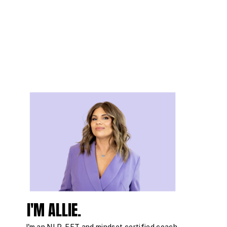
I'M ALLIE.