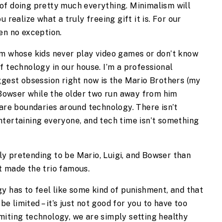
of doing pretty much everything. Minimalism will 
 realize what a truly freeing gift it is. For our 
en no exception.
om whose kids never play video games or don’t know 
 technology in our house. I’m a professional 
ggest obsession right now is the Mario Brothers (my 
 Bowser while the older two run away from him 
 are boundaries around technology. There isn’t 
tertaining everyone, and tech time isn’t something 
y pretending to be Mario, Luigi, and Bowser than 
t made the trio famous.
y has to feel like some kind of punishment, and that 
be limited – it’s just not good for you to have too 
iting technology, we are simply setting healthy 