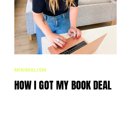
MINIMALISM
HOW I GOT MY BOOK DEAL