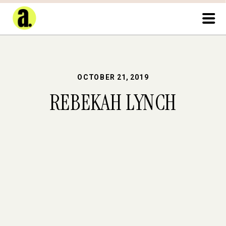
OCTOBER 21, 2019
REBEKAH LYNCH