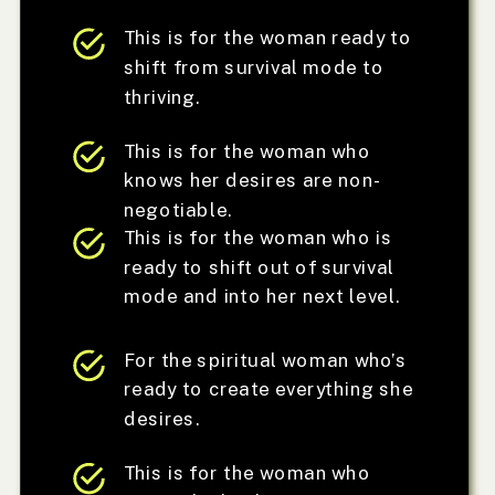
This is for the woman ready to
shift from survival mode to
thriving.
This is for the woman who
knows her desires are non-
negotiable.
This is for the woman who is
ready to shift out of survival
mode and into her next level.
For the spiritual woman who’s
ready to create everything she
desires.
This is for the woman who