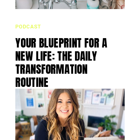
PODCAST
YOUR BLUEPRINT FOR A
NEW LIFE: THE DAILY
TRANSFORMATION
ROUTINE