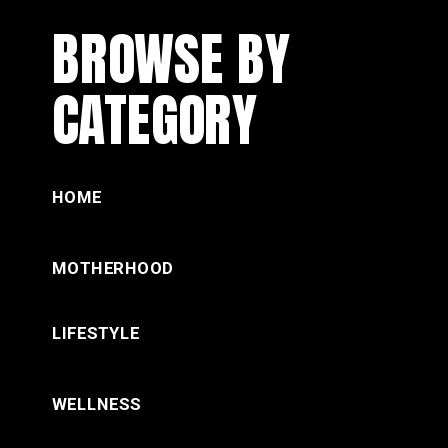
BROWSE BY
CATEGORY
HOME
MOTHERHOOD
LIFESTYLE
WELLNESS