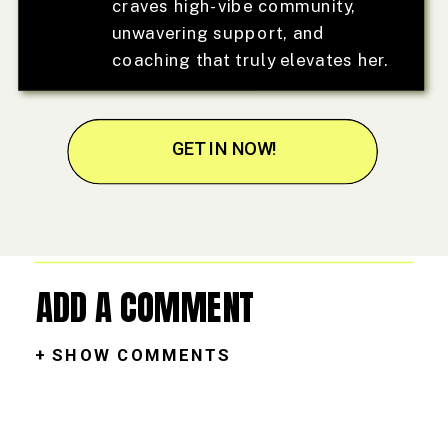
craves high-vibe community,
unwavering support, and
coaching that truly elevates her.
GET IN NOW!
ADD A COMMENT
+ SHOW COMMENTS