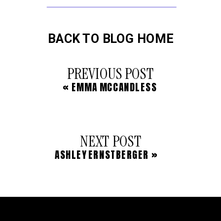
BACK TO BLOG HOME
PREVIOUS POST
«
EMMA MCCANDLESS
NEXT POST
ASHLEY ERNSTBERGER
»