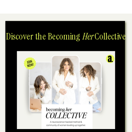
Discover the Becoming
Her
Collective