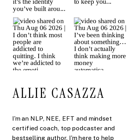
ALLIE CASAZZA
I'm an NLP, NEE, EFT and mindset
certified coach, top podcaster and
bestselling author. I'm here to help