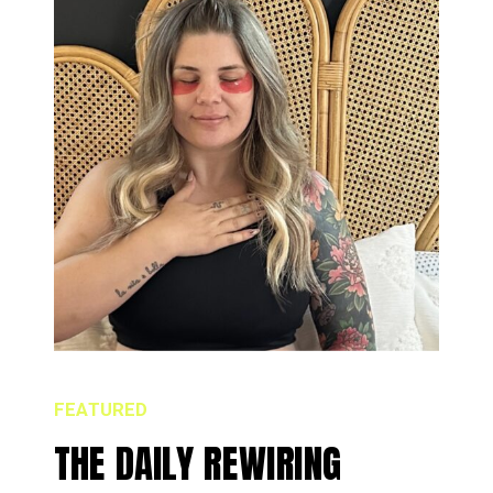
FEATURED
THE DAILY REWIRING