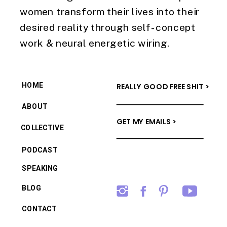
women transform their lives into their
desired reality through self-concept
work & neural energetic wiring.
HOME
REALLY GOOD FREE SHIT >
ABOUT
GET MY EMAILS >
COLLECTIVE
PODCAST
SPEAKING
BLOG
CONTACT