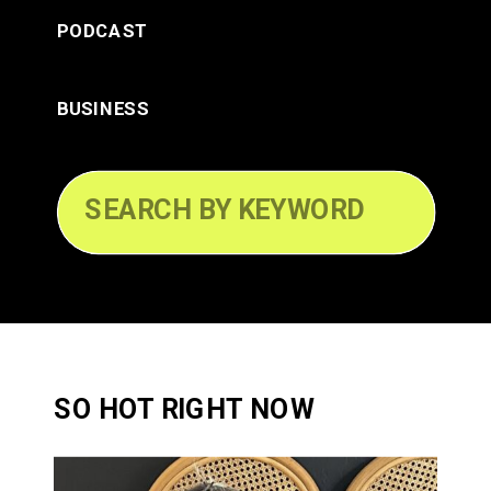
PODCAST
BUSINESS
Search
for:
SO HOT RIGHT NOW