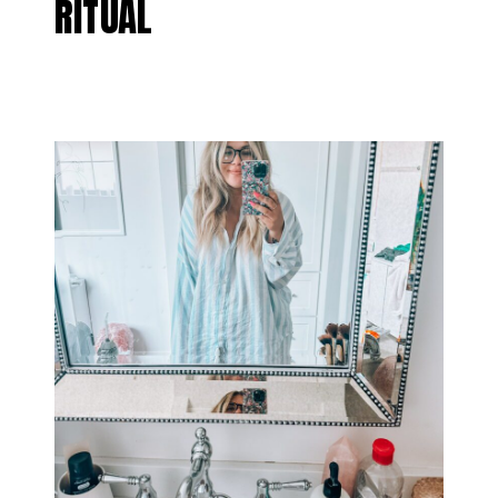
RITUAL