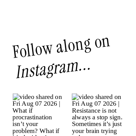
Follow along on
Instagram...