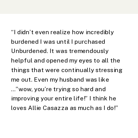
“I didn’t even realize how incredibly
burdened I was until I purchased
Unburdened. It was tremendously
helpful and opened my eyes to all the
things that were continually stressing
me out. Even my husband was like
…”wow, you’re trying so hard and
improving your entire life!” I think he
loves Allie Casazza as much as I do!”