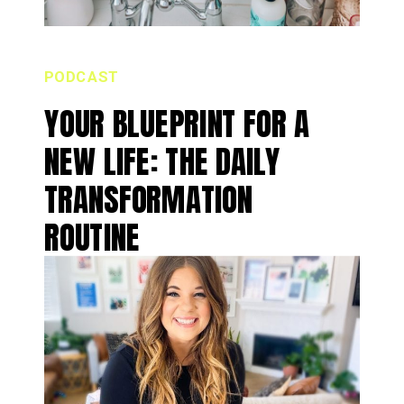
PODCAST
YOUR BLUEPRINT FOR A
NEW LIFE: THE DAILY
TRANSFORMATION
ROUTINE