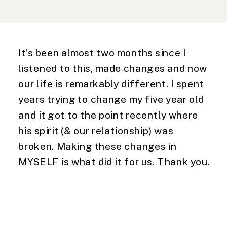
It’s been almost two months since I
listened to this, made changes and now
our life is remarkably different. I spent
years trying to change my five year old
and it got to the point recently where
his spirit (& our relationship) was
broken. Making these changes in
MYSELF is what did it for us. Thank you.