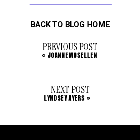
BACK TO BLOG HOME
PREVIOUS POST
«
JOANNEMOSELLEN
NEXT POST
LYNDSEY AYERS
»