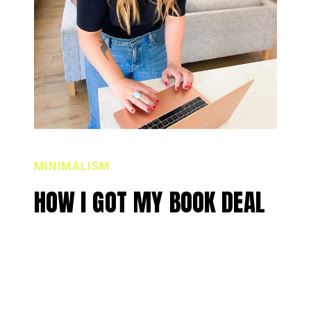
MINIMALISM
HOW I GOT MY BOOK DEAL