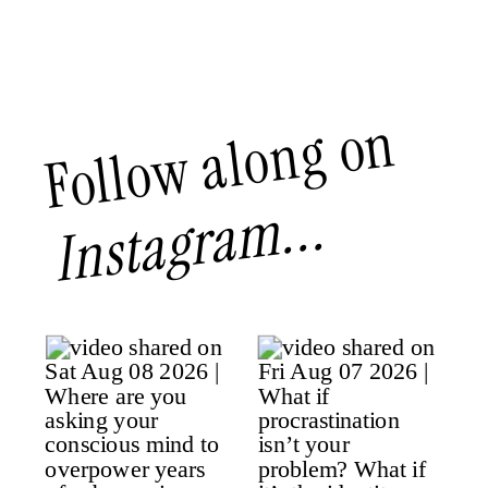
Follow along on
Instagram...