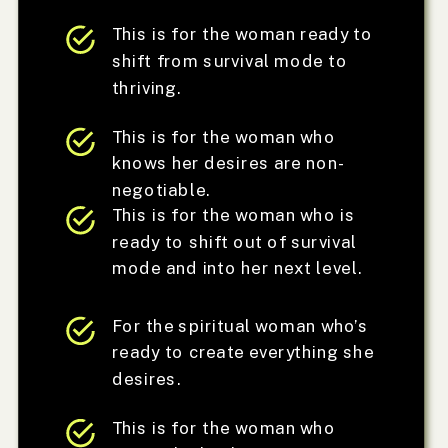
This is for the woman ready to
shift from survival mode to
thriving.
This is for the woman who
knows her desires are non-
negotiable.
This is for the woman who is
ready to shift out of survival
mode and into her next level.
For the spiritual woman who’s
ready to create everything she
desires.
This is for the woman who