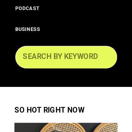
PODCAST
BUSINESS
Search
for:
SO HOT RIGHT NOW