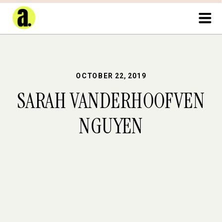
OCTOBER 22, 2019
SARAH VANDERHOOFVEN
NGUYEN