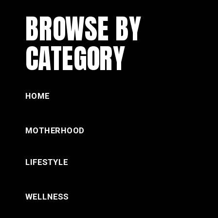
BROWSE BY
CATEGORY
HOME
MOTHERHOOD
LIFESTYLE
WELLNESS