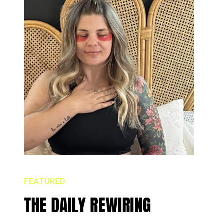
FEATURED
THE DAILY REWIRING