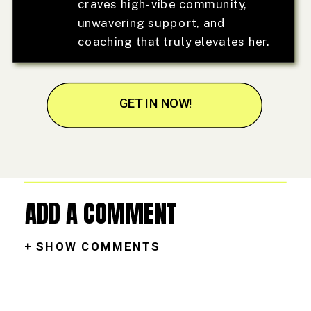
craves high-vibe community,
unwavering support, and
coaching that truly elevates her.
GET IN NOW!
ADD A COMMENT
+ SHOW COMMENTS