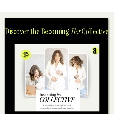
Discover the Becoming
Her
Collective