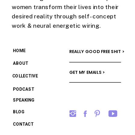
women transform their lives into their
desired reality through self-concept
work & neural energetic wiring.
HOME
REALLY GOOD FREE SHIT >
ABOUT
GET MY EMAILS >
COLLECTIVE
PODCAST
SPEAKING
BLOG
CONTACT