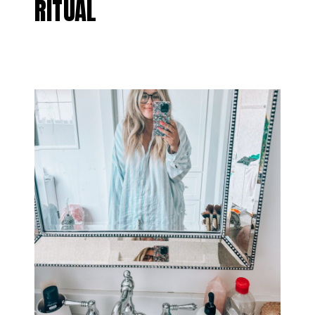
RITUAL