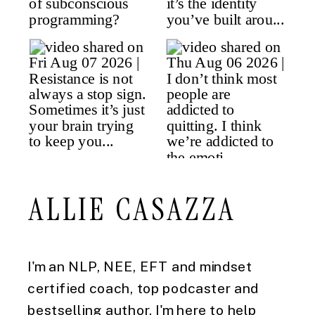
ALLIE CASAZZA
I'm an NLP, NEE, EFT and mindset
certified coach, top podcaster and
bestselling author. I'm here to help