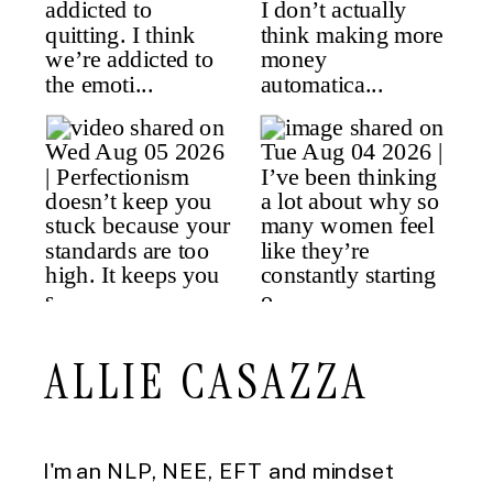
ALLIE CASAZZA
I'm an NLP, NEE, EFT and mindset