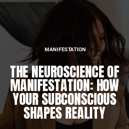
MANIFESTATION
THE NEUROSCIENCE OF
MANIFESTATION: HOW
YOUR SUBCONSCIOUS
SHAPES REALITY