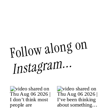
Follow along on
Instagram...