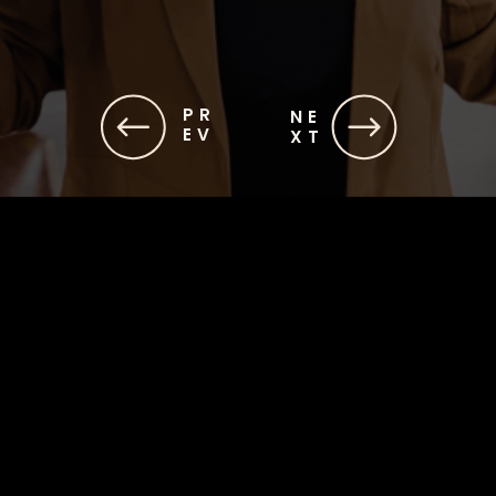
PR
NE
EV
XT