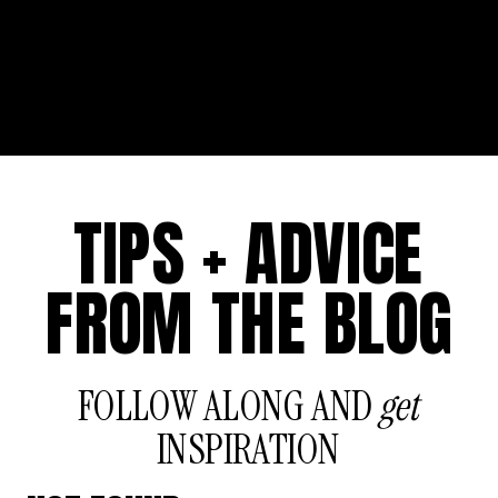
TIPS + ADVICE
FROM THE BLOG
FOLLOW ALONG AND
get
INSPIRATION