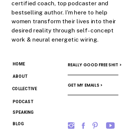
certified coach, top podcaster and
bestselling author. I'm here to help
women transform their lives into their
desired reality through self-concept
work & neural energetic wiring.
HOME
REALLY GOOD FREE SHIT >
ABOUT
GET MY EMAILS >
COLLECTIVE
PODCAST
SPEAKING
BLOG