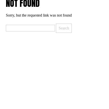
NOT FOUND
Sorry, but the requested link was not found
Search
for: