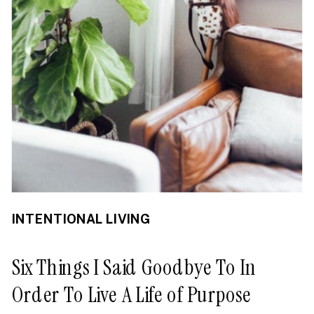
INTENTIONAL LIVING
Six Things I Said Goodbye To In
Order To Live A Life of Purpose