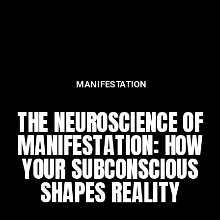
MANIFESTATION
FEATURED
THE NEUROSCIENCE OF
THE DAILY REWIRING
MANIFESTATION: HOW
RITUAL
YOUR SUBCONSCIOUS
SHAPES REALITY