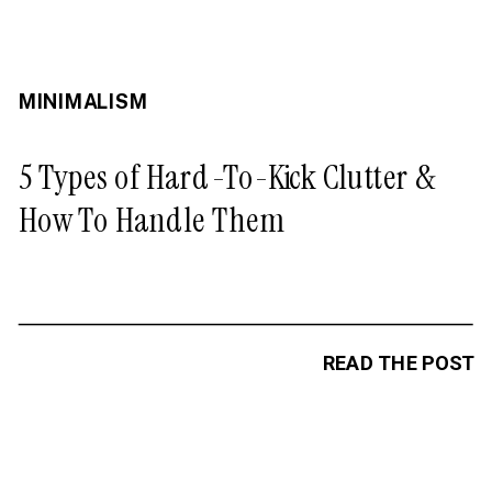
MINIMALISM
5 Types of Hard-To-Kick Clutter &
How To Handle Them
READ THE POST