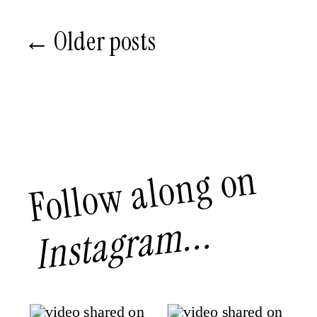
← Older posts
Follow along on
Instagram...