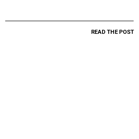
READ THE POST