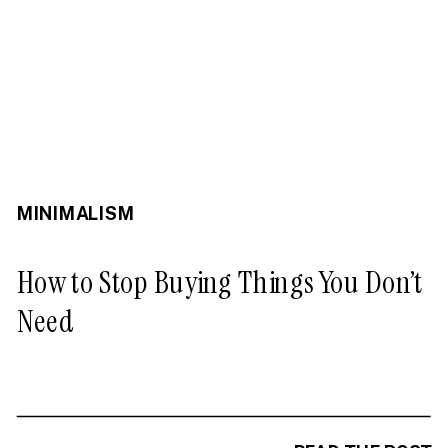
MINIMALISM
How to Stop Buying Things You Don’t
Need