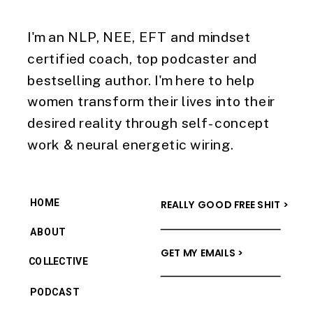
I'm an NLP, NEE, EFT and mindset
certified coach, top podcaster and
bestselling author. I'm here to help
women transform their lives into their
desired reality through self-concept
work & neural energetic wiring.
HOME
REALLY GOOD FREE SHIT >
ABOUT
GET MY EMAILS >
COLLECTIVE
PODCAST