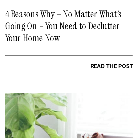
4 Reasons Why – No Matter What’s
Going On – You Need to Declutter
Your Home Now
READ THE POST