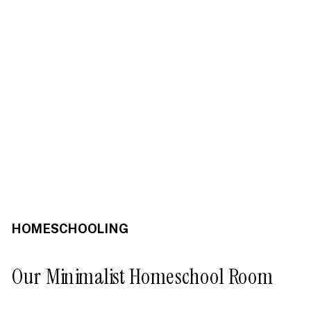
HOMESCHOOLING
Our Minimalist Homeschool Room