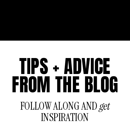
TIPS + ADVICE
FROM THE BLOG
FOLLOW ALONG AND
get
INSPIRATION