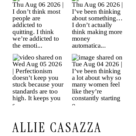
ALLIE CASAZZA