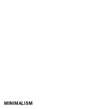
MINIMALISM