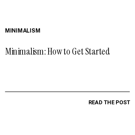
MINIMALISM
Minimalism: How to Get Started
READ THE POST