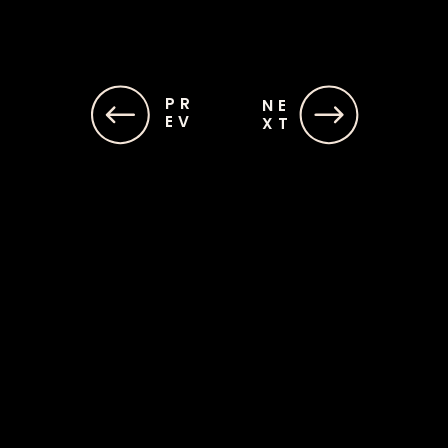
PR
PR
NE
NE
EV
EV
XT
XT