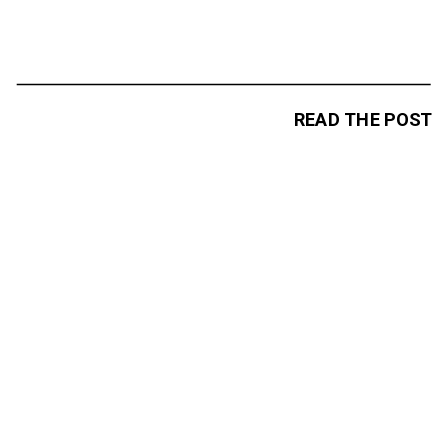
READ THE POST