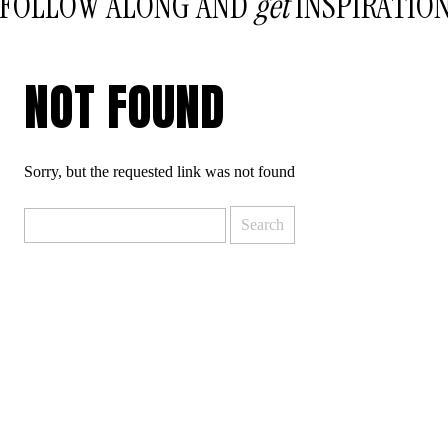
FOLLOW ALONG AND
get
INSPIRATIO
NOT FOUND
Sorry, but the requested link was not found
Search
for: