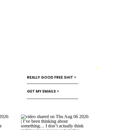
→
REALLY GOOD FREE SHIT >
GET MY EMAILS >