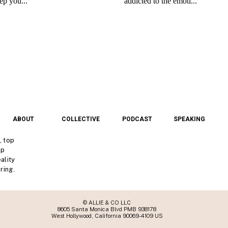
ABOUT
COLLECTIVE
PODCAST
SPEAKING
, top
lp
ality
ring.
© ALLIE & CO LLC
8605 Santa Monica Blvd PMB 938178
West Hollywood, California 90069-4109 US