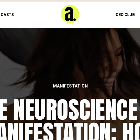
DCASTS
CEO CLUB
MANIFESTATION
E NEUROSCIENCE
NIFESTATION: 