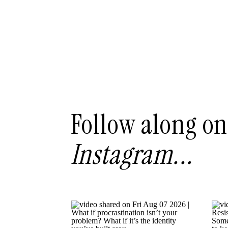
Follow along on
Instagram...