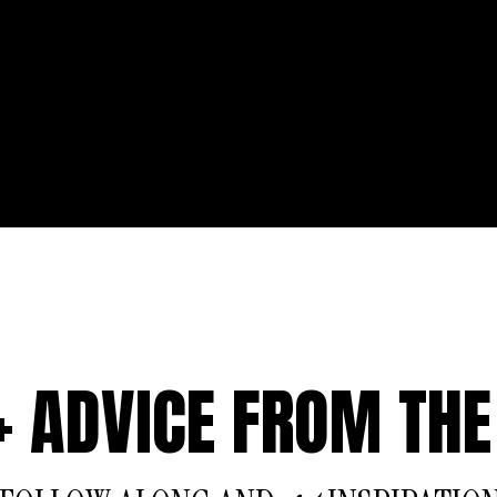
 + ADVICE FROM THE