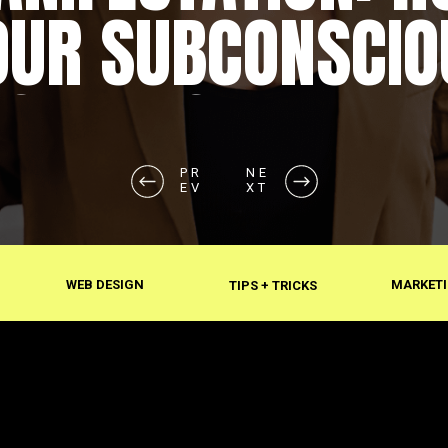
OUR SUBCONSCIO
SHAPES REALITY
PR
NE
EV
XT
WEB DESIGN
MARKETI
TIPS + TRICKS