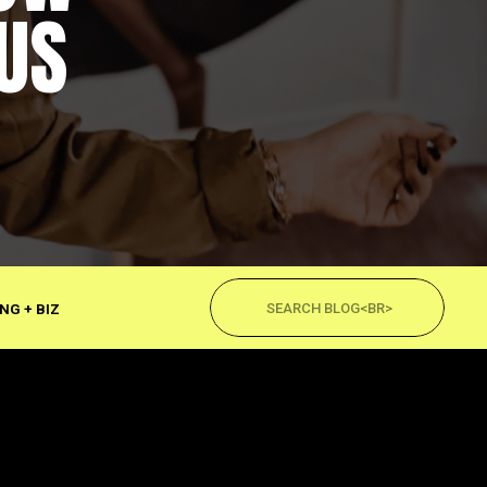
US
Search
for:
NG + BIZ