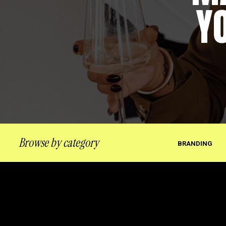
Y
Browse by category
BRANDING