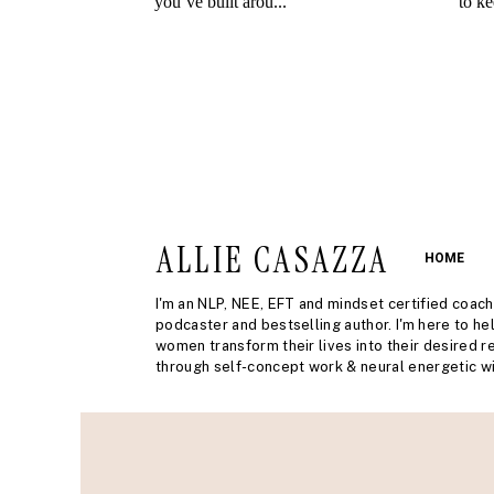
ALLIE CASAZZA
HOME
I'm an NLP, NEE, EFT and mindset certified coach
podcaster and bestselling author. I'm here to he
women transform their lives into their desired re
through self-concept work & neural energetic wi