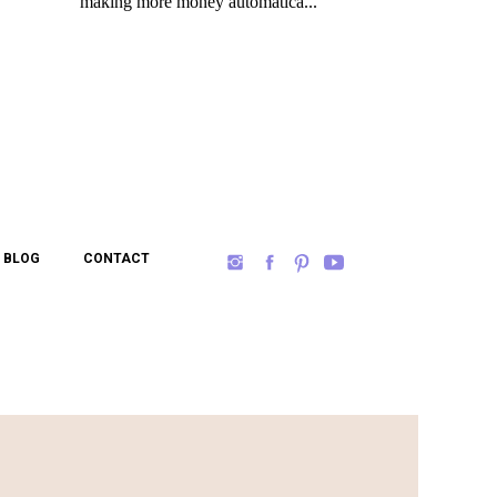
BLOG
CONTACT