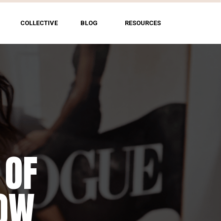
COLLECTIVE
BLOG
RESOURCES
 OF
HOW