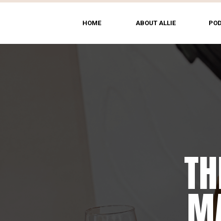
HOME
ABOUT ALLIE
PO
TH
MA