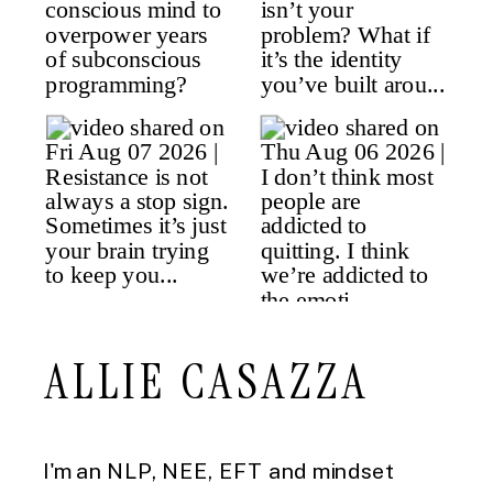
ALLIE CASAZZA
I'm an NLP, NEE, EFT and mindset