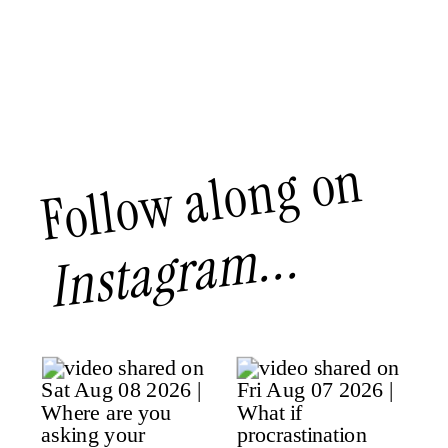
Follow along on
Instagram...