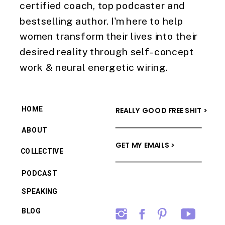
certified coach, top podcaster and
bestselling author. I'm here to help
women transform their lives into their
desired reality through self-concept
work & neural energetic wiring.
HOME
REALLY GOOD FREE SHIT >
ABOUT
GET MY EMAILS >
COLLECTIVE
PODCAST
SPEAKING
BLOG