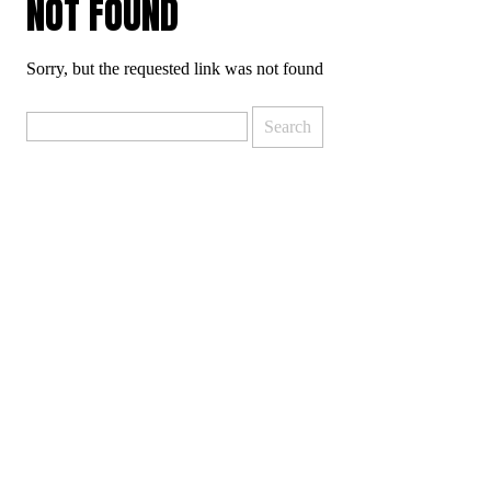
NOT FOUND
Sorry, but the requested link was not found
Search
for: