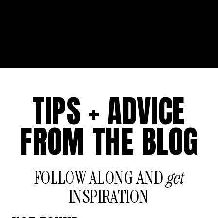
TIPS + ADVICE
FROM THE BLOG
FOLLOW ALONG AND
get
INSPIRATION