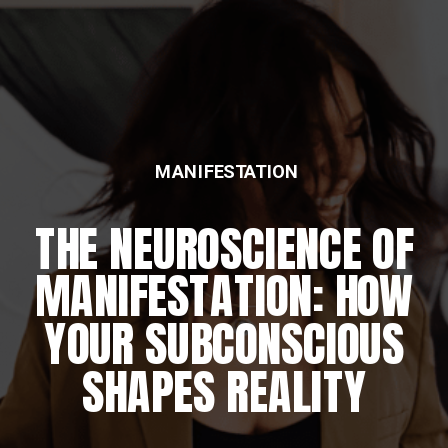
MANIFESTATION
THE NEUROSCIENCE OF
MANIFESTATION: HOW
YOUR SUBCONSCIOUS
SHAPES REALITY