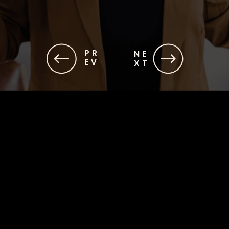
PR
NE
EV
XT