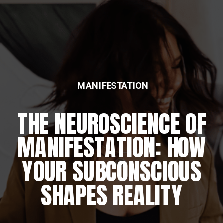
MANIFESTATION
THE NEUROSCIENCE OF
MANIFESTATION: HOW
YOUR SUBCONSCIOUS
SHAPES REALITY