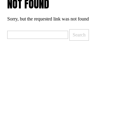
NOT FOUND
Sorry, but the requested link was not found
Search
for: