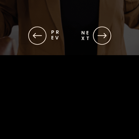
PR
NE
EV
XT