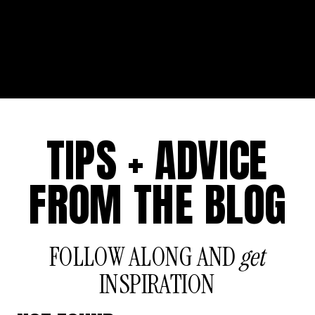
TIPS + ADVICE
FROM THE BLOG
FOLLOW ALONG AND
get
INSPIRATION