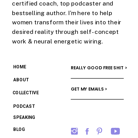
certified coach, top podcaster and
bestselling author. I'm here to help
women transform their lives into their
desired reality through self-concept
work & neural energetic wiring.
HOME
REALLY GOOD FREE SHIT >
ABOUT
GET MY EMAILS >
COLLECTIVE
PODCAST
SPEAKING
BLOG