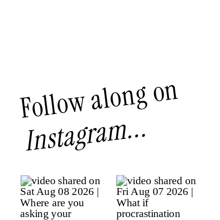
Follow along on
Instagram...