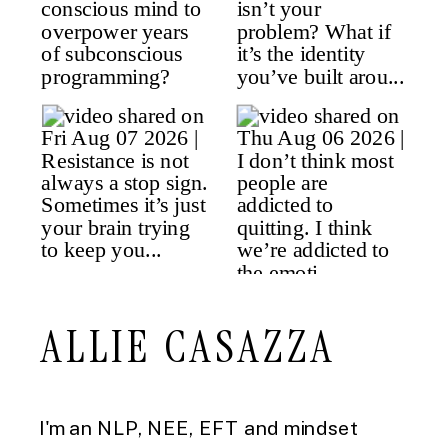
ALLIE CASAZZA
I'm an NLP, NEE, EFT and mindset