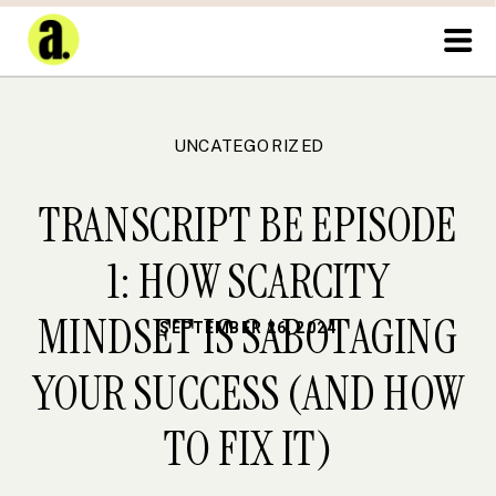
UNCATEGORIZED
TRANSCRIPT BE EPISODE
1: HOW SCARCITY
MINDSET IS SABOTAGING
SEPTEMBER 26, 2024
YOUR SUCCESS (AND HOW
TO FIX IT)