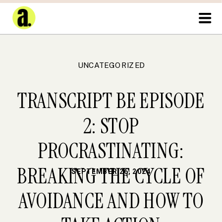
UNCATEGORIZED
TRANSCRIPT BE EPISODE
2: STOP
PROCRASTINATING:
BREAKING THE CYCLE OF
SEPTEMBER 26, 2024
AVOIDANCE AND HOW TO