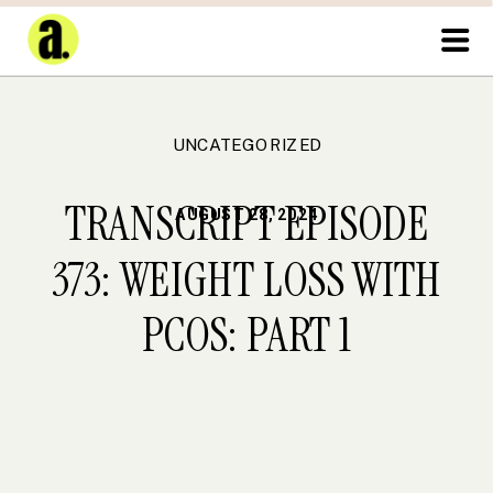
UNCATEGORIZED
TRANSCRIPT EPISODE
AUGUST 28, 2024
373: WEIGHT LOSS WITH
PCOS: PART 1