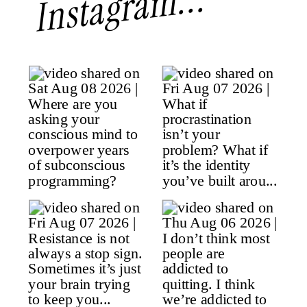
Instagram...