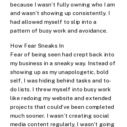
because I wasn’t fully owning who I am
and wasn’t showing up consistently. I
had allowed myself to slip into a
pattern of busy work and avoidance.
How Fear Sneaks In
Fear of being seen had crept back into
my business in a sneaky way. Instead of
showing up as my unapologetic, bold
self, I was hiding behind tasks and to-
do lists. I threw myself into busy work
like redoing my website and extended
projects that could’ve been completed
much sooner. I wasn’t creating social
media content regularly, I wasn’t going