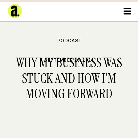
PODCAST
WHY MY BUSINESS WAS
SEPTEMBER 26, 2024
STUCK AND HOW I’M
MOVING FORWARD