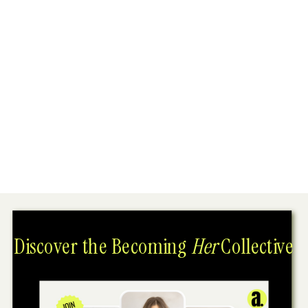
Discover the Becoming
Her
Collective