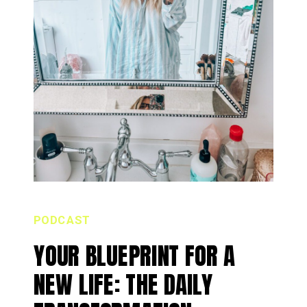
PODCAST
YOUR BLUEPRINT FOR A
NEW LIFE: THE DAILY