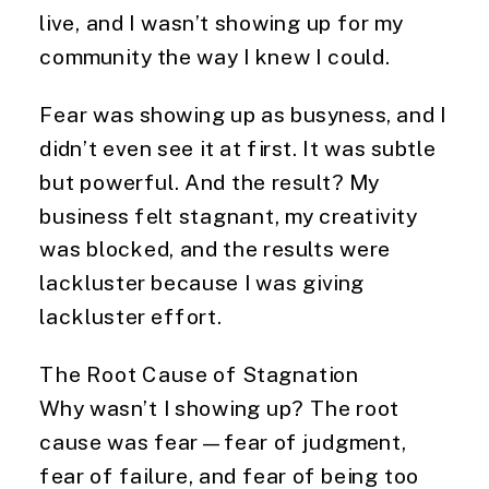
live, and I wasn’t showing up for my
community the way I knew I could.
Fear was showing up as busyness, and I
didn’t even see it at first. It was subtle
but powerful. And the result? My
business felt stagnant, my creativity
was blocked, and the results were
lackluster because I was giving
lackluster effort.
The Root Cause of Stagnation
Why wasn’t I showing up? The root
cause was fear—fear of judgment,
fear of failure, and fear of being too