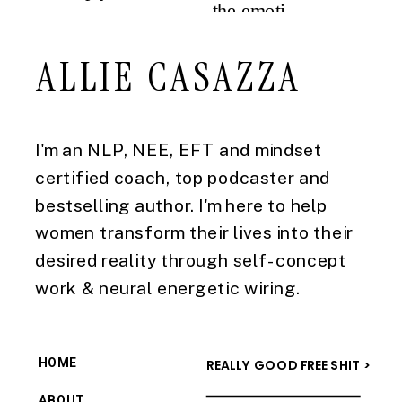
ALLIE CASAZZA
I'm an NLP, NEE, EFT and mindset
certified coach, top podcaster and
bestselling author. I'm here to help
women transform their lives into their
desired reality through self-concept
work & neural energetic wiring.
HOME
REALLY GOOD FREE SHIT >
ABOUT