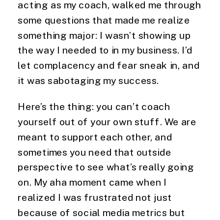
acting as my coach, walked me through
some questions that made me realize
something major: I wasn’t showing up
the way I needed to in my business. I’d
let complacency and fear sneak in, and
it was sabotaging my success.
Here’s the thing: you can’t coach
yourself out of your own stuff. We are
meant to support each other, and
sometimes you need that outside
perspective to see what’s really going
on. My aha moment came when I
realized I was frustrated not just
because of social media metrics but