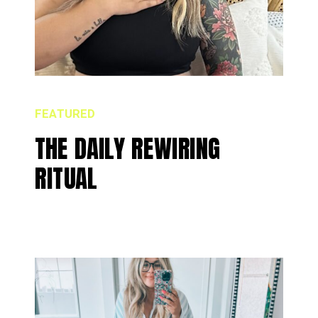
FEATURED
THE DAILY REWIRING
RITUAL