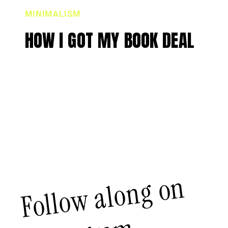
MINIMALISM
HOW I GOT MY BOOK DEAL
Follow along on