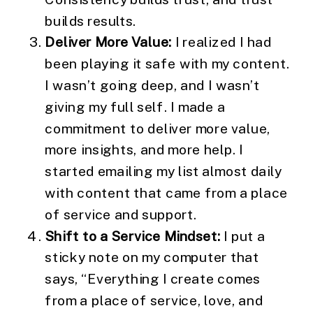
builds results.
Deliver More Value:
I realized I had
been playing it safe with my content.
I wasn’t going deep, and I wasn’t
giving my full self. I made a
commitment to deliver more value,
more insights, and more help. I
started emailing my list almost daily
with content that came from a place
of service and support.
Shift to a Service Mindset:
I put a
sticky note on my computer that
says, “Everything I create comes
from a place of service, love, and