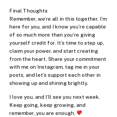
Final Thoughts
Remember, we’re all in this together. I’m
here for you, and I know you’re capable
of so much more than you’re giving
yourself credit for. It’s time to step up,
claim your power, and start creating
from the heart. Share your commitment
with me on Instagram, tag me in your
posts, and let’s support each other in
showing up and shining brightly.
I love you, and I’ll see you next week.
Keep going, keep growing, and
remember, you are enough.