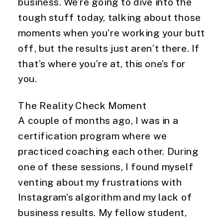
business. We’re going to dive into the
tough stuff today, talking about those
moments when you’re working your butt
off, but the results just aren’t there. If
that’s where you’re at, this one’s for
you.
The Reality Check Moment
A couple of months ago, I was in a
certification program where we
practiced coaching each other. During
one of these sessions, I found myself
venting about my frustrations with
Instagram’s algorithm and my lack of
business results. My fellow student,