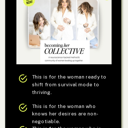
This is for the woman ready to
shift from survival mode to
thriving.
This is for the woman who
knows her desires are non-
negotiable.