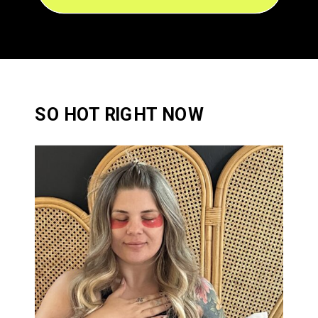
SO HOT RIGHT NOW