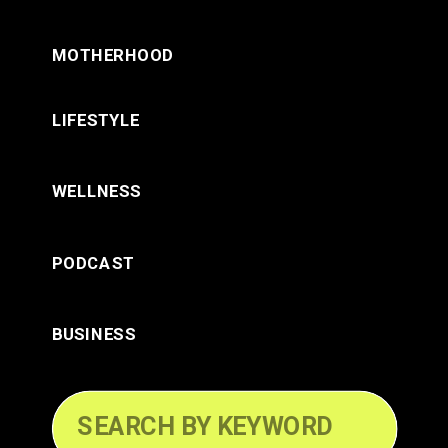
MOTHERHOOD
LIFESTYLE
WELLNESS
PODCAST
BUSINESS
Search
for: