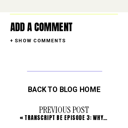
ADD A COMMENT
+ SHOW COMMENTS
BACK TO BLOG HOME
PREVIOUS POST
«
TRANSCRIPT BE EPISODE 3: WHY MY BUSINESS WAS STUCK AND HOW I’M MOVING FORWARD