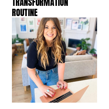
TRANSFORMATION
ROUTINE