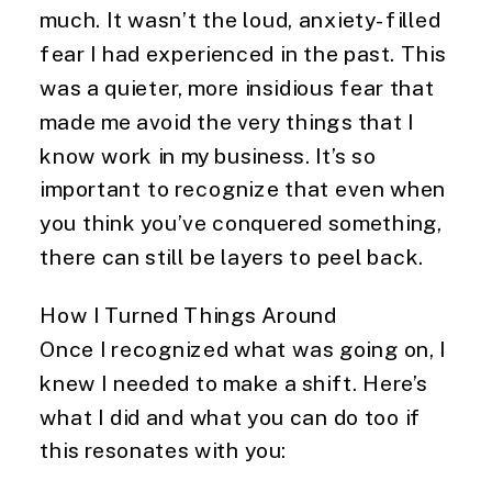
much. It wasn’t the loud, anxiety-filled
fear I had experienced in the past. This
was a quieter, more insidious fear that
made me avoid the very things that I
know work in my business. It’s so
important to recognize that even when
you think you’ve conquered something,
there can still be layers to peel back.
How I Turned Things Around
Once I recognized what was going on, I
knew I needed to make a shift. Here’s
what I did and what you can do too if
this resonates with you: