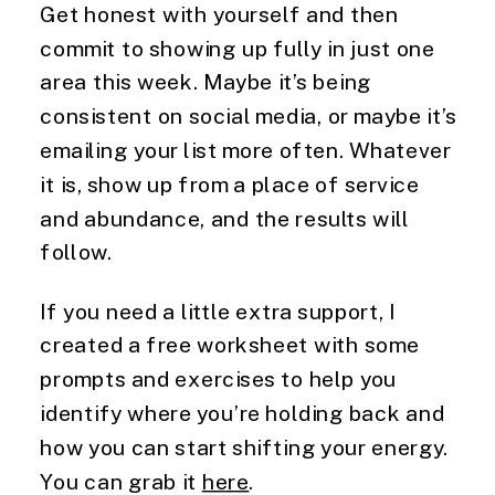
Get honest with yourself and then
commit to showing up fully in just one
area this week. Maybe it’s being
consistent on social media, or maybe it’s
emailing your list more often. Whatever
it is, show up from a place of service
and abundance, and the results will
follow.
If you need a little extra support, I
created a free worksheet with some
prompts and exercises to help you
identify where you’re holding back and
how you can start shifting your energy.
You can grab it
here
.