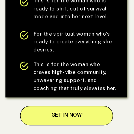
This is for the woman who is
ready to shift out of survival
mode and into her next level.
For the spiritual woman who’s
ready to create everything she
desires.
This is for the woman who
craves high-vibe community,
unwavering support, and
coaching that truly elevates her.
GET IN NOW!