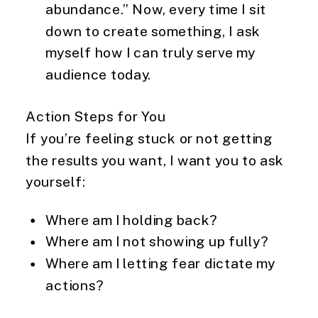
abundance.” Now, every time I sit
down to create something, I ask
myself how I can truly serve my
audience today.
Action Steps for You
If you’re feeling stuck or not getting
the results you want, I want you to ask
yourself:
Where am I holding back?
Where am I not showing up fully?
Where am I letting fear dictate my
actions?