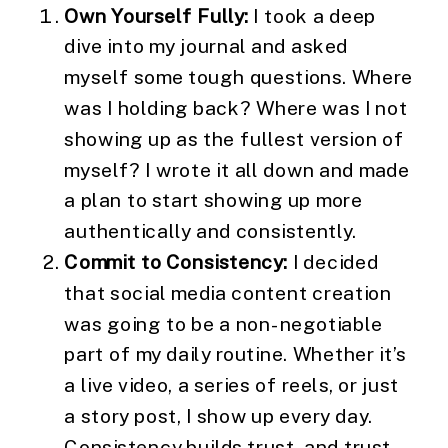
Own Yourself Fully:
I took a deep
dive into my journal and asked
myself some tough questions. Where
was I holding back? Where was I not
showing up as the fullest version of
myself? I wrote it all down and made
a plan to start showing up more
authentically and consistently.
Commit to Consistency:
I decided
that social media content creation
was going to be a non-negotiable
part of my daily routine. Whether it’s
a live video, a series of reels, or just
a story post, I show up every day.
Consistency builds trust, and trust