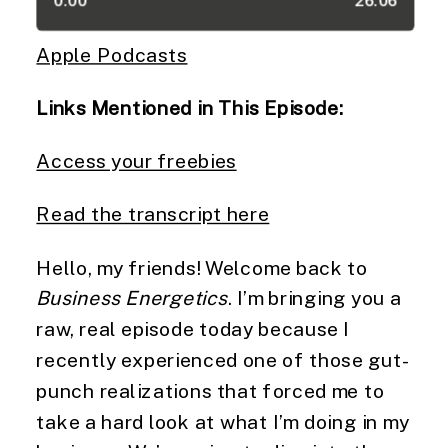
Apple Podcasts
Links Mentioned in This Episode:
Access your freebies
Read the transcript here
Hello, my friends! Welcome back to
Business Energetics
. I’m bringing you a
raw, real episode today because I
recently experienced one of those gut-
punch realizations that forced me to
take a hard look at what I’m doing in my