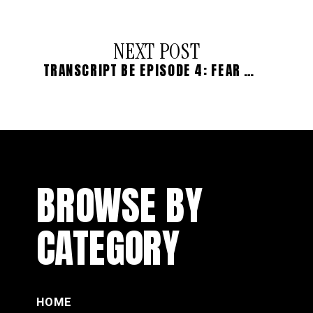
NEXT POST
TRANSCRIPT BE EPISODE 4: FEAR OF BEING SEEN: THE WITCH WOUND
BROWSE BY
CATEGORY
HOME