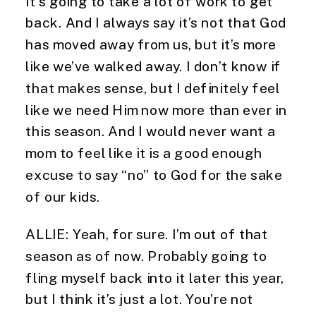
It’s going to take a lot of work to get 
back. And I always say it’s not that God 
has moved away from us, but it’s more 
like we’ve walked away. I don’t know if 
that makes sense, but I definitely feel 
like we need Him now more than ever in 
this season. And I would never want a 
mom to feel like it is a good enough 
excuse to say “no” to God for the sake 
of our kids.
ALLIE: Yeah, for sure. I’m out of that 
season as of now. Probably going to 
fling myself back into it later this year, 
but I think it’s just a lot. You’re not 