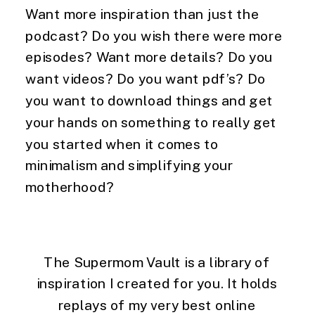
Want more inspiration than just the 
podcast? Do you wish there were more 
episodes? Want more details? Do you 
want videos? Do you want pdf’s? Do 
you want to download things and get 
your hands on something to really get 
you started when it comes to 
minimalism and simplifying your 
motherhood?
The Supermom Vault is a library of 
inspiration I created for you. It holds 
replays of my very best online 