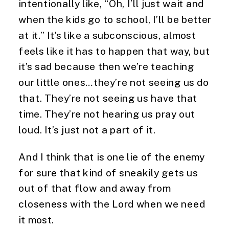
intentionally like, “Oh, I’ll just wait and 
when the kids go to school, I’ll be better 
at it.” It’s like a subconscious, almost 
feels like it has to happen that way, but 
it’s sad because then we’re teaching 
our little ones…they’re not seeing us do 
that. They’re not seeing us have that 
time. They’re not hearing us pray out 
loud. It’s just not a part of it.
And I think that is one lie of the enemy 
for sure that kind of sneakily gets us 
out of that flow and away from 
closeness with the Lord when we need 
it most.