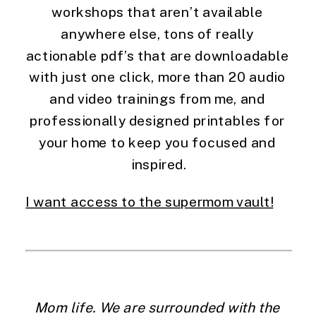
workshops that aren’t available 
anywhere else, tons of really 
actionable pdf’s that are downloadable 
with just one click, more than 20 audio 
and video trainings from me, and 
professionally designed printables for 
your home to keep you focused and 
inspired.
I want access to the supermom vault!
Mom life. We are surrounded with the 