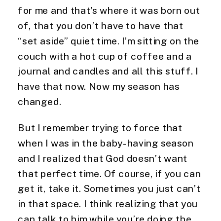
for me and that’s where it was born out 
of, that you don’t have to have that 
“set aside” quiet time. I’m sitting on the 
couch with a hot cup of coffee and a 
journal and candles and all this stuff. I 
have that now. Now my season has 
changed.
But I remember trying to force that 
when I was in the baby-having season 
and I realized that God doesn’t want 
that perfect time. Of course, if you can 
get it, take it. Sometimes you just can’t 
in that space. I think realizing that you 
can talk to him while you’re doing the 