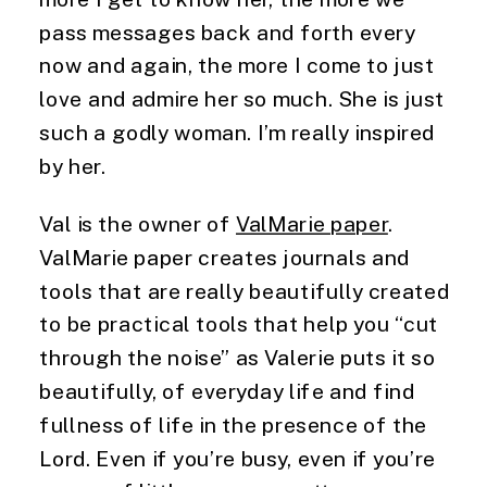
pass messages back and forth every 
now and again, the more I come to just 
love and admire her so much. She is just 
such a godly woman. I’m really inspired 
by her.
Val is the owner of 
ValMarie paper
. 
ValMarie paper creates journals and 
tools that are really beautifully created 
to be practical tools that help you “cut 
through the noise” as Valerie puts it so 
beautifully, of everyday life and find 
fullness of life in the presence of the 
Lord. Even if you’re busy, even if you’re 