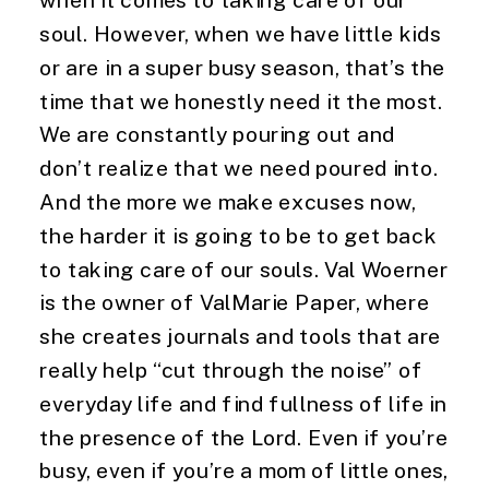
when it comes to taking care of our 
soul. However, when we have little kids 
or are in a super busy season, that’s the 
time that we honestly need it the most. 
We are constantly pouring out and 
don’t realize that we need poured into. 
And the more we make excuses now, 
the harder it is going to be to get back 
to taking care of our souls. Val Woerner 
is the owner of ValMarie Paper, where 
she creates journals and tools that are 
really help “cut through the noise” of 
everyday life and find fullness of life in 
the presence of the Lord. Even if you’re 
busy, even if you’re a mom of little ones, 