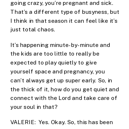
going crazy, you’re pregnant and sick. 
That’s a different type of busyness, but 
I think in that season it can feel like it’s 
just total chaos.
It’s happening minute-by-minute and 
the kids are too little to really be 
expected to play quietly to give 
yourself space and pregnancy, you 
can’t always get up super early. So, in 
the thick of it, how do you get quiet and 
connect with the Lord and take care of 
your soul in that?
VALERIE:  Yes. Okay. So, this has been 