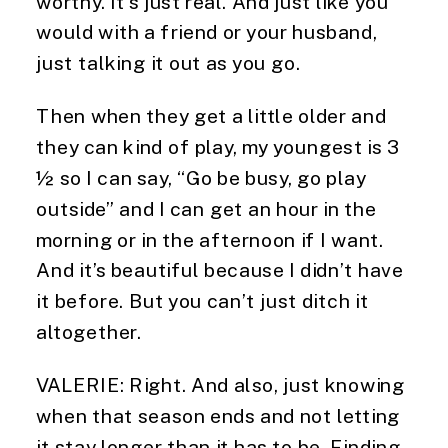
worthy. It’s just real. And just like you 
would with a friend or your husband, 
just talking it out as you go.
Then when they get a little older and 
they can kind of play, my youngest is 3 
½ so I can say, “Go be busy, go play 
outside” and I can get an hour in the 
morning or in the afternoon if I want. 
And it’s beautiful because I didn’t have 
it before. But you can’t just ditch it 
altogether.
VALERIE: Right. And also, just knowing 
when that season ends and not letting 
it stay longer than it has to be. Finding 