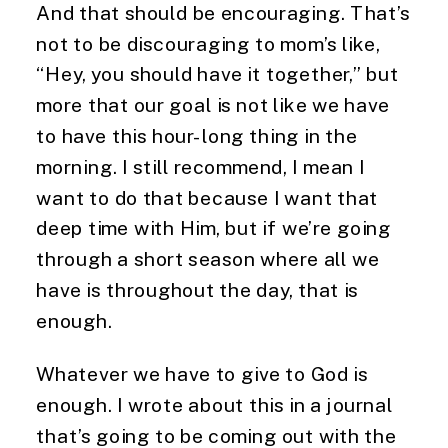
And that should be encouraging. That’s 
not to be discouraging to mom’s like, 
“Hey, you should have it together,” but 
more that our goal is not like we have 
to have this hour-long thing in the 
morning. I still recommend, I mean I 
want to do that because I want that 
deep time with Him, but if we’re going 
through a short season where all we 
have is throughout the day, that is 
enough.
Whatever we have to give to God is 
enough. I wrote about this in a journal 
that’s going to be coming out with the 