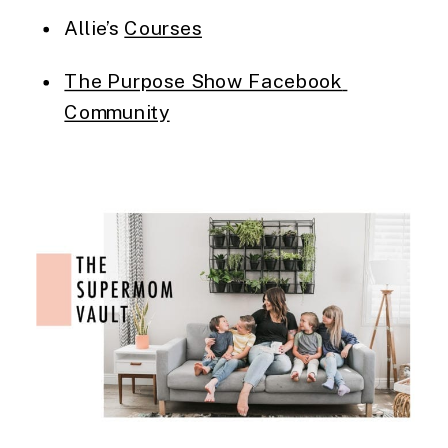
Allie’s 
Courses
The Purpose Show Facebook 
Community