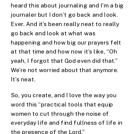
heard this about journaling and I’m a big 
journaler but I don’t go back and look. 
Ever. And it’s been really neat to really 
go back and look at what was 
happening and how big our prayers felt 
at that time and how now it’s like, “Oh 
yeah, I forgot that God even did that.” 
We’re not worried about that anymore. 
It’s neat.
So, you create, and I love the way you 
word this “practical tools that equip 
women to cut through the noise of 
everyday life and find fullness of life in 
the presence of the Lord.”