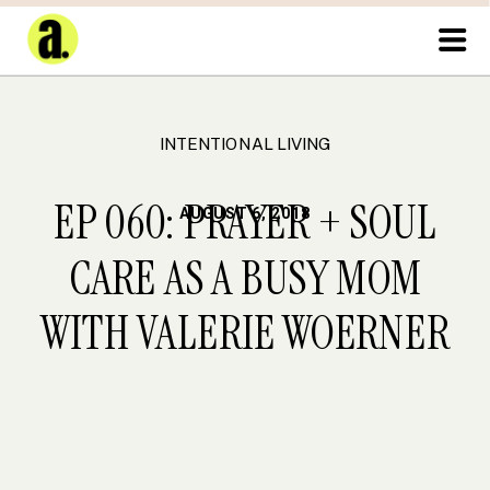
INTENTIONAL LIVING
EP 060: PRAYER + SOUL
AUGUST 6, 2018
CARE AS A BUSY MOM
WITH VALERIE WOERNER