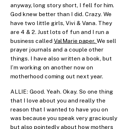
anyway, long story short, I fell for him. 
God knew better than I did. Crazy. We 
have two little girls, Vivi & Vana. They 
are 4 & 2. Just lots of fun and I run a 
business called 
ValMarie paper. 
We sell 
prayer journals and a couple other 
things. I have also written a book, but 
I’m working on another now on 
motherhood coming out next year.
ALLIE: Good. Yeah. Okay. So one thing 
that I love about you and really the 
reason that I wanted to have you on 
was because you speak very graciously 
but also pointedly about how mothers 