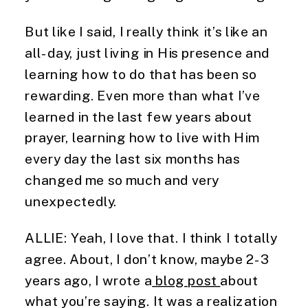
But like I said, I really think it’s like an 
all-day, just living in His presence and 
learning how to do that has been so 
rewarding. Even more than what I’ve 
learned in the last few years about 
prayer, learning how to live with Him 
every day the last six months has 
changed me so much and very 
unexpectedly.
ALLIE: Yeah, I love that. I think I totally 
agree. About, I don’t know, maybe 2-3 
years ago, I wrote a
 blog post 
about 
what you’re saying. It was a realization 