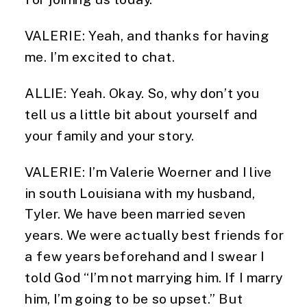
VALERIE: Yeah, and thanks for having 
me. I’m excited to chat.
ALLIE: Yeah. Okay. So, why don’t you 
tell us a little bit about yourself and 
your family and your story.
VALERIE: I’m Valerie Woerner and I live 
in south Louisiana with my husband, 
Tyler. We have been married seven 
years. We were actually best friends for 
a few years beforehand and I swear I 
told God “I’m not marrying him. If I marry 
him, I’m going to be so upset.” But 