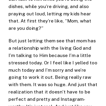
dishes, while you’re driving, and also 
praying out loud, letting my kids hear 
that. At first they’re like, “Mom, what 
are you doing?”
But just letting them see that mom has 
a relationship with the living God and 
I’m talking to Him because I’m a little 
stressed today. Or I feel like I yelled too 
much today and I’m sorry and we’re 
going to work it out. Being really raw 
with them. It was so huge. And just that 
realization that it doesn’t have to be 
perfect and pretty and Instagram- 