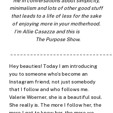
me in conversations about simplicity, 
minimalism and lots of other good stuff 
that leads to a life of less for the sake 
of enjoying more in your motherhood. 
I’m Allie Casazza and this is                 
  The Purpose Show.
 ______________________________
Hey beauties! Today I am introducing 
you to someone who’s become an 
Instagram friend, not just somebody 
that I follow and who follows me. 
Valerie Woerner, she is a beautiful soul. 
She really is. The more I follow her, the 
more I get to know her, the more we 