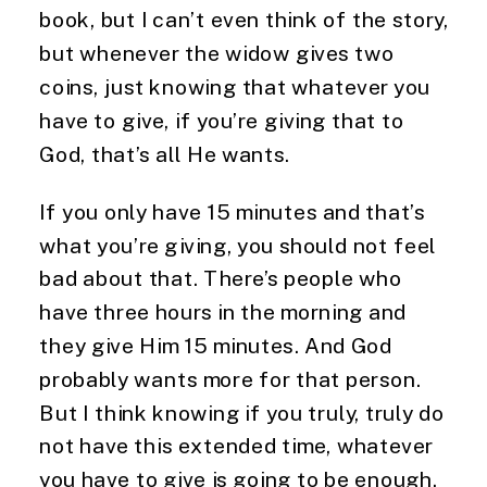
book, but I can’t even think of the story, 
but whenever the widow gives two 
coins, just knowing that whatever you 
have to give, if you’re giving that to 
God, that’s all He wants.
If you only have 15 minutes and that’s 
what you’re giving, you should not feel 
bad about that. There’s people who 
have three hours in the morning and 
they give Him 15 minutes. And God 
probably wants more for that person. 
But I think knowing if you truly, truly do 
not have this extended time, whatever 
you have to give is going to be enough.