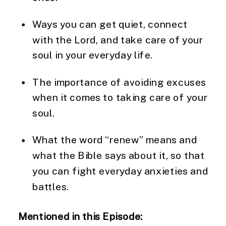
Ways you can get quiet, connect 
with the Lord, and take care of your 
soul in your everyday life.
The importance of avoiding excuses 
when it comes to taking care of your 
soul.
What the word “renew” means and 
what the Bible says about it, so that 
you can fight everyday anxieties and 
battles.
Mentioned in this Episode: