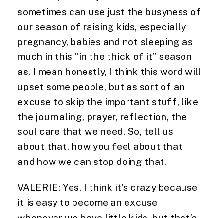
sometimes can use just the busyness of 
our season of raising kids, especially 
pregnancy, babies and not sleeping as 
much in this “in the thick of it” season 
as, I mean honestly, I think this word will 
upset some people, but as sort of an 
excuse to skip the important stuff, like 
the journaling, prayer, reflection, the 
soul care that we need. So, tell us 
about that, how you feel about that 
and how we can stop doing that.
VALERIE: Yes, I think it’s crazy because 
it is easy to become an excuse 
whenever we have little kids, but that’s 