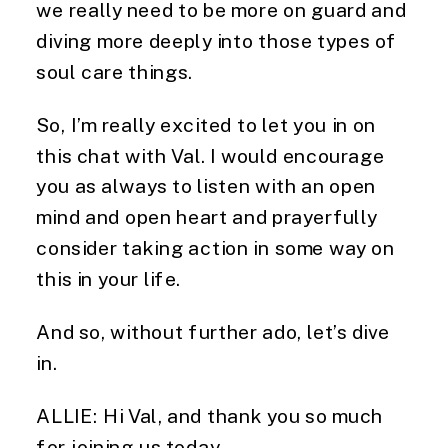
we really need to be more on guard and 
diving more deeply into those types of 
soul care things.
So, I’m really excited to let you in on 
this chat with Val. I would encourage 
you as always to listen with an open 
mind and open heart and prayerfully 
consider taking action in some way on 
this in your life.
And so, without further ado, let’s dive 
in.
ALLIE: Hi Val, and thank you so much 
for joining us today.