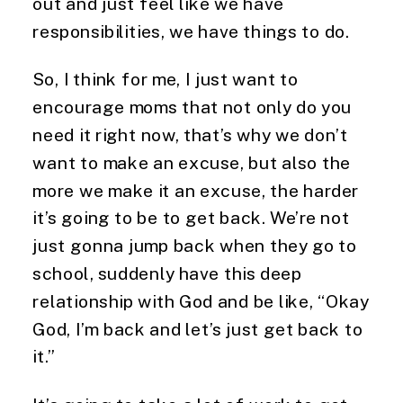
out and just feel like we have 
responsibilities, we have things to do.
So, I think for me, I just want to 
encourage moms that not only do you 
need it right now, that’s why we don’t 
want to make an excuse, but also the 
more we make it an excuse, the harder 
it’s going to be to get back. We’re not 
just gonna jump back when they go to 
school, suddenly have this deep 
relationship with God and be like, “Okay 
God, I’m back and let’s just get back to 
it.”