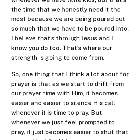
the time that we honestly need it the 
most because we are being poured out 
so much that we have to be poured into. 
I believe that’s through Jesus and I 
know you do too. That’s where our 
strength is going to come from.
So, one thing that I think a lot about for 
prayer is that as we start to drift from 
our prayer time with Him, it becomes 
easier and easier to silence His call 
whenever it is time to pray. But 
whenever we just feel prompted to 
pray, it just becomes easier to shut that 