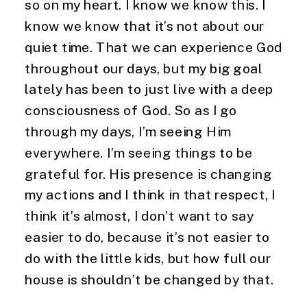
so on my heart. I know we know this. I 
know we know that it’s not about our 
quiet time. That we can experience God 
throughout our days, but my big goal 
lately has been to just live with a deep 
consciousness of God. So as I go 
through my days, I’m seeing Him 
everywhere. I’m seeing things to be 
grateful for. His presence is changing 
my actions and I think in that respect, I 
think it’s almost, I don’t want to say 
easier to do, because it’s not easier to 
do with the little kids, but how full our 
house is shouldn’t be changed by that.