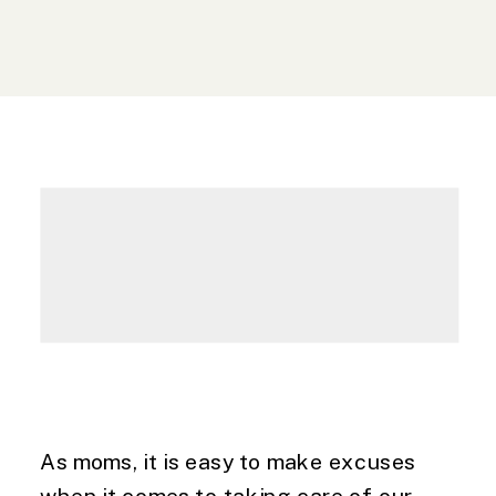
As moms, it is easy to make excuses 