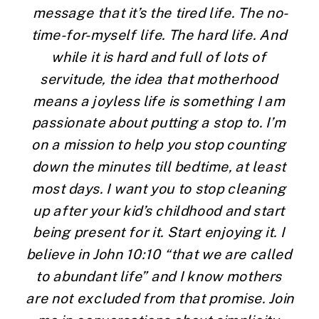
message that it’s the tired life. The no-
time-for-myself life. The hard life. And 
while it is hard and full of lots of 
servitude, the idea that motherhood 
means a joyless life is something I am 
passionate about putting a stop to. I’m 
on a mission to help you stop counting 
down the minutes till bedtime, at least 
most days. I want you to stop cleaning 
up after your kid’s childhood and start 
being present for it. Start enjoying it. I 
believe in John 10:10 “that we are called 
to abundant life” and I know mothers 
are not excluded from that promise. Join 