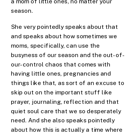
a mom of little ones, no matter your 
season.
She very pointedly speaks about that 
and speaks about how sometimes we 
moms, specifically, can use the 
busyness of our season and the out-of-
our-control chaos that comes with 
having little ones, pregnancies and 
things like that, as sort of an excuse to 
skip out on the important stuff like 
prayer, journaling, reflection and that 
quiet soul care that we so desperately 
need. And she also speaks pointedly 
about how this is actually a time where 