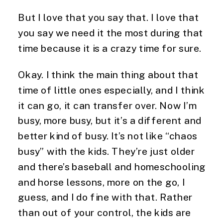
But I love that you say that. I love that 
you say we need it the most during that 
time because it is a crazy time for sure.
Okay. I think the main thing about that 
time of little ones especially, and I think 
it can go, it can transfer over. Now I’m 
busy, more busy, but it’s a different and 
better kind of busy. It’s not like “chaos 
busy” with the kids. They’re just older 
and there’s baseball and homeschooling 
and horse lessons, more on the go, I 
guess, and I do fine with that. Rather 
than out of your control, the kids are 