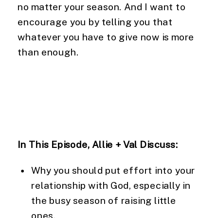
no matter your season. And I want to 
encourage you by telling you that 
whatever you have to give now is more 
than enough.
In This Episode, Allie + Val Discuss:
Why you should put effort into your 
relationship with God, especially in 
the busy season of raising little 
ones.