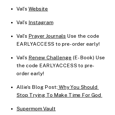
Val’s 
Website
Val’s 
Instagram
Val’s 
Prayer Journals
 Use the code 
EARLYACCESS to pre-order early!
Val’s 
Renew Challenge
 (E-Book) Use 
the code EARLYACCESS to pre-
order early!
Allie’s Blog Post:
 Why You Should 
Stop Trying To Make Time For God 
Supermom Vault