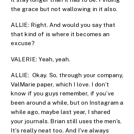
the grace but not wallowing in it also.
ALLIE: Right. And would you say that 
that kind of is where it becomes an 
excuse?
VALERIE: Yeah, yeah.
ALLIE:  Okay. So, through your company, 
ValMarie paper, which I love. I don’t 
know if you guys remember, if you’ve 
been around a while, but on Instagram a 
while ago, maybe last year, I shared 
your journals. Brian still uses the men’s. 
It’s really neat too. And I’ve always 