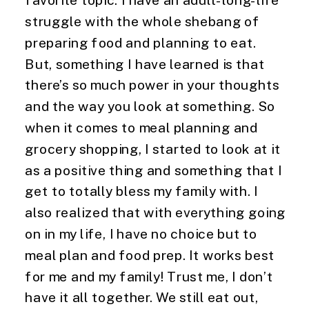
struggle with the whole shebang of 
preparing food and planning to eat. 
But, something I have learned is that 
there’s so much power in your thoughts 
and the way you look at something. So 
when it comes to meal planning and 
grocery shopping, I started to look at it 
as a positive thing and something that I 
get to totally bless my family with. I 
also realized that with everything going 
on in my life, I have no choice but to 
meal plan and food prep. It works best 
for me and my family! Trust me, I don’t 
have it all together. We still eat out, 