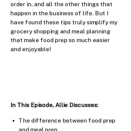
order in, and all the other things that 
happen in the business of life. But I 
have found these tips truly simplify my 
grocery shopping and meal planning 
that make food prep so much easier 
and enjoyable!
In This Episode, Allie Discusses:
The difference between food prep 
and meal prep.