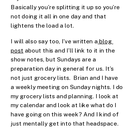
Basically you’re splitting it up so you’re 
not doing it all in one day and that 
lightens the load a lot.
I will also say too, I’ve written a
 blog 
post
 about this and I’ll link to it in the 
show notes, but Sundays are a 
preparation day in general for us. It’s 
not just grocery lists.  Brian and I have 
a weekly meeting on Sunday nights. I do 
my grocery lists and planning. I look at 
my calendar and look at like what do I 
have going on this week? And I kind of 
just mentally get into that headspace.