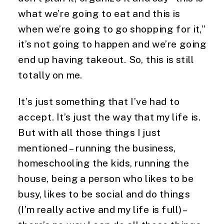
what we’re going to eat and this is 
when we’re going to go shopping for it,” 
it’s not going to happen and we’re going 
end up having takeout. So, this is still 
totally on me.
It’s just something that I’ve had to 
accept. It’s just the way that my life is. 
But with all those things I just 
mentioned – running the business, 
homeschooling the kids, running the 
house, being a person who likes to be 
busy, likes to be social and do things 
(I’m really active and my life is full) – 