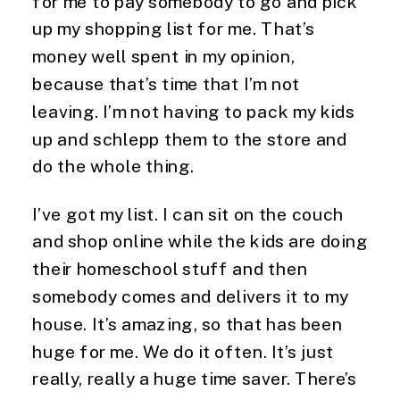
for me to pay somebody to go and pick 
up my shopping list for me. That’s 
money well spent in my opinion, 
because that’s time that I’m not 
leaving. I’m not having to pack my kids 
up and schlepp them to the store and 
do the whole thing.
I’ve got my list. I can sit on the couch 
and shop online while the kids are doing 
their homeschool stuff and then 
somebody comes and delivers it to my 
house. It’s amazing, so that has been 
huge for me. We do it often. It’s just 
really, really a huge time saver. There’s 