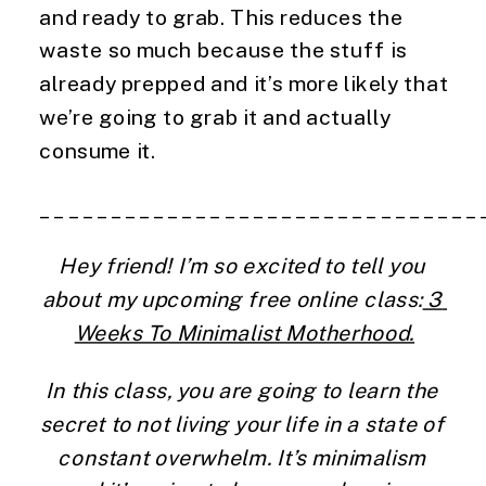
and ready to grab. This reduces the 
waste so much because the stuff is 
already prepped and it’s more likely that 
we’re going to grab it and actually 
consume it.
_______________________________
Hey friend! I’m so excited to tell you 
about my upcoming free online class:
 3 
Weeks To Minimalist Motherhood.
In this class, you are going to learn the 
secret to not living your life in a state of 
constant overwhelm. It’s minimalism 