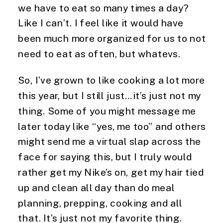
we have to eat so many times a day? 
Like I can’t. I feel like it would have 
been much more organized for us to not 
need to eat as often, but whatevs.
So, I’ve grown to like cooking a lot more 
this year, but I still just…it’s just not my 
thing. Some of you might message me 
later today like “yes, me too” and others 
might send me a virtual slap across the 
face for saying this, but I truly would 
rather get my Nike’s on, get my hair tied 
up and clean all day than do meal 
planning, prepping, cooking and all 
that. It’s just not my favorite thing.