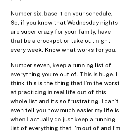
Number six, base it on your schedule. 
So, if you know that Wednesday nights 
are super crazy for your family, have 
that be a crockpot or take out night 
every week. Know what works for you.
Number seven, keep a running list of 
everything you’re out of. This is huge. I 
think this is the thing that I’m the worst 
at practicing in real life out of this 
whole list and it’s so frustrating. I can’t 
even tell you how much easier my life is 
when I actually do just keep a running 
list of everything that I’m out of and I’m 