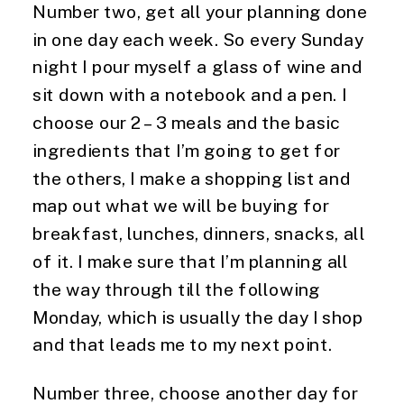
Number two, get all your planning done 
in one day each week. So every Sunday 
night I pour myself a glass of wine and 
sit down with a notebook and a pen. I 
choose our 2 – 3 meals and the basic 
ingredients that I’m going to get for 
the others, I make a shopping list and 
map out what we will be buying for 
breakfast, lunches, dinners, snacks, all 
of it. I make sure that I’m planning all 
the way through till the following 
Monday, which is usually the day I shop 
and that leads me to my next point.
Number three, choose another day for 