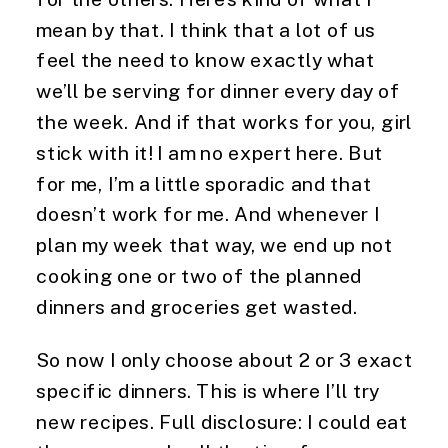
mean by that. I think that a lot of us 
feel the need to know exactly what 
we’ll be serving for dinner every day of 
the week. And if that works for you, girl 
stick with it! I am no expert here. But 
for me, I’m a little sporadic and that 
doesn’t work for me. And whenever I 
plan my week that way, we end up not 
cooking one or two of the planned 
dinners and groceries get wasted.
So now I only choose about 2 or 3 exact 
specific dinners. This is where I’ll try 
new recipes. Full disclosure: I could eat 