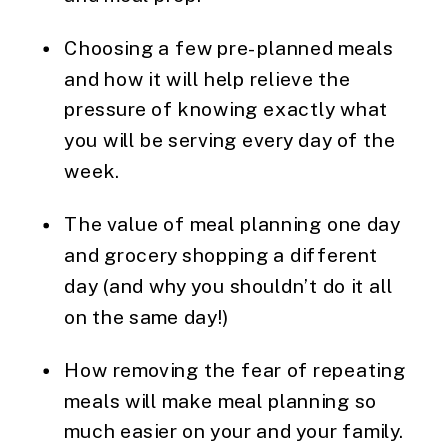
Choosing a few pre-planned meals 
and how it will help relieve the 
pressure of knowing exactly what 
you will be serving every day of the 
week.
The value of meal planning one day 
and grocery shopping a different 
day (and why you shouldn’t do it all 
on the same day!)
How removing the fear of repeating 
meals will make meal planning so 
much easier on your and your family.