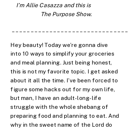
I’m Allie Casazza and this is                 
  The Purpose Show.
 ______________________________
Hey beauty! Today we’re gonna dive 
into 10 ways to simplify your groceries 
and meal planning. Just being honest, 
this is not my favorite topic. I get asked 
about it all the time. I’ve been forced to 
figure some hacks out for my own life, 
but man, I have an adult-long-life 
struggle with the whole shebang of 
preparing food and planning to eat. And 
why in the sweet name of the Lord do 