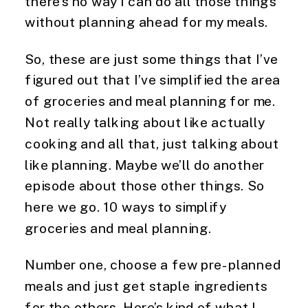
there’s no way I can do all those things 
without planning ahead for my meals.
So, these are just some things that I’ve 
figured out that I’ve simplified the area 
of groceries and meal planning for me. 
Not really talking about like actually 
cooking and all that, just talking about 
like planning. Maybe we’ll do another 
episode about those other things. So 
here we go. 10 ways to simplify 
groceries and meal planning.
Number one, choose a few pre-planned 
meals and just get staple ingredients 
for the others. Here’s kind of what I 