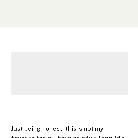
Just being honest, this is not my 
favorite topic. I have an adult-long-life 