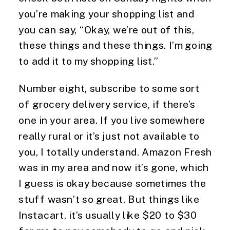
you’re making your shopping list and 
you can say, “Okay, we’re out of this, 
these things and these things. I’m going 
to add it to my shopping list.”
Number eight, subscribe to some sort 
of grocery delivery service, if there’s 
one in your area. If you live somewhere 
really rural or it’s just not available to 
you, I totally understand. Amazon Fresh 
was in my area and now it’s gone, which 
I guess is okay because sometimes the 
stuff wasn’t so great. But things like 
Instacart, it’s usually like $20 to $30 