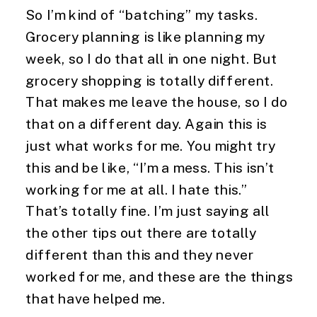
So I’m kind of “batching” my tasks. 
Grocery planning is like planning my 
week, so I do that all in one night. But 
grocery shopping is totally different. 
That makes me leave the house, so I do 
that on a different day. Again this is 
just what works for me. You might try 
this and be like, “I’m a mess. This isn’t 
working for me at all. I hate this.” 
That’s totally fine. I’m just saying all 
the other tips out there are totally 
different than this and they never 
worked for me, and these are the things 
that have helped me.