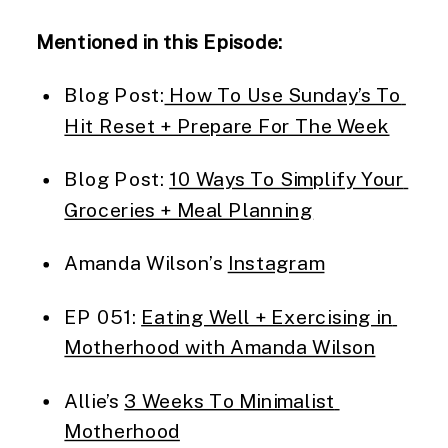
Mentioned in this Episode:
Blog Post:
 How To Use Sunday’s To 
Hit Reset + Prepare For The Week
Blog Post: 
10 Ways To Simplify Your 
Groceries + Meal Planning
Amanda Wilson’s 
Instagram
EP 051: 
Eating Well + Exercising in 
Motherhood with Amanda Wilson
Allie’s 
3 Weeks To Minimalist 
Motherhood