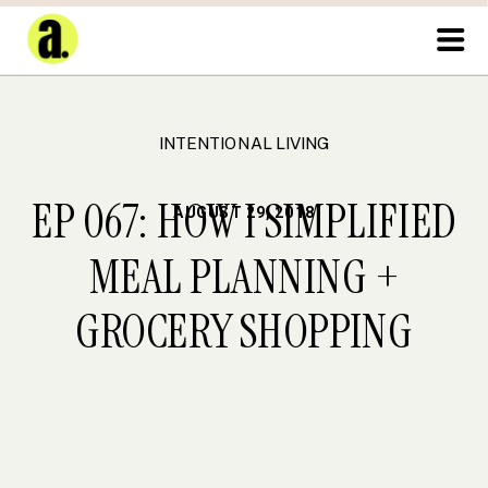
INTENTIONAL LIVING
EP 067: HOW I SIMPLIFIED
AUGUST 29, 2018
MEAL PLANNING +
GROCERY SHOPPING