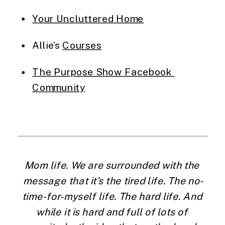
Your Uncluttered Home
Allie’s 
Courses
The Purpose Show Facebook 
Community
Mom life. We are surrounded with the 
message that it’s the tired life. The no-
time-for-myself life. The hard life. And 
while it is hard and full of lots of 