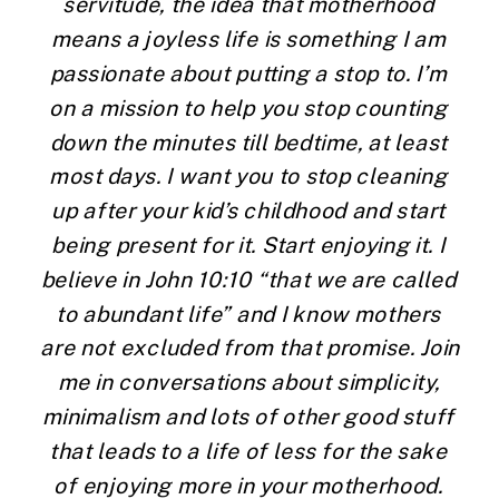
servitude, the idea that motherhood 
means a joyless life is something I am 
passionate about putting a stop to. I’m 
on a mission to help you stop counting 
down the minutes till bedtime, at least 
most days. I want you to stop cleaning 
up after your kid’s childhood and start 
being present for it. Start enjoying it. I 
believe in John 10:10 “that we are called 
to abundant life” and I know mothers 
are not excluded from that promise. Join 
me in conversations about simplicity, 
minimalism and lots of other good stuff 
that leads to a life of less for the sake 
of enjoying more in your motherhood. 