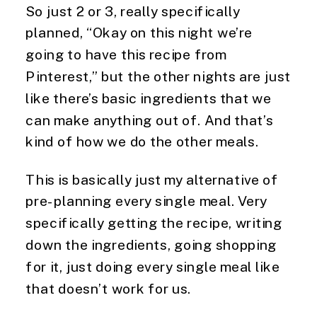
So just 2 or 3, really specifically 
planned, “Okay on this night we’re 
going to have this recipe from 
Pinterest,” but the other nights are just 
like there’s basic ingredients that we 
can make anything out of. And that’s 
kind of how we do the other meals.
This is basically just my alternative of 
pre-planning every single meal. Very 
specifically getting the recipe, writing 
down the ingredients, going shopping 
for it, just doing every single meal like 
that doesn’t work for us.