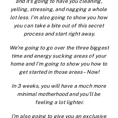
and it’s going to have you cleaning, 
yelling, stressing, and nagging a whole 
lot less. I’m also going to show you how 
you can take a bite out of this secret 
process and start right away.
We’re going to go over the three biggest 
time and energy sucking areas of your 
home and I’m going to show you how to 
get started in those areas – Now!
In 3 weeks, you will have a much more 
minimal motherhood and you’ll be 
feeling a lot lighter.
I’m also going to give you an exclusive 