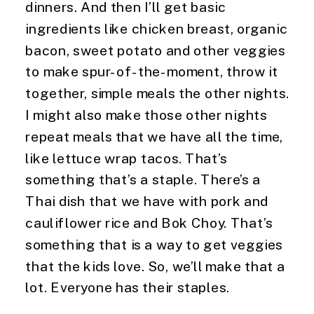
dinners. And then I’ll get basic 
ingredients like chicken breast, organic 
bacon, sweet potato and other veggies 
to make spur-of-the-moment, throw it 
together, simple meals the other nights. 
I might also make those other nights 
repeat meals that we have all the time, 
like lettuce wrap tacos. That’s 
something that’s a staple. There’s a 
Thai dish that we have with pork and 
cauliflower rice and Bok Choy. That’s 
something that is a way to get veggies 
that the kids love. So, we’ll make that a 
lot. Everyone has their staples.