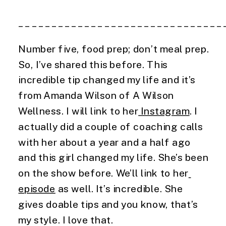
_______________________________
Number five, food prep; don’t meal prep. 
So, I’ve shared this before. This 
incredible tip changed my life and it’s 
from Amanda Wilson of A Wilson 
Wellness. I will link to her
 Instagram
. I 
actually did a couple of coaching calls 
with her about a year and a half ago 
and this girl changed my life. She’s been 
on the show before. We’ll link to her
episode
 as well. It’s incredible. She 
gives doable tips and you know, that’s 
my style. I love that.