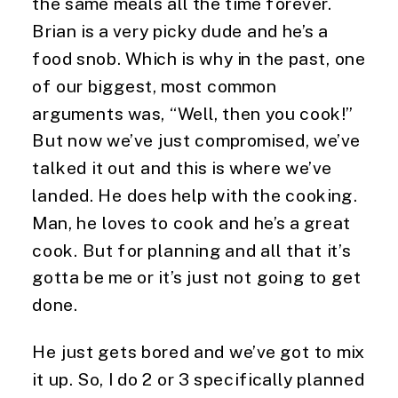
the same meals all the time forever. 
Brian is a very picky dude and he’s a 
food snob. Which is why in the past, one 
of our biggest, most common 
arguments was, “Well, then you cook!” 
But now we’ve just compromised, we’ve 
talked it out and this is where we’ve 
landed. He does help with the cooking. 
Man, he loves to cook and he’s a great 
cook. But for planning and all that it’s 
gotta be me or it’s just not going to get 
done.
He just gets bored and we’ve got to mix 
it up. So, I do 2 or 3 specifically planned 