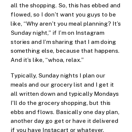
all the shopping. So, this has ebbed and 
flowed, so I don’t want you guys to be 
like, “Why aren’t you meal planning? It’s 
Sunday night,” if I’m on Instagram 
stories and I’m sharing that I am doing 
something else, because that happens. 
And it’s like, “whoa, relax.”
Typically, Sunday nights I plan our 
meals and our grocery list and I get it 
all written down and typically Mondays 
I’ll do the grocery shopping, but this 
ebbs and flows. Basically one day plan, 
another day go get or have it delivered 
if you have Instacart or whatever. 