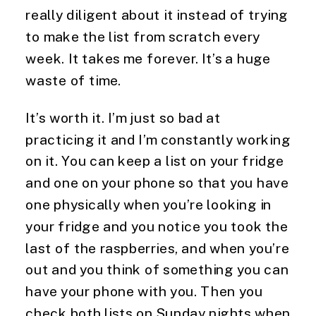
really diligent about it instead of trying 
to make the list from scratch every 
week. It takes me forever. It’s a huge 
waste of time.
It’s worth it. I’m just so bad at 
practicing it and I’m constantly working 
on it. You can keep a list on your fridge 
and one on your phone so that you have 
one physically when you’re looking in 
your fridge and you notice you took the 
last of the raspberries, and when you’re 
out and you think of something you can 
have your phone with you. Then you 
check both lists on Sunday nights when 