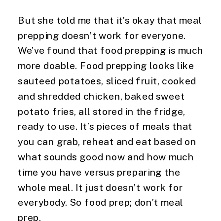
But she told me that it’s okay that meal 
prepping doesn’t work for everyone. 
We’ve found that food prepping is much 
more doable. Food prepping looks like 
sauteed potatoes, sliced fruit, cooked 
and shredded chicken, baked sweet 
potato fries, all stored in the fridge, 
ready to use. It’s pieces of meals that 
you can grab, reheat and eat based on 
what sounds good now and how much 
time you have versus preparing the 
whole meal. It just doesn’t work for 
everybody. So food prep; don’t meal 
prep.