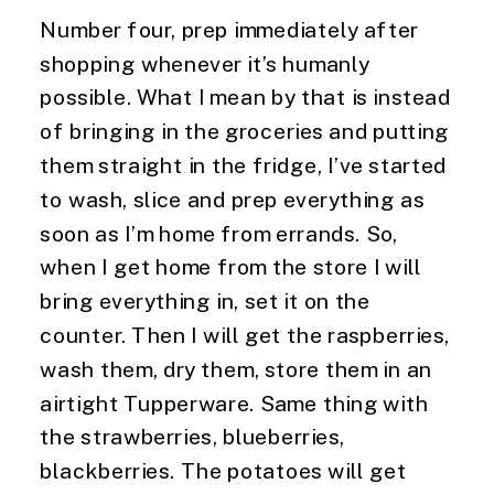
Number four, prep immediately after 
shopping whenever it’s humanly 
possible. What I mean by that is instead 
of bringing in the groceries and putting 
them straight in the fridge, I’ve started 
to wash, slice and prep everything as 
soon as I’m home from errands. So, 
when I get home from the store I will 
bring everything in, set it on the 
counter. Then I will get the raspberries, 
wash them, dry them, store them in an 
airtight Tupperware. Same thing with 
the strawberries, blueberries, 
blackberries. The potatoes will get 