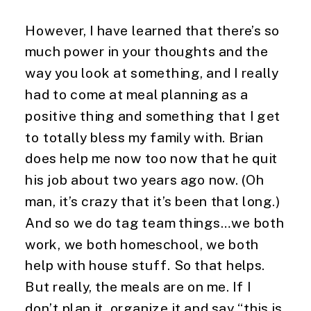
However, I have learned that there’s so 
much power in your thoughts and the 
way you look at something, and I really 
had to come at meal planning as a 
positive thing and something that I get 
to totally bless my family with. Brian 
does help me now too now that he quit 
his job about two years ago now. (Oh 
man, it’s crazy that it’s been that long.) 
And so we do tag team things…we both 
work, we both homeschool, we both 
help with house stuff. So that helps. 
But really, the meals are on me. If I 
don’t plan it, organize it and say “this is 