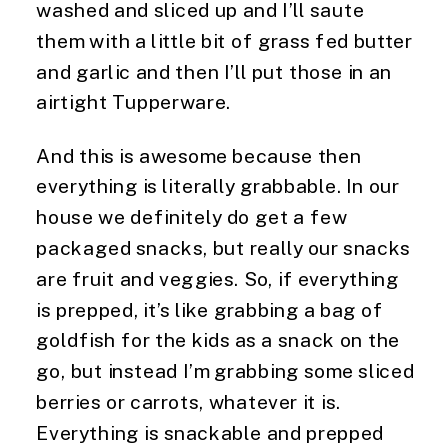
washed and sliced up and I’ll saute 
them with a little bit of grass fed butter 
and garlic and then I’ll put those in an 
airtight Tupperware.
And this is awesome because then 
everything is literally grabbable. In our 
house we definitely do get a few 
packaged snacks, but really our snacks 
are fruit and veggies. So, if everything 
is prepped, it’s like grabbing a bag of 
goldfish for the kids as a snack on the 
go, but instead I’m grabbing some sliced 
berries or carrots, whatever it is. 
Everything is snackable and prepped 