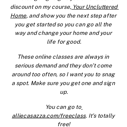
discount on my course,
 Your Uncluttered 
Home
, and show you the next step after 
you get started so you can go all the 
way and change your home and your 
life for good.
These online classes are always in 
serious demand and they don’t come 
around too often, so I want you to snag 
a spot. Make sure you get one and sign 
up.
You can go to
alliecasazza.com/freeclass
. It’s totally 
free!