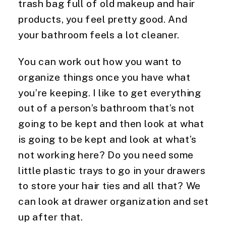
trash bag full of old makeup and hair 
products, you feel pretty good. And 
your bathroom feels a lot cleaner.
You can work out how you want to 
organize things once you have what 
you’re keeping. I like to get everything 
out of a person’s bathroom that’s not 
going to be kept and then look at what 
is going to be kept and look at what’s 
not working here? Do you need some 
little plastic trays to go in your drawers 
to store your hair ties and all that? We 
can look at drawer organization and set 
up after that.