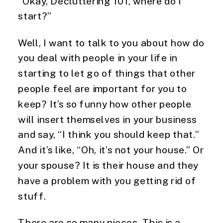
“Okay, Decluttering 101, where do I 
start?”
Well, I want to talk to you about how do 
you deal with people in your life in 
starting to let go of things that other 
people feel are important for you to 
keep? It’s so funny how other people 
will insert themselves in your business 
and say, “I think you should keep that.” 
And it’s like, “Oh, it’s not your house.” Or 
your spouse? It is their house and they 
have a problem with you getting rid of 
stuff.
There are so many pieces. This is a 