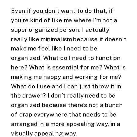
Even if you don’t want to do that, if 
you’re kind of like me where I’m not a 
super organized person. I actually 
really like minimalism because it doesn’t 
make me feel like I need to be 
organized. What do I need to function 
here? What is essential for me? What is 
making me happy and working for me? 
What do I use and I can just throw it in 
the drawer? I don’t really need to be 
organized because there’s not a bunch 
of crap everywhere that needs to be 
arranged in a more appealing way, in a 
visually appealing way.