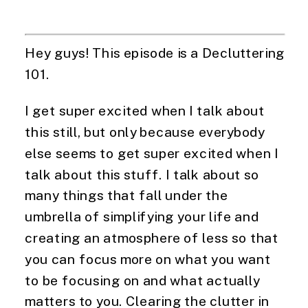
Hey guys! This episode is a Decluttering 
101.
I get super excited when I talk about 
this still, but only because everybody 
else seems to get super excited when I 
talk about this stuff. I talk about so 
many things that fall under the 
umbrella of simplifying your life and 
creating an atmosphere of less so that 
you can focus more on what you want 
to be focusing on and what actually 
matters to you. Clearing the clutter in 