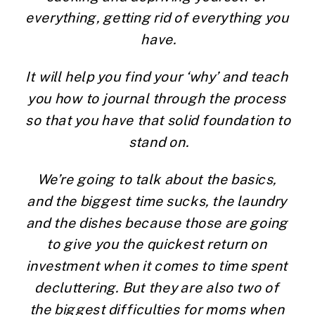
everything, getting rid of everything you 
have.
It will help you find your ‘why’ and teach 
you how to journal through the process 
so that you have that solid foundation to 
stand on.
We’re going to talk about the basics, 
and the biggest time sucks, the laundry 
and the dishes because those are going 
to give you the quickest return on 
investment when it comes to time spent 
decluttering. But they are also two of 
the biggest difficulties for moms when 