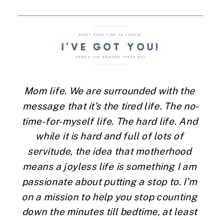
Mom life. We are surrounded with the 
message that it’s the tired life. The no-
time-for-myself life. The hard life. And 
while it is hard and full of lots of 
servitude, the idea that motherhood 
means a joyless life is something I am 
passionate about putting a stop to. I’m 
on a mission to help you stop counting 
down the minutes till bedtime, at least 