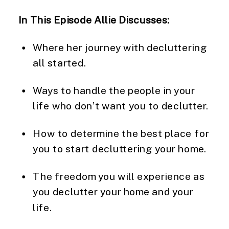
In This Episode Allie Discusses: 
Where her journey with decluttering 
all started.
Ways to handle the people in your 
life who don’t want you to declutter.
How to determine the best place for 
you to start decluttering your home.
The freedom you will experience as 
you declutter your home and your 
life.  