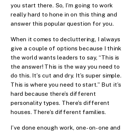
you start there. So, I’m going to work 
really hard to hone in on this thing and 
answer this popular question for you.
When it comes to decluttering, I always 
give a couple of options because I think 
the world wants leaders to say, “This is 
the answer! This is the way you need to 
do this. It’s cut and dry. It’s super simple. 
This is where you need to start.” But it’s 
hard because there’s different 
personality types. There’s different 
houses. There’s different families.
I’ve done enough work, one-on-one and 