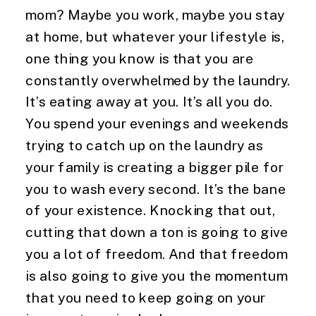
mom? Maybe you work, maybe you stay 
at home, but whatever your lifestyle is, 
one thing you know is that you are 
constantly overwhelmed by the laundry. 
It’s eating away at you. It’s all you do. 
You spend your evenings and weekends 
trying to catch up on the laundry as 
your family is creating a bigger pile for 
you to wash every second. It’s the bane 
of your existence. Knocking that out, 
cutting that down a ton is going to give 
you a lot of freedom. And that freedom 
is also going to give you the momentum 
that you need to keep going on your 