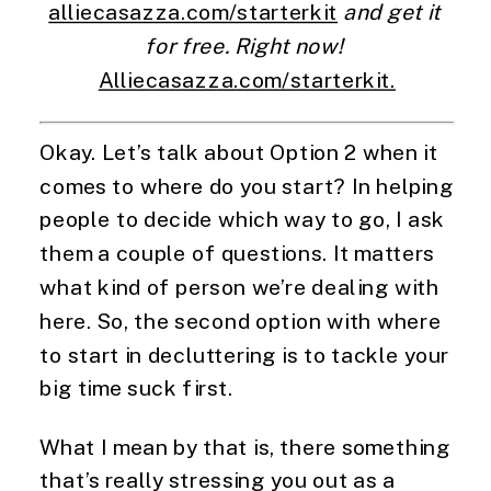
alliecasazza.com/starterkit
 and get it 
for free. Right now! 
Alliecasazza.com/starterkit.
Okay. Let’s talk about Option 2 when it 
comes to where do you start? In helping 
people to decide which way to go, I ask 
them a couple of questions. It matters 
what kind of person we’re dealing with 
here. So, the second option with where 
to start in decluttering is to tackle your 
big time suck first.
What I mean by that is, there something 
that’s really stressing you out as a 