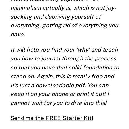
minimalism actually is, which is not joy-
sucking and depriving yourself of 
everything, getting rid of everything you 
have. 
It will help you find your ‘why’ and teach 
you how to journal through the process 
so that you have that solid foundation to 
stand on. Again, this is totally free and 
it’s just a downloadable pdf. You can 
keep it on your phone or print it out! I 
cannot wait for you to dive into this! 
Send me the FREE Starter Kit!