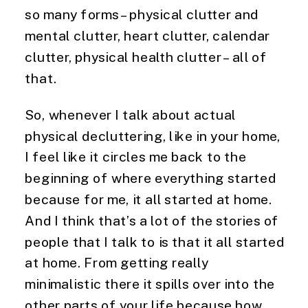
so many forms – physical clutter and 
mental clutter, heart clutter, calendar 
clutter, physical health clutter – all of 
that.
So, whenever I talk about actual 
physical decluttering, like in your home, 
I feel like it circles me back to the 
beginning of where everything started 
because for me, it all started at home. 
And I think that’s a lot of the stories of 
people that I talk to is that it all started 
at home. From getting really 
minimalistic there it spills over into the 
other parts of your life because how 