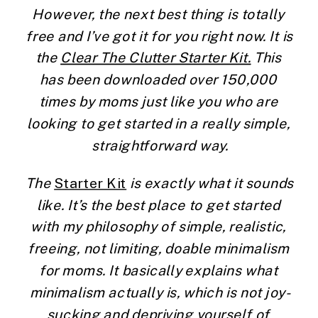
However, the next best thing is totally 
free and I’ve got it for you right now. It is 
the 
Clear The Clutter Starter Kit.
 This 
has been downloaded over 150,000 
times by moms just like you who are 
looking to get started in a really simple, 
straightforward way.
The 
Starter Kit
 is exactly what it sounds 
like. It’s the best place to get started 
with my philosophy of simple, realistic, 
freeing, not limiting, doable minimalism 
for moms. It basically explains what 
minimalism actually is, which is not joy-
sucking and depriving yourself of 