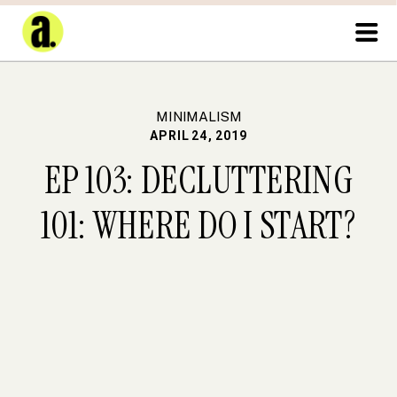
MINIMALISM
APRIL 24, 2019
EP 103: DECLUTTERING
101: WHERE DO I START?