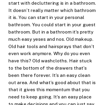
start with decluttering is in a bathroom. 
It doesn’t really matter which bathroom 
it is. You can start in your personal 
bathroom. You could start in your guest 
bathroom. But in a bathroom it’s pretty 
much easy yeses and nos. Old makeup. 
Old hair tools and hairsprays that don’t 
even work anymore. Why do you even 
have this? Old washcloths. Hair stuck 
to the bottom of the drawers that’s 
been there forever. It’s an easy clean 
out area. And what’s good about that is 
that it gives this momentum that you 
need to keep going. It’s an easy place 
to make decisions and you can just say, 