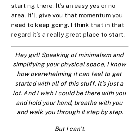
starting there. It’s an easy yes or no 
area. It’ll give you that momentum you 
need to keep going. I think that in that 
regard it’s a really great place to start.
Hey girl! Speaking of minimalism and 
simplifying your physical space, I know 
how overwhelming it can feel to get 
started with all of this stuff. It’s just a 
lot. And I wish I could be there with you 
and hold your hand, breathe with you 
and walk you through it step by step.
But I can’t.