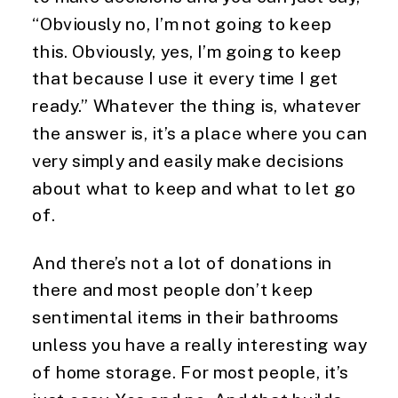
“Obviously no, I’m not going to keep 
this. Obviously, yes, I’m going to keep 
that because I use it every time I get 
ready.” Whatever the thing is, whatever 
the answer is, it’s a place where you can 
very simply and easily make decisions 
about what to keep and what to let go 
of.
And there’s not a lot of donations in 
there and most people don’t keep 
sentimental items in their bathrooms 
unless you have a really interesting way 
of home storage. For most people, it’s 