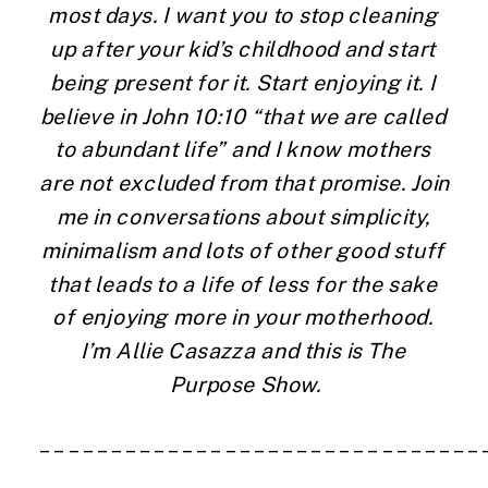
most days. I want you to stop cleaning 
up after your kid’s childhood and start 
being present for it. Start enjoying it. I 
believe in John 10:10 “that we are called 
to abundant life” and I know mothers 
are not excluded from that promise. Join 
me in conversations about simplicity, 
minimalism and lots of other good stuff 
that leads to a life of less for the sake 
of enjoying more in your motherhood. 
I’m Allie Casazza and this is The 
Purpose Show.
_______________________________