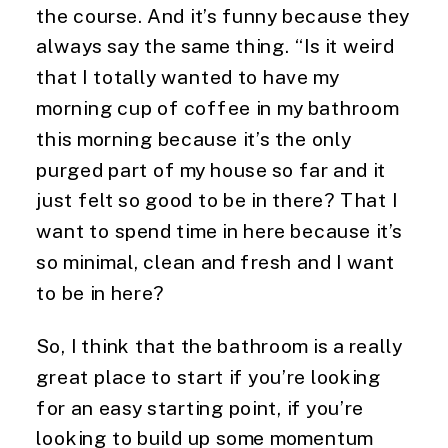
the course. And it’s funny because they 
always say the same thing. “Is it weird 
that I totally wanted to have my 
morning cup of coffee in my bathroom 
this morning because it’s the only 
purged part of my house so far and it 
just felt so good to be in there? That I 
want to spend time in here because it’s 
so minimal, clean and fresh and I want 
to be in here?
So, I think that the bathroom is a really 
great place to start if you’re looking 
for an easy starting point, if you’re 
looking to build up some momentum 