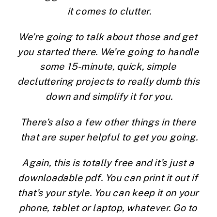
it comes to clutter.
We’re going to talk about those and get 
you started there. We’re going to handle 
some 15-minute, quick, simple 
decluttering projects to really dumb this 
down and simplify it for you.
There’s also a few other things in there 
that are super helpful to get you going.
Again, this is totally free and it’s just a 
downloadable pdf. You can print it out if 
that’s your style. You can keep it on your 
phone, tablet or laptop, whatever. Go to 