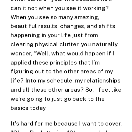
can it not when you see it working? 
When you see so many amazing, 
beautiful results, changes, and shifts 
happening in your life just from 
clearing physical clutter, you naturally 
wonder, “Well, what would happen if I 
applied these principles that I’m 
figuring out to the other areas of my 
life? Into my schedule, my relationships 
and all these other areas? So, I feel like 
we’re going to just go back to the 
basics today.
It’s hard for me because I want to cover, 