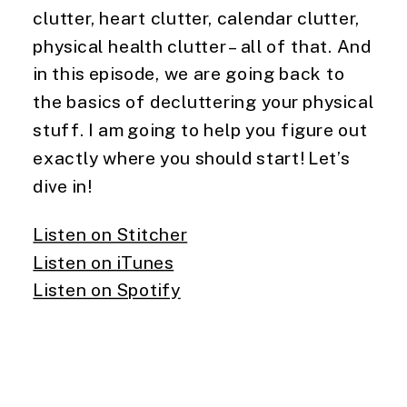
clutter, heart clutter, calendar clutter, 
physical health clutter – all of that. And 
in this episode, we are going back to 
the basics of decluttering your physical 
stuff. I am going to help you figure out 
exactly where you should start! Let’s 
dive in!
Listen on Stitcher
Listen on iTunes
Listen on Spotify