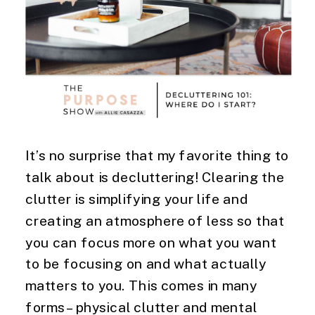
It’s no surprise that my favorite thing to 
talk about is decluttering! Clearing the 
clutter is simplifying your life and 
creating an atmosphere of less so that 
you can focus more on what you want 
to be focusing on and what actually 
matters to you. This comes in many 
forms – physical clutter and mental 