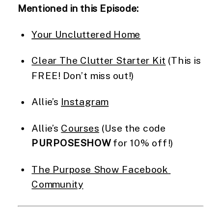
Mentioned in this Episode:
Your Uncluttered Home
Clear The Clutter Starter Kit
 (This is 
FREE! Don’t miss out!)
Allie’s 
Instagram
Allie’s 
Courses
 (Use the code 
PURPOSESHOW
 for 10% off!)
The Purpose Show Facebook 
Community