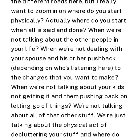
the different roads here, but I really 
want to zoom in on where do you start 
physically? Actually where do you start 
when all is said and done? When we’re 
not talking about the other people in 
your life? When we’re not dealing with 
your spouse and his or her pushback 
(depending on who’s listening here) to 
the changes that you want to make? 
When we’re not talking about your kids 
not getting it and them pushing back on 
letting go of things? We’re not talking 
about all of that other stuff. We’re just 
talking about the physical act of 
decluttering your stuff and where do 