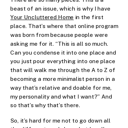
beast of an issue, which is why I have 
Your Uncluttered Home
 in the first 
place. That’s where that online program 
was born from because people were 
asking me for it. “This is all so much. 
Can you condense it into one place and 
you just pour everything into one place 
that will walk me through the A to Z of 
becoming a more minimalist person in a 
way that’s relative and doable for me, 
my personality and what I want?” And 
so that’s why that’s there.
So, it’s hard for me not to go down all 