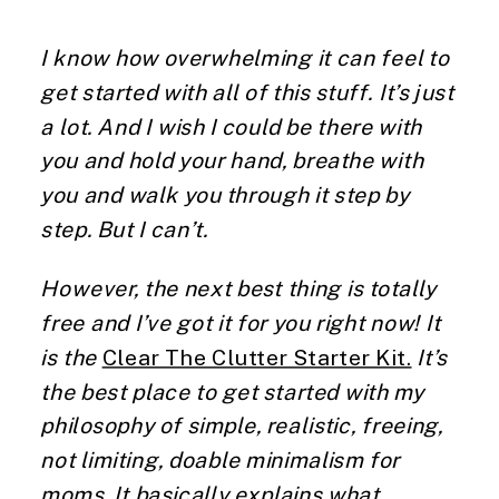
I know how overwhelming it can feel to 
get started with all of this stuff. It’s just 
a lot. And I wish I could be there with 
you and hold your hand, breathe with 
you and walk you through it step by 
step. But I can’t.
However, the next best thing is totally 
free and I’ve got it for you right now! It 
is the 
Clear The Clutter Starter Kit.
 It’s 
the best place to get started with my 
philosophy of simple, realistic, freeing, 
not limiting, doable minimalism for 
moms. It basically explains what 