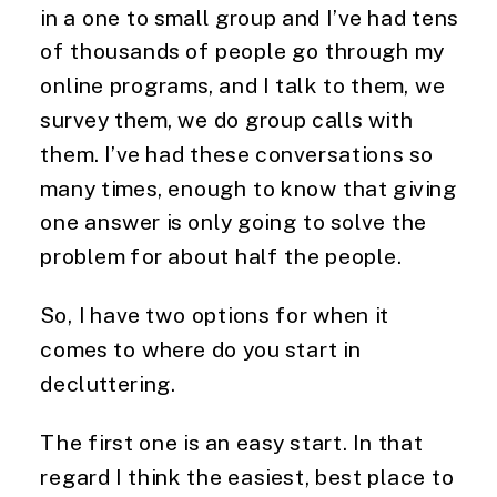
in a one to small group and I’ve had tens 
of thousands of people go through my 
online programs, and I talk to them, we 
survey them, we do group calls with 
them. I’ve had these conversations so 
many times, enough to know that giving 
one answer is only going to solve the 
problem for about half the people.
So, I have two options for when it 
comes to where do you start in 
decluttering.
The first one is an easy start. In that 
regard I think the easiest, best place to 