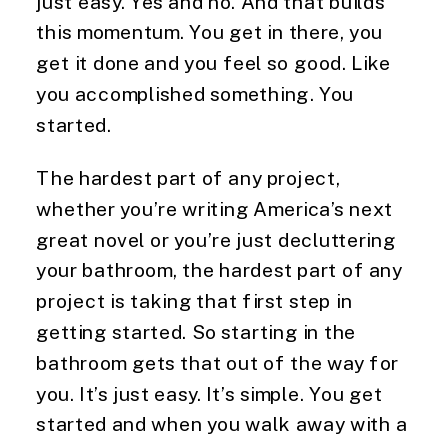
just easy. Yes and no. And that builds 
this momentum. You get in there, you 
get it done and you feel so good. Like 
you accomplished something. You 
started.
The hardest part of any project, 
whether you’re writing America’s next 
great novel or you’re just decluttering 
your bathroom, the hardest part of any 
project is taking that first step in 
getting started. So starting in the 
bathroom gets that out of the way for 
you. It’s just easy. It’s simple. You get 
started and when you walk away with a 