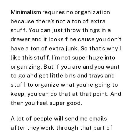
Minimalism requires no organization 
because there’s not a ton of extra 
stuff. You can just throw things in a 
drawer and it looks fine cause you don’t 
have a ton of extra junk. So that’s why I 
like this stuff. I’m not super huge into 
organizing. But if you are and you want 
to go and get little bins and trays and 
stuff to organize what you’re going to 
keep, you can do that at that point. And 
then you feel super good.
A lot of people will send me emails 
after they work through that part of 