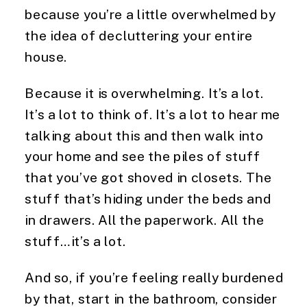
because you’re a little overwhelmed by 
the idea of decluttering your entire 
house.
Because it is overwhelming. It’s a lot. 
It’s a lot to think of. It’s a lot to hear me 
talking about this and then walk into 
your home and see the piles of stuff 
that you’ve got shoved in closets. The 
stuff that’s hiding under the beds and 
in drawers. All the paperwork. All the 
stuff…it’s a lot.
And so, if you’re feeling really burdened 
by that, start in the bathroom, consider 