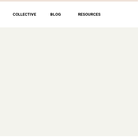
COLLECTIVE
BLOG
RESOURCES