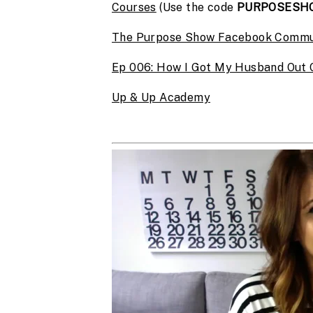
Courses
(Use the code
PURPOSESH
The Purpose Show Facebook Commu
Ep 006: How I Got My Husband Out O
Up & Up Academy