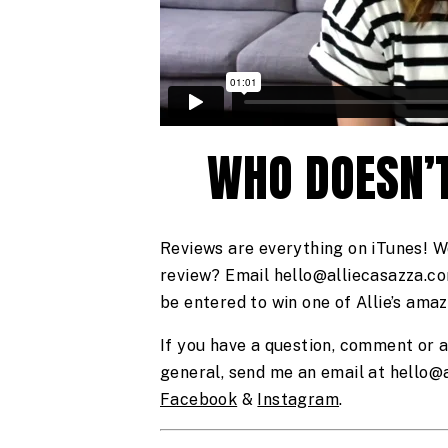
WHO DOESN’T
Reviews are everything on iTunes! W
review? Email hello@alliecasazza.com
be entered to win one of Allie’s ama
If you have a question, comment or a
Facebook
 & 
Instagram
. 