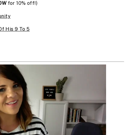
OW
for 10% off!)
nity
f His 9 To 5