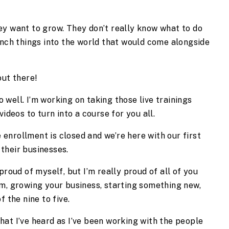
ey want to grow. They don’t really know what to do
unch things into the world that would come alongside
 out there!
well. I’m working on taking those live trainings
videos to turn into a course for you all.
 enrollment is closed and we’re here with our first
their businesses.
proud of myself, but I’m really proud of all of you
am, growing your business, starting something new,
f the nine to five.
at I’ve heard as I’ve been working with the people