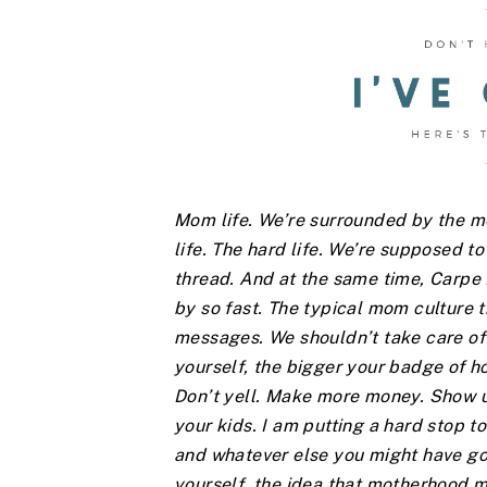
Mom life. We’re surrounded by the mes
life. The hard life. We’re supposed to 
thread. And at the same time, Carp
by so fast. The typical mom culture t
messages. We shouldn’t take care of 
yourself, the bigger your badge of h
Don’t yell. Make more money. Show up
your kids. I am putting a hard stop to
and whatever else you might have going
yourself, the idea that motherhood m