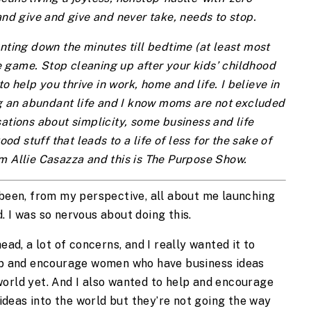
and give and give and never take, needs to stop.
nting down the minutes till bedtime (at least most
 game. Stop cleaning up after your kids’ childhood
to help you thrive in work, home and life. I believe in
ing an abundant life and I know moms are not excluded
ations about simplicity, some business and life
ood stuff that leads to a life of less for the sake of
m Allie Casazza and this is The Purpose Show.
 been, from my perspective, all about me launching
. I was so nervous about doing this.
ead, a lot of concerns, and I really wanted it to
elp and encourage women who have business ideas
world yet. And I also wanted to help and encourage
deas into the world but they’re not going the way