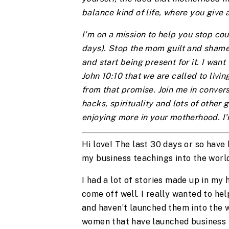
balance kind of life, where you give 
I’m on a mission to help you stop cou
days). Stop the mom guilt and shame
and start being present for it. I want 
John 10:10 that we are called to liv
from that promise. Join me in convers
hacks, spirituality and lots of other g
enjoying more in your motherhood. I’
Hi love! The last 30 days or so have
my business teachings into the world
I had a lot of stories made up in my h
come off well. I really wanted to h
and haven’t launched them into the 
women that have launched business i