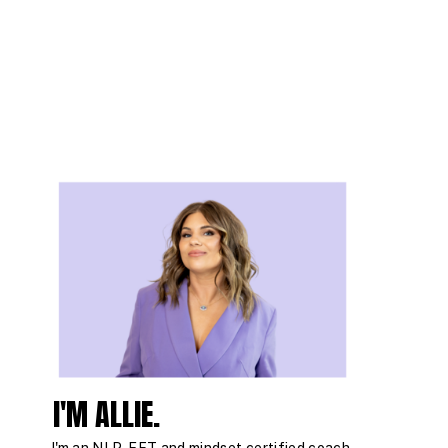
I'M ALLIE.