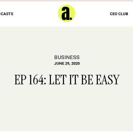
DCASTS
CEO CLUB
BUSINESS
JUNE 29, 2020
EP 164: LET IT BE EASY