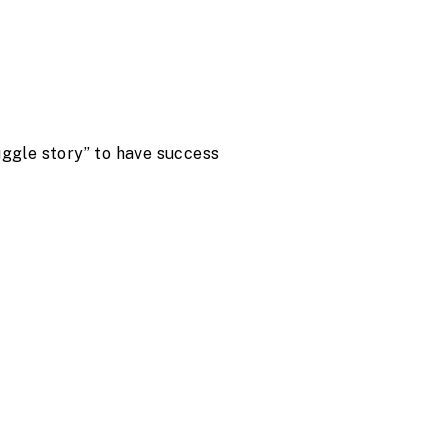
uggle story” to have success