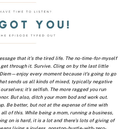
sage that it’s the tired life. The no-time-for-myself
get through it. Survive. Cling on by the last little
e Diem—enjoy every moment because it’s going to go
hat sends us all kinds of mixed, typically negative
ourselves; it’s selfish. The more ragged you run
onor. But also, ditch your mom bod and work out.
. Be better, but not at the expense of time with
 all of this. While being a mom, running a business,
 on is hard, it is a lot and there’s lots of giving of
eans living a joyless, nonstop-hustle-with-zero-