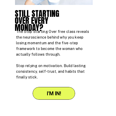
STILL STARTING
OVER EVERY
MONDAY?
The Stop Starting Over free class reveals
the neuroscience behind why you keep
losing momentum and the five-step
framework to become the woman who
actually follows through.
Stop relying on motivation. Build lasting
consistency, self-trust, and habits that
finally stick.
I'M IN!