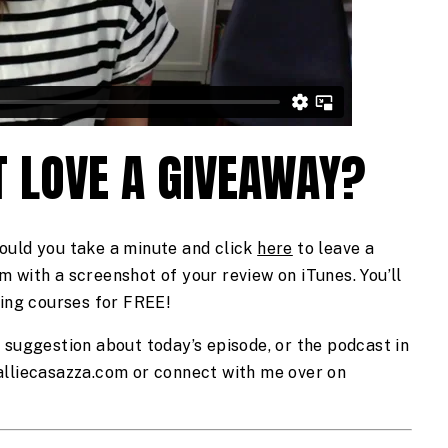
 LOVE A GIVEAWAY?
ould you take a minute and click 
here
 to leave a 
 with a screenshot of your review on iTunes. You’ll 
zing courses for FREE!  
 suggestion about today’s episode, or the podcast in 
general, send me an email at hello@alliecasazza.com or connect with me over on 