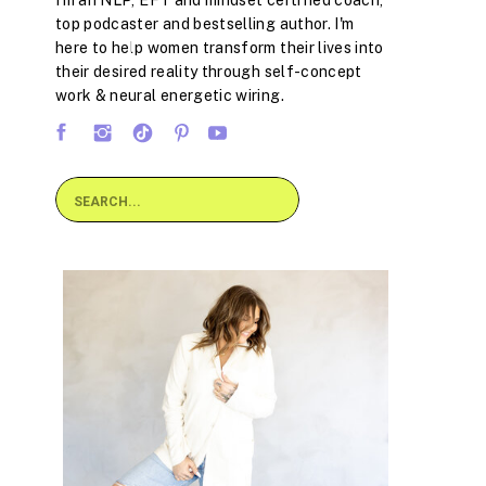
I'm an NLP, EFT and mindset certified coach,
top podcaster and bestselling author. I'm
here to help women transform their lives into
their desired reality through self-concept
work & neural energetic wiring.
Search
for: