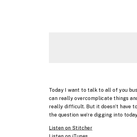
Today I want to talk to all of you b
can really overcomplicate things an
really difficult. But it doesn’t have 
the question we’re digging into today,
Listen on Stitcher
Listen on iTunes