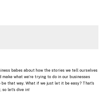
usiness babes about how the stories we tell ourselves
d make what we’re trying to do in our businesses
to be that way. What if we just let it be easy? That’s
 so let’s dive in!