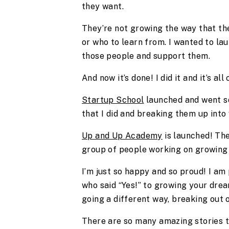
they want.
They’re not growing the way that th
or who to learn from. I wanted to la
those people and support them.
And now it’s done! I did it and it’s all
Startup School
launched and went so 
that I did and breaking them up into 
Up and Up Academy
is launched! The
group of people working on growing 
I’m just so happy and so proud! I am 
who said “Yes!” to growing your dre
going a different way, breaking out o
There are so many amazing stories th