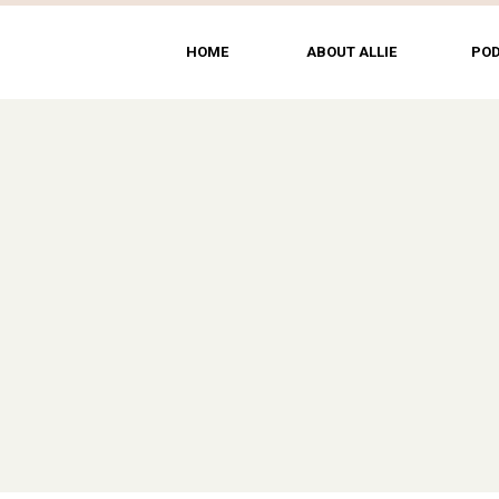
HOME
ABOUT ALLIE
PO