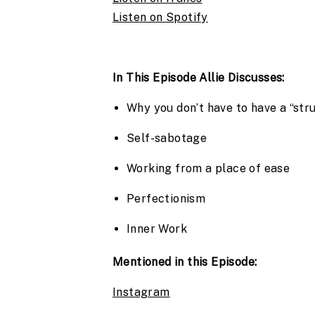
Listen on Spotify
In This Episode Allie Discusses:
Why you don’t have to have a “str
Self-sabotage
Working from a place of ease
Perfectionism
Inner Work
Mentioned in this Episode:
Instagram