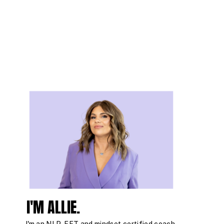
I'M ALLIE.