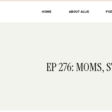
HOME
ABOUT ALLIE
PO
EP 276: MOMS, 