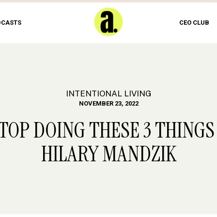
DCASTS
CEO CLUB
INTENTIONAL LIVING
NOVEMBER 23, 2022
STOP DOING THESE 3 THINGS
HILARY MANDZIK