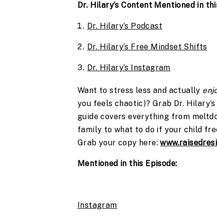
Dr. Hilary’s Content Mentioned in thi
Dr. Hilary’s Podcast
Dr. Hilary’s Free Mindset Shifts
Dr. Hilary’s Instagram
Want to stress less and actually
enj
you feels chaotic)? Grab Dr. Hilary’
guide covers everything from meltdo
family to what to do if your child fr
Grab your copy here:
www.raisedresi
Mentioned in this Episode:
Instagram