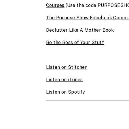
Courses
(Use the code PURPOSESHOW
The Purpose Show Facebook Commu
Declutter Like A Mother Book
Be the Boss of Your Stuff
Listen on Stitcher
Listen on iTunes
Listen on Spotify