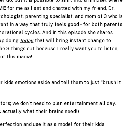
er do, but it is possible to shift into a mindset where
ME
for me as I sat and chatted with my friend, Dr.
ychologist, parenting specialist, and mom of 3 who is
nt in a way that truly feels good – for both parents
nerational cycles. And in this episode she shares
op doing
today
that will bring instant change to
the 3 things out because I really want you to listen,
 got this mama!
 kids emotions aside and tell them to just “brush it
tors; we don’t need to plan entertainment all day.
s actually what their brains need!)
ection and use it as a model for their kids