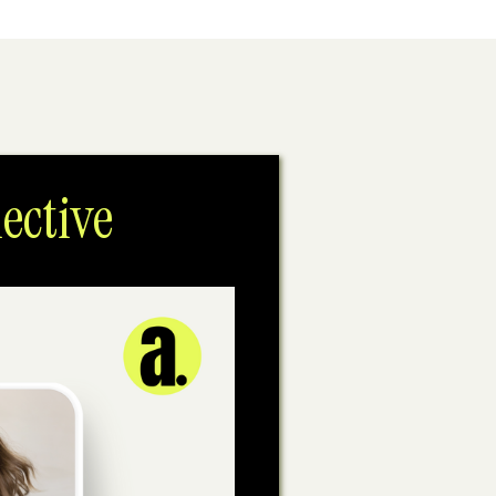
ective