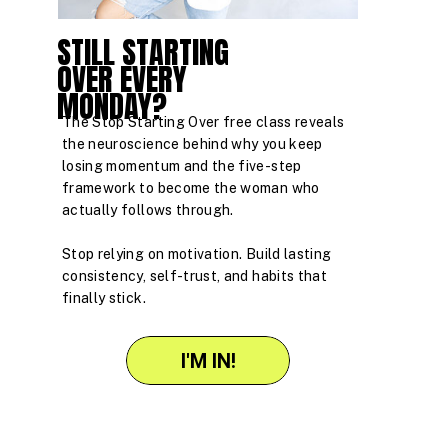
STILL STARTING
OVER EVERY
MONDAY?
The Stop Starting Over free class reveals
the neuroscience behind why you keep
losing momentum and the five-step
framework to become the woman who
actually follows through.
Stop relying on motivation. Build lasting
consistency, self-trust, and habits that
finally stick.
I'M IN!