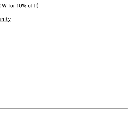
 for 10% off!)
nity