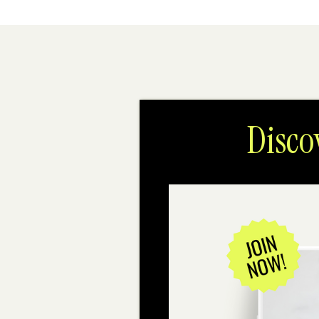
Disco