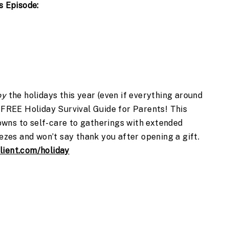
s Episode:
oy
the holidays this year (even if everything around
s FREE Holiday Survival Guide for Parents! This
wns to self-care to gatherings with extended
eezes and won’t say thank you after opening a gift.
lient.com/holiday