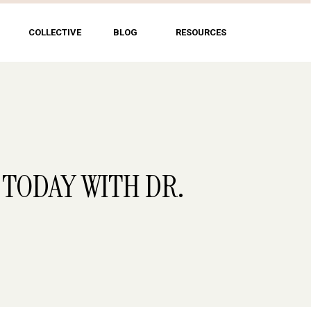
COLLECTIVE
BLOG
RESOURCES
 TODAY WITH DR.