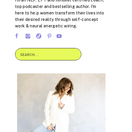
I'm an NLP, EFT and mindset certified coach,
top podcaster and bestselling author. I'm
here to help women transform their lives into
their desired reality through self-concept
work & neural energetic wiring.
Search
for: