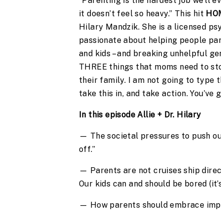
“Parenting is the hardest job we’ll ev
it doesn’t feel so heavy.” This hit
HO
Hilary Mandzik. She is a licensed ps
passionate about helping people pare
and kids – and breaking unhelpful ge
THREE things that moms need to st
their family. I am not going to type 
take this in, and take action. You’ve
In this episode Allie + Dr. Hilary
— The societal pressures to push our
off.”
— Parents are not cruises ship direc
Our kids can and should be bored (it’
— How parents should embrace imperf