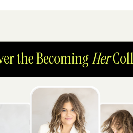
ver the Becoming
Her
Coll