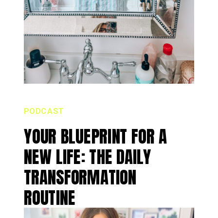
PODCAST
YOUR BLUEPRINT FOR A
NEW LIFE: THE DAILY
TRANSFORMATION
ROUTINE