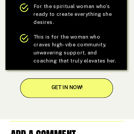
For the spiritual woman who’s
ready to create everything she
desires.
This is for the woman who
craves high-vibe community,
unwavering support, and
coaching that truly elevates her.
GET IN NOW!