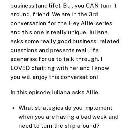
business (and life). But you CAN turn it
around, friend! We are in the 3rd
conversation for the Hey Allie! series
and this one is really unique. Juliana,
asks some really good business-related
questions and presents real-life
scenarios for us to talk through. I
LOVED chatting with her and I know
you will enjoy this conversation!
In this episode Juliana asks Allie:
What strategies do you implement
when you are having a bad week and
need to turn the ship around?