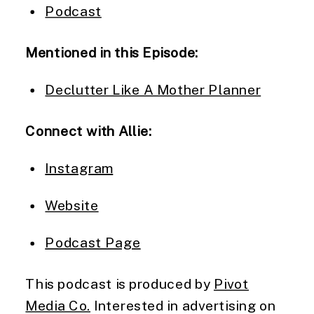
Podcast
Mentioned in this Episode:
Declutter Like A Mother Planner
Connect with Allie:
Instagram
Website
Podcast Page
This podcast is produced by
Pivot
Media Co.
Interested in advertising on