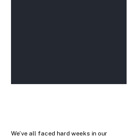
We’ve all faced hard weeks in our