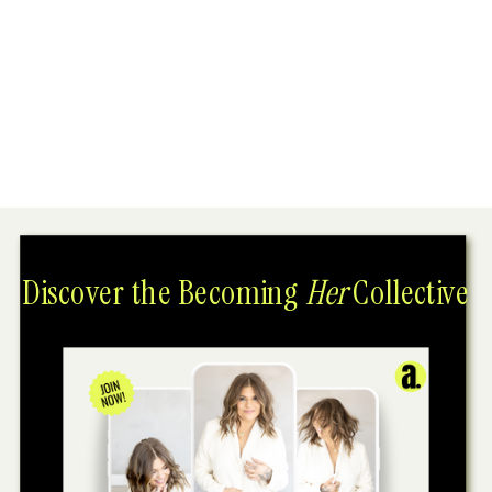
Discover the Becoming
Her
Collective