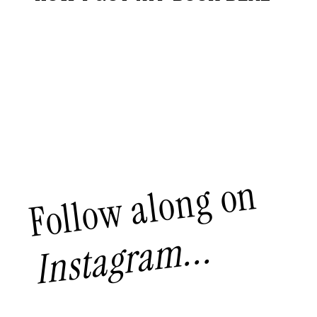
Follow along on
Instagram...