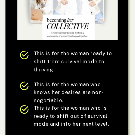
This is for the woman ready to
shift from survival mode to
thriving.
This is for the woman who
knows her desires are non-
negotiable.
This is for the woman who is
ready to shift out of survival
mode and into her next level.