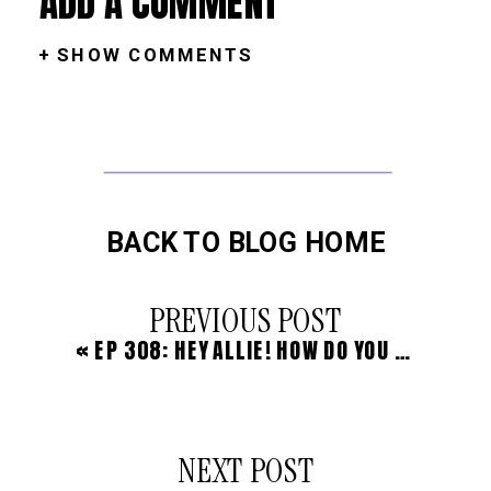
ADD A COMMENT
+ SHOW COMMENTS
BACK TO BLOG HOME
PREVIOUS POST
«
EP 308: HEY ALLIE! HOW DO YOU TALK TO YOUR FAMILY ABOUT UPLEVELING + OUTSOURCING THINGS IN YOUR LIFE? (WITH ALYSSA)
NEXT POST