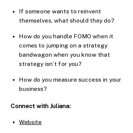
If someone wants to reinvent
themselves, what should they do?
How do you handle FOMO when it
comes to jumping on a strategy
bandwagon when you know that
strategy isn’t for you?
How do you measure success in your
business?
Connect with Juliana:
Website