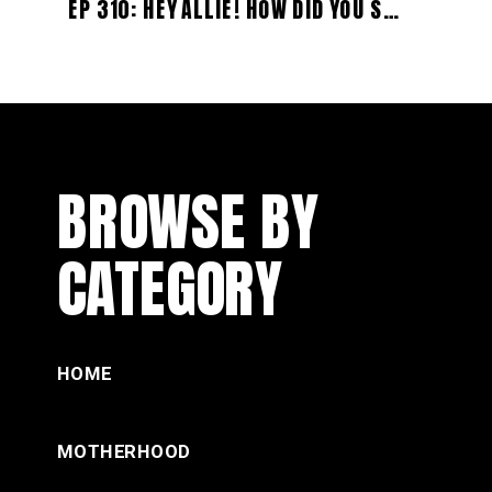
EP 310: HEY ALLIE! HOW DID YOU SURVIVE CAMPER LIVING WITH YOUR TINY HUMANS? (WITH DANIELLA)
BROWSE BY
CATEGORY
HOME
MOTHERHOOD