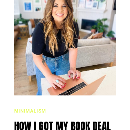
MINIMALISM
HOW I GOT MY BOOK DEAL