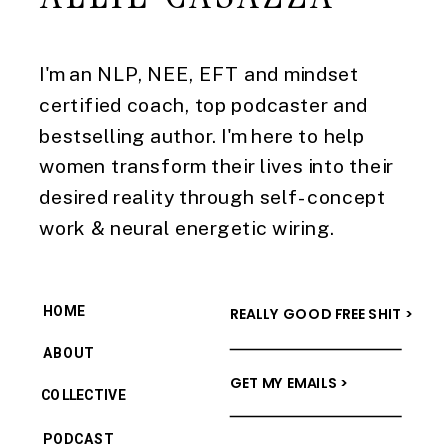
I'm an NLP, NEE, EFT and mindset
certified coach, top podcaster and
bestselling author. I'm here to help
women transform their lives into their
desired reality through self-concept
work & neural energetic wiring.
HOME
REALLY GOOD FREE SHIT >
ABOUT
GET MY EMAILS >
COLLECTIVE
PODCAST