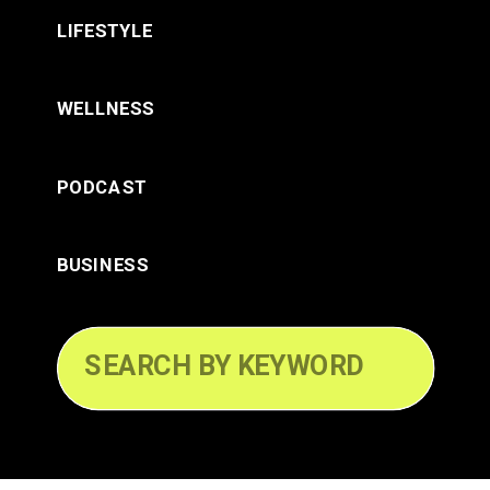
LIFESTYLE
WELLNESS
PODCAST
BUSINESS
Search
for: