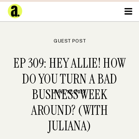
GUEST POST
EP 309: HEY ALLIE! HOW
DO YOU TURN A BAD
BUSINESS WEEK
JUNE 12, 2023
AROUND? (WITH
JULIANA)