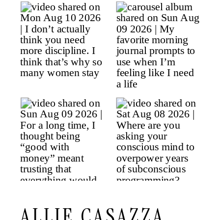
ALLIE CASAZZA