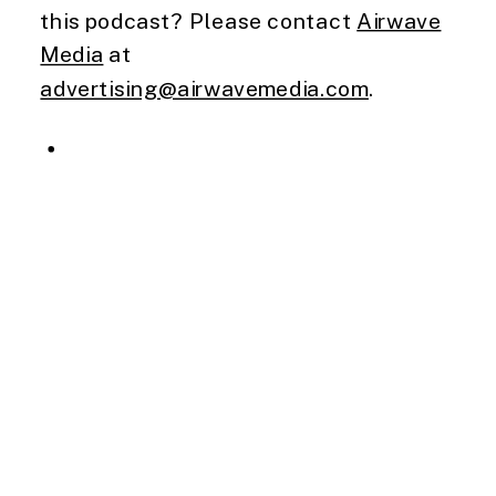
this podcast? Please contact
Airwave
Media
at
advertising@airwavemedia.com
.