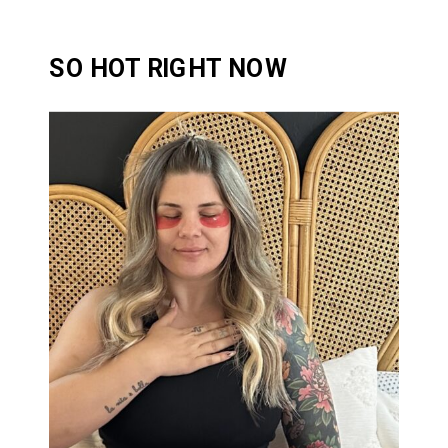
SO HOT RIGHT NOW