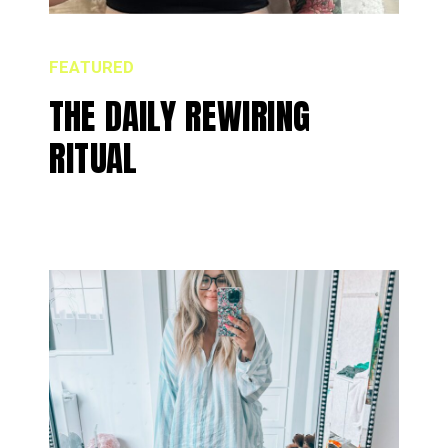
FEATURED
THE DAILY REWIRING
RITUAL