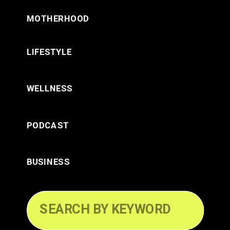
MOTHERHOOD
LIFESTYLE
WELLNESS
PODCAST
BUSINESS
Search
for: