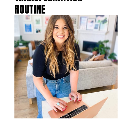
ROUTINE