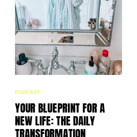
PODCAST
YOUR BLUEPRINT FOR A
NEW LIFE: THE DAILY
TRANSFORMATION