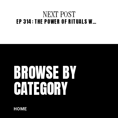
NEXT POST
EP 314: THE POWER OF RITUALS WITH TÂMARA CASTELO
BROWSE BY
CATEGORY
HOME