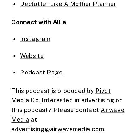
Declutter Like A Mother Planner
Connect with Allie:
Instagram
Website
Podcast Page
This podcast is produced by
Pivot
Media Co.
Interested in advertising on
this podcast? Please contact
Airwave
Media
at
advertising@airwavemedia.com
.