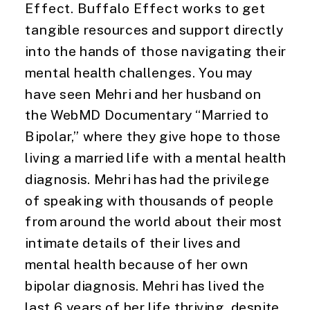
Effect. Buffalo Effect works to get
tangible resources and support directly
into the hands of those navigating their
mental health challenges. You may
have seen Mehri and her husband on
the WebMD Documentary “Married to
Bipolar,” where they give hope to those
living a married life with a mental health
diagnosis. Mehri has had the privilege
of speaking with thousands of people
from around the world about their most
intimate details of their lives and
mental health because of her own
bipolar diagnosis. Mehri has lived the
last 6 years of her life thriving, despite