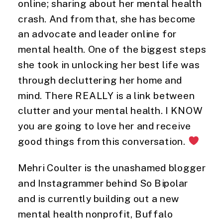
online; sharing about her mental health
crash. And from that, she has become
an advocate and leader online for
mental health. One of the biggest steps
she took in unlocking her best life was
through decluttering her home and
mind. There REALLY is a link between
clutter and your mental health. I KNOW
you are going to love her and receive
good things from this conversation.
Mehri Coulter is the unashamed blogger
and Instagrammer behind So Bipolar
and is currently building out a new
mental health nonprofit, Buffalo