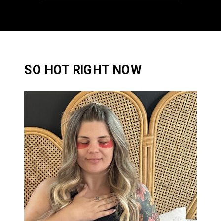
SO HOT RIGHT NOW