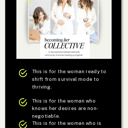
This is for the woman ready to
shift from survival mode to
thriving.
This is for the woman who
knows her desires are non-
negotiable.
This is for the woman who is