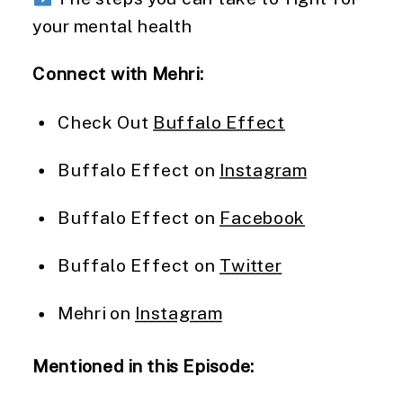
your mental health
Connect with Mehri:
Check Out
Buffalo Effect
Buffalo Effect on
Instagram
Buffalo Effect on
Facebook
Buffalo Effect on
Twitter
Mehri on
Instagram
Mentioned in this Episode: