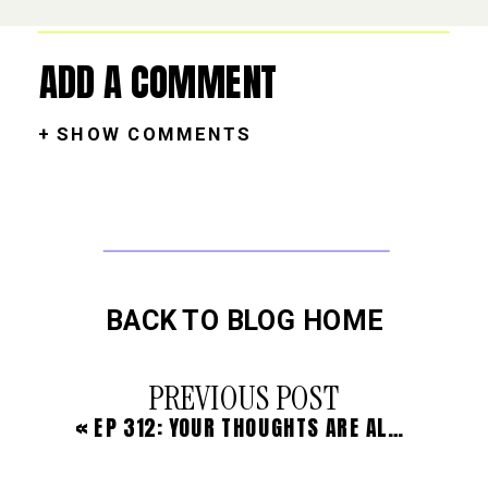
ADD A COMMENT
+ SHOW COMMENTS
BACK TO BLOG HOME
PREVIOUS POST
«
EP 312: YOUR THOUGHTS ARE ALWAYS YOUR NUMBER ONE JOB