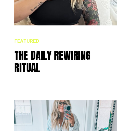
FEATURED
THE DAILY REWIRING
RITUAL