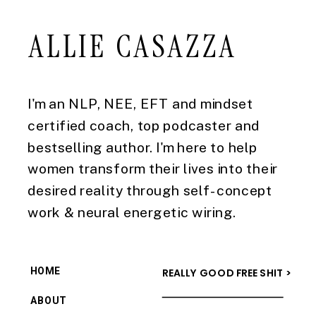
ALLIE CASAZZA
I'm an NLP, NEE, EFT and mindset
certified coach, top podcaster and
bestselling author. I'm here to help
women transform their lives into their
desired reality through self-concept
work & neural energetic wiring.
HOME
REALLY GOOD FREE SHIT >
ABOUT