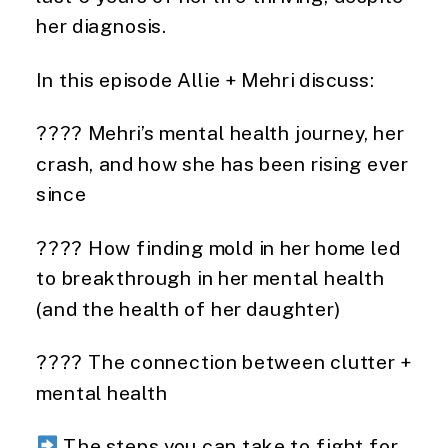
her diagnosis.
In this episode Allie + Mehri discuss:
???? Mehri’s mental health journey, her
crash, and how she has been rising ever
since
???? How finding mold in her home led
to breakthrough in her mental health
(and the health of her daughter)
???? The connection between clutter +
mental health
The steps you can take to fight for