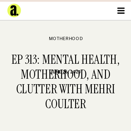
MOTHERHOOD
EP 313: MENTAL HEALTH,
MOTHERHOOD, AND
JUNE 26, 2023
CLUTTER WITH MEHRI
COULTER