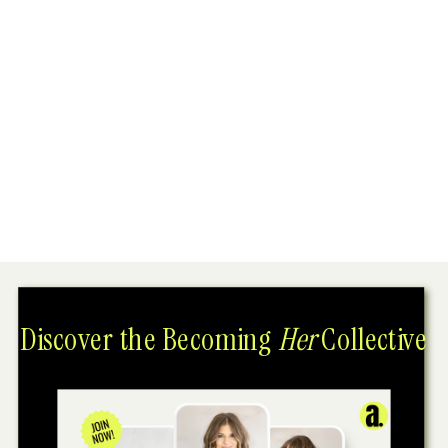
Discover the Becoming
Her
Collective