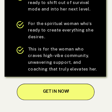
ready to shift out of survival
mode and into her next level.
For the spiritual woman who’s
ready to create everything she
desires.
This is for the woman who
craves high-vibe community,
unwavering support, and
coaching that truly elevates her.
GET IN NOW!