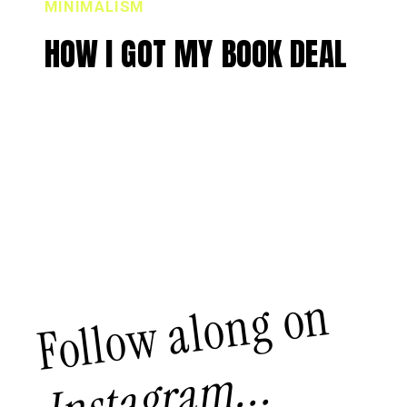
MINIMALISM
HOW I GOT MY BOOK DEAL
Follow along on
Instagram...