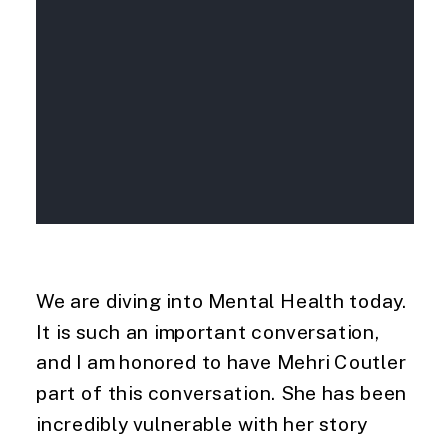
We are diving into Mental Health today.
It is such an important conversation,
and I am honored to have Mehri Coutler
part of this conversation. She has been
incredibly vulnerable with her story