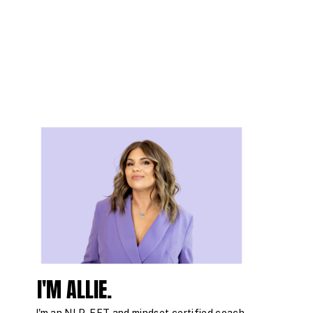
I'M ALLIE.