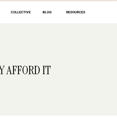
COLLECTIVE
BLOG
RESOURCES
Y AFFORD IT