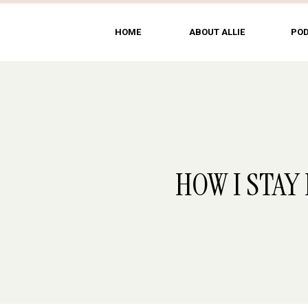
HOME
ABOUT ALLIE
PO
HOW I STAY