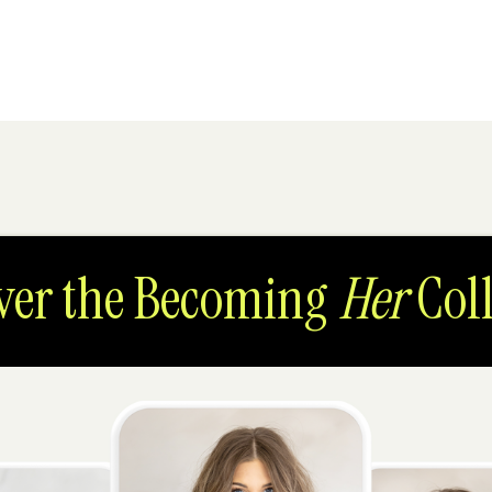
ver the Becoming
Her
Coll