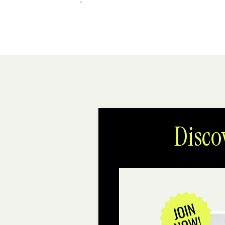
Disco