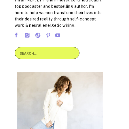
I'm an NLP, EFT and mindset certified coach,
top podcaster and bestselling author. I'm
here to help women transform their lives into
their desired reality through self-concept
work & neural energetic wiring.
Search
for: