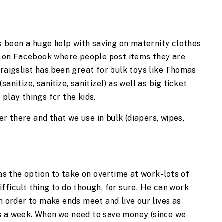
s been a huge help with saving on maternity clothes
es on Facebook where people post items they are
Craigslist has been great for bulk toys like Thomas
anitize, sanitize, sanitize!) as well as big ticket
play things for the kids.
r there and that we use in bulk (diapers, wipes,
has the option to take on overtime at work- lots of
 difficult thing to do though, for sure. He can work
n order to make ends meet and live our lives as
s a week. When we need to save money (since we