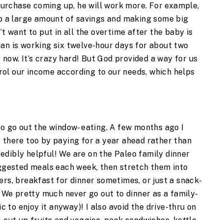
e purchase coming up, he will work more. For example,
up a large amount of savings and making some big
’t want to put in all the overtime after the baby is
an is working six twelve-hour days for about two
now. It’s crazy hard! But God provided a way for us
ol our income according to our needs, which helps
to go out the window- eating. A few months ago I
y there too by paying for a year ahead rather than
edibly helpful! We are on the Paleo family dinner
uggested meals each week, then stretch them into
ers, breakfast for dinner sometimes, or just a snack-
. We pretty much never go out to dinner as a family-
ic to enjoy it anyway)! I also avoid the drive-thru on