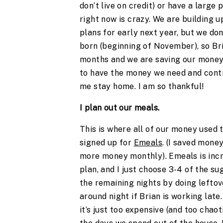
don’t live on credit) or have a larg
right now is crazy. We are building 
plans for early next year, but we don
born (beginning of November), so Bri
months and we are saving our money 
to have the money we need and contr
me stay home. I am so thankful!
I plan out our meals.
This is where all of our money used 
signed up for
Emeals
. (I saved mone
more money monthly). Emeals is incr
plan, and I just choose 3-4 of the s
the remaining nights by doing leftov
around night if Brian is working late
it’s just too expensive (and too chaot