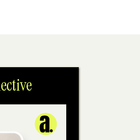
ective