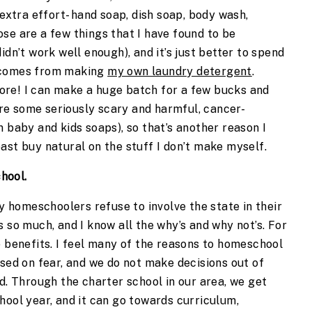
 extra effort- hand soap, dish soap, body wash,
se are a few things that I have found to be
idn’t work well enough), and it’s just better to spend
s comes from making
my own laundry detergent
.
store! I can make a huge batch for a few bucks and
 are some seriously scary and harmful, cancer-
n baby and kids soaps), so that’s another reason I
ast buy natural on the stuff I don’t make myself.
hool.
homeschoolers refuse to involve the state in their
 so much, and I know all the why’s and why not’s. For
e benefits. I feel many of the reasons to homeschool
ased on fear, and we do not make decisions out of
rd. Through the charter school in our area, we get
hool year, and it can go towards curriculum,