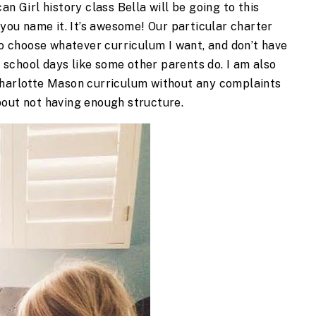
an Girl history class Bella will be going to this
 you name it. It’s awesome! Our particular charter
 to choose whatever curriculum I want, and don’t have
ur school days like some other parents do. I am also
Charlotte Mason curriculum without any complaints
bout not having enough structure.