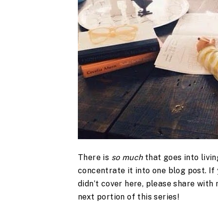
There is
so much
that goes into livin
concentrate it into one blog post. If
didn’t cover here, please share with 
next portion of this series!
.