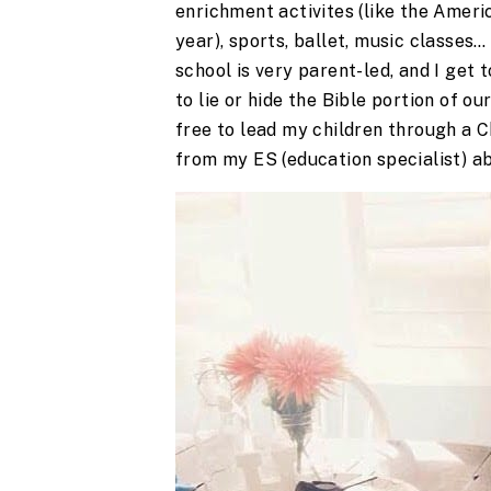
enrichment activites (like the Americ
year), sports, ballet, music classes…
school is very parent-led, and I get
to lie or hide the Bible portion of o
free to lead my children through a 
from my ES (education specialist) a