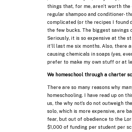
things that, for me, aren’t worth the
regular shampoo and conditioner- tho
complicated (or the recipes I found d
the few bucks. The biggest saving
Seriously, it is so expensive at the 
it’ll last me six months. Also, there
causing chemicals in soaps (yes, eve
prefer to make my own stuff or at le
We homeschool through a charter sc
There are so many reasons why many 
homeschooling. I have read up on this
us, the why not’s do not outweigh th
solo, which is more expensive, are b
fear, but out of obedience to the Lo
$1,000 of funding per student per sc