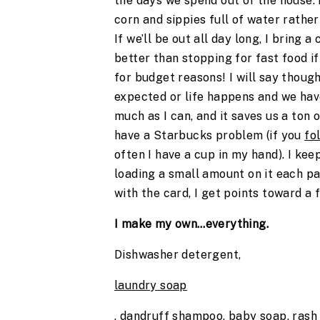
the days we spend out of the house. 
corn and sippies full of water rather
If we’ll be out all day long, I bring a
better than stopping for fast food if
for budget reasons! I will say thoug
expected or life happens and we have
much as I can, and it saves us a ton 
have a Starbucks problem (if you
fo
often I have a cup in my hand). I ke
loading a small amount on it each pa
with the card, I get points toward a
I make my own…everything.
Dishwasher detergent,
laundry soap
, dandruff shampoo, baby soap, rash 