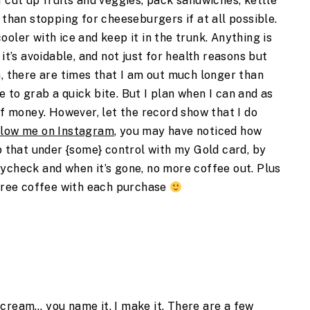
I cut up fruits and veggies, pack sandwiches, kettle
 than stopping for cheeseburgers if at all possible.
 cooler with ice and keep it in the trunk. Anything is
 it’s avoidable, and not just for health reasons but
h, there are times that I am out much longer than
 to grab a quick bite. But I plan when I can and as
of money. However, let the record show that I do
llow me on Instagram
, you may have noticed how
ep that under {some} control with my Gold card, by
ycheck and when it’s gone, no more coffee out. Plus
 free coffee with each purchase
cream… you name it, I make it. There are a few