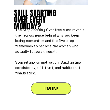
STILL STARTING
OVER EVERY
MONDAY?
The Stop Starting Over free class reveals
the neuroscience behind why you keep
losing momentum and the five-step
framework to become the woman who
actually follows through.
Stop relying on motivation. Build lasting
consistency, self-trust, and habits that
finally stick.
I'M IN!