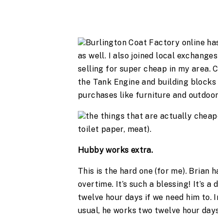
Burlington Coat Factory online ha
as well. I also joined local exchang
selling for super cheap in my area. 
the Tank Engine and building blocks (s
purchases like furniture and outdoor 
the things that are actually cheape
toilet paper, meat).
Hubby works extra.
This is the hard one (for me). Brian 
overtime. It’s such a blessing! It’s a
twelve hour days if we need him to. I
usual, he works two twelve hour day