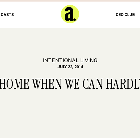
DCASTS
CEO CLUB
INTENTIONAL LIVING
JULY 22, 2014
 HOME WHEN WE CAN HARDL