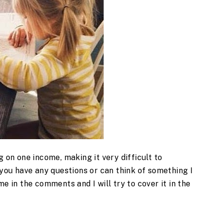
g on one income, making it very difficult to
 you have any questions or can think of something I
me in the comments and I will try to cover it in the