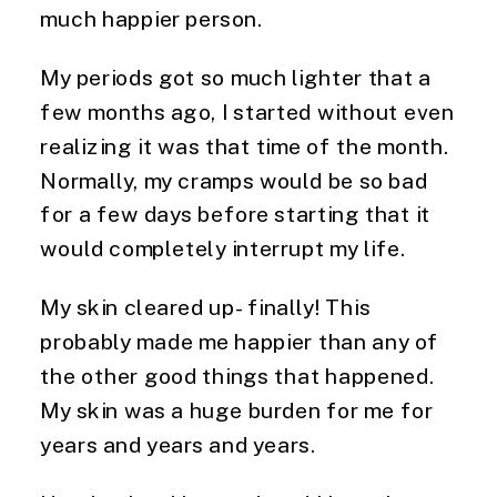
much happier person.
My periods got so much lighter that a
few months ago, I started without even
realizing it was that time of the month.
Normally, my cramps would be so bad
for a few days before starting that it
would completely interrupt my life.
My skin cleared up- finally! This
probably made me happier than any of
the other good things that happened.
My skin was a huge burden for me for
years and years and years.