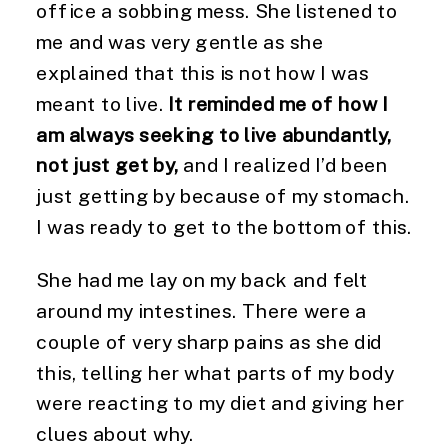
office a sobbing mess. She listened to
me and was very gentle as she
explained that this is not how I was
meant to live.
It reminded me of how I
am always seeking to live abundantly,
not just get by,
and I realized I’d been
just getting by because of my stomach.
I was ready to get to the bottom of this.
She had me lay on my back and felt
around my intestines. There were a
couple of very sharp pains as she did
this, telling her what parts of my body
were reacting to my diet and giving her
clues about why.