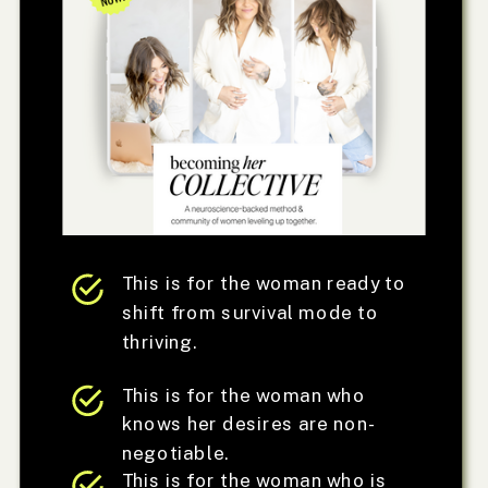
This is for the woman ready to
shift from survival mode to
thriving.
This is for the woman who
knows her desires are non-
negotiable.
This is for the woman who is