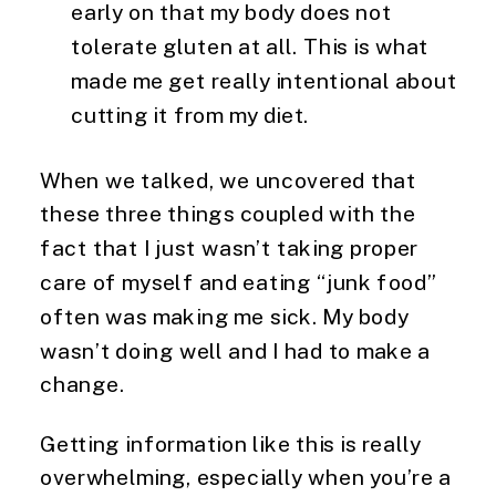
early on that my body does not
tolerate gluten at all. This is what
made me get really intentional about
cutting it from my diet.
When we talked, we uncovered that
these three things coupled with the
fact that I just wasn’t taking proper
care of myself and eating “junk food”
often was making me sick. My body
wasn’t doing well and I had to make a
change.
Getting information like this is really
overwhelming, especially when you’re a