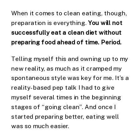
When it comes to clean eating, though,
preparation is everything.
You will not
successfully eat a clean diet without
preparing food ahead of time. Period.
Telling myself this and owning up to my
new reality, as much as it cramped my
spontaneous style was key for me. It’s a
reality-based pep talk I had to give
myself several times in the beginning
stages of “going clean”. And once I
started preparing better, eating well
was so much easier.