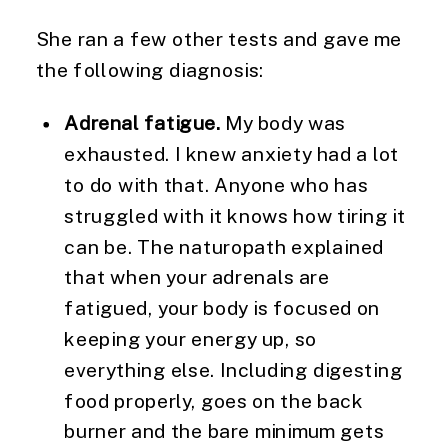
She ran a few other tests and gave me
the following diagnosis:
Adrenal fatigue.
My body was
exhausted. I knew anxiety had a lot
to do with that. Anyone who has
struggled with it knows how tiring it
can be. The naturopath explained
that when your adrenals are
fatigued, your body is focused on
keeping your energy up, so
everything else. Including digesting
food properly, goes on the back
burner and the bare minimum gets