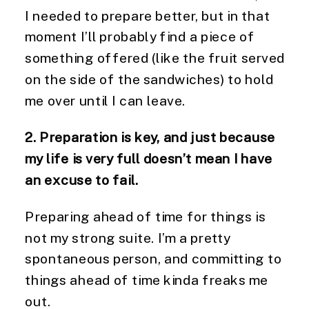
I needed to prepare better, but in that
moment I’ll probably find a piece of
something offered (like the fruit served
on the side of the sandwiches) to hold
me over until I can leave.
2. Preparation is key, and just because
my life is very full doesn’t mean I have
an excuse to fail.
Preparing ahead of time for things is
not my strong suite. I’m a pretty
spontaneous person, and committing to
things ahead of time kinda freaks me
out.