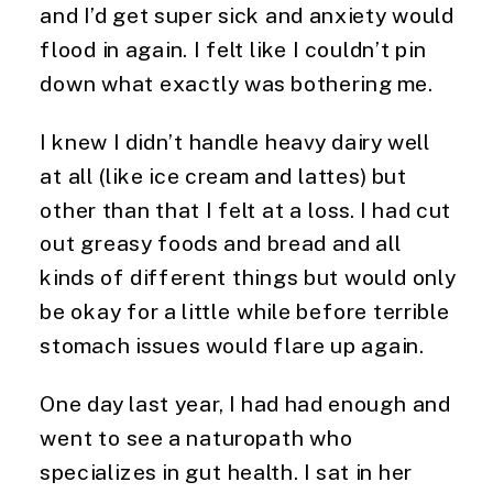
and I’d get super sick and anxiety would
flood in again. I felt like I couldn’t pin
down what exactly was bothering me.
I knew I didn’t handle heavy dairy well
at all (like ice cream and lattes) but
other than that I felt at a loss. I had cut
out greasy foods and bread and all
kinds of different things but would only
be okay for a little while before terrible
stomach issues would flare up again.
One day last year, I had had enough and
went to see a naturopath who
specializes in gut health. I sat in her