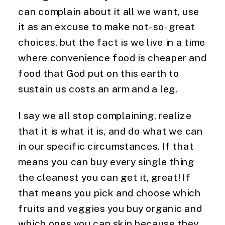
can complain about it all we want, use
it as an excuse to make not-so-great
choices, but the fact is we live in a time
where convenience food is cheaper and
food that God put on this earth to
sustain us costs an arm and a leg.
I say we all stop complaining, realize
that it is what it is, and do what we can
in our specific circumstances. If that
means you can buy every single thing
the cleanest you can get it, great! If
that means you pick and choose which
fruits and veggies you buy organic and
which ones you can skip because they