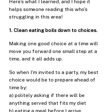
Here’s what I learned, and I hope it
helps someone reading this who’s
struggling in this area!
1. Clean eating boils down to choices.
Making one good choice at a time will
move you forward one small step at a
time, and it all adds up.
So when I’m invited to a party, my best
choice would be to prepare ahead of
time by:
a) politely asking if there will be
anything served that fits my diet
b) eating a meal before I arrive