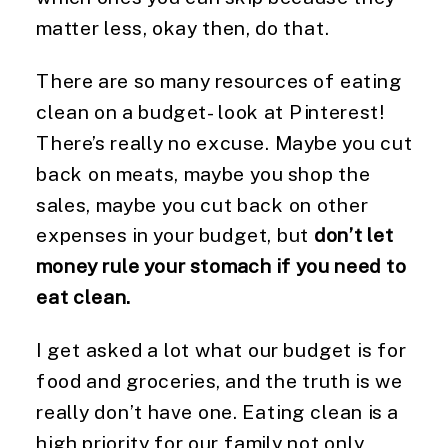
matter less, okay then, do that.
There are so many resources of eating
clean on a budget- look at Pinterest!
There’s really no excuse. Maybe you cut
back on meats, maybe you shop the
sales, maybe you cut back on other
expenses in your budget, but
don’t let
money rule your stomach if you need to
eat clean.
I get asked a lot what our budget is for
food and groceries, and the truth is we
really don’t have one. Eating clean is a
high priority for our family not only