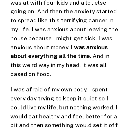
was at with four kids and a lot else
going on. And then the anxiety started
to spread like this terrifying cancer in
my life. I was anxious about leaving the
house because I might get sick. I was
anxious about money.
I was anxious
about everything all the time.
And in
this weird way in my head, it was all
based on food.
I was afraid of my own body. I spent
every day trying to keep it quiet so I
could live my life, but nothing worked. I
would eat healthy and feel better for a
bit and then something would set it off