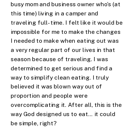
busy mom and business owner who’s (at
this time) living in a camper and
traveling full-time. I felt like it would be
impossible for me to make the changes
I needed to make when eating out was
a very regular part of our lives in that
season because of traveling. I was
determined to get serious and find a
way to simplify clean eating. I truly
believed it was blown way out of
proportion and people were
overcomplicating it. After all, this is the
way God designed us to eat… it could
be simple, right?