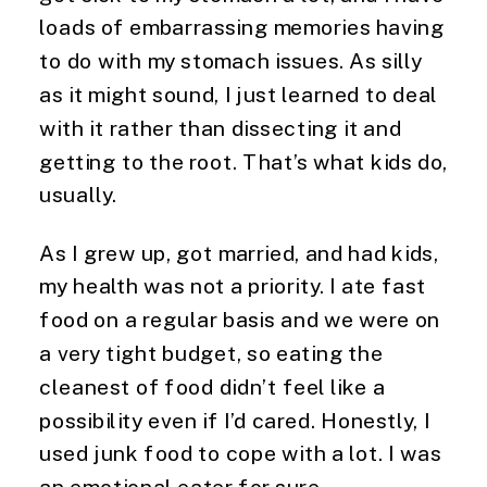
loads of embarrassing memories having
to do with my stomach issues. As silly
as it might sound, I just learned to deal
with it rather than dissecting it and
getting to the root. That’s what kids do,
usually.
As I grew up, got married, and had kids,
my health was not a priority. I ate fast
food on a regular basis and we were on
a very tight budget, so eating the
cleanest of food didn’t feel like a
possibility even if I’d cared. Honestly, I
used junk food to cope with a lot. I was