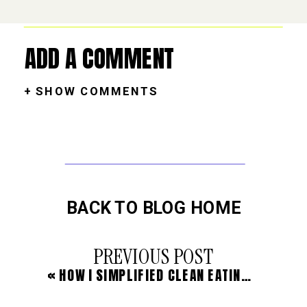
ADD A COMMENT
+ SHOW COMMENTS
BACK TO BLOG HOME
PREVIOUS POST
«
HOW I SIMPLIFIED CLEAN EATING & HEALED MY GUT