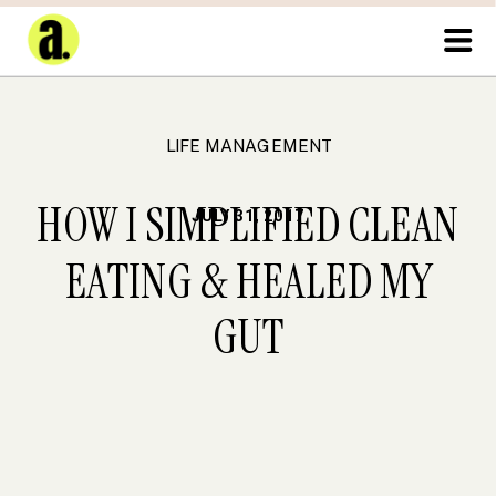
LIFE MANAGEMENT
HOW I SIMPLIFIED CLEAN
JULY 31, 2017
EATING & HEALED MY
GUT