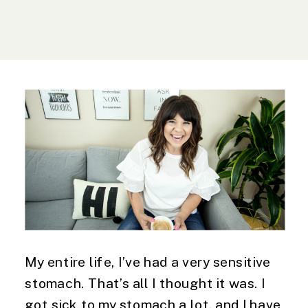
My entire life, I’ve had a very sensitive
stomach. That’s all I thought it was. I
got sick to my stomach a lot, and I have