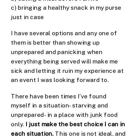
c) bringing a healthy snack in my purse
just in case
I have several options and any one of
them is better than showing up
unprepared and panicking when
everything being served will make me
sick and letting it ruin my experience at
an event I was looking forward to.
There have been times I’ve found
myself in a situation- starving and
unprepared- in a place with junk food
only.
I just make the best choice I can in
each situation.
This one is not ideal, and