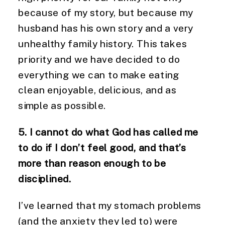
because of my story, but because my
husband has his own story and a very
unhealthy family history. This takes
priority and we have decided to do
everything we can to make eating
clean enjoyable, delicious, and as
simple as possible.
5. I cannot do what God has called me
to do if I don’t feel good, and that’s
more than reason enough to be
disciplined.
I’ve learned that my stomach problems
(and the anxiety they led to) were