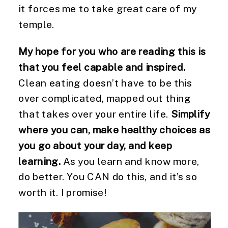
it forces me to take great care of my
temple.
My hope for you who are reading this is
that you feel capable and inspired.
Clean eating doesn’t have to be this
over complicated, mapped out thing
that takes over your entire life.
Simplify
where you can, make healthy choices as
you go about your day, and keep
learning.
As you learn and know more,
do better. You CAN do this, and it’s so
worth it. I promise!