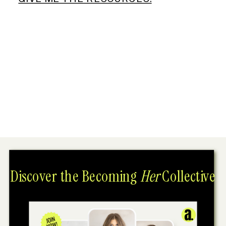
Discover the Becoming
Her
Collective