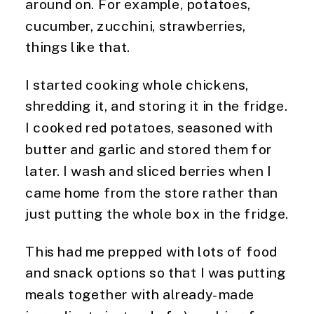
around on. For example, potatoes,
cucumber, zucchini, strawberries,
things like that.
I started cooking whole chickens,
shredding it, and storing it in the fridge.
I cooked red potatoes, seasoned with
butter and garlic and stored them for
later. I wash and sliced berries when I
came home from the store rather than
just putting the whole box in the fridge.
This had me prepped with lots of food
and snack options so that I was putting
meals together with already-made