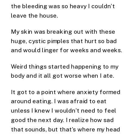
the bleeding was so heavy I couldn’t
leave the house.
My skin was breaking out with these
huge, cystic pimples that hurt so bad
and would linger for weeks and weeks.
Weird things started happening to my
body and it all got worse when I ate.
It got to a point where anxiety formed
around eating. I was afraid to eat
unless I knew I wouldn’t need to feel
good the next day. I realize how sad
that sounds, but that’s where my head