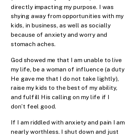
directly impacting my purpose. I was
shying away from opportunities with my
kids, in business, as well as socially
because of anxiety and worry and
stomach aches.
God showed me that I am unable to live
my life, be a woman of influence (a duty
He gave me that I do not take lightly),
raise my kids to the best of my ability,
and fulfill His calling on my life if I
don’t feel good.
If I am riddled with anxiety and pain I am
nearly worthless. I shut down and just