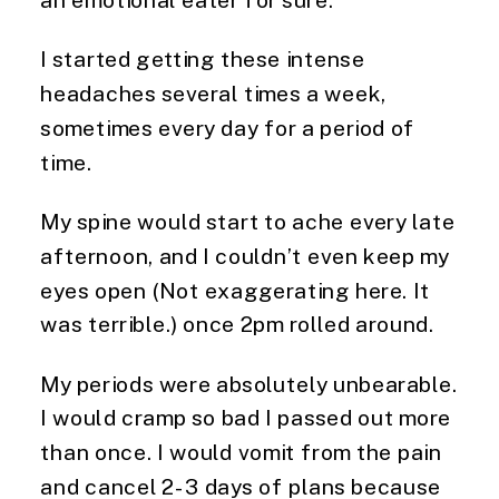
an emotional eater for sure.
I started getting these intense
headaches several times a week,
sometimes every day for a period of
time.
My spine would start to ache every late
afternoon, and I couldn’t even keep my
eyes open (Not exaggerating here. It
was terrible.) once 2pm rolled around.
My periods were absolutely unbearable.
I would cramp so bad I passed out more
than once. I would vomit from the pain
and cancel 2-3 days of plans because