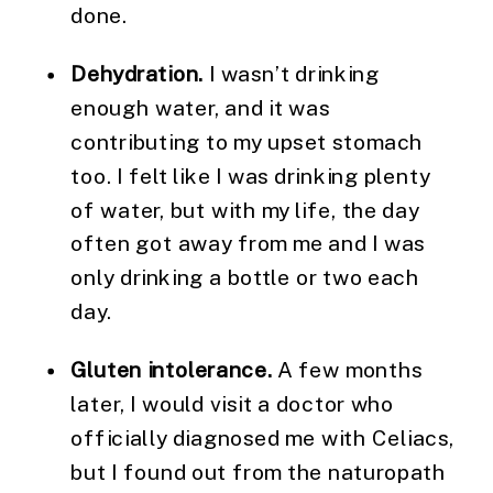
done.
Dehydration.
I wasn’t drinking
enough water, and it was
contributing to my upset stomach
too. I felt like I was drinking plenty
of water, but with my life, the day
often got away from me and I was
only drinking a bottle or two each
day.
Gluten intolerance.
A few months
later, I would visit a doctor who
officially diagnosed me with Celiacs,
but I found out from the naturopath