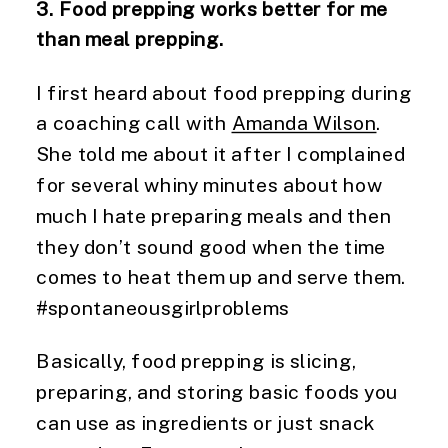
3. Food prepping works better for me
than meal prepping.
I first heard about food prepping during
a coaching call with
Amanda Wilson
.
She told me about it after I complained
for several whiny minutes about how
much I hate preparing meals and then
they don’t sound good when the time
comes to heat them up and serve them.
#spontaneousgirlproblems
Basically, food prepping is slicing,
preparing, and storing basic foods you
can use as ingredients or just snack