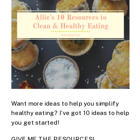
Want more ideas to help you simplify
healthy eating? I’ve got 10 ideas to help
you get started!
GIVE ME THE RESOURCES!