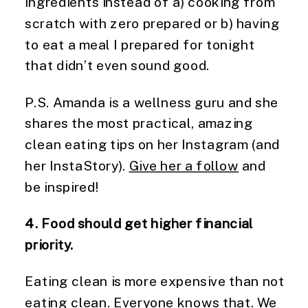
ingredients instead of a) cooking from
scratch with zero prepared or b) having
to eat a meal I prepared for tonight
that didn’t even sound good.
P.S. Amanda is a wellness guru and she
shares the most practical, amazing
clean eating tips on her Instagram (and
her InstaStory).
Give her a follow
and
be inspired!
4. Food should get higher financial
priority.
Eating clean is more expensive than not
eating clean. Everyone knows that. We