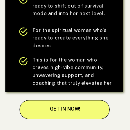
ready to shift out of survival
mode and into her next level.
For the spiritual woman who’s
ready to create everything she
desires.
This is for the woman who
craves high-vibe community,
unwavering support, and
coaching that truly elevates her.
GET IN NOW!