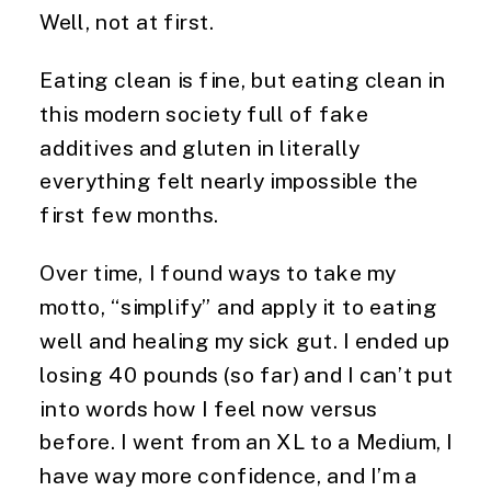
Well, not at first.
Eating clean is fine, but eating clean in
this modern society full of fake
additives and gluten in literally
everything felt nearly impossible the
first few months.
Over time, I found ways to take my
motto, “simplify” and apply it to eating
well and healing my sick gut. I ended up
losing 40 pounds (so far) and I can’t put
into words how I feel now versus
before. I went from an XL to a Medium,
I
have way more confidence, and I’m a