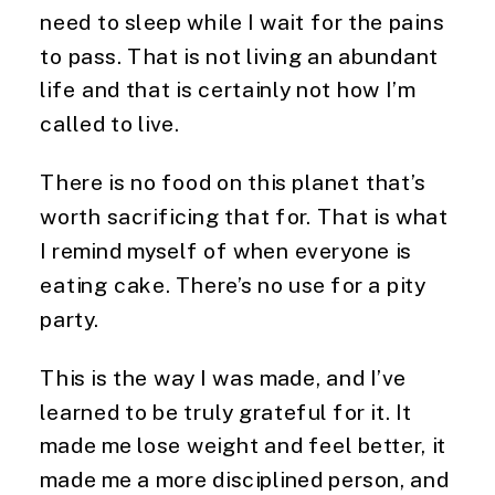
need to sleep while I wait for the pains
to pass. That is not living an abundant
life and that is certainly not how I’m
called to live.
There is no food on this planet that’s
worth sacrificing that for. That is what
I remind myself of when everyone is
eating cake. There’s no use for a pity
party.
This is the way I was made, and I’ve
learned to be truly grateful for it. It
made me lose weight and feel better, it
made me a more disciplined person, and