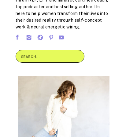
I'm an NLP, EFT and mindset certified coach,
top podcaster and bestselling author. I'm
here to help women transform their lives into
their desired reality through self-concept
work & neural energetic wiring.
Search
for: