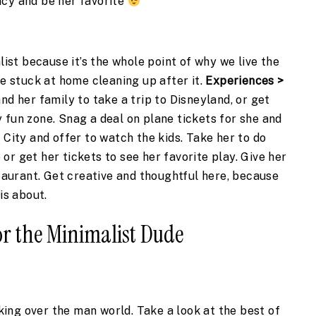
cy and be her favorite 
list because it’s the whole point of why we live the 
be stuck at home cleaning up after it. 
Experiences > 
nd her family to take a trip to Disneyland, or get 
 fun zone. Snag a deal on plane tickets for she and 
 City and offer to watch the kids. Take her to do 
r get her tickets to see her favorite play. Give her 
staurant. Get creative and thoughtful here, because 
is about.
for the Minimalist Dude
aking over the man world. Take a look at the best of 