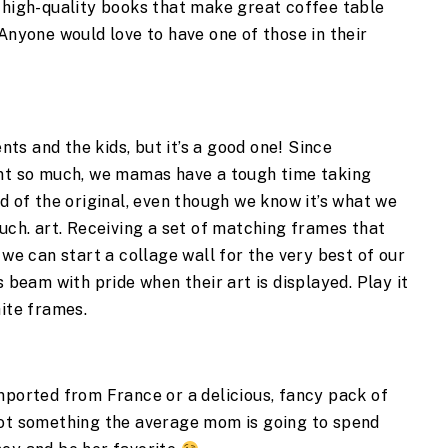
 high-quality books that make great coffee table 
Anyone would love to have one of those in their 
nts and the kids, but it’s a good one! Since 
int so much, we mamas have a tough time taking 
d of the original, even though we know it’s what we 
uch. art. Receiving a set of matching frames that 
 we can start a collage wall for the very best of our 
 beam with pride when their art is displayed. Play it 
ite frames. 
mported from France or a delicious, fancy pack of 
not something the average mom is going to spend 