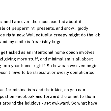
s, and I am over-the-moon excited about it. 
ale of peppermint, presents, and snow… giddy 
ce right now. Well actually, creepy might do the job 
m and my smile is freakishly huge…
get asked as an 
intentional home coach
 involves 
nd giving more stuff, and minimalism is all about 
g into your home, right? So how can we even begin 
oesn’t have to be stressful or overly complicated, 
as for minimalists and their kids, so you can 
 post on Facebook and forward the email to them 
s around the holidays – get awkward. So what have 