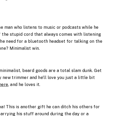
he man who listens to music or podcasts while he 
f the stupid cord that always comes with listening 
the need for a bluetooth headset for talking on the 
one? Minimalist win.
minimalist, beard goods are a total slam dunk. Get 
new trimmer and he’ll love you just a little bit 
here
, and he loves it. 
a! This is another gift he can ditch his others for 
rrying his stuff around during the day or a 