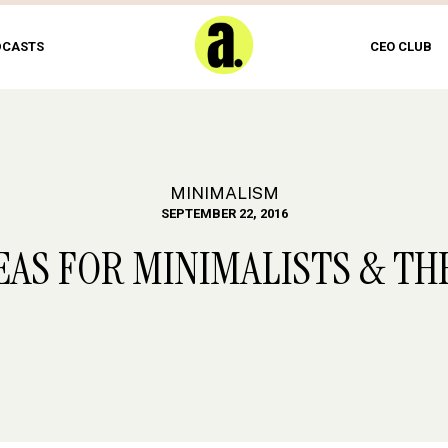
DCASTS
CEO CLUB
MINIMALISM
SEPTEMBER 22, 2016
EAS FOR MINIMALISTS & TH