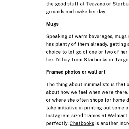
the good stuff at Teavana or Starbu
grounds and make her day.
Mugs 
Speaking of warm beverages, mugs ma
has plenty of them already, getting 
choice to let go of one or two of her
her. I’d buy from Starbucks or Target
Framed photos or wall art 
The thing about minimalists is that 
about how we feel when we’re there. 
or where she often shops for home de
take initiative in printing out some o
Instagram-sized frames at Walmart 
perfectly. 
Chatbooks
 is another inc