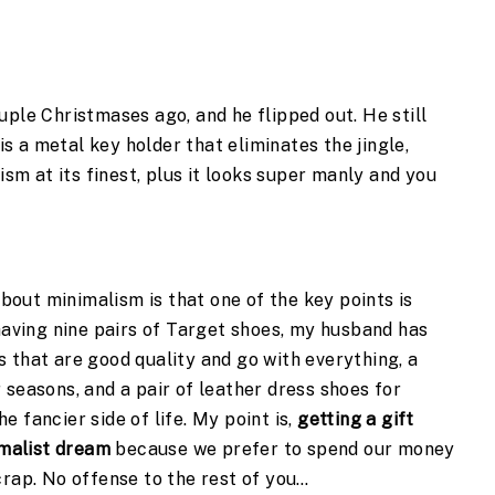
ple Christmases ago, and he flipped out. He still 
 is a metal key holder that eliminates the jingle, 
ism at its finest, plus it looks super manly and you 
ut minimalism is that one of the key points is 
having nine pairs of Target shoes, my husband has 
 that are good quality and go with everything, a 
seasons, and a pair of leather dress shoes for 
 fancier side of life. My point is, 
getting a gift 
imalist dream
 because we prefer to spend our money 
crap. No offense to the rest of you…