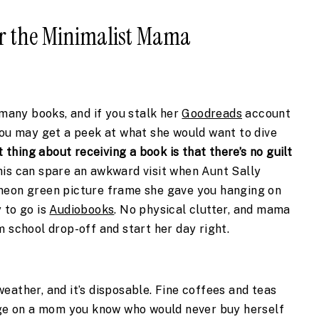
for the Minimalist Mama
 many books, and if you stalk her 
Goodreads
 account 
you may get a peek at what she would want to dive 
 thing about receiving a book is that there’s no guilt 
this can spare an awkward visit when Aunt Sally 
neon green picture frame she gave you hanging on 
to go is 
Audiobooks
. No physical clutter, and mama 
m school drop-off and start her day right.
 weather, and it’s disposable. Fine coffees and teas 
rge on a mom you know who would never buy herself 