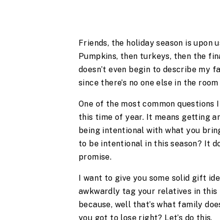
Friends, the holiday season is upon u
Pumpkins, then turkeys, then the fin
doesn’t even begin to describe my fa
since there’s no one else in the roo
One of the most common questions I 
this time of year. It means getting a
being intentional with what you brin
to be intentional in this season? It d
promise.
I want to give you some solid gift ide
awkwardly tag your relatives in this
because, well that’s what family doe
you got to lose right? Let’s do this.