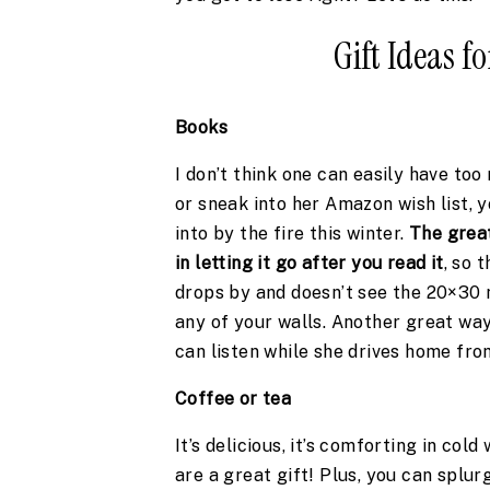
Gift Ideas 
Books
I don’t think one can easily have too
or sneak into her Amazon wish list, 
into by the fire this winter. 
The great
in letting it go after you read it
, so 
drops by and doesn’t see the 20×30 
any of your walls. Another great way 
can listen while she drives home fro
Coffee or tea 
It’s delicious, it’s comforting in cold
are a great gift! Plus, you can splu