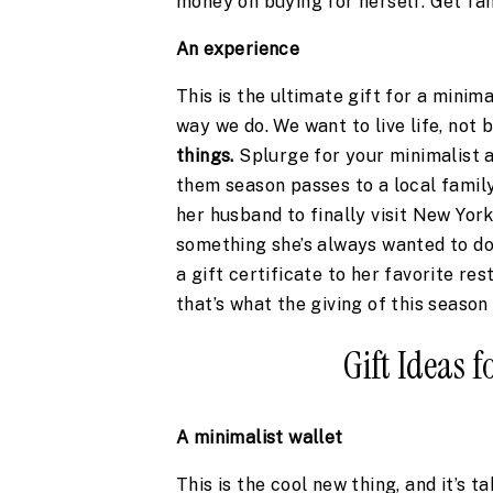
money on buying for herself. Get fan
An experience 
This is the ultimate gift for a minima
way we do. We want to live life, not 
things.
 Splurge for your minimalist a
them season passes to a local family
her husband to finally visit New York
something she’s always wanted to do o
a gift certificate to her favorite re
that’s what the giving of this season 
Gift Ideas 
A minimalist wallet 
This is the cool new thing, and it’s t