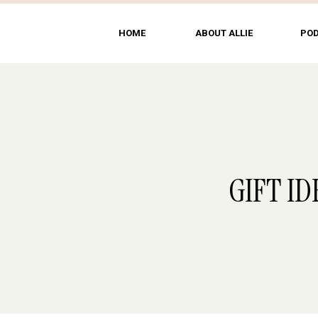
HOME
ABOUT ALLIE
PO
GIFT ID