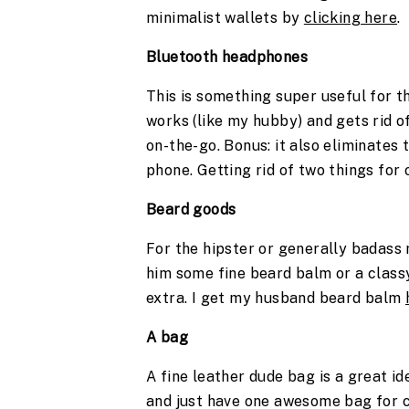
minimalist wallets by 
clicking here
. 
Bluetooth headphones
This is something super useful for t
works (like my hubby) and gets rid o
on-the-go. Bonus: it also eliminates 
phone. Getting rid of two things for 
Beard goods 
For the hipster or generally badass 
him some fine beard balm or a classy 
extra. I get my husband beard balm 
A bag 
A fine leather dude bag is a great ide
and just have one awesome bag for ca