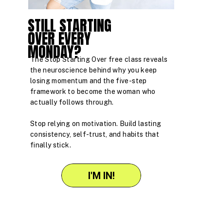
STILL STARTING
OVER EVERY
MONDAY?
The Stop Starting Over free class reveals
the neuroscience behind why you keep
losing momentum and the five-step
framework to become the woman who
actually follows through.
Stop relying on motivation. Build lasting
consistency, self-trust, and habits that
finally stick.
I'M IN!