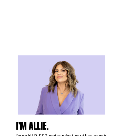
I'M ALLIE.