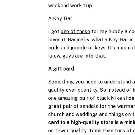
weekend work trip. 
A Key-Bar
I got 
one of these
 for my hubby a cou
loves it. Basically, what a Key-Bar is
bulk, and jumble of keys. It’s minimal
know, guys are into that. 
A gift card 
Something you need to understand abo
quality over quantity. So instead of 
one amazing pair of black Nike shoes
great pair of sandals for the warmer 
church and weddings and things on the
card to a high-quality store is a min
on fewer quality items than tons of 