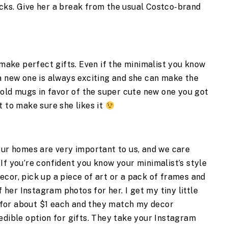
cks. Give her a break from the usual Costco-brand 
ke perfect gifts. Even if the minimalist you know 
a new one is always exciting and she can make the 
 old mugs in favor of the super cute new one you got 
 to make sure she likes it 
our homes are very important to us, and we care 
If you’re confident you know your minimalist’s style 
cor, pick up a piece of art or a pack of frames and 
f her Instagram photos for her. I get my tiny little 
for about $1 each and they match my decor 
redible option for gifts. They take your Instagram 