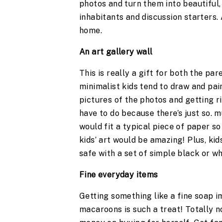
photos and turn them into beautiful,
inhabitants and discussion starters. 
home.
An art gallery wall 
This is really a gift for both the pare
minimalist kids tend to draw and pa
pictures of the photos and getting ri
have to do because there’s just so. m
would fit a typical piece of paper so
kids’ art would be amazing! Plus, kids
safe with a set of simple black or wh
Fine everyday items
Getting something like a fine soap i
macaroons is such a treat! Totally 