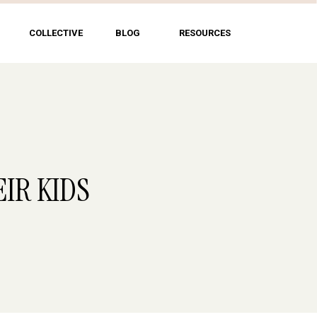
COLLECTIVE
BLOG
RESOURCES
EIR KIDS