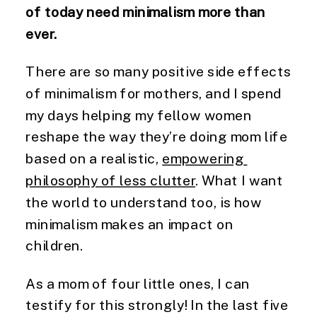
of today need minimalism more than 
ever. 
There are so many positive side effects 
of minimalism for mothers, and I spend 
my days helping my fellow women 
reshape the way they’re doing mom life 
based on a realistic, 
empowering 
philosophy of less clutter
. What I want 
the world to understand too, is how 
minimalism makes an impact on 
children.
As a mom of four little ones, I can 
testify for this strongly! In the last five 