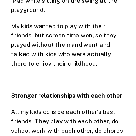
iPad while sitting on the swing at the 
playground.
My kids wanted to play with their 
friends, but screen time won, so they 
played without them and went and 
talked with kids who were actually 
there to enjoy their childhood.
Stronger relationships with each other
All my kids do is be each other’s best 
friends. They play with each other, do 
school work with each other, do chores 