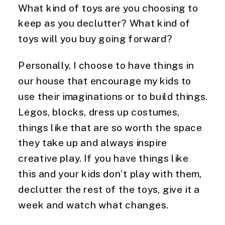
What kind of toys are you choosing to 
keep as you declutter? What kind of 
toys will you buy going forward?
Personally, I choose to have things in 
our house that encourage my kids to 
use their imaginations or to build things. 
Legos, blocks, dress up costumes, 
things like that are so worth the space 
they take up and always inspire 
creative play. If you have things like 
this and your kids don’t play with them, 
declutter the rest of the toys, give it a 
week and watch what changes.