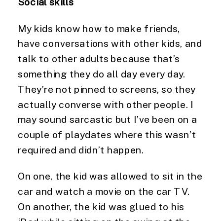
Social skills
My kids know how to make friends, 
have conversations with other kids, and 
talk to other adults because that’s 
something they do all day every day. 
They’re not pinned to screens, so they 
actually converse with other people. I 
may sound sarcastic but I’ve been on a 
couple of playdates where this wasn’t 
required and didn’t happen.
On one, the kid was allowed to sit in the 
car and watch a movie on the car TV. 
On another, the kid was glued to his 