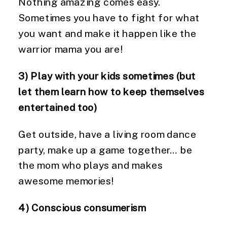
Nothing amazing comes easy. 
Sometimes you have to fight for what 
you want and make it happen like the 
warrior mama you are!
3) Play with your kids sometimes (but 
let them learn how to keep themselves 
entertained too)
Get outside, have a living room dance 
party, make up a game together… be 
the mom who plays and makes 
awesome memories!
4) Conscious consumerism