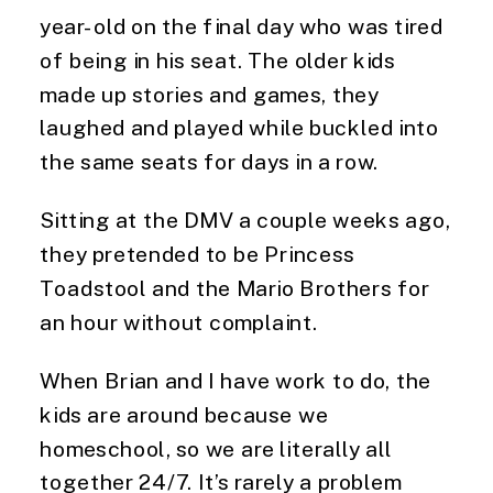
year-old on the final day who was tired 
of being in his seat. The older kids 
made up stories and games, they 
laughed and played while buckled into 
the same seats for days in a row.
Sitting at the DMV a couple weeks ago, 
they pretended to be Princess 
Toadstool and the Mario Brothers for 
an hour without complaint.
When Brian and I have work to do, the 
kids are around because we 
homeschool, so we are literally all 
together 24/7. It’s rarely a problem 