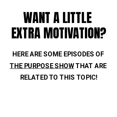
WANT A LITTLE 
EXTRA MOTIVATION?
HERE ARE SOME EPISODES OF 
THE PURPOSE SHOW
 THAT ARE 
RELATED TO THIS TOPIC!