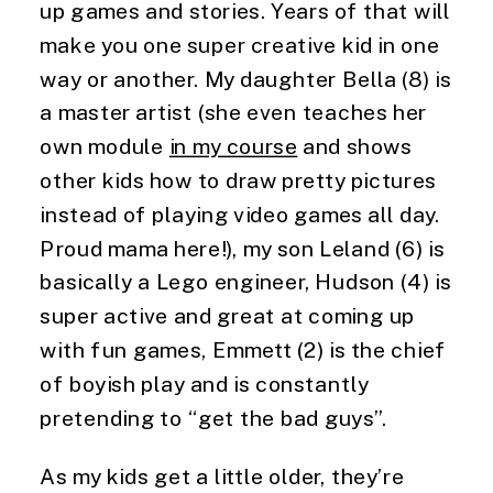
up games and stories. Years of that will 
make you one super creative kid in one 
way or another. My daughter Bella (8) is 
a master artist (she even teaches her 
own module 
in my course
 and shows 
other kids how to draw pretty pictures 
instead of playing video games all day. 
Proud mama here!), my son Leland (6) is 
basically a Lego engineer, Hudson (4) is 
super active and great at coming up 
with fun games, Emmett (2) is the chief 
of boyish play and is constantly 
pretending to “get the bad guys”.
As my kids get a little older, they’re 