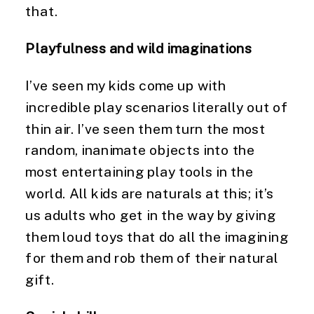
that.
Playfulness and wild imaginations
I’ve seen my kids come up with 
incredible play scenarios literally out of 
thin air. I’ve seen them turn the most 
random, inanimate objects into the 
most entertaining play tools in the 
world. All kids are naturals at this; it’s 
us adults who get in the way by giving 
them loud toys that do all the imagining 
for them and rob them of their natural 
gift.