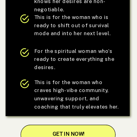
knows her desires are non-
negotiable.
This is for the woman who is
ready to shift out of survival
mode and into her next level.
For the spiritual woman who’s
ready to create everything she
desires.
This is for the woman who
craves high-vibe community,
unwavering support, and
coaching that truly elevates her.
GET IN NOW!