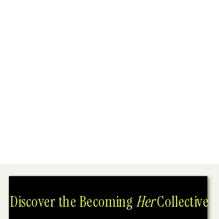
Discover the Becoming
Her
Collective