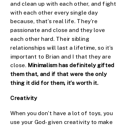
and clean up with each other, and fight 
with each other every single day 
because, that’s real life. They’re 
passionate and close and they love 
each other hard. Their sibling 
relationships will last a lifetime, so it’s 
important to Brian and I that they are 
close. 
Minimalism has definitely gifted 
them that, and if that were the only 
thing it did for them, it’s worth it.
Creativity
When you don’t have a lot of toys, you 
use your God-given creativity to make 