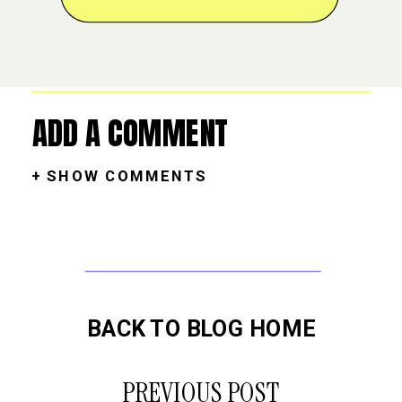
ADD A COMMENT
+ SHOW COMMENTS
BACK TO BLOG HOME
PREVIOUS POST