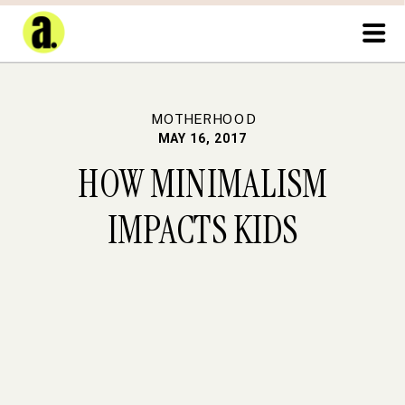
MOTHERHOOD
MAY 16, 2017
HOW MINIMALISM
IMPACTS KIDS