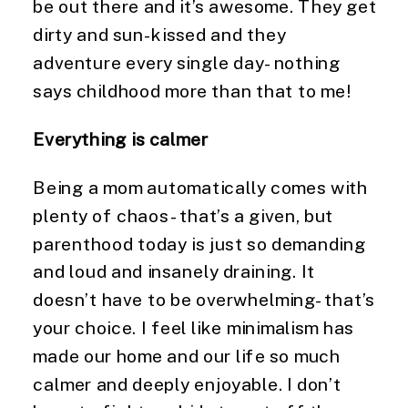
be out there and it’s awesome. They get 
dirty and sun-kissed and they 
adventure every single day- nothing 
says childhood more than that to me!
Everything is calmer
Being a mom automatically comes with 
plenty of chaos- that’s a given, but 
parenthood today is just so demanding 
and loud and insanely draining. It 
doesn’t have to be overwhelming- that’s 
your choice. I feel like minimalism has 
made our home and our life so much 
calmer and deeply enjoyable. I don’t 