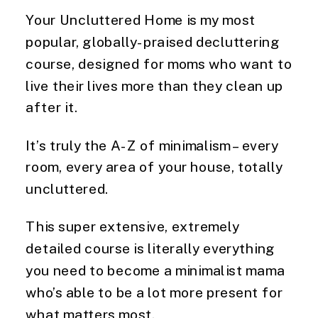
Your Uncluttered Home is my most 
popular, globally-praised decluttering 
course, designed for moms who want to 
live their lives more than they clean up 
after it. 
It’s truly the A-Z of minimalism – every 
room, every area of your house, totally 
uncluttered. 
This super extensive, extremely 
detailed course is literally everything 
you need to become a minimalist mama 
who’s able to be a lot more present for 
what matters most. 