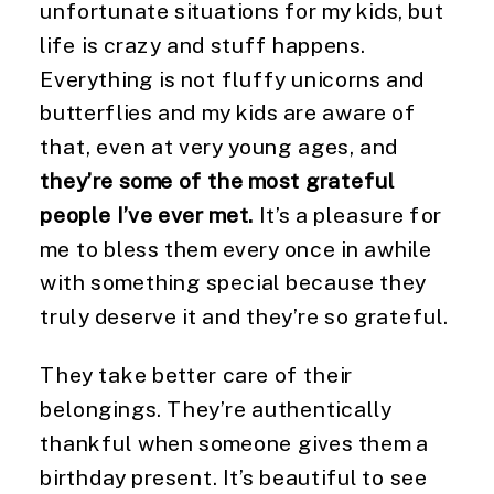
unfortunate situations for my kids, but 
life is crazy and stuff happens. 
Everything is not fluffy unicorns and 
butterflies and my kids are aware of 
that, even at very young ages, and 
they’re some of the most grateful 
people I’ve ever met.
 It’s a pleasure for 
me to bless them every once in awhile 
with something special because they 
truly deserve it and they’re so grateful.
They take better care of their 
belongings. They’re authentically 
thankful when someone gives them a 
birthday present. It’s beautiful to see 