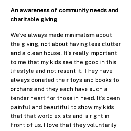
An awareness of community needs and 
charitable giving
We’ve always made minimalism about 
the giving, not about having less clutter 
and a clean house. It’s really important 
to me that my kids see the good in this 
lifestyle and not resent it. They have 
always donated their toys and books to 
orphans and they each have such a 
tender heart for those in need. It’s been 
painful and beautiful to show my kids 
that that world exists and is right in 
front of us. I love that they voluntarily 