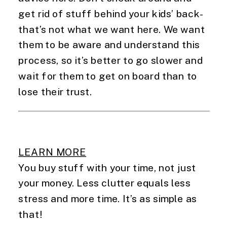
get rid of stuff behind your kids’ back- 
that’s not what we want here. We want 
them to be aware and understand this 
process, so it’s better to go slower and 
wait for them to get on board than to 
lose their trust.
LEARN MORE
You buy stuff with your time, not just 
your money. Less clutter equals less 
stress and more time. It’s as simple as 
that!