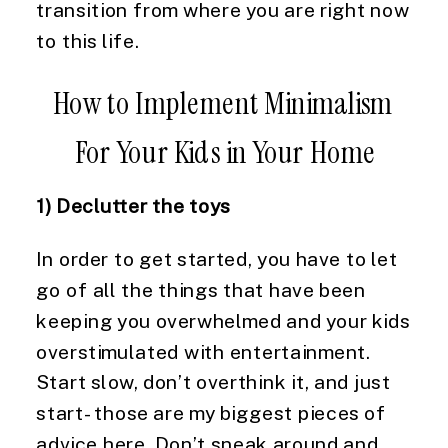
transition from where you are right now 
to this life.
How to Implement Minimalism 
For Your Kids in Your Home
1) Declutter the toys
In order to get started, you have to let 
go of all the things that have been 
keeping you overwhelmed and your kids 
overstimulated with entertainment. 
Start slow, don’t overthink it, and just 
start- those are my biggest pieces of 
advice here. Don’t sneak around and 