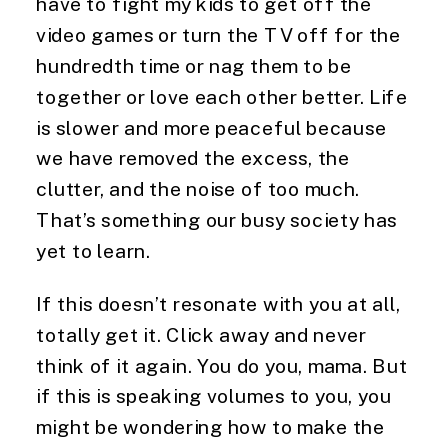
have to fight my kids to get off the 
video games or turn the TV off for the 
hundredth time or nag them to be 
together or love each other better. Life 
is slower and more peaceful because 
we have removed the excess, the 
clutter, and the noise of too much. 
That’s something our busy society has 
yet to learn.
If this doesn’t resonate with you at all, 
totally get it. Click away and never 
think of it again. You do you, mama. But 
if this is speaking volumes to you, you 
might be wondering how to make the 