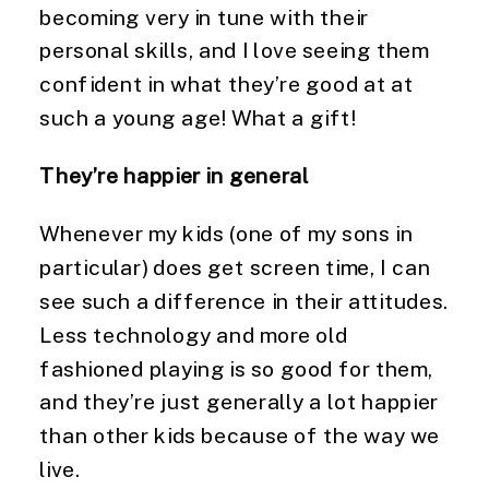
becoming very in tune with their 
personal skills, and I love seeing them 
confident in what they’re good at at 
such a young age! What a gift!
They’re happier in general
Whenever my kids (one of my sons in 
particular) does get screen time, I can 
see such a difference in their attitudes. 
Less technology and more old 
fashioned playing is so good for them, 
and they’re just generally a lot happier 
than other kids because of the way we 
live.