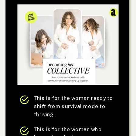
This is for the woman ready to
shift from survival mode to
thriving.
This is for the woman who