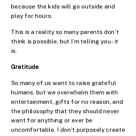
because the kids will go outside and 
play for hours.
This is a reality so many parents don’t 
think is possible, but I’m telling you- it 
is.
Gratitude
So many of us want to raise grateful 
humans, but we overwhelm them with 
entertainment, gifts for no reason, and 
the philosophy that they should never 
want for anything or ever be 
uncomfortable. I don’t purposely create 