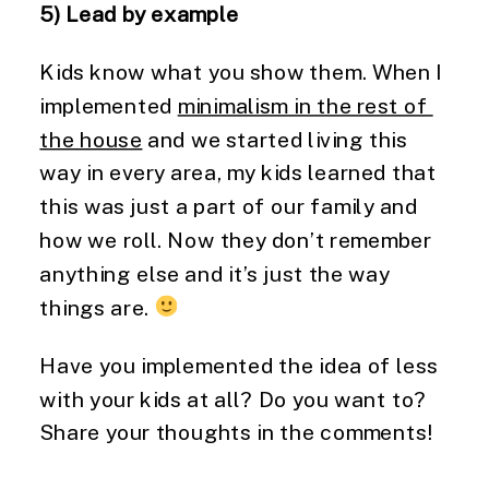
5) Lead by example
Kids know what you show them. When I 
implemented 
minimalism in the rest of 
the house
 and we started living this 
way in every area, my kids learned that 
this was just a part of our family and 
how we roll. Now they don’t remember 
anything else and it’s just the way 
things are. 
Have you implemented the idea of less 
with your kids at all? Do you want to? 
Share your thoughts in the comments!