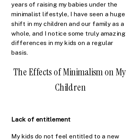
years of raising my babies under the 
minimalist lifestyle, I have seen a huge 
shift in my children and our family as a 
whole, and I notice some truly amazing 
differences in my kids on a regular 
basis.
The Effects of Minimalism on My 
Children
Lack of entitlement
My kids do not feel entitled to a new 