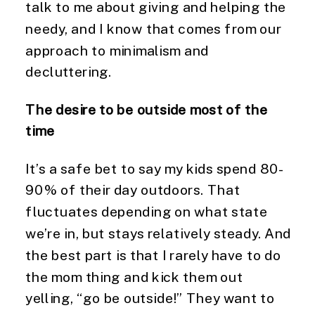
talk to me about giving and helping the 
needy, and I know that comes from our 
approach to minimalism and 
decluttering.
The desire to be outside most of the 
time
It’s a safe bet to say my kids spend 80-
90% of their day outdoors. That 
fluctuates depending on what state 
we’re in, but stays relatively steady. And 
the best part is that I rarely have to do 
the mom thing and kick them out 
yelling, “go be outside!” They want to 