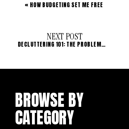
«
HOW BUDGETING SET ME FREE
NEXT POST
DECLUTTERING 101: THE PROBLEM WITH SELLING YOUR STUFF
BROWSE BY
CATEGORY