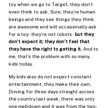
toy when we go to Target, they don’t 
even think to ask. Sure, they’re human 
beings and they see things they think 
are awesome and will occasionally ask 
for a toy- they’re not robots- 
but they 
don’t expect it; they don’t feel that 
they have the right to getting it.
 And to 
me, that’s the problem with so many 
kids today.
My kids also do not expect constant 
entertainment, they make their own. 
Driving for three days straight across 
the country last week, there was only 
one meltdown and it was from the two-