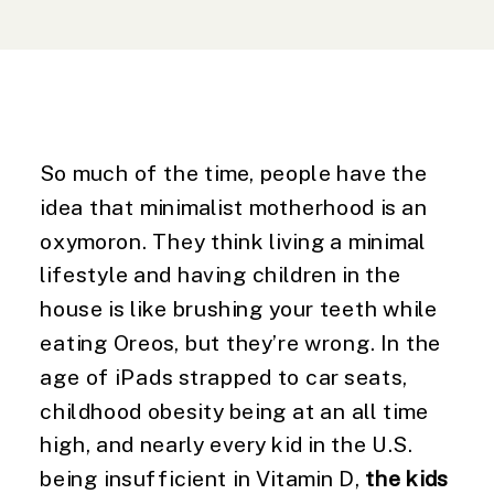
So much of the time, people have the 
idea that minimalist motherhood is an 
oxymoron. They think living a minimal 
lifestyle and having children in the 
house is like brushing your teeth while 
eating Oreos, but they’re wrong. In the 
age of iPads strapped to car seats, 
childhood obesity being at an all time 
high, and nearly every kid in the U.S. 
being insufficient in Vitamin D, 
the kids 