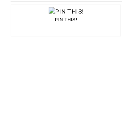
PIN THIS!