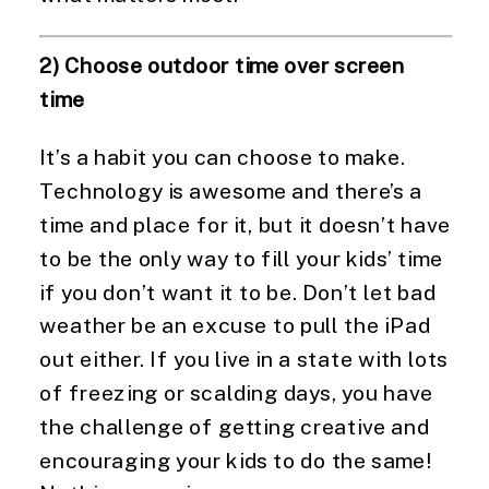
2) Choose outdoor time over screen 
time
It’s a habit you can choose to make. 
Technology is awesome and there’s a 
time and place for it, but it doesn’t have 
to be the only way to fill your kids’ time 
if you don’t want it to be. Don’t let bad 
weather be an excuse to pull the iPad 
out either. If you live in a state with lots 
of freezing or scalding days, you have 
the challenge of getting creative and 
encouraging your kids to do the same! 