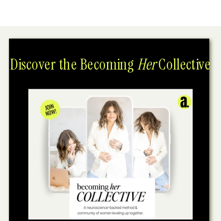
Discover the Becoming
Her
Collective