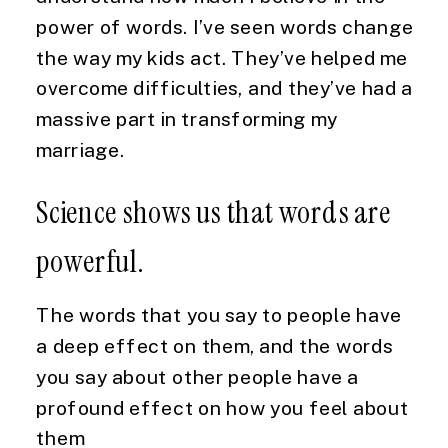
power of words. I’ve seen words change 
the way my kids act. They’ve helped me 
overcome difficulties, and they’ve had a 
massive part in transforming my 
marriage.
Science shows us that words are 
powerful.
The words that you say to people have 
a deep effect on them, and the words 
you say about other people have a 
profound effect on how you feel about 
them