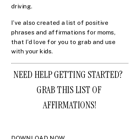
driving.
I’ve also created a list of positive 
phrases and affirmations for moms, 
that I’d love for you to grab and use 
with your kids.
NEED HELP GETTING STARTED?  
GRAB THIS LIST OF 
AFFIRMATIONS!
DOWNLOAD NOW