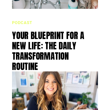
PODCAST
YOUR BLUEPRINT FOR A
NEW LIFE: THE DAILY
TRANSFORMATION
ROUTINE