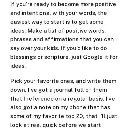
If you’re ready to become more positive 
and intentional with your words, the 
easiest way to start is to get some 
ideas. Make a list of positive words, 
phrases and affirmations that you can 
say over your kids. If you’d like to do 
blessings or scripture, just Google it for 
ideas.
Pick your favorite ones, and write them 
down. I’ve got a journal full of them 
that I reference on a regular basis. I’ve 
also got a note on my phone that has 
some of my favorite top 20, that I’ll just 
look at real quick before we start 