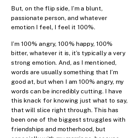
But, on the flip side, I’m a blunt, 
passionate person, and whatever 
emotion I feel, I feel it 100%.
I’m 100% angry, 100% happy, 100% 
bitter, whatever it is, it’s typically a very 
strong emotion. And, as I mentioned, 
words are usually something that I’m 
good at, but when I am 100% angry, my 
words can be incredibly cutting. I have 
this knack for knowing just what to say, 
that will slice right through. This has 
been one of the biggest struggles with 
friendships and motherhood, but 