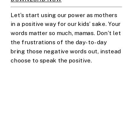
Let’s start using our power as mothers 
in a positive way for our kids’ sake. Your 
words matter so much, mamas. Don’t let 
the frustrations of the day-to-day 
bring those negative words out, instead 
choose to speak the positive.