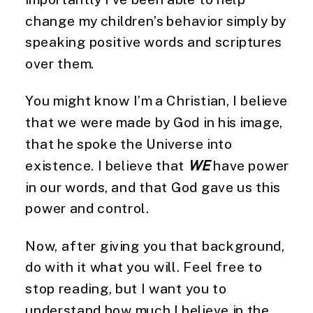
change my children’s behavior simply by 
speaking positive words and scriptures 
over them.
You might know I’m a Christian, I believe 
that we were made by God in his image, 
that he spoke the Universe into 
existence. I believe that 
WE
 have power 
in our words, and that God gave us this 
power and control.
Now, after giving you that background, 
do with it what you will. Feel free to 
stop reading, but I want you to 
understand how much I believe in the 