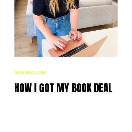
MINIMALISM
HOW I GOT MY BOOK DEAL