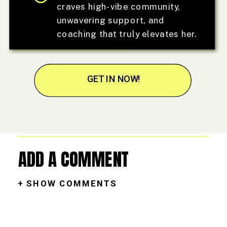
craves high-vibe community,
unwavering support, and
coaching that truly elevates her.
GET IN NOW!
ADD A COMMENT
+ SHOW COMMENTS