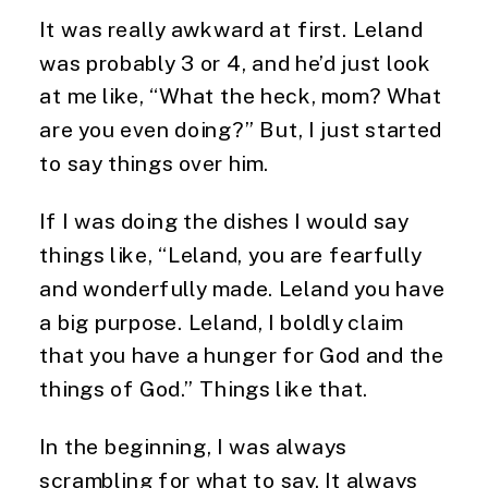
It was really awkward at first. Leland 
was probably 3 or 4, and he’d just look 
at me like, “What the heck, mom? What 
are you even doing?” But, I just started 
to say things over him.
If I was doing the dishes I would say 
things like, “Leland, you are fearfully 
and wonderfully made. Leland you have 
a big purpose. Leland, I boldly claim 
that you have a hunger for God and the 
things of God.” Things like that.
In the beginning, I was always 
scrambling for what to say. It always 