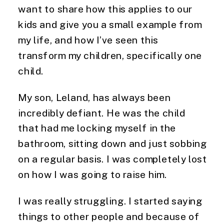
want to share how this applies to our 
kids and give you a small example from 
my life, and how I’ve seen this 
transform my children, specifically one 
child.
My son, Leland, has always been 
incredibly defiant. He was the child 
that had me locking myself in the 
bathroom, sitting down and just sobbing 
on a regular basis. I was completely lost 
on how I was going to raise him.
I was really struggling. I started saying 
things to other people and because of 