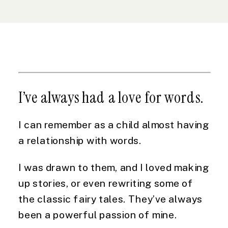
I’ve always had a love for words.
I can remember as a child almost having 
a relationship with words.
I was drawn to them, and I loved making 
up stories, or even rewriting some of 
the classic fairy tales. They’ve always 
been a powerful passion of mine.