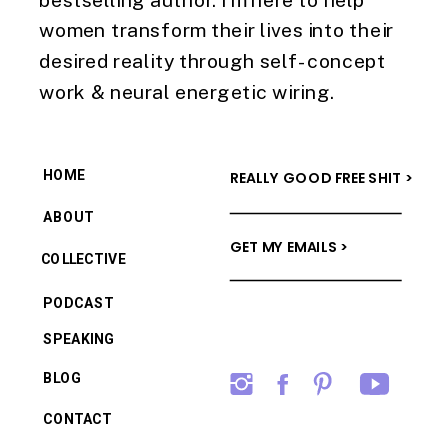
women transform their lives into their
desired reality through self-concept
work & neural energetic wiring.
HOME
REALLY GOOD FREE SHIT >
ABOUT
GET MY EMAILS >
COLLECTIVE
PODCAST
SPEAKING
BLOG
CONTACT