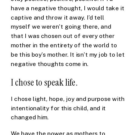
have a negative thought, I would take it 
captive and throw it away. I’d tell 
myself we weren’t going there, and 
that I was chosen out of every other 
mother in the entirety of the world to 
be this boy’s mother. It isn’t my job to let 
negative thoughts come in.
I chose to speak life.
I chose light, hope, joy and purpose with 
intentionality for this child, and it 
changed him.
We have the power as mothers to 