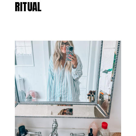
RITUAL