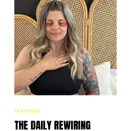
FEATURED
THE DAILY REWIRING