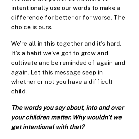
intentionally use our words to make a 
difference for better or for worse. The 
choice is ours.
We’re all in this together and it’s hard. 
It’s a habit we’ve got to grow and 
cultivate and be reminded of again and 
again. Let this message seep in 
whether or not you have a difficult 
child.
The words you say about, into and over 
your children matter. Why wouldn’t we 
get intentional with that?