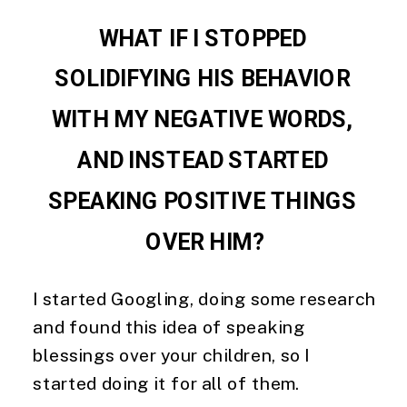
WHAT IF I STOPPED 
SOLIDIFYING HIS BEHAVIOR 
WITH MY NEGATIVE WORDS, 
AND INSTEAD STARTED 
SPEAKING POSITIVE THINGS 
OVER HIM?
I started Googling, doing some research 
and found this idea of speaking 
blessings over your children, so I 
started doing it for all of them.