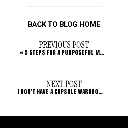
BACK TO BLOG HOME
PREVIOUS POST
«
5 STEPS FOR A PURPOSEFUL MORNING RITUAL
NEXT POST
I DON’T HAVE A CAPSULE WARDROBE, AND HERE’S WHY