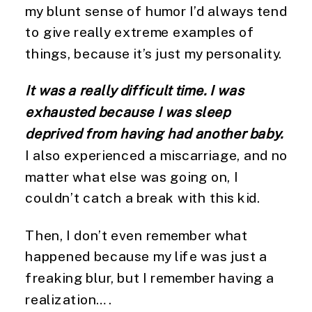
my blunt sense of humor I’d always tend 
to give really extreme examples of 
things, because it’s just my personality.
It was a really difficult time. I was 
exhausted because I was sleep 
deprived from having had another baby.
I also experienced a miscarriage, and no 
matter what else was going on, I 
couldn’t catch a break with this kid.
Then, I don’t even remember what 
happened because my life was just a 
freaking blur, but I remember having a 
realization….