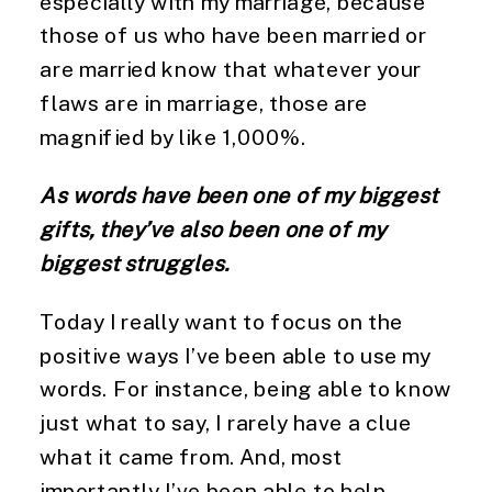
especially with my marriage, because 
those of us who have been married or 
are married know that whatever your 
flaws are in marriage, those are 
magnified by like 1,000%.
As words have been one of my biggest 
gifts, they’ve also been one of my 
biggest struggles.
Today I really want to focus on the 
positive ways I’ve been able to use my 
words. For instance, being able to know 
just what to say, I rarely have a clue 
what it came from. And, most 
importantly I’ve been able to help 