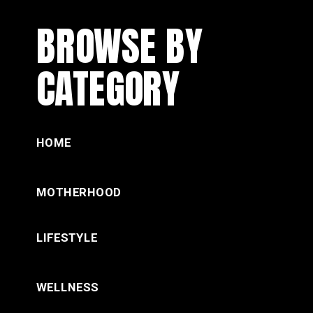
BROWSE BY
CATEGORY
HOME
MOTHERHOOD
LIFESTYLE
WELLNESS