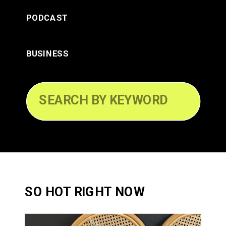
PODCAST
BUSINESS
Search
for:
SO HOT RIGHT NOW