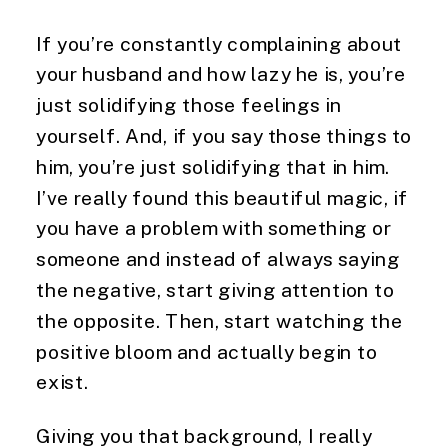
If you’re constantly complaining about 
your husband and how lazy he is, you’re 
just solidifying those feelings in 
yourself. And, if you say those things to 
him, you’re just solidifying that in him. 
I’ve really found this beautiful magic, if 
you have a problem with something or 
someone and instead of always saying 
the negative, start giving attention to 
the opposite. Then, start watching the 
positive bloom and actually begin to 
exist.
Giving you that background, I really 