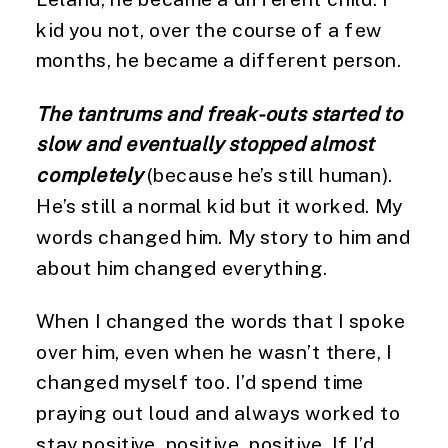
kid you not, over the course of a few 
months, he became a different person.
The tantrums and freak-outs started to 
slow and eventually stopped almost 
completely
 (because he’s still human). 
He’s still a normal kid but it worked. My 
words changed him. My story to him and 
about him changed everything.
When I changed the words that I spoke 
over him, even when he wasn’t there, I 
changed myself too. I’d spend time 
praying out loud and always worked to 
stay positive, positive, positive. If I’d 