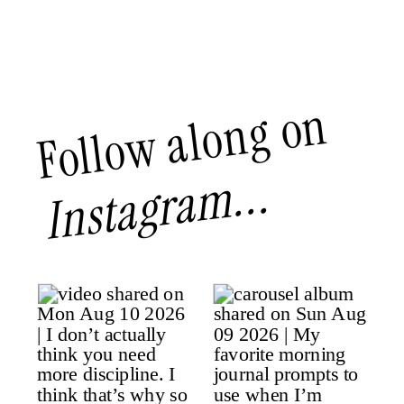
Follow along on
Instagram...