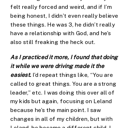
felt really forced and weird, and if I’m 
being honest, I didn’t even really believe 
these things. He was 3, he didn’t really 
have a relationship with God, and he’s 
also still freaking the heck out.
As I practiced it more, I found that doing 
it while we were driving made it the 
easiest.
 I’d repeat things like, “You are 
called to great things. You are a strong 
leader,” etc. I was doing this over all of 
my kids but again, focusing on Leland 
because he’s the main point. I saw 
changes in all of my children, but with 
Leland, he became a different child. I 