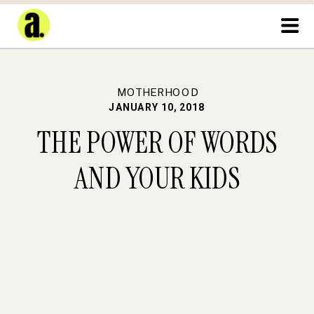
MOTHERHOOD
JANUARY 10, 2018
THE POWER OF WORDS
AND YOUR KIDS