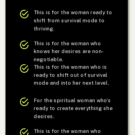
This is for the woman ready to
shift from survival mode to
thriving.
This is for the woman who
knows her desires are non-
negotiable.
This is for the woman who is
ready to shift out of survival
mode and into her next level.
For the spiritual woman who’s
ready to create everything she
desires.
This is for the woman who