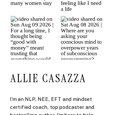
ALLIE CASAZZA
I'm an NLP, NEE, EFT and mindset
certified coach, top podcaster and
bestselling author. I'm here to help