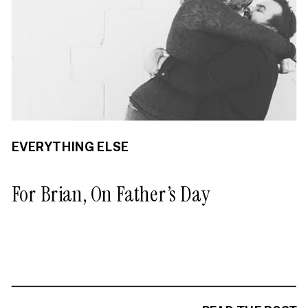
EVERYTHING ELSE
For Brian, On Father’s Day