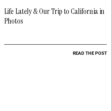
Life Lately & Our Trip to California in
Photos
READ THE POST