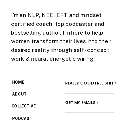
I'm an NLP, NEE, EFT and mindset
certified coach, top podcaster and
bestselling author. I'm here to help
women transform their lives into their
desired reality through self-concept
work & neural energetic wiring.
HOME
REALLY GOOD FREE SHIT >
ABOUT
GET MY EMAILS >
COLLECTIVE
PODCAST