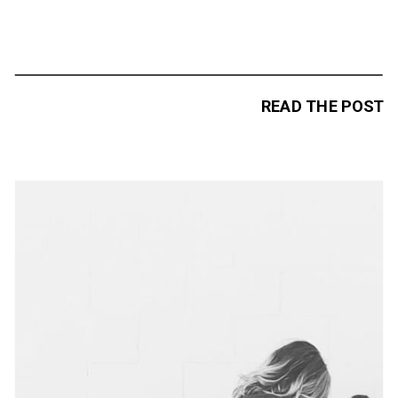
READ THE POST