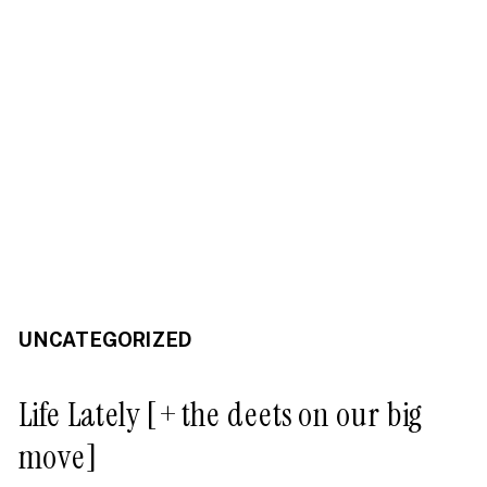
UNCATEGORIZED
Life Lately [+ the deets on our big
move]