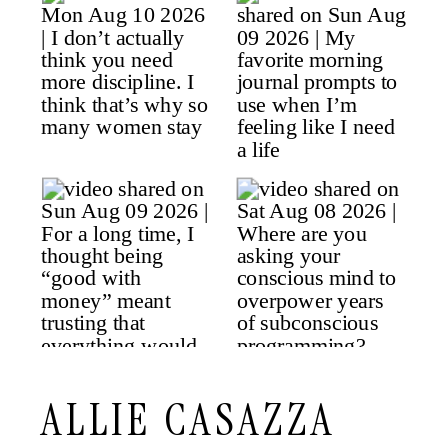
ALLIE CASAZZA