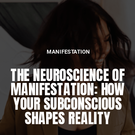
FEATURED
THE DAILY REWIRING
RITUAL