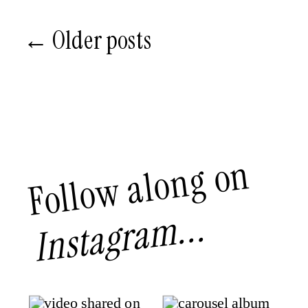
← Older posts
Follow along on
Instagram...