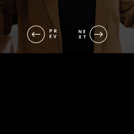
PR
NE
EV
XT