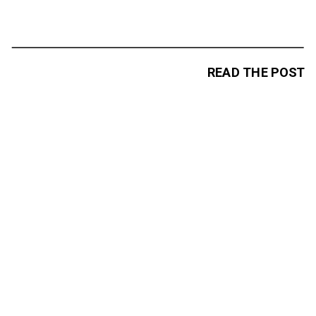
READ THE POST