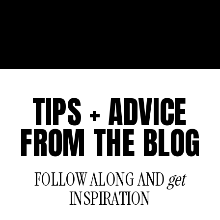
TIPS + ADVICE
FROM THE BLOG
FOLLOW ALONG AND
get
INSPIRATION