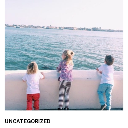
UNCATEGORIZED