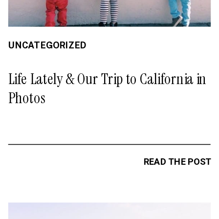
UNCATEGORIZED
Life Lately & Our Trip to California in
Photos
READ THE POST