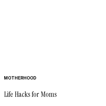
MOTHERHOOD
Life Hacks for Moms