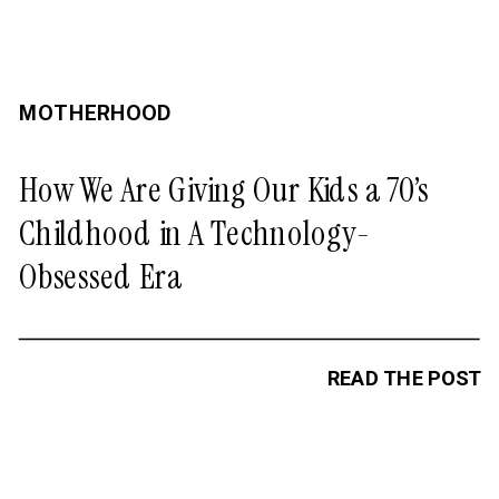
MOTHERHOOD
How We Are Giving Our Kids a 70’s
Childhood in A Technology-
Obsessed Era
READ THE POST