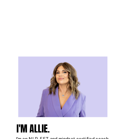
I'M ALLIE.