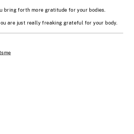
u bring forth more gratitude for your bodies.
 you are just really freaking grateful for your body.
atsme