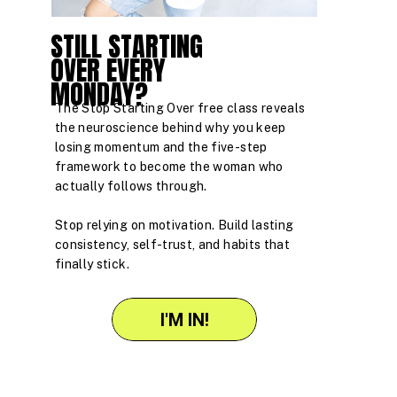
STILL STARTING
OVER EVERY
MONDAY?
The Stop Starting Over free class reveals
the neuroscience behind why you keep
losing momentum and the five-step
framework to become the woman who
actually follows through.
Stop relying on motivation. Build lasting
consistency, self-trust, and habits that
finally stick.
I'M IN!