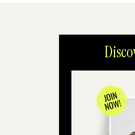
Disco