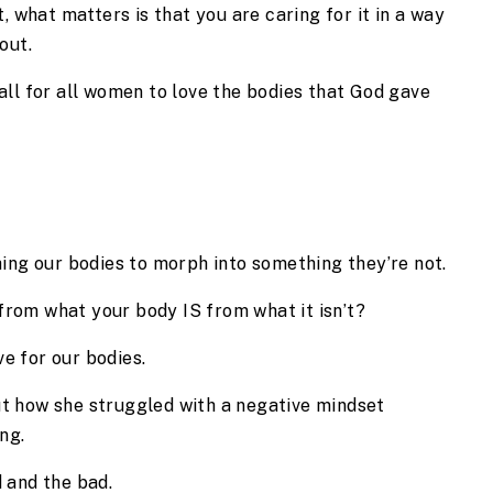
, what matters is that you are caring for it in a way 
out.
 call for all women to love the bodies that God gave 
ng our bodies to morph into something they’re not.
from what your body IS from what it isn’t?
e for our bodies.
ut how she struggled with a negative mindset 
ng.
d and the bad.