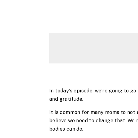
In today’s episode, we’re going to g
and gratitude.
It is common for many moms to not e
believe we need to change that. We n
bodies can do.