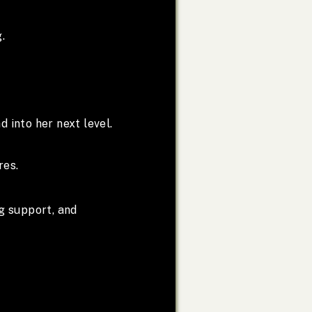
.
d into her next level.
res.
g support, and