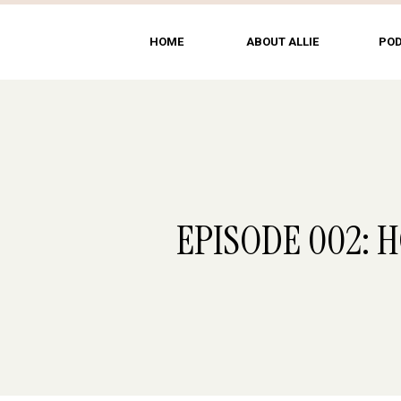
HOME
ABOUT ALLIE
PO
EPISODE 002: 