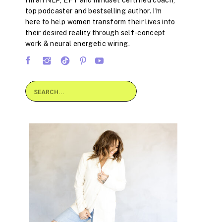
I'm an NLP, EFT and mindset certified coach,
top podcaster and bestselling author. I'm
here to help women transform their lives into
their desired reality through self-concept
work & neural energetic wiring.
Search
for: