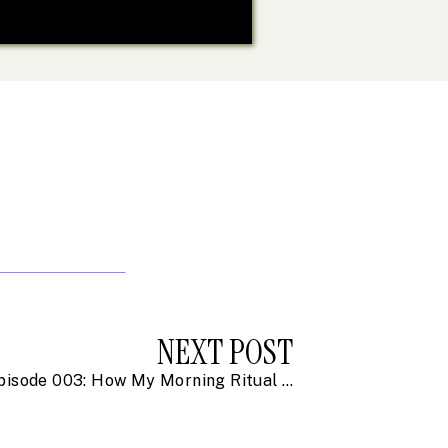
NEXT POST
Episode 003: How My Morning Ritual is Changing My Life