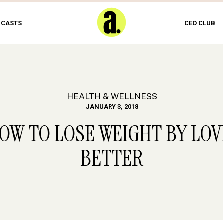
DCASTS
CEO CLUB
HEALTH & WELLNESS
JANUARY 3, 2018
HOW TO LOSE WEIGHT BY LO
BETTER