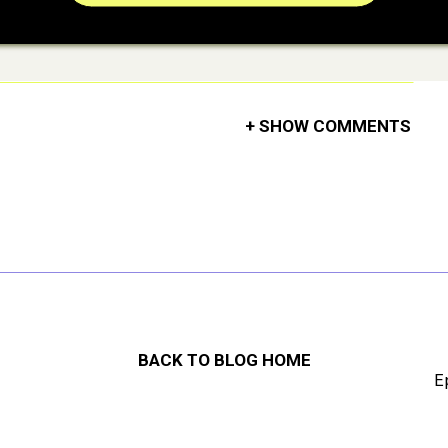
+ SHOW COMMENTS
BACK TO BLOG HOME