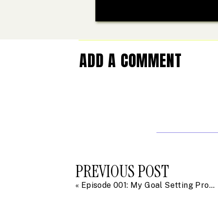
ADD A COMMENT
PREVIOUS POST
«
Episode 001: My Goal Setting Process