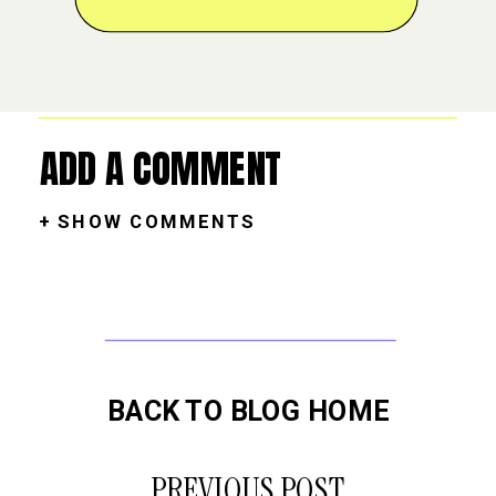
ADD A COMMENT
+ SHOW COMMENTS
BACK TO BLOG HOME
PREVIOUS POST