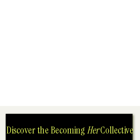
Discover the Becoming
Her
Collective