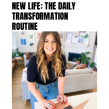
NEW LIFE: THE DAILY
TRANSFORMATION
ROUTINE