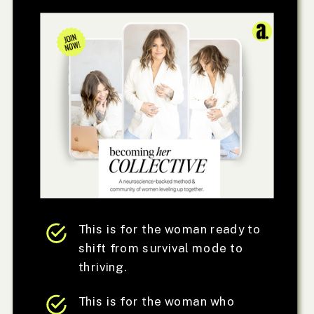
This is for the woman ready to
shift from survival mode to
thriving.
This is for the woman who