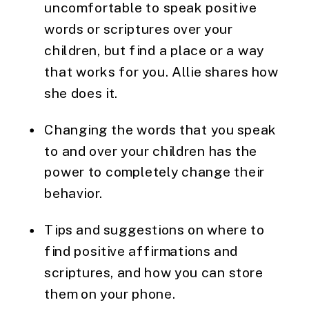
uncomfortable to speak positive 
words or scriptures over your 
children, but find a place or a way 
that works for you. Allie shares how 
she does it.
Changing the words that you speak 
to and over your children has the 
power to completely change their 
behavior.
Tips and suggestions on where to 
find positive affirmations and 
scriptures, and how you can store 
them on your phone.