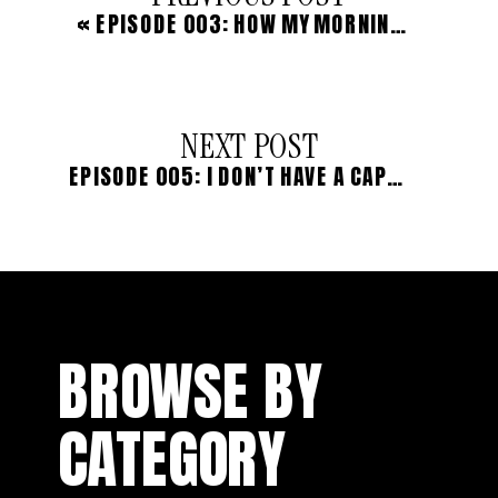
«
EPISODE 003: HOW MY MORNING RITUAL IS CHANGING MY LIFE
NEXT POST
EPISODE 005: I DON’T HAVE A CAPSULE WARDROBE, AND HERE’S WHY
BROWSE BY
CATEGORY