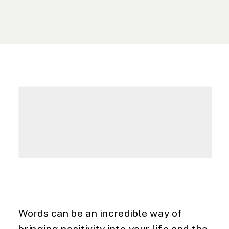
Words can be an incredible way of 
bringing positivity into your life and the 