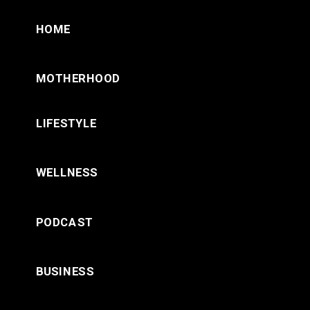
HOME
MOTHERHOOD
LIFESTYLE
WELLNESS
PODCAST
BUSINESS