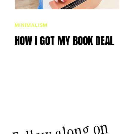
MINIMALISM
HOW I GOT MY BOOK DEAL
Follow along on