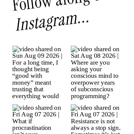
Instagram...