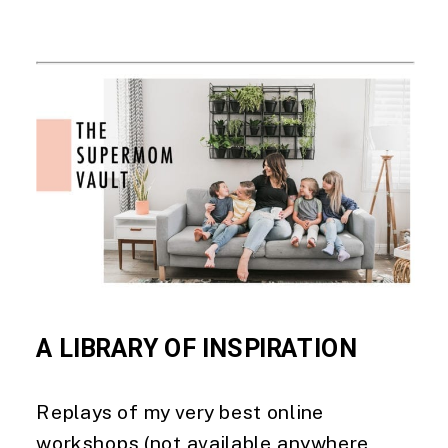
A LIBRARY OF INSPIRATION  
Replays of my very best online 
workshops (not available anywhere 