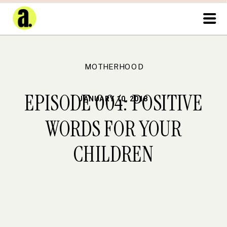
MOTHERHOOD
EPISODE 004: POSITIVE
JANUARY 10, 2018
WORDS FOR YOUR
CHILDREN