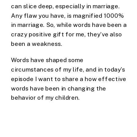
can slice deep, especially in marriage. 
Any flaw you have, is magnified 1000% 
in marriage. So, while words have been a 
crazy positive gift for me, they’ve also 
been a weakness.
Words have shaped some 
circumstances of my life, and in today’s 
episode I want to share a how effective 
words have been in changing the 
behavior of my children.