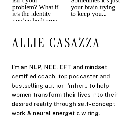
ALLIE CASAZZA
I'm an NLP, NEE, EFT and mindset
certified coach, top podcaster and
bestselling author. I'm here to help
women transform their lives into their
desired reality through self-concept
work & neural energetic wiring.