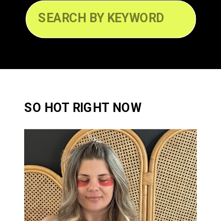
Search
for:
SO HOT RIGHT NOW