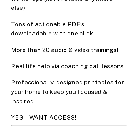
else)  
Tons of actionable PDF’s, 
downloadable with one click  
More than 20 audio & video trainings! 
Real life help via coaching call lessons 
Professionally-designed printables for 
your home to keep you focused & 
inspired
YES, I WANT ACCESS!