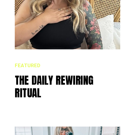
FEATURED
THE DAILY REWIRING
RITUAL