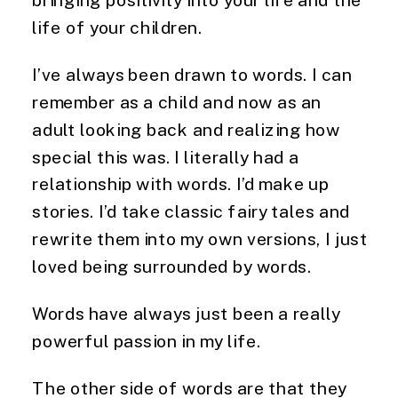
life of your children.
I’ve always been drawn to words. I can 
remember as a child and now as an 
adult looking back and realizing how 
special this was. I literally had a 
relationship with words. I’d make up 
stories. I’d take classic fairy tales and 
rewrite them into my own versions, I just 
loved being surrounded by words.
Words have always just been a really 
powerful passion in my life.
The other side of words are that they 