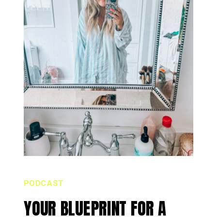
PODCAST
YOUR BLUEPRINT FOR A