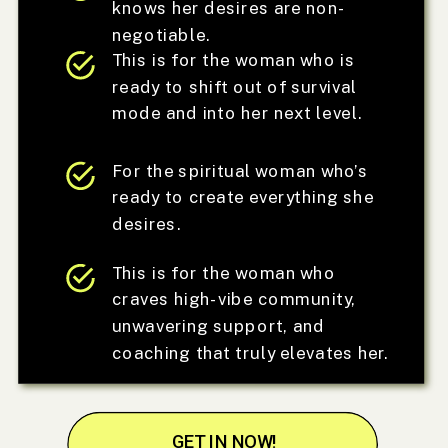
knows her desires are non-
negotiable.
This is for the woman who is
ready to shift out of survival
mode and into her next level.
For the spiritual woman who’s
ready to create everything she
desires.
This is for the woman who
craves high-vibe community,
unwavering support, and
coaching that truly elevates her.
GET IN NOW!