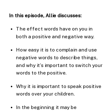
In this episode, Allie discusses:
The effect words have on you in 
both a positive and negative way.
How easy it is to complain and use 
negative words to describe things, 
and why it’s important to switch your 
words to the positive.
Why it is important to speak positive 
words over your children.
In the beginning it may be 